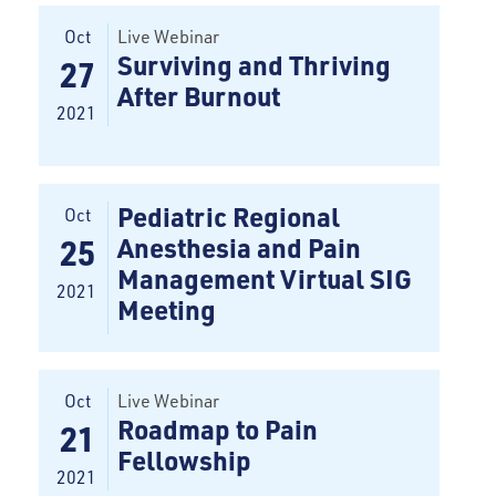
Oct
Live Webinar
Surviving and Thriving
27
After Burnout
2021
Pediatric Regional
Oct
Anesthesia and Pain
25
Management Virtual SIG
2021
Meeting
Oct
Live Webinar
Roadmap to Pain
21
Fellowship
2021