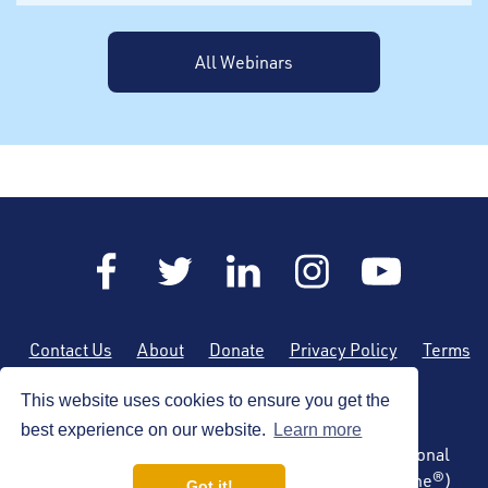
All Webinars
Contact Us
About
Donate
Privacy Policy
Terms
of Use
Sitemap
This website uses cookies to ensure you get the
best experience on our website.
Learn more
Copyright © 2026 by the American Society of Regional
Anesthesia and Pain Medicine (ASRA Pain Medicine®)
Got it!