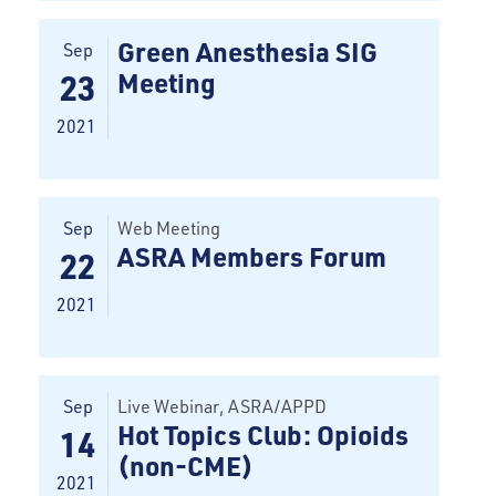
Green Anesthesia SIG
Sep
Meeting
23
2021
Sep
Web Meeting
ASRA Members Forum
22
2021
Sep
Live Webinar
, ASRA/APPD
Hot Topics Club: Opioids
14
(non-CME)
2021