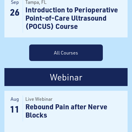
Sep
Tampa
, FL
Introduction to Perioperative
26
Point-of-Care Ultrasound
(POCUS) Course
All Courses
Webinar
Aug
Live Webinar
Rebound Pain after Nerve
11
Blocks