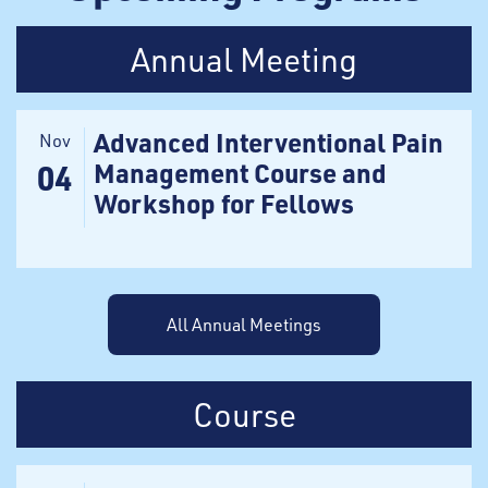
Annual Meeting
Advanced Interventional Pain
Nov
Management Course and
04
Workshop for Fellows
All Annual Meetings
Course