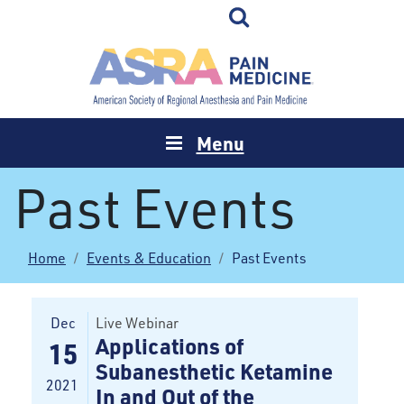
Menu
Past Events
Home
Events & Education
Past Events
Dec
Live Webinar
Applications of
15
Subanesthetic Ketamine
2021
In and Out of the