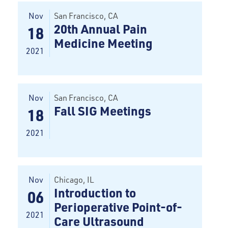
Nov
San Francisco
, CA
20th Annual Pain
18
Medicine Meeting
2021
Nov
San Francisco
, CA
Fall SIG Meetings
18
2021
Nov
Chicago
, IL
Introduction to
06
Perioperative Point-of-
2021
Care Ultrasound