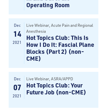
Operating Room
Dec
Live Webinar
, Acute Pain and Regional
Anesthesia
14
Hot Topics Club: This Is
2021
How I Do It: Fascial Plane
Blocks (Part 2) (non-
CME)
Dec
Live Webinar
, ASRA/APPD
Hot Topics Club: Your
07
Future Job (non-CME)
2021