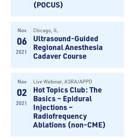
(POCUS)
Nov
Chicago
, IL
Ultrasound-Guided
06
Regional Anesthesia
2021
Cadaver Course
Nov
Live Webinar
, ASRA/APPD
Hot Topics Club: The
02
Basics – Epidural
2021
Injections –
Radiofrequency
Ablations (non-CME)