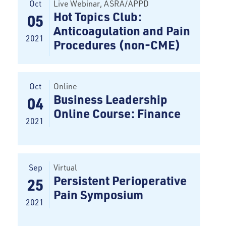
Oct
Live Webinar
, ASRA/APPD
Hot Topics Club:
05
Anticoagulation and Pain
2021
Procedures (non-CME)
Oct
Online
Business Leadership
04
Online Course: Finance
2021
Sep
Virtual
Persistent Perioperative
25
Pain Symposium
2021