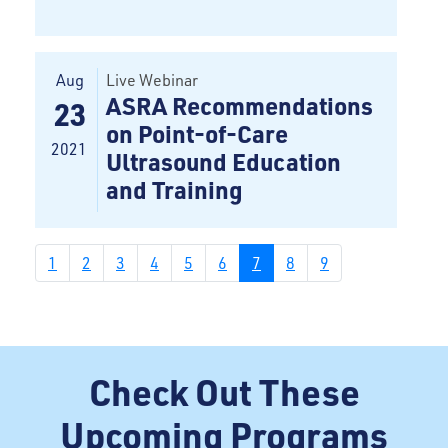
Aug
Live Webinar
ASRA Recommendations
23
on Point-of-Care
2021
Ultrasound Education
and Training
1
2
3
4
5
6
7
8
9
Check Out These
Upcoming Programs