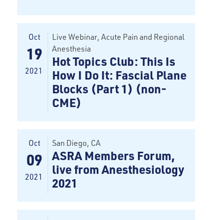
Oct
Live Webinar
, Acute Pain and Regional
Anesthesia
19
Hot Topics Club: This Is
2021
How I Do It: Fascial Plane
Blocks (Part 1) (non-
CME)
Oct
San Diego
, CA
ASRA Members Forum,
09
live from Anesthesiology
2021
2021