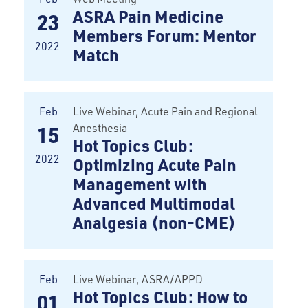
ASRA Pain Medicine
23
Members Forum: Mentor
2022
Match
Feb
Live Webinar, Acute Pain and Regional
Anesthesia
15
Hot Topics Club:
2022
Optimizing Acute Pain
Management with
Advanced Multimodal
Analgesia (non-CME)
Feb
Live Webinar
, ASRA/APPD
Hot Topics Club: How to
01