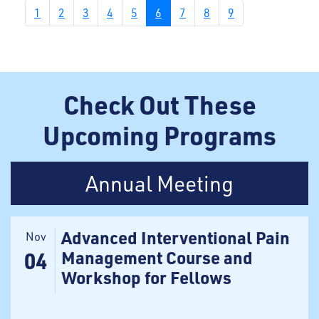
1
2
3
4
5
6
7
8
9
Check Out These
Upcoming Programs
Annual Meeting
Advanced Interventional Pain
Nov
Management Course and
04
Workshop for Fellows