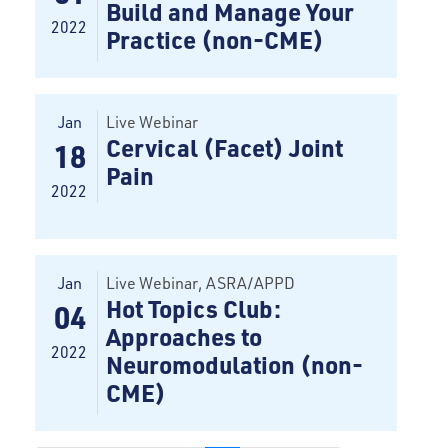
Build and Manage Your
2022
Practice (non-CME)
Jan
Live Webinar
Cervical (Facet) Joint
18
Pain
2022
Jan
Live Webinar
, ASRA/APPD
Hot Topics Club:
04
Approaches to
2022
Neuromodulation (non-
CME)