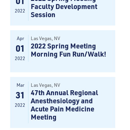
01
Faculty Development
2022
Session
Apr
Las Vegas
, NV
2022 Spring Meeting
01
Morning Fun Run/Walk!
2022
Mar
Las Vegas
, NV
47th Annual Regional
31
Anesthesiology and
2022
Acute Pain Medicine
Meeting