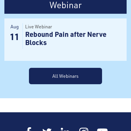
Webinar
Aug
Live Webinar
Rebound Pain after Nerve
11
Blocks
All Webinars