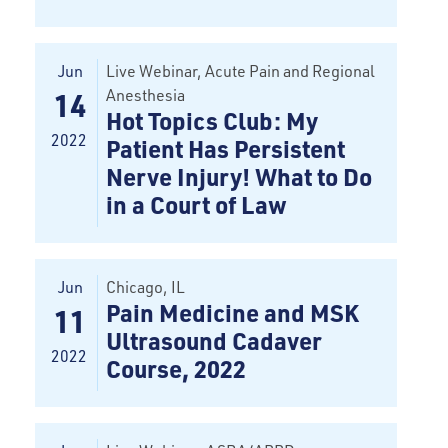
Jun
Live Webinar, Acute Pain and Regional
Anesthesia
14
Hot Topics Club: My
2022
Patient Has Persistent
Nerve Injury! What to Do
in a Court of Law
Jun
Chicago
, IL
Pain Medicine and MSK
11
Ultrasound Cadaver
2022
Course, 2022