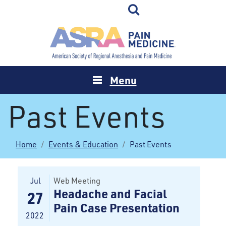
Menu
Past Events
Home
Events & Education
Past Events
Jul
Web Meeting
Headache and Facial
27
Pain Case Presentation
2022