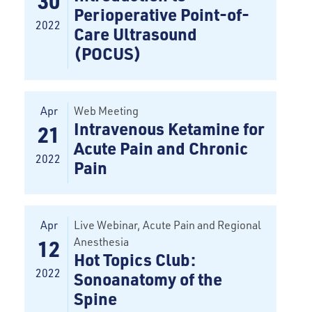
30
Perioperative Point-of-
2022
Care Ultrasound
(POCUS)
Apr
Web Meeting
Intravenous Ketamine for
21
Acute Pain and Chronic
2022
Pain
Apr
Live Webinar, Acute Pain and Regional
Anesthesia
12
Hot Topics Club:
2022
Sonoanatomy of the
Spine