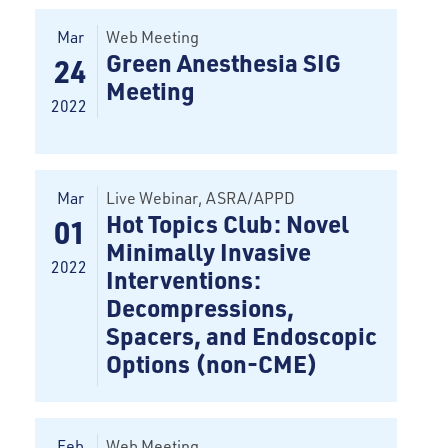
Mar
Web Meeting
Green Anesthesia SIG
24
Meeting
2022
Mar
Live Webinar
, ASRA/APPD
Hot Topics Club: Novel
01
Minimally Invasive
2022
Interventions:
Decompressions,
Spacers, and Endoscopic
Options (non-CME)
Feb
Web Meeting