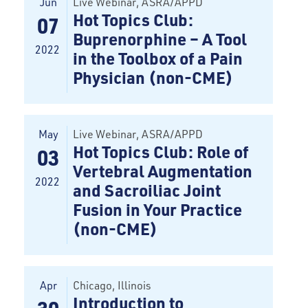
Jun
Live Webinar
, ASRA/APPD
Hot Topics Club:
07
Buprenorphine – A Tool
2022
in the Toolbox of a Pain
Physician (non-CME)
May
Live Webinar
, ASRA/APPD
Hot Topics Club: Role of
03
Vertebral Augmentation
2022
and Sacroiliac Joint
Fusion in Your Practice
(non-CME)
Apr
Chicago
, Illinois
Introduction to