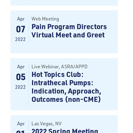
Apr
Web Meeting
Pain Program Directors
07
Virtual Meet and Greet
2022
Apr
Live Webinar
, ASRA/APPD
Hot Topics Club:
05
Intrathecal Pumps:
2022
Indication, Approach,
Outcomes (non-CME)
Apr
Las Vegas
, NV
2022 Spring Meeting