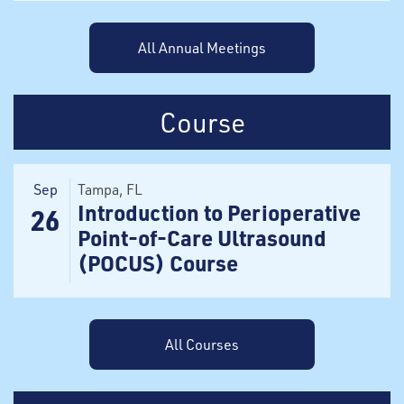
All Annual Meetings
Course
Sep
Tampa
, FL
Introduction to Perioperative
26
Point-of-Care Ultrasound
(POCUS) Course
All Courses