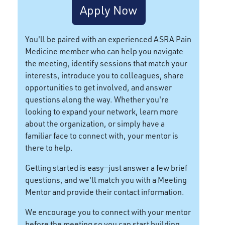
Apply Now
You'll be paired with an experienced ASRA Pain
Medicine member who can help you navigate
the meeting, identify sessions that match your
interests, introduce you to colleagues, share
opportunities to get involved, and answer
questions along the way. Whether you're
looking to expand your network, learn more
about the organization, or simply have a
familiar face to connect with, your mentor is
there to help.
Getting started is easy—just answer a few brief
questions, and we'll match you with a Meeting
Mentor and provide their contact information.
We encourage you to connect with your mentor
before the meeting so you can start building