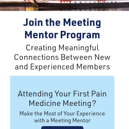
Join the Meeting
Mentor Program
Creating Meaningful
Connections Between New
and Experienced Members
Attending Your First Pain
Medicine Meeting?
Make the Most of Your Experience
with a Meeting Mentor