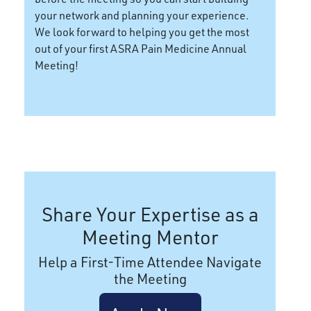
your network and planning your experience.
We look forward to helping you get the most
out of your first ASRA Pain Medicine Annual
Meeting!
Share Your Expertise as a
Meeting Mentor
Help a First-Time Attendee Navigate
the Meeting