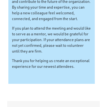
and contribute to the future of the organization.
By sharing your time and expertise, you can
help a new colleague feel welcomed,
connected, and engaged from the start.
If you plan to attend the meeting and would like
to serve as a mentor, we would be grateful for
your participation. If your attendance plans are
not yet confirmed, please wait to volunteer
until they are firm.
Thank you for helping us create an exceptional
experience for our newest attendees.