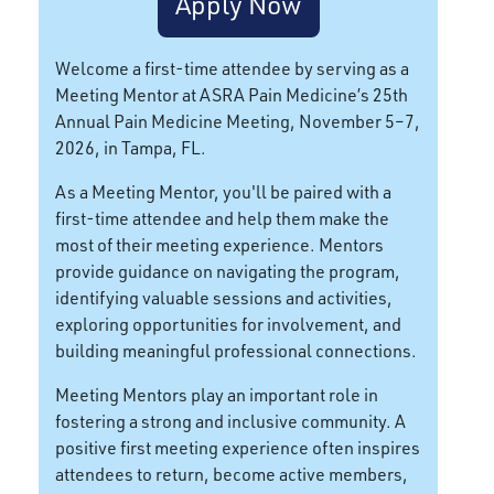
Apply Now
Welcome a first-time attendee by serving as a
Meeting Mentor at ASRA Pain Medicine’s 25th
Annual Pain Medicine Meeting, November 5–7,
2026, in Tampa, FL.
As a Meeting Mentor, you'll be paired with a
first-time attendee and help them make the
most of their meeting experience. Mentors
provide guidance on navigating the program,
identifying valuable sessions and activities,
exploring opportunities for involvement, and
building meaningful professional connections.
Meeting Mentors play an important role in
fostering a strong and inclusive community. A
positive first meeting experience often inspires
attendees to return, become active members,