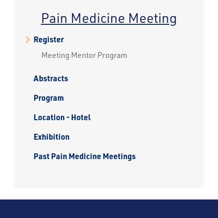
Pain Medicine Meeting
Register
Meeting Mentor Program
Abstracts
Program
Location - Hotel
Exhibition
Past Pain Medicine Meetings