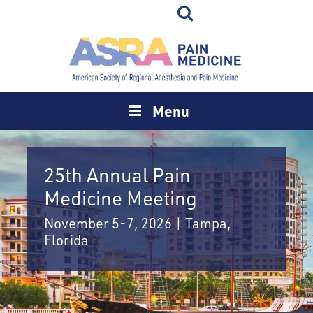
Menu
25th Annual Pain
Medicine Meeting
November 5-7, 2026 | Tampa,
Florida