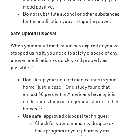
mood positive.
Do not substitute alcohol or other substances
for the medication you are tapering down.
Safe Opioid Disposal
When your opioid medication has expired or you've
stopped using it, you need to safely dispose of any
unused medication as quickly and properly as
18
possible.
Don’t keep your unused medications in your
home “just in case.” One study found that
almost 60 percent of Americans have opioid
medications they no longer use stored in their
19
homes.
Use safe, approved disposal techniques:
Check for your community drug take-
back program or your pharmacy mail-