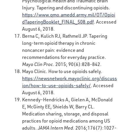
Psychological Health and Traumatic Brain
Injury. Tapering and discontinuing opioids.
https://www.qmo.amedd.army.mil/OT/Opioi
dTaperingBooklet_FINAL_508.pdf
. Accessed
August 6, 2018.
Berna C, Kulich RJ, Rathmell JP. Tapering
long-term opioid therapy in chronic
noncancer pain: evidence and
recommendations for everyday practice.
Mayo Clin Proc
. 2015; 90(6):828-842.
Mayo Clinic. How to use opioids safely.
https://newsnetwork.mayoclinic.org/discuss
ion/how-to-use-opioids-safely/
. Accessed
August 6, 2018.
Kennedy-Hendricks A, Gielen A, McDonald
E, McGinty EE, Shields W, Barry CL.
Medication sharing, storage, and disposal
practices for opioid medications among US
adults.
JAMA Intern Med.
2016;176(7):1027-