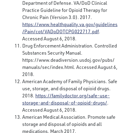
Department of Defense. VA/DoD Clinical
Practice Guideline for Opioid Therapy for
Chronic Pain (Version 3.0). 2017.
https://www.healthquality.va.gov/guidelines
/Pain/cot/VADoDOTCPG022717.pdf
.
Accessed August 6, 2018.
Drug Enforcement Administration. Controlled
Substances Security Manual.
https://www.deadiversion.usdoj.gov/pubs/
manuals/sec/index.html. Accessed August 6,
2018.
American Academy of Family Physicians. Safe
use, storage, and disposal of opioid drugs.
2018.
https://familydoctor.org/safe-use-
storage-and-disposal-of-opioid-drugs/
.
Accessed August 6, 2018.
American Medical Association. Promote safe
storage and disposal of opioids and all
medications. March 2017.