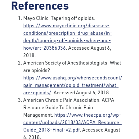
References
Mayo Clinic. Tapering off opioids.
https://www.mayoclinic.org/diseases-
conditions/prescription-drug-abuse/in-
depth/tapering-off-opioids-when-and-
how/art-20386036
. Accessed August 6,
2018.
American Society of Anesthesiologists. What
are opioids?
https://www.asahq.org/whensecondscount/
pain-management/opioid-treatment/what-
are-opioids/
. Accessed August 6, 2018.
American Chronic Pain Association. ACPA
Resource Guide To Chronic Pain
Management.
https://www.theacpa.org/wp-
content/uploads/2018/03/ACPA_Resource_
Guide_2018-Final-v2.pdf
. Accessed August
6, 2018.