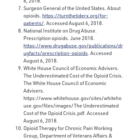
6, 2018.
Surgeon General of the United States. About
opioids.
https://turnthetiderx.org/for-
patients/
. Accessed August 6, 2018.
National Institute on Drug Abuse.
Prescription opioids. June 2018.
https://www.drugabuse.gov/publications/dr
ugfacts/prescription-opioids
. Accessed
August 6, 2018.
White House Council of Economic Advisers.
The Underestimated Cost of the Opioid Crisis.
The White House Council of Economic
Advisers.
https://www.whitehouse.gov/sites/whiteho
use.gov/files/images/The Underestimated
Cost of the Opioid Crisis.pdf. Accessed
August 6, 2018.
Opioid Therapy for Chronic Pain Working
Group, Department of Veterans Affairs &