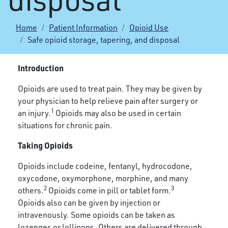
Home
Patient Information
Opioid Use
Safe opioid storage, tapering, and disposal
Introduction
Opioids are used to treat pain. They may be given by
your physician to help relieve pain after surgery or
1
an injury.
Opioids may also be used in certain
situations for chronic pain.
Taking Opioids
Opioids include codeine, fentanyl, hydrocodone,
oxycodone, oxymorphone, morphine, and many
2
3
others.
Opioids come in pill or tablet form.
Opioids also can be given by injection or
intravenously. Some opioids can be taken as
lozenges or lollipops. Others are delivered through