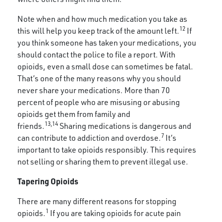
Note when and how much medication you take as
12
this will help you keep track of the amount left.
If
you think someone has taken your medications, you
should contact the police to file a report. With
opioids, even a small dose can sometimes be fatal.
That’s one of the many reasons why you should
never share your medications. More than 70
percent of people who are misusing or abusing
opioids get them from family and
13,14
friends.
Sharing medications is dangerous and
7
can contribute to addiction and overdose.
It’s
important to take opioids responsibly. This requires
not selling or sharing them to prevent illegal use.
Tapering Opioids
There are many different reasons for stopping
1
opioids.
If you are taking opioids for acute pain