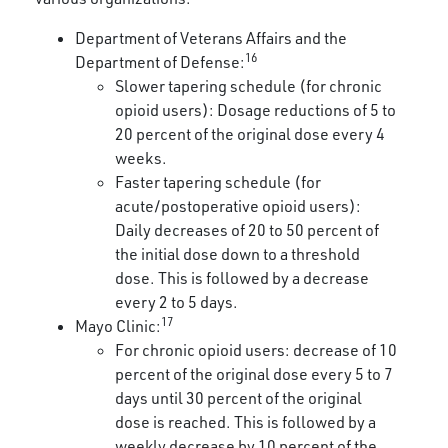
Department of Veterans Affairs and the
16
Department of Defense:
Slower tapering schedule (for chronic
opioid users): Dosage reductions of 5 to
20 percent of the original dose every 4
weeks.
Faster tapering schedule (for
acute/postoperative opioid users):
Daily decreases of 20 to 50 percent of
the initial dose down to a threshold
dose. This is followed by a decrease
every 2 to 5 days.
17
Mayo Clinic:
For chronic opioid users: decrease of 10
percent of the original dose every 5 to 7
days until 30 percent of the original
dose is reached. This is followed by a
weekly decrease by 10 percent of the