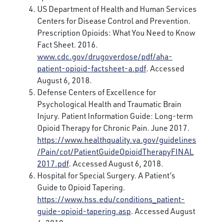
US Department of Health and Human Services
Centers for Disease Control and Prevention.
Prescription Opioids: What You Need to Know
Fact Sheet. 2016.
www.cdc.gov/drugoverdose/pdf/aha-
patient-opioid-factsheet-a.pdf
. Accessed
August 6, 2018.
Defense Centers of Excellence for
Psychological Health and Traumatic Brain
Injury. Patient Information Guide: Long-term
Opioid Therapy for Chronic Pain. June 2017.
https://www.healthquality.va.gov/guidelines
/Pain/cot/PatientGuideOpioidTherapyFINAL
2017.pdf
. Accessed August 6, 2018.
Hospital for Special Surgery. A Patient’s
Guide to Opioid Tapering.
https://www.hss.edu/conditions_patient-
guide-opioid-tapering.asp
. Accessed August