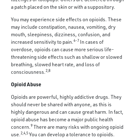
a patch placed on the skin or with a suppository.
You may experience side effects on opioids. These
may include constipation, nausea, vomiting, dry
mouth, sleepiness, dizziness, confusion, and
4-7
increased sensitivity to pain.
In cases of
overdose, opioids can cause more serious life-
threatening side effects such as shallow or slowed
breathing, slowed heart rate, and loss of
2,8
consciousness.
Opioid Abuse
Opioids are powerful, highly addictive drugs. They
should never be shared with anyone, as this is
highly dangerous and can cause great harm. In fact,
opioid abuse has become a major public health
9
concern.
There are many risks with ongoing opioid
2,4,5
use.
You can develop a tolerance to opioids.