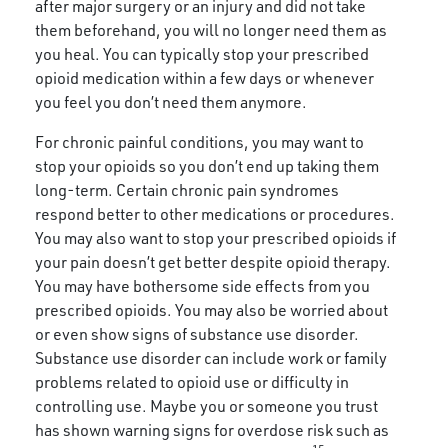
after major surgery or an injury and did not take
them beforehand, you will no longer need them as
you heal. You can typically stop your prescribed
opioid medication within a few days or whenever
you feel you don’t need them anymore.
For chronic painful conditions, you may want to
stop your opioids so you don’t end up taking them
long-term. Certain chronic pain syndromes
respond better to other medications or procedures.
You may also want to stop your prescribed opioids if
your pain doesn’t get better despite opioid therapy.
You may have bothersome side effects from you
prescribed opioids. You may also be worried about
or even show signs of substance use disorder.
Substance use disorder
c
an include work or family
problems related to opioid use or difficulty in
controlling use. Maybe you or someone you trust
has shown warning signs for overdose risk such as