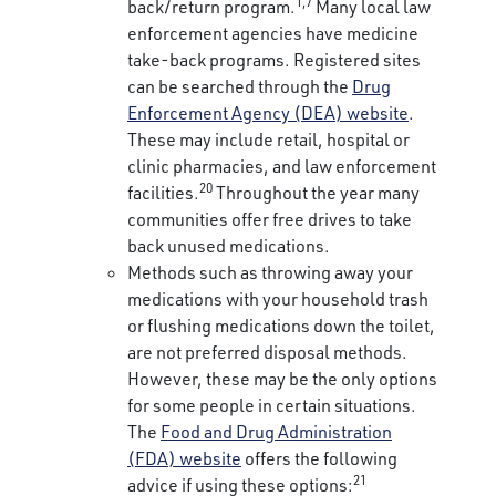
1,7
back/return program.
Many local law
enforcement agencies have medicine
take-back programs. Registered sites
can be searched through the
Drug
Enforcement Agency (DEA) website
.
These may include retail, hospital or
clinic pharmacies, and law enforcement
20
facilities.
Throughout the year many
communities offer free drives to take
back unused medications.
Methods such as throwing away your
medications with your household trash
or flushing medications down the toilet,
are not preferred disposal methods.
However, these may be the only options
for some people in certain situations.
The
Food and Drug Administration
(FDA) website
offers the following
21
advice if using these options: