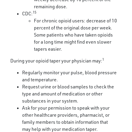
remaining dose.
15
CDC:
For chronic opioid users: decrease of 10
percent of the original dose per week.
Some patients who have taken opioids
for a long time might find even slower
tapers easier.
1
During your opioid taper your physician may:
Regularly monitor your pulse, blood pressure
and temperature.
Request urine or blood samples to check the
type and amount of medication or other
substances in your system.
Ask for your permission to speak with your
other healthcare providers, pharmacist, or
family members to obtain information that
may help with your medication taper.