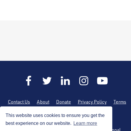
Contact Us
About
Donate
Privacy Policy
Terms
of Use
Sitemap
This website uses cookies to ensure you get the
best experience on our website.
Learn more
Copyright © 2026 by the American Society of Regional