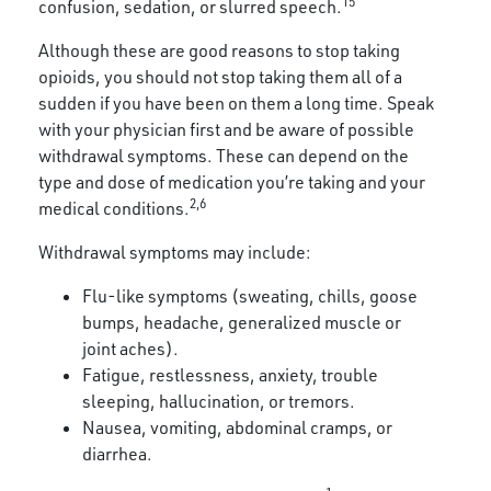
15
confusion, sedation, or slurred speech.
Although these are good reasons to stop taking
opioids, you should not stop taking them all of a
sudden if you have been on them a long time. Speak
with your physician first and be aware of possible
withdrawal symptoms. These can depend on the
type and dose of medication you’re taking and your
2,6
medical conditions.
Withdrawal symptoms may include:
Flu-like symptoms (sweating, chills, goose
bumps, headache, generalized muscle or
joint aches).
Fatigue, restlessness, anxiety, trouble
sleeping, hallucination, or tremors.
Nausea, vomiting, abdominal cramps, or
diarrhea.