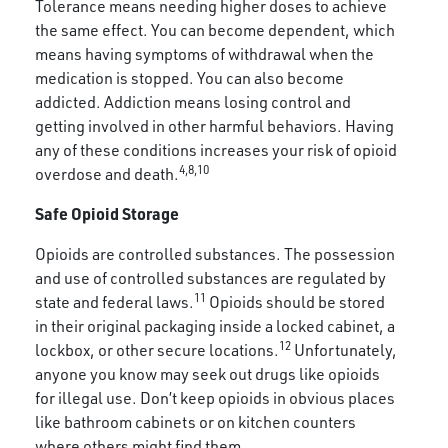
Tolerance means needing higher doses to achieve
the same effect. You can become dependent, which
means having symptoms of withdrawal when the
medication is stopped. You can also become
addicted. Addiction means losing control and
getting involved in other harmful behaviors. Having
any of these conditions increases your risk of opioid
4,8,10
overdose and death.
Safe Opioid Storage
Opioids are controlled substances. The possession
and use of controlled substances are regulated by
11
state and federal laws.
Opioids should be stored
in their original packaging inside a locked cabinet, a
12
lockbox, or other secure locations.
Unfortunately,
anyone you know may seek out drugs like opioids
for illegal use. Don’t keep opioids in obvious places
like bathroom cabinets or on kitchen counters
where others might find them.