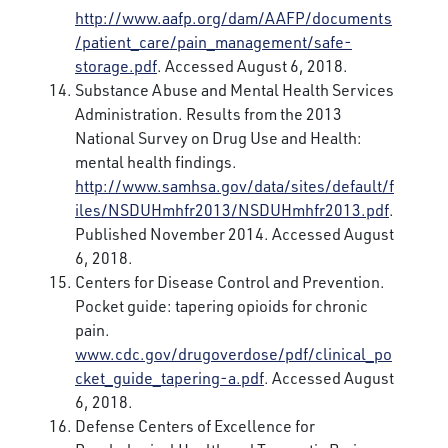
http://www.aafp.org/dam/AAFP/documents
/patient_care/pain_management/safe-
storage.pdf
. Accessed August 6, 2018.
Substance Abuse and Mental Health Services
Administration. Results from the 2013
National Survey on Drug Use and Health:
mental health findings.
http://www.samhsa.gov/data/sites/default/f
iles/NSDUHmhfr2013/NSDUHmhfr2013.pdf
.
Published November 2014. Accessed August
6, 2018.
Centers for Disease Control and Prevention.
Pocket guide: tapering opioids for chronic
pain.
www.cdc.gov/drugoverdose/pdf/clinical_po
cket_guide_tapering-a.pdf
. Accessed August
6, 2018.
Defense Centers of Excellence for