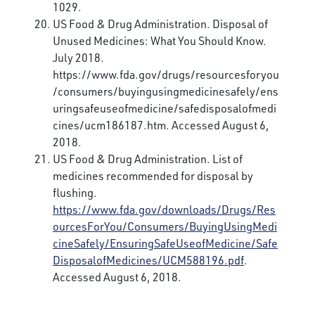
1029.
US Food & Drug Administration. Disposal of
Unused Medicines: What You Should Know.
July 2018.
https://www.fda.gov/drugs/resourcesforyou
/consumers/buyingusingmedicinesafely/ens
uringsafeuseofmedicine/safedisposalofmedi
cines/ucm186187.htm. Accessed August 6,
2018.
US Food & Drug Administration. List of
medicines recommended for disposal by
flushing.
https://www.fda.gov/downloads/Drugs/Res
ourcesForYou/Consumers/BuyingUsingMedi
cineSafely/EnsuringSafeUseofMedicine/Safe
DisposalofMedicines/UCM588196.pdf
.
Accessed August 6, 2018.