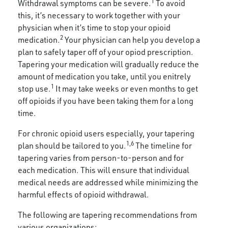
1
Withdrawal symptoms can be severe.
To avoid
this, it’s necessary to work together with your
physician when it’s time to stop your opioid
2
medication.
Your physician can help you develop a
plan to safely taper off of your opiod prescription.
Tapering your medication will gradually reduce the
amount of medication you take, until you enitrely
1
stop use.
It may take weeks or even months to get
off opioids if you have been taking them for a long
time.
For chronic opioid users especially, your tapering
1,6
plan should be tailored to you.
The timeline for
tapering varies from person-to-person and for
each medication. This will ensure that individual
medical needs are addressed while minimizing the
harmful effects of opioid withdrawal.
The following are tapering recommendations from
various organizations: