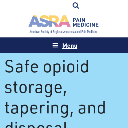
Menu
Safe opioid
storage,
tapering, and
disposal