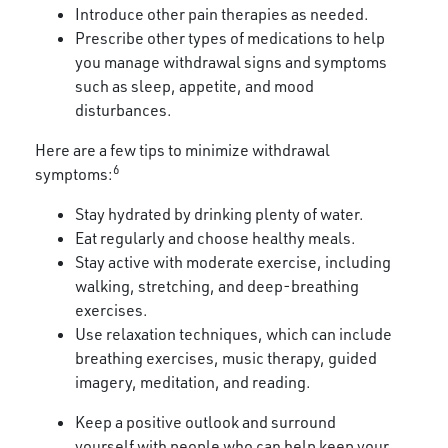
Introduce other pain therapies as needed.
Prescribe other types of medications to help
you manage withdrawal signs and symptoms
such as sleep, appetite, and mood
disturbances.
Here are a few tips to minimize withdrawal
6
symptoms:
Stay hydrated by drinking plenty of water.
Eat regularly and choose healthy meals.
Stay active with moderate exercise, including
walking, stretching, and deep-breathing
exercises.
Use relaxation techniques, which can include
breathing exercises, music therapy, guided
imagery, meditation, and reading.
Keep a positive outlook and surround
yourself with people who can help keep your