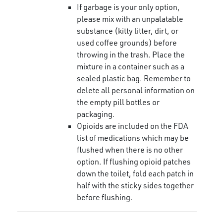
If garbage is your only option,
please mix with an unpalatable
substance (kitty litter, dirt, or
used coffee grounds) before
throwing in the trash. Place the
mixture in a container such as a
sealed plastic bag. Remember to
delete all personal information on
the empty pill bottles or
packaging.
Opioids are included on the FDA
list of medications which may be
flushed when there is no other
option. If flushing opioid patches
down the toilet, fold each patch in
half with the sticky sides together
before flushing.