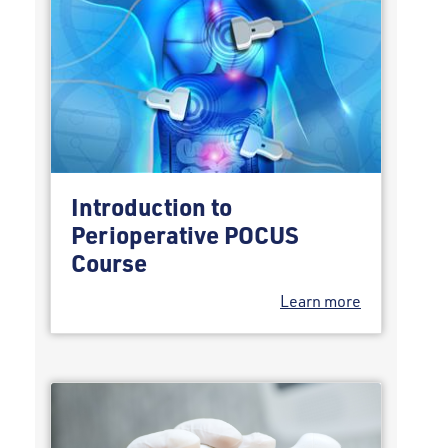
Introduction to
Perioperative POCUS
Course
Learn more