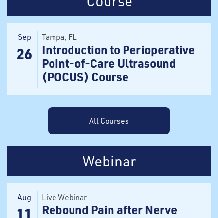
Course
Sep
Tampa
, FL
Introduction to Perioperative
26
Point-of-Care Ultrasound
(POCUS) Course
All Courses
Webinar
Aug
Live Webinar
Rebound Pain after Nerve
11