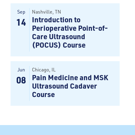
Sep
Nashville
, TN
Introduction to
14
Perioperative Point-of-
Care Ultrasound
(POCUS) Course
Jun
Chicago
, IL
Pain Medicine and MSK
08
Ultrasound Cadaver
Course