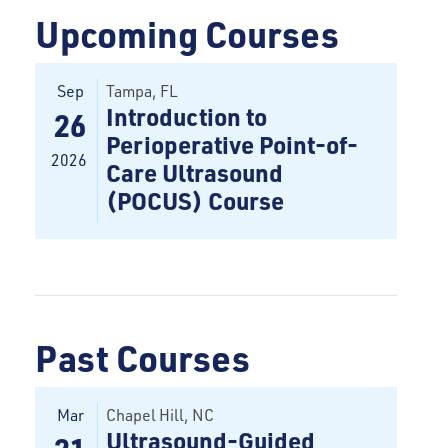
Upcoming Courses
Sep
Tampa
, FL
Introduction to
26
Perioperative Point-of-
2026
Care Ultrasound
(POCUS) Course
Past Courses
Mar
Chapel Hill, NC
Ultrasound-Guided