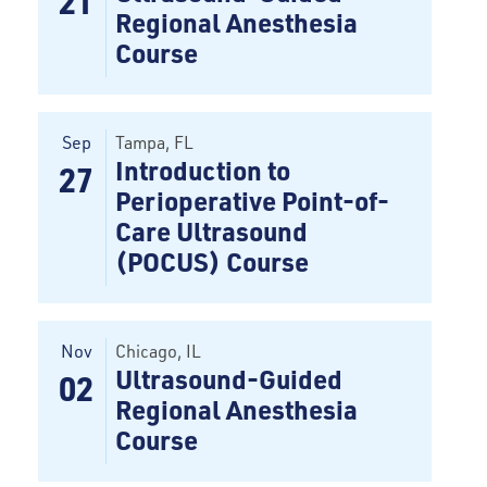
21
Regional Anesthesia
Course
Sep
Tampa
, FL
Introduction to
27
Perioperative Point-of-
Care Ultrasound
(POCUS) Course
Nov
Chicago, IL
Ultrasound-Guided
02
Regional Anesthesia
Course