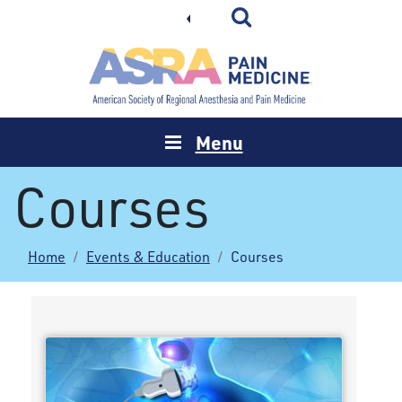
Menu
Courses
Home
Events & Education
Courses