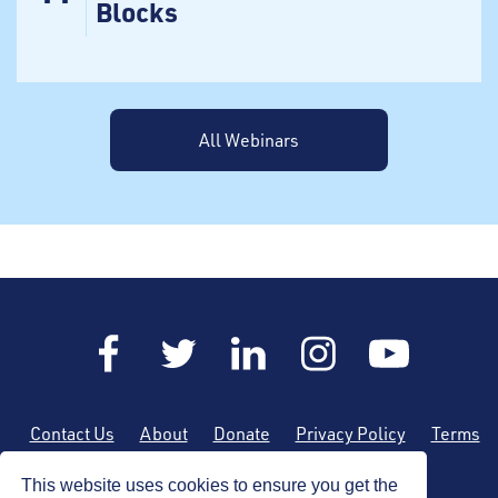
Blocks
All Webinars
Contact Us
About
Donate
Privacy Policy
Terms
of Use
Sitemap
This website uses cookies to ensure you get the