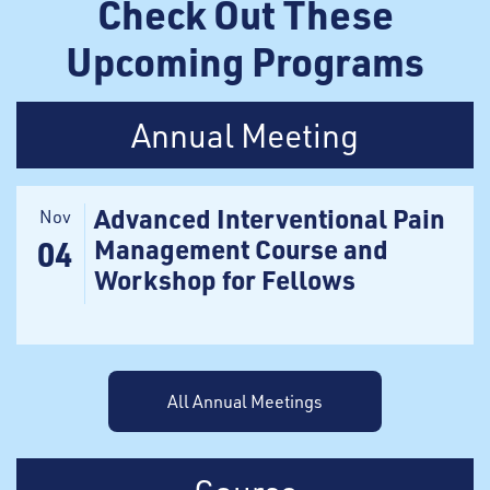
Check Out These
Upcoming Programs
Annual Meeting
Advanced Interventional Pain
Nov
Management Course and
04
Workshop for Fellows
All Annual Meetings