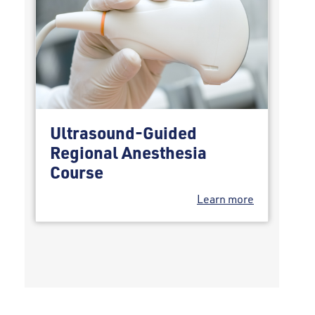
Ultrasound-Guided
Regional Anesthesia
Course
Learn more