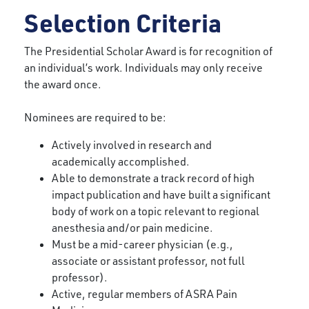
Selection Criteria
The Presidential Scholar Award is for recognition of
an individual’s work. Individuals may only receive
the award once.
Nominees are required to be:
Actively involved in research and
academically accomplished.
Able to demonstrate a track record of high
impact publication and have built a significant
body of work on a topic relevant to regional
anesthesia and/or pain medicine.
Must be a mid-career physician (e.g.,
associate or assistant professor, not full
professor).
Active, regular members of ASRA Pain