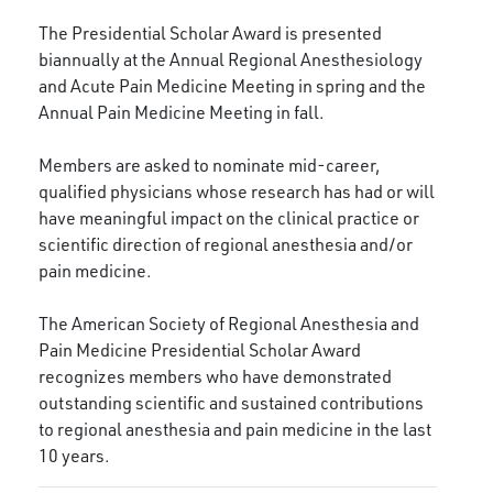
The Presidential Scholar Award is presented
biannually at the Annual Regional Anesthesiology
and Acute Pain Medicine Meeting in spring and the
Annual Pain Medicine Meeting in fall.
Members are asked to nominate mid-career,
qualified physicians whose research has had or will
have meaningful impact on the clinical practice or
scientific direction of regional anesthesia and/or
pain medicine.
The American Society of Regional Anesthesia and
Pain Medicine Presidential Scholar Award
recognizes members who have demonstrated
outstanding scientific and sustained contributions
to regional anesthesia and pain medicine in the last
10 years.