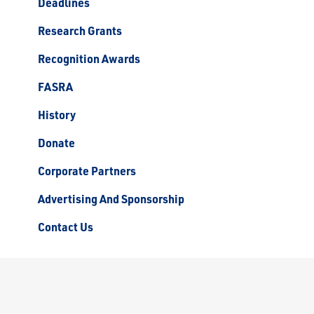
Deadlines
Research Grants
Recognition Awards
FASRA
History
Donate
Corporate Partners
Advertising And Sponsorship
Contact Us