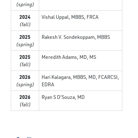
(spring)
2024
Vishal Uppal, MBBS, FRCA
(fall)
2025
Rakesh V. Sondekoppam, MBBS
(spring)
2025
Meredith Adams, MD, MS
(fall)
2026
Hari Kalagara, MBBS, MD, FCARCSI,
(spring)
EDRA
2026
Ryan S D'Souza, MD
(fall)