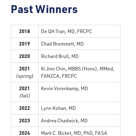
Past Winners
2018
De QH Tran, MD, FRCPC
2019
Chad Brummett, MD
2020
Richard Brull, MD
2021
Ki Jinn Chin, MBBS (Hons), MMed,
(spring)
FANZCA, FRCPC
2021
Kevin Vorenkamp, MD
(fall)
2022
Lynn Kohan, MD
2023
Andrea Chadwick, MD
2024
Mark C. Bicket, MD, PhD, FASA