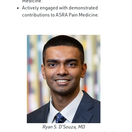
Medicine.
Actively engaged with demonstrated
contributions to ASRA Pain Medicine.
Ryan S. D'Souza, MD