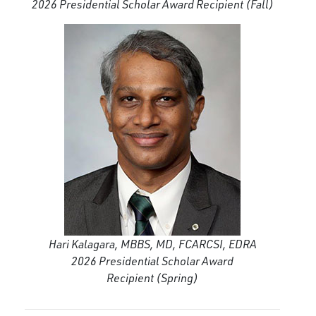
2026 Presidential Scholar Award Recipient
(Fall)
Hari Kalagara, MBBS, MD, FCARCSI, EDRA
2026 Presidential Scholar Award
Recipient
(Spring)