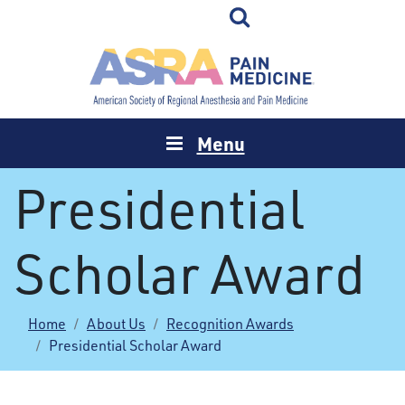
Menu
Presidential
Scholar Award
Home
About Us
Recognition Awards
Presidential Scholar Award