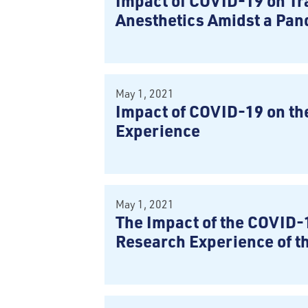
Impact of COVID-19 on Tra
Anesthetics Amidst a Pa
May 1, 2021
Impact of COVID-19 on th
Experience
May 1, 2021
The Impact of the COVID-
Research Experience of t