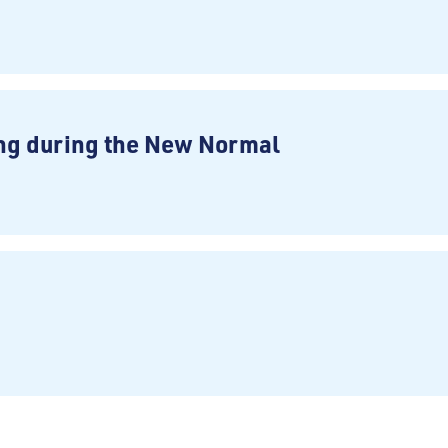
ng during the New Normal