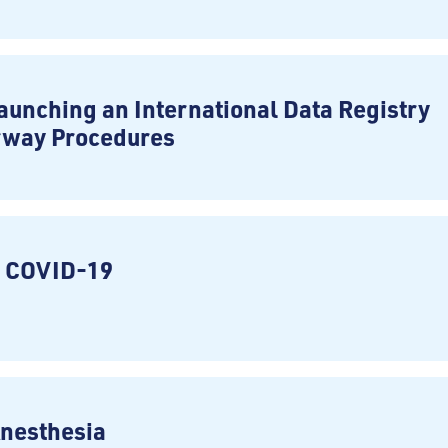
aunching an International Data Registry
rway Procedures
n COVID-19
Anesthesia