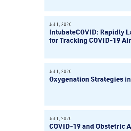
Jul 1, 2020
IntubateCOVID: Rapidly L
for Tracking COVID-19 Ai
Jul 1, 2020
Oxygenation Strategies i
Jul 1, 2020
COVID-19 and Obstetric 