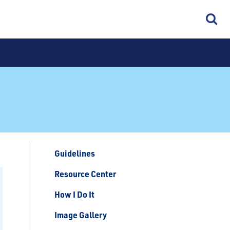
Guidelines
Resource Center
How I Do It
Image Gallery