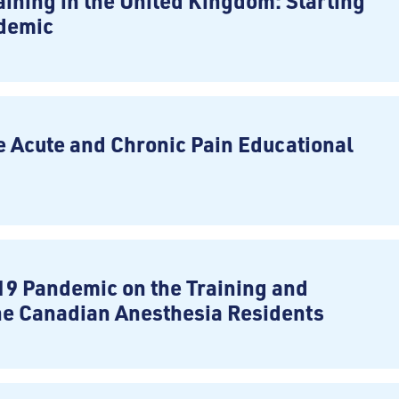
ining in the United Kingdom: Starting
ndemic
e Acute and Chronic Pain Educational
19 Pandemic on the Training and
he Canadian Anesthesia Residents