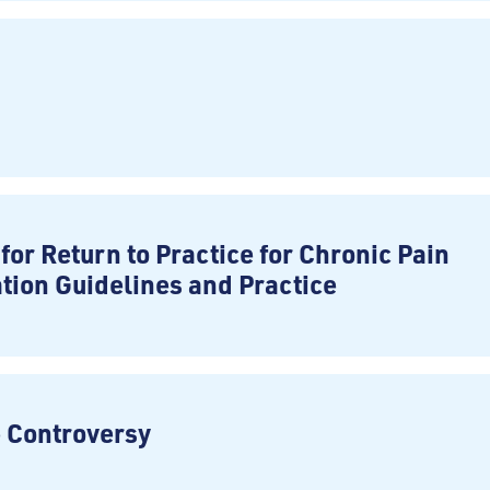
for Return to Practice for Chronic Pain
ation Guidelines and Practice
e Controversy