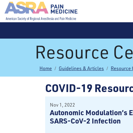
Resource Ce
Home
Guidelines & Articles
Resource 
COVID-19 Resour
Nov 1, 2022
Autonomic Modulation’s E
SARS-CoV-2 Infection