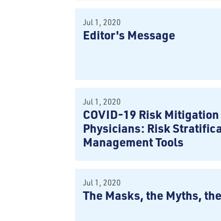
Jul 1, 2020
Editor's Message
Jul 1, 2020
COVID-19 Risk Mitigation 
Physicians: Risk Stratific
Management Tools
Jul 1, 2020
The Masks, the Myths, th