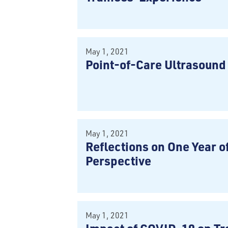
May 1, 2021
Point-of-Care Ultrasoun
May 1, 2021
Reflections on One Year o
Perspective
May 1, 2021