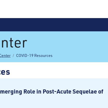
nter
Center
COVID-19 Resources
ces
merging Role in Post-Acute Sequelae of