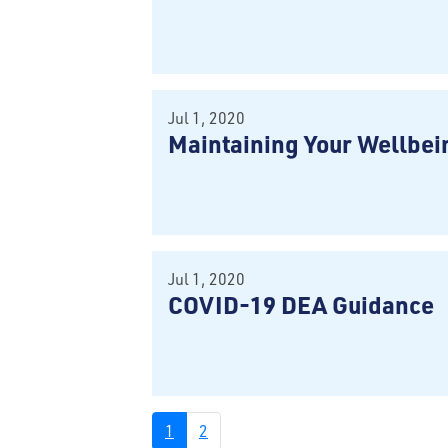
Jul 1, 2020
Maintaining Your Wellbei
Jul 1, 2020
COVID-19 DEA Guidance
1
2