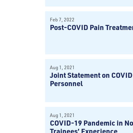
Feb 7, 2022
Post-COVID Pain Treatm
Aug 1, 2021
Joint Statement on COVID
Personnel
Aug 1, 2021
COVID-19 Pandemic in No
Trainees’ Experience