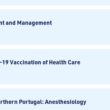
ent and Management
-19 Vaccination of Health Care
rthern Portugal: Anesthesiology