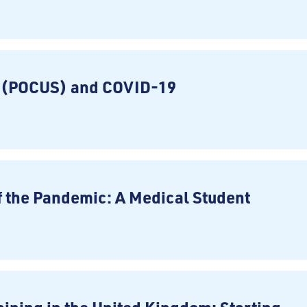
d (POCUS) and COVID-19
f the Pandemic: A Medical Student