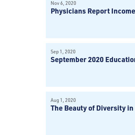
Nov 6, 2020
Physicians Report Incom
Sep 1, 2020
September 2020 Education
Aug 1, 2020
The Beauty of Diversity i