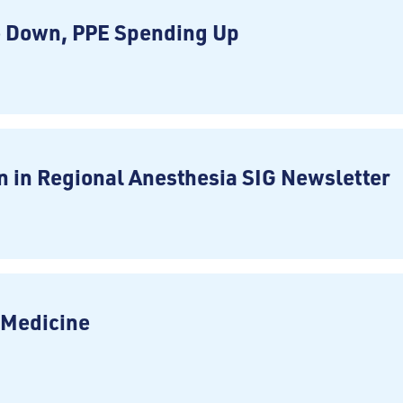
e Down, PPE Spending Up
 in Regional Anesthesia SIG Newsletter
n Medicine