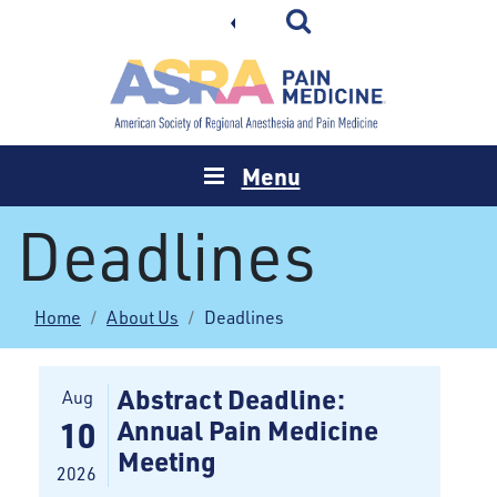
Menu
Deadlines
Home
About Us
Deadlines
Abstract Deadline:
Aug
Annual Pain Medicine
10
Meeting
2026