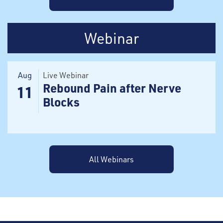
Webinar
Aug
Live Webinar
Rebound Pain after Nerve
11
Blocks
All Webinars