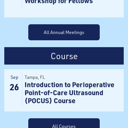
Workshop for Fellows
All Annual Meetings
Course
Sep
Tampa
, FL
Introduction to Perioperative
26
Point-of-Care Ultrasound
(POCUS) Course
All Courses