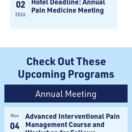
Hotel Deadline: Annual
02
Pain Medicine Meeting
2026
Check Out These
Upcoming Programs
Annual Meeting
Advanced Interventional Pain
Nov
Management Course and
04