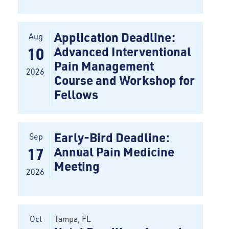
Application Deadline:
Aug
Advanced Interventional
10
Pain Management
2026
Course and Workshop for
Fellows
Early-Bird Deadline:
Sep
Annual Pain Medicine
17
Meeting
2026
Oct
Tampa
, FL