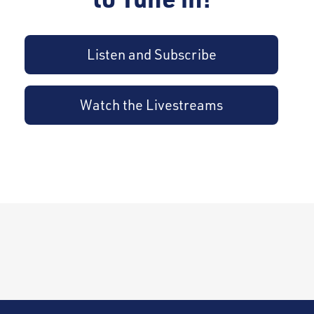
Listen and Subscribe
Watch the Livestreams