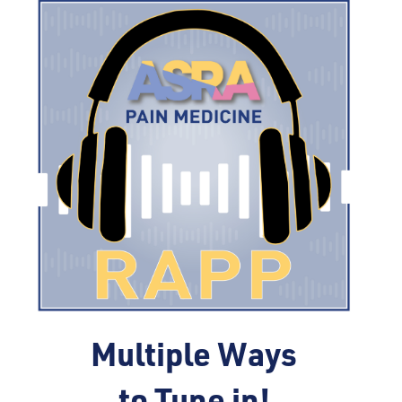
Multiple Ways
to Tune in!