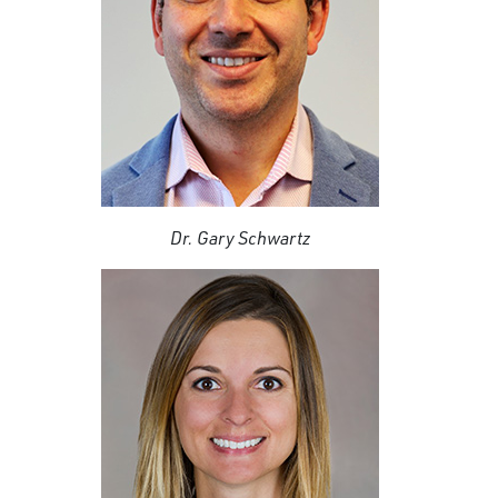
Dr. Gary Schwartz