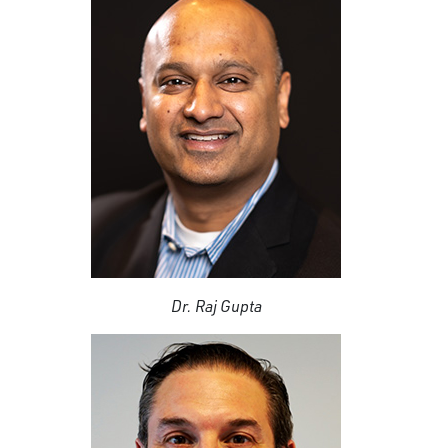
Dr. Raj Gupta