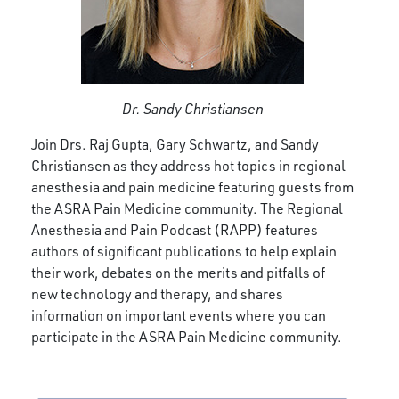
Dr. Sandy Christiansen
Join Drs. Raj Gupta, Gary Schwartz, and Sandy
Christiansen as they address hot topics in regional
anesthesia and pain medicine featuring guests from
the ASRA Pain Medicine community. The Regional
Anesthesia and Pain Podcast (RAPP) features
authors of significant publications to help explain
their work, debates on the merits and pitfalls of
new technology and therapy, and shares
information on important events where you can
participate in the ASRA Pain Medicine community.