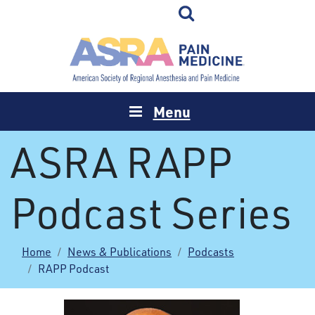
Menu
ASRA RAPP
Podcast Series
Home
News & Publications
Podcasts
RAPP Podcast