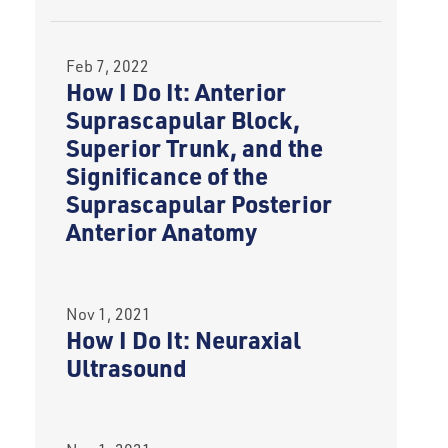
Feb 7, 2022
How I Do It: Anterior
Suprascapular Block,
Superior Trunk, and the
Significance of the
Suprascapular Posterior
Anterior Anatomy
Nov 1, 2021
How I Do It: Neuraxial
Ultrasound