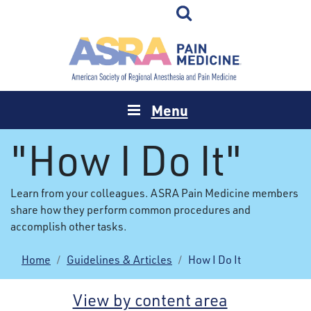
Menu
"How I Do It"
Learn from your colleagues. ASRA Pain Medicine members
share how they perform common procedures and
accomplish other tasks.
Home
Guidelines & Articles
How I Do It
View by content area