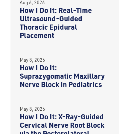
Aug 6, 2026
How I Do It: Real-Time
Ultrasound-Guided
Thoracic Epidural
Placement
May 8, 2026
How I Do It:
Suprazygomatic Maxillary
Nerve Block in Pediatrics
May 8, 2026
How I Do It: X-Ray-Guided
Cervical Nerve Root Block
via the Posterolateral