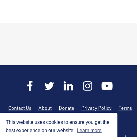
Contact Us
About
Donate
Privacy Policy
Terms
of Use
Sitemap
This website uses cookies to ensure you get the
best experience on our website.
Learn more