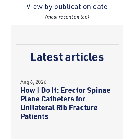
View by publication date
(most recent on top)
Latest articles
Aug 6, 2026
How I Do It: Erector Spinae
Plane Catheters for
Unilateral Rib Fracture
Patients