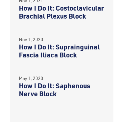
Nov 1, 2021
How I Do It: Costoclavicular
Brachial Plexus Block
Nov 1, 2020
How I Do It: Suprainguinal
Fascia Iliaca Block
May 1, 2020
How I Do It: Saphenous
Nerve Block