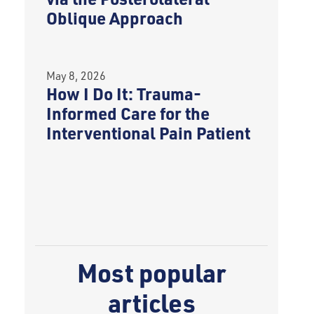
Oblique Approach
May 8, 2026
How I Do It: Trauma-
Informed Care for the
Interventional Pain Patient
Most popular
articles