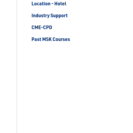
Location - Hotel
Industry Support
CME-CPD
Past MSK Courses