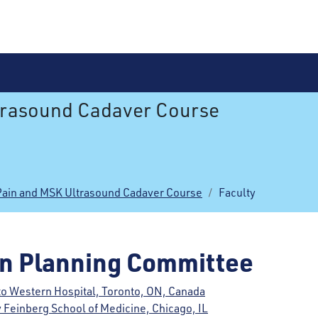
trasound Cadaver Course
Pain and MSK Ultrasound Cadaver Course
Faculty
on Planning Committee
to Western Hospital, Toronto, ON, Canada
 Feinberg School of Medicine, Chicago, IL