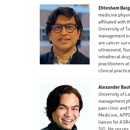
Ehtesham Baig
medicine physic
affiliated with
University of T
management in 
are cancer surv
ultrasound, fl
intrathecal dru
practitioners a
clinical practic
Alexander Bau
University of L
management phys
pain clinic and
Medicine, APPD
liaison for ASR
SIG. He serves 