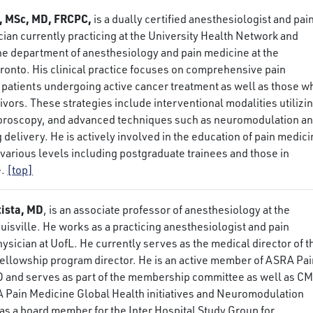
, MSc, MD, FRCPC,
is a dually certified anesthesiologist and pai
ian currently practicing at the University Health Network and
 the department of anesthesiology and pain medicine at the
oronto. His clinical practice focuses on comprehensive pain
patients undergoing active cancer treatment as well as those w
ivors. These strategies include interventional modalities utilizi
uoroscopy, and advanced techniques such as neuromodulation a
g delivery. He is actively involved in the education of pain medic
t various levels including postgraduate trainees and those in
e.
[top]
tista, MD
, is an associate professor of anesthesiology at the
ouisville. He works as a practicing anesthesiologist and pain
ician at UofL. He currently serves as the medical director of t
 fellowship program director. He is an active member of ASRA Pa
 and serves as part of the membership committee as well as C
A Pain Medicine Global Health initiatives and Neuromodulation
as a board member for the Inter Hospital Study Group for