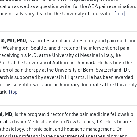
ation as well as a question writer for the ABA pain examination.
cademic advisory dean for the University of Louisville.
[top]
lo, MD, PhD,
is a professor of anesthesiology and pain medicine
of Washington, Seattle, and director of the interventional pain
eceiving his M.D. at the University of Messina in Italy, he
h.D. at the University of Aalborg in Denmark. He has been the
ision of pain therapy at the University of Bern, Switzerland. Dr.
earch is supported by several NIH grants. He has been awarded
or his scientific work and an honorary doctorate at the University
ark.
[top]
hi, MD,
is the program director for the pain medicine fellowship
m at Ochsner Medical Center in New Orleans, LA. He is board-
esthesiology, chronic pain, and headache management. Dr.
associate professor in the department of anesthesiology and