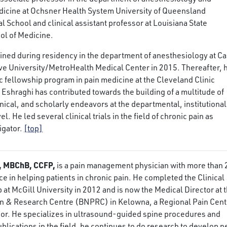
edicine at Ochsner Health System University of Queensland
 School and clinical assistant professor at Louisiana State
ol of Medicine.
ained during residency in the department of anesthesiology at C
e University/MetroHealth Medical Center in 2015. Thereafter, 
 fellowship program in pain medicine at the Cleveland Clinic
 Eshraghi has contributed towards the building of a multitude of
inical, and scholarly endeavors at the departmental, institutional
el. He led several clinical trials in the field of chronic pain as
igator.
[top]
e, MBChB, CCFP,
is a pain management physician with more than 
ce in helping patients in chronic pain. He completed the Clinical
 at McGill University in 2012 and is now the Medical Director at 
in & Research Centre (BNPRC) in Kelowna, a Regional Pain Cent
rior. He specializes in ultrasound-guided spine procedures and
ublications in the field, he continues to do research to develop 