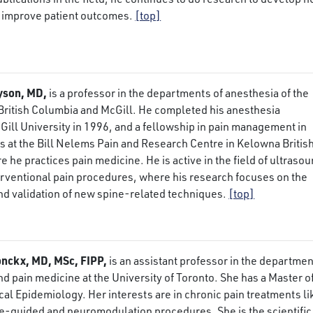
 improve patient outcomes.
[top]
yson, MD,
is a professor in the departments of anesthesia of the
 British Columbia and McGill. He completed his anesthesia
Gill University in 1996, and a fellowship in pain management in
 at the Bill Nelems Pain and Research Centre in Kelowna Britis
 he practices pain medicine. He is active in the field of ultraso
erventional pain procedures, where his research focuses on the
d validation of new spine-related techniques.
[top]
nckx, MD, MSc, FIPP,
is an assistant professor in the departmen
nd pain medicine at the University of Toronto. She has a Master o
ical Epidemiology. Her interests are in chronic pain treatments li
e-guided and neuromodulation procedures. She is the scientific