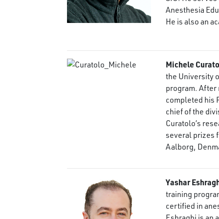
Anesthesia Educ
He is also an a
Michele Curato
the University 
program. After r
completed his P
chief of the div
Curatolo’s res
several prizes f
Aalborg, Denm
Yashar Eshrag
training progra
certified in an
Eshraghi is an 