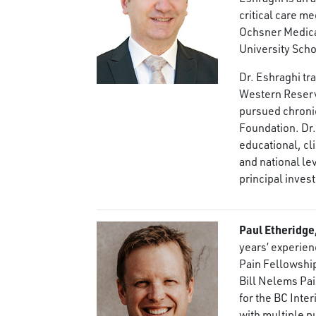
critical care m
Ochsner Medical
University Scho
Dr. Eshraghi tr
Western Reserv
pursued chronic
Foundation. Dr.
educational, cl
and national lev
principal invest
Paul Etheridg
years’ experien
Pain Fellowship
Bill Nelems Pa
for the BC Inte
with multiple p