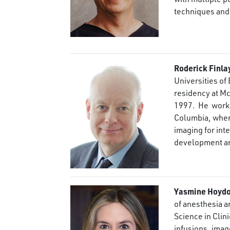
techniques and
Roderick Finla
Universities of
residency at Mc
1997. He works
Columbia, where
imaging for int
development an
Yasmine Hoydo
of anesthesia a
Science in Clin
infusions, imag