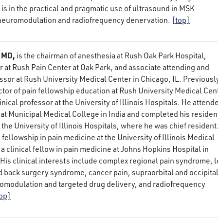
t is in the practical and pragmatic use of ultrasound in MSK
 neuromodulation and radiofrequency denervation.
[top]
 MD,
is the chairman of anesthesia at Rush Oak Park Hospital,
r at Rush Pain Center at Oak Park, and associate attending and
ssor at Rush University Medical Center in Chicago, IL. Previousl
ctor of pain fellowship education at Rush University Medical Cen
inical professor at the University of Illinois Hospitals. He attend
at Municipal Medical College in India and completed his reside
 the University of Illinois Hospitals, where he was chief resident
fellowship in pain medicine at the University of Illinois Medical
a clinical fellow in pain medicine at Johns Hopkins Hospital in
His clinical interests include complex regional pain syndrome, 
ed back surgery syndrome, cancer pain, supraorbital and occipita
romodulation and targeted drug delivery, and radiofrequency
top]