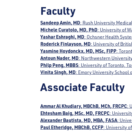
Faculty
Sandeep Amin, MD
; Rush University Medical
Michele Curatolo, MD, PhD
; University of 
Yashar Eshraghi, MD
; Ochsner Health Syst
Roderick Finlayson, MD
; University of Bri
Yasmine Hoydonckx, MD, MSc, FIPP
; Toron
Antoun Nader, MD
; Northwestern University
Philp Peng, MBBS
; University of Toronto, 
Vinita Singh, MD
; Emory University School o
Associate Faculty
Ammar Al Khudiary, MBChB, MCh, FRCPC
; 
Ehtesham Baig, MSc, MD, FRCPC
; Universi
Alexander Bautista, MD, MBA, FASA
; Unive
Paul Etheridge, MBChB, CCFP
; University 