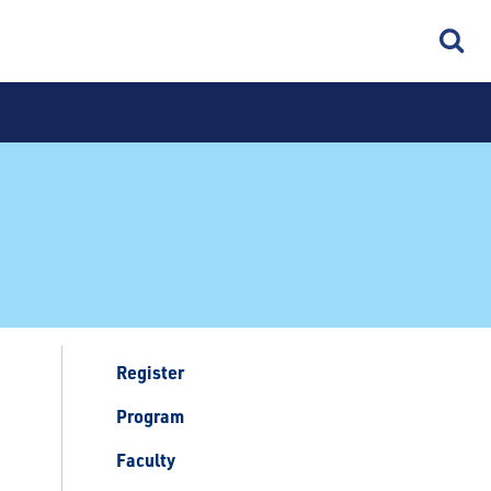
Register
Program
Faculty