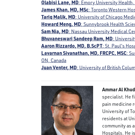
Olabisi Lane, MD
; Emory University Health,
James Khan, MD, MSc
; Toronto Western Hos
Tariq Malik, MD
; University of Chicago Medi
Howard Meng, MD
; Sunnybrook Health Scie
Sam Nia, MD
; Nassau University Medical C
Bhuvaneswari Sandeep Ram, MD
; Universi
Aaron Rizzardo, MD, B.ScPT
; St. Paul's Ho
Lavarnan Sivanathan, MD, FRCPC, MSC
; S
ON, Canada
Juan Venter, MD
; University of British Col
Ammar Al Khud
specialist. He 
pain medicine re
University of T
residents at Uni
community as a 
Hospitals. He i