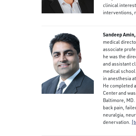
clinical interes
interventions,
Sandeep Amin,
medical directo
associate profe
he was the dire
and assistant cl
medical school 
in anesthesia at
He completed a 
Center and was 
Baltimore, MD. 
back pain, fail
neuralgia, neu
denervation.
[