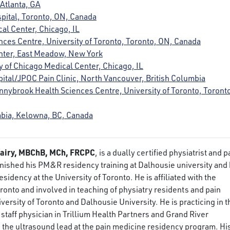
 Atlanta, GA
pital, Toronto, ON, Canada
cal Center, Chicago, IL
nces Centre, University of Toronto, Toronto, ON, Canada
enter, East Meadow, New York
ty of Chicago Medical Center, Chicago, IL
spital/JPOC Pain Clinic, North Vancouver, British Columbia
unnybrook Health Sciences Centre, University of Toronto, Toront
umbia, Kelowna, BC, Canada
airy, MBChB, MCh, FRCPC
, is a dually certified physiatrist and p
finished his PM&R residency training at Dalhousie university and 
sidency at the University of Toronto. He is affiliated with the
oronto and involved in teaching of physiatry residents and pain
versity of Toronto and Dalhousie University. He is practicing in t
staff physician in Trillium Health Partners and Grand River
s the ultrasound lead at the pain medicine residency program. Hi