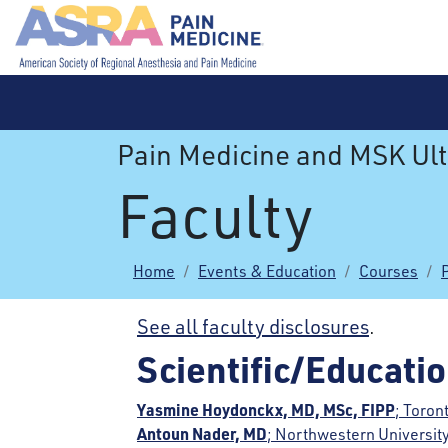
Pain Medicine and MSK Ul
Faculty
Home
Events & Education
Courses
See all faculty disclosures
.
Scientific/Educati
Yasmine Hoydonckx, MD, MSc, FIPP
; Toron
Antoun Nader, MD
; Northwestern University