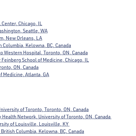
 Center, Chicago, IL
Washington, Seattle, WA
em, New Orleans, LA
tish Columbia, Kelowna, BC, Canada
to Western Hospital, Toronto, ON, Canada
 Feinberg School of Medicine, Chicago, IL
Toronto, ON, Canada
f Medicine, Atlanta, GA
University of Toronto, Toronto, ON, Canada
ty Health Network, University of Toronto, ON, Canada
rsity of Louisville, Louisville, KY
of British Columbia, Kelowna, BC, Canada