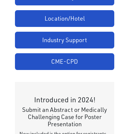
Location/Hotel
Industry Support
CME-CPD
Introduced in 2024!
Submit an Abstract or Medically
Challenging Case for Poster
Presentation
Now included is the option for registrants