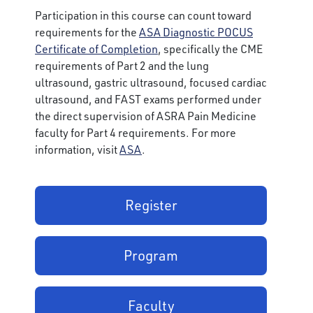
Participation in this course can count toward
requirements for the
ASA Diagnostic POCUS
Certificate of Completion
, specifically the CME
requirements of Part 2 and the lung
ultrasound, gastric ultrasound, focused cardiac
ultrasound, and FAST exams performed under
the direct supervision of ASRA Pain Medicine
faculty for Part 4 requirements. For more
information, visit
ASA
.
Register
Program
Faculty