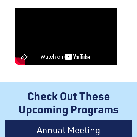
Check Out These
Upcoming Programs
Annual Meeting