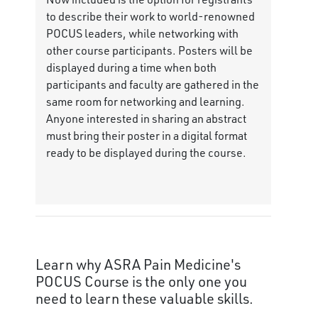
to describe their work to world-renowned
POCUS leaders, while networking with
other course participants. Posters will be
displayed during a time when both
participants and faculty are gathered in the
same room for networking and learning.
Anyone interested in sharing an abstract
must bring their poster in a digital format
ready to be displayed during the course.
Learn why ASRA Pain Medicine's
POCUS Course is the only one you
need to learn these valuable skills.