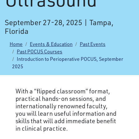
September 27-28, 2025 | Tampa,
Florida
Home
Events & Education
Past Events
Past POCUS Courses
Introduction to Perioperative POCUS, September
2025
With a “flipped classroom” format,
practical hands-on sessions, and
internationally renowned faculty,
you will learn useful information and
skills that will add immediate benefit
in clinical practice.