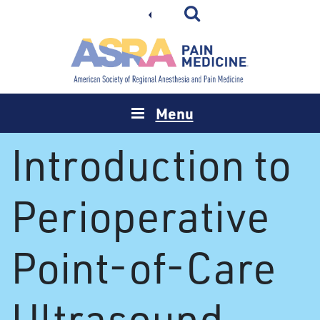
Menu
Introduction to
Perioperative
Point-of-Care
Ultrasound