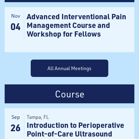
Advanced Interventional Pain
Nov
Management Course and
04
Workshop for Fellows
All Annual Meetings
Course
Sep
Tampa
, FL
Introduction to Perioperative
26
Point-of-Care Ultrasound