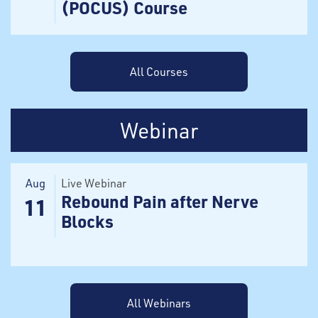
(POCUS) Course
All Courses
Webinar
Aug
Live Webinar
Rebound Pain after Nerve
11
Blocks
All Webinars