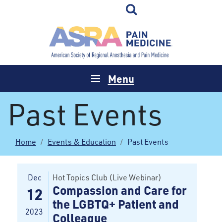
Menu
Past Events
Home
Events & Education
Past Events
Dec
Hot Topics Club (Live Webinar)
Compassion and Care for
12
the LGBTQ+ Patient and
2023
Colleague