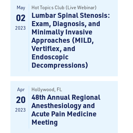
May
Hot Topics Club (Live Webinar)
Lumbar Spinal Stenosis:
02
Exam, Diagnosis, and
2023
Minimally Invasive
Approaches (MILD,
Vertiflex, and
Endoscopic
Decompressions)
Apr
Hollywood
, FL
48th Annual Regional
20
Anesthesiology and
2023
Acute Pain Medicine
Meeting