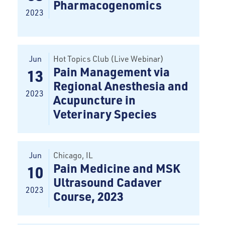
Pharmacogenomics
2023
Jun
Hot Topics Club (Live Webinar)
Pain Management via
13
Regional Anesthesia and
2023
Acupuncture in
Veterinary Species
Jun
Chicago
, IL
Pain Medicine and MSK
10
Ultrasound Cadaver
2023
Course, 2023