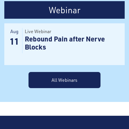
Webinar
Aug
Live Webinar
Rebound Pain after Nerve
11
Blocks
All Webinars