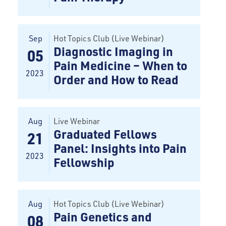
Sep
Hot Topics Club (Live Webinar)
Diagnostic Imaging in
05
Pain Medicine – When to
2023
Order and How to Read
Aug
Live Webinar
Graduated Fellows
21
Panel: Insights into Pain
2023
Fellowship
Aug
Hot Topics Club (Live Webinar)
Pain Genetics and
08