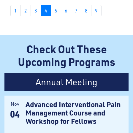
1
2
3
4
5
6
7
8
9
Check Out These
Upcoming Programs
Annual Meeting
Advanced Interventional Pain
Nov
Management Course and
04
Workshop for Fellows