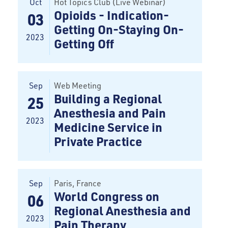
Oct
Hot Topics Club (Live Webinar)
Opioids - Indication-
03
Getting On-Staying On-
2023
Getting Off
Sep
Web Meeting
Building a Regional
25
Anesthesia and Pain
2023
Medicine Service in
Private Practice
Sep
Paris
, France
World Congress on
06
Regional Anesthesia and
2023
Pain Therapy