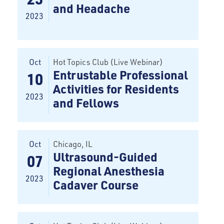
and Headache
2023
Oct
Hot Topics Club (Live Webinar)
Entrustable Professional
10
Activities for Residents
2023
and Fellows
Oct
Chicago
, IL
Ultrasound-Guided
07
Regional Anesthesia
2023
Cadaver Course