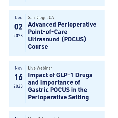
Dec
San Diego
, CA
Advanced Perioperative
02
Point-of-Care
2023
Ultrasound (POCUS)
Course
Nov
Live Webinar
Impact of GLP-1 Drugs
16
and Importance of
2023
Gastric POCUS in the
Perioperative Setting