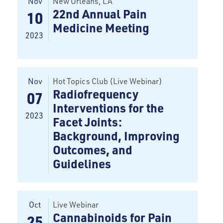
Nov
New Orleans
, LA
22nd Annual Pain
10
Medicine Meeting
2023
Nov
Hot Topics Club (Live Webinar)
Radiofrequency
07
Interventions for the
2023
Facet Joints:
Background, Improving
Outcomes, and
Guidelines
Oct
Live Webinar
Cannabinoids for Pain
25