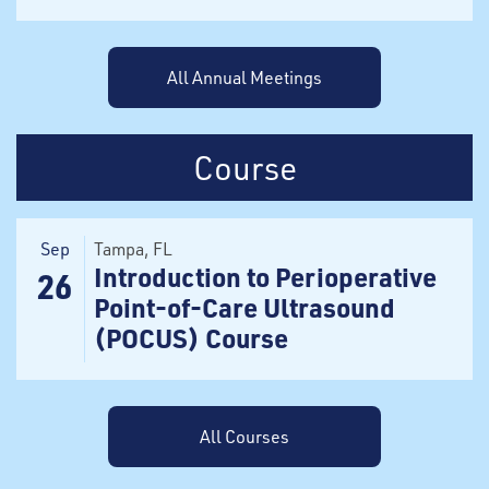
All Annual Meetings
Course
Sep
Tampa
, FL
Introduction to Perioperative
26
Point-of-Care Ultrasound
(POCUS) Course
All Courses