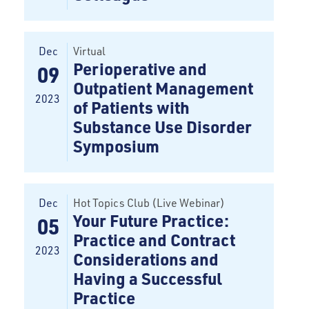
Dec
Virtual
Perioperative and
09
Outpatient Management
2023
of Patients with
Substance Use Disorder
Symposium
Dec
Hot Topics Club (Live Webinar)
Your Future Practice:
05
Practice and Contract
2023
Considerations and
Having a Successful
Practice