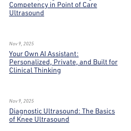
Competency in Point of Care
Ultrasound
Nov 9, 2025
Your Own AI Assistant:
Personalized, Private, and Built for
Clinical Thinking
Nov 9, 2025
Diagnostic Ultrasound: The Basics
of Knee Ultrasound