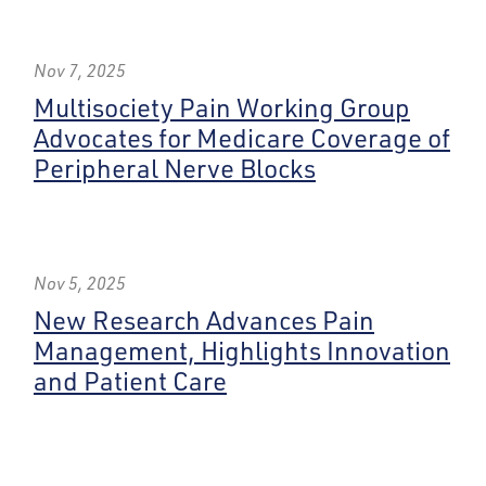
Nov 7, 2025
Multisociety Pain Working Group
Advocates for Medicare Coverage of
Peripheral Nerve Blocks
Nov 5, 2025
New Research Advances Pain
Management, Highlights Innovation
and Patient Care