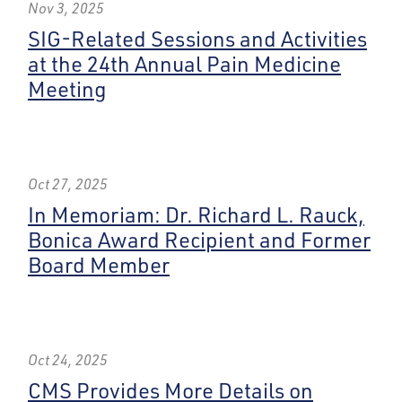
Nov 3, 2025
SIG-Related Sessions and Activities
at the 24th Annual Pain Medicine
Meeting
Oct 27, 2025
In Memoriam: Dr. Richard L. Rauck,
Bonica Award Recipient and Former
Board Member
Oct 24, 2025
CMS Provides More Details on