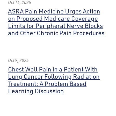
Oct 16, 2025
ASRA Pain Medicine Urges Action
on Proposed Medicare Coverage
Limits for Peripheral Nerve Blocks
and Other Chronic Pain Procedures
Oct 9, 2025
Chest Wall Pain in a Patient With
Lung Cancer Following Radiation
Treatment: A Problem Based
Learning Discussion