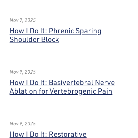
Nov 9, 2025
How I Do It: Phrenic Sparing
Shoulder Block
Nov 9, 2025
How I Do It: Basivertebral Nerve
Ablation for Vertebrogenic Pain
Nov 9, 2025
How I Do It: Restorative