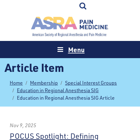
Menu
Article Item
Home
Membership
Special Interest Groups
Education in Regional Anesthesia SIG
Education in Regional Anesthesia SIG Article
Nov 9, 2025
POCUS Spotlight: Defining