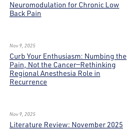
Neuromodulation for Chronic Low
Back Pain
Nov 9, 2025
Curb Your Enthusiasm: Numbing the
Pain, Not the Cancer—Rethinking
Regional Anesthesia Role in
Recurrence
Nov 9, 2025
Literature Review: November 2025