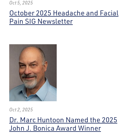
Oct 5, 2025
October 2025 Headache and Facial
Pain SIG Newsletter
Oct 2, 2025
Dr. Marc Huntoon Named the 2025
John J. Bonica Award Winner