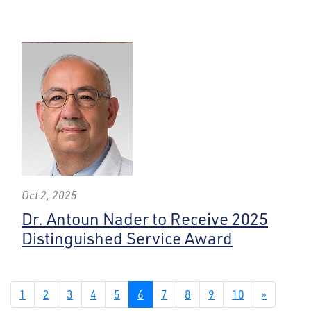
Oct 2, 2025
Dr. Antoun Nader to Receive 2025
Distinguished Service Award
1
2
3
4
5
6
7
8
9
10
»