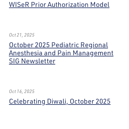
WISeR Prior Authorization Model
Oct 21, 2025
October 2025 Pediatric Regional
Anesthesia and Pain Management
SIG Newsletter
Oct 16, 2025
Celebrating Diwali, October 2025