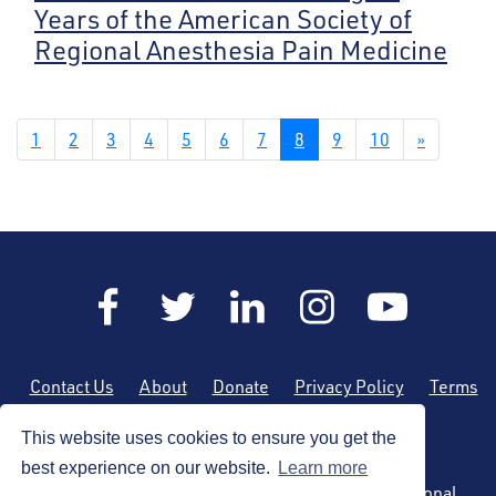
Years of the American Society of
Regional Anesthesia Pain Medicine
1
2
3
4
5
6
7
8
9
10
»
Contact Us
About
Donate
Privacy Policy
Terms
of Use
Sitemap
This website uses cookies to ensure you get the
best experience on our website.
Learn more
Copyright © 2026 by the American Society of Regional