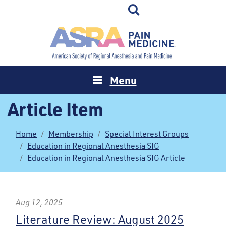
Menu
Article Item
Home
Membership
Special Interest Groups
Education in Regional Anesthesia SIG
Education in Regional Anesthesia SIG Article
Aug 12, 2025
Literature Review: August 2025