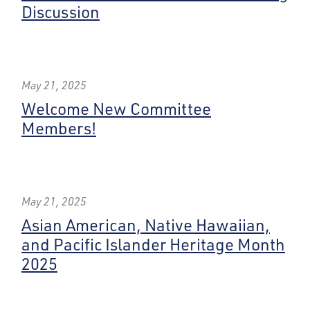
Discussion
May 21, 2025
Welcome New Committee
Members!
May 21, 2025
Asian American, Native Hawaiian,
and Pacific Islander Heritage Month
2025