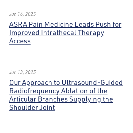
Jun 16, 2025
ASRA Pain Medicine Leads Push for
Improved Intrathecal Therapy
Access
Jun 13, 2025
Our Approach to Ultrasound-Guided
Radiofrequency Ablation of the
Articular Branches Supplying the
Shoulder Joint