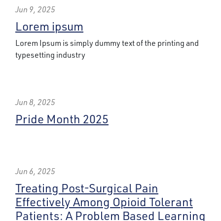
Jun 9, 2025
Lorem ipsum
Lorem Ipsum is simply dummy text of the printing and
typesetting industry
Jun 8, 2025
Pride Month 2025
Jun 6, 2025
Treating Post-Surgical Pain
Effectively Among Opioid Tolerant
Patients: A Problem Based Learning