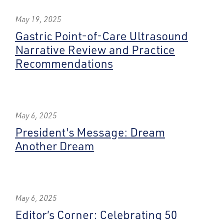
May 19, 2025
Gastric Point-of-Care Ultrasound
Narrative Review and Practice
Recommendations
May 6, 2025
President's Message: Dream
Another Dream
May 6, 2025
Editor’s Corner: Celebrating 50