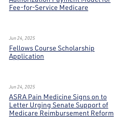
Fee-for-Service Medicare
Jun 24, 2025
Fellows Course Scholarship
Application
Jun 24, 2025
ASRA Pain Medicine Signs on to
Letter Urging Senate Support of
Medicare Reimbursement Reform