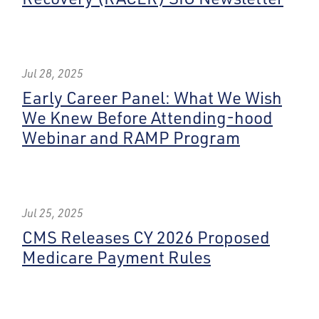
Jul 28, 2025
Early Career Panel: What We Wish
We Knew Before Attending-hood
Webinar and RAMP Program
Jul 25, 2025
CMS Releases CY 2026 Proposed
Medicare Payment Rules