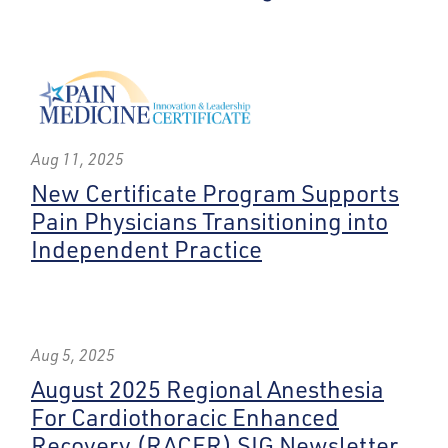
Aug 11, 2025
New Certificate Program Supports
Pain Physicians Transitioning into
Independent Practice
Aug 5, 2025
August 2025 Regional Anesthesia
For Cardiothoracic Enhanced
Recovery (RACER) SIG Newsletter