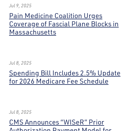
Jul 9, 2025
Pain Medicine Coalition Urges
Coverage of Fascial Plane Blocks in
Massachusetts
Jul 8, 2025
Spending Bill Includes 2.5% Update
for 2026 Medicare Fee Schedule
Jul 8, 2025
CMS Announces “WISeR” Prior
Authorization Payment Model for