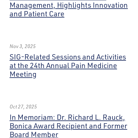
Management, Highlights Innovation
and Patient Care
Nov 3, 2025
SIG-Related Sessions and Activities
at the 24th Annual Pain Medicine
Meeting
Oct 27, 2025
In Memoriam: Dr. Richard L. Rauck,
Bonica Award Recipient and Former
Board Member