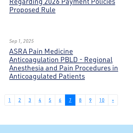
Regarding 2026 Payment Policies
Proposed Rule
Sep 1, 2025
ASRA Pain Medicine
Anticoagulation PBLD - Regional
Anesthesia and Pain Procedures in
Anticoagulated Patients
1
2
3
4
5
6
7
8
9
10
»