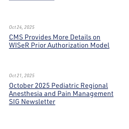
Oct 24, 2025
CMS Provides More Details on
WISeR Prior Authorization Model
Oct 21, 2025
October 2025 Pediatric Regional
Anesthesia and Pain Management
SIG Newsletter