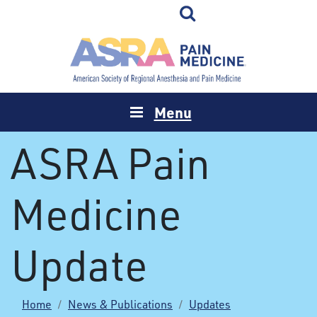
Menu
ASRA Pain
Medicine
Update
Home
News & Publications
Updates