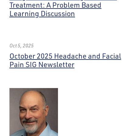
Treatment: A Problem Based
Learning Discussion
Oct 5, 2025
October 2025 Headache and Facial
Pain SIG Newsletter