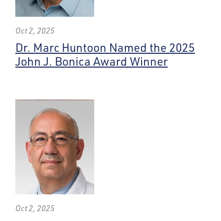
Oct 2, 2025
Dr. Marc Huntoon Named the 2025
John J. Bonica Award Winner
Oct 2, 2025