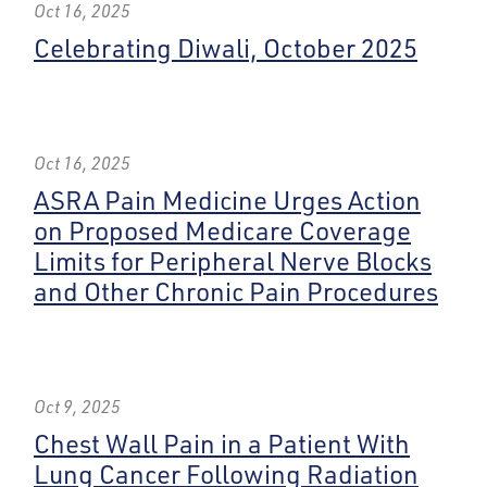
Oct 16, 2025
Celebrating Diwali, October 2025
Oct 16, 2025
ASRA Pain Medicine Urges Action
on Proposed Medicare Coverage
Limits for Peripheral Nerve Blocks
and Other Chronic Pain Procedures
Oct 9, 2025
Chest Wall Pain in a Patient With
Lung Cancer Following Radiation