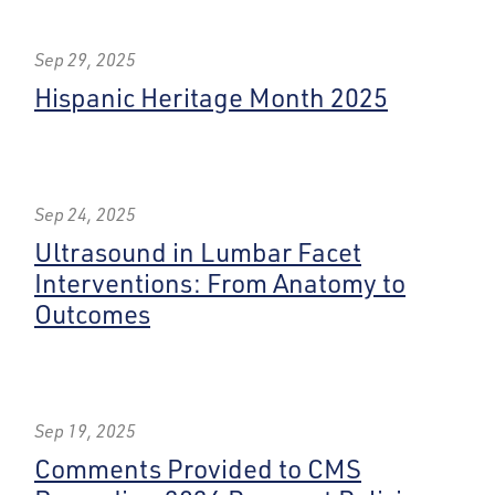
Sep 29, 2025
Hispanic Heritage Month 2025
Sep 24, 2025
Ultrasound in Lumbar Facet
Interventions: From Anatomy to
Outcomes
Sep 19, 2025
Comments Provided to CMS