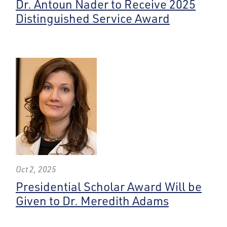
Dr. Antoun Nader to Receive 2025
Distinguished Service Award
Oct 2, 2025
Presidential Scholar Award Will be
Given to Dr. Meredith Adams