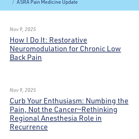
ASRA Pain Medicine Update
Nov 9, 2025
How I Do It: Restorative
Neuromodulation for Chronic Low
Back Pain
Nov 9, 2025
Curb Your Enthusiasm: Numbing the
Pain, Not the Cancer—Rethinking
Regional Anesthesia Role in
Recurrence