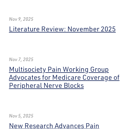
Nov 9, 2025
Literature Review: November 2025
Nov 7, 2025
Multisociety Pain Working Group
Advocates for Medicare Coverage of
Peripheral Nerve Blocks
Nov 5, 2025
New Research Advances Pain