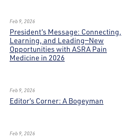
Feb 9, 2026
President’s Message: Connecting,
Learning, and Leading—New
Opportunities with ASRA Pain
Medicine in 2026
Feb 9, 2026
Editor’s Corner: A Bogeyman
Feb 9, 2026