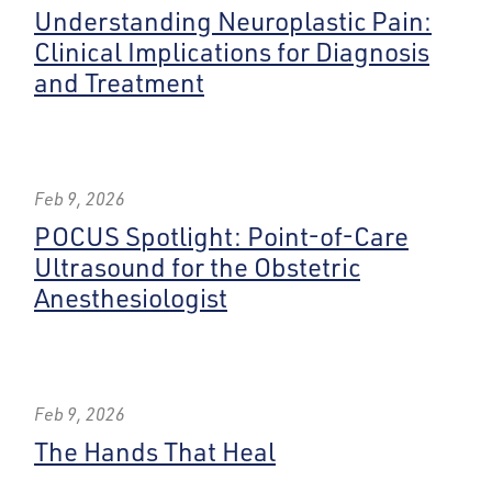
Understanding Neuroplastic Pain:
Clinical Implications for Diagnosis
and Treatment
Feb 9, 2026
POCUS Spotlight: Point-of-Care
Ultrasound for the Obstetric
Anesthesiologist
Feb 9, 2026
The Hands That Heal