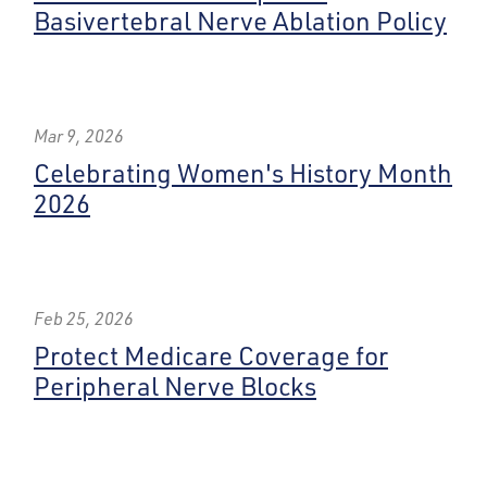
Basivertebral Nerve Ablation Policy
Mar 9, 2026
Celebrating Women's History Month
2026
Feb 25, 2026
Protect Medicare Coverage for
Peripheral Nerve Blocks