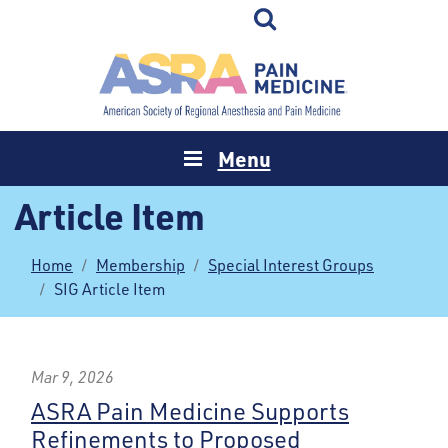
Menu
Article Item
Home
Membership
Special Interest Groups
SIG Article Item
Mar 9, 2026
ASRA Pain Medicine Supports
Refinements to Proposed