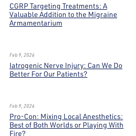
CGRP Targeting Treatments: A
Valuable Addition to the Migraine
Armamentarium
Feb 9, 2026
Iatrogenic Nerve Injury: Can We Do
Better For Our Patients?
Feb 9, 2026
Pro-Con: Mixing Local Anesthetics:
Best of Both Worlds or Playing With
Fire?