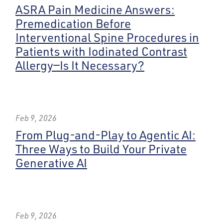
ASRA Pain Medicine Answers:
Premedication Before
Interventional Spine Procedures in
Patients with Iodinated Contrast
Allergy—Is It Necessary?
Feb 9, 2026
From Plug-and-Play to Agentic AI:
Three Ways to Build Your Private
Generative AI
Feb 9, 2026