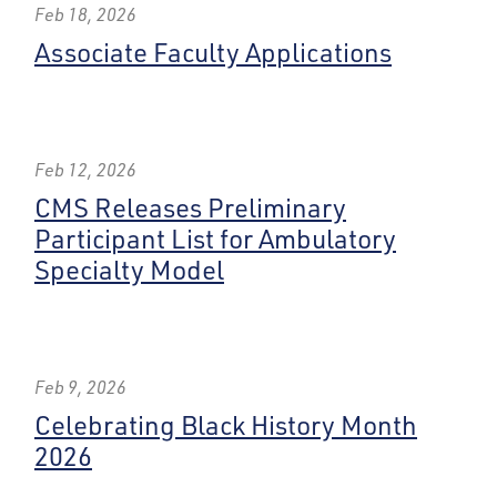
Feb 18, 2026
Associate Faculty Applications
Feb 12, 2026
CMS Releases Preliminary
Participant List for Ambulatory
Specialty Model
Feb 9, 2026
Celebrating Black History Month
2026