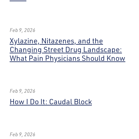
Feb 9, 2026
Xylazine, Nitazenes, and the
Changing Street Drug Landscape:
What Pain Physicians Should Know
Feb 9, 2026
How I Do It: Caudal Block
Feb 9, 2026