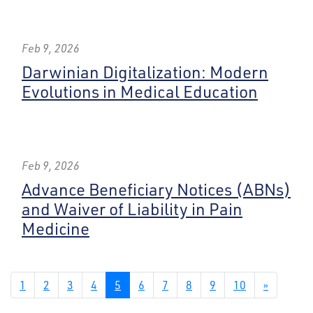
Feb 9, 2026
Darwinian Digitalization: Modern
Evolutions in Medical Education
Feb 9, 2026
Advance Beneficiary Notices (ABNs)
and Waiver of Liability in Pain
Medicine
1
2
3
4
5
6
7
8
9
10
»