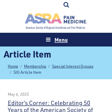
Menu
Article Item
Home
Membership
Special Interest Groups
SIG Article Item
May 6, 2025
Editor’s Corner: Celebrating 50
Years of the American Society of