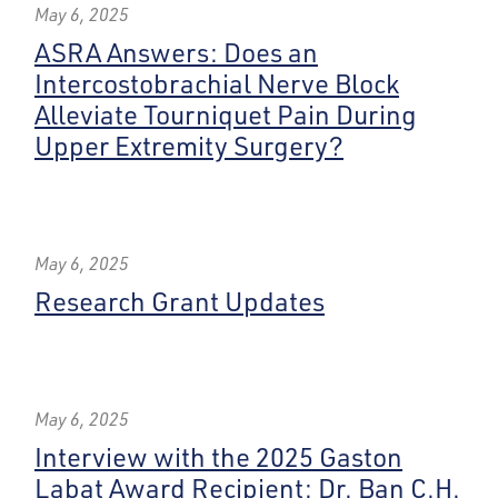
May 6, 2025
ASRA Answers: Does an
Intercostobrachial Nerve Block
Alleviate Tourniquet Pain During
Upper Extremity Surgery?
May 6, 2025
Research Grant Updates
May 6, 2025
Interview with the 2025 Gaston
Labat Award Recipient: Dr. Ban C.H.