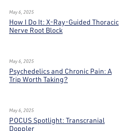
May 6, 2025
How I Do It: X-Ray-Guided Thoracic
Nerve Root Block
May 6, 2025
Psychedelics and Chronic Pain: A
Trip Worth Taking?
May 6, 2025
POCUS Spotlight: Transcranial
Doppler