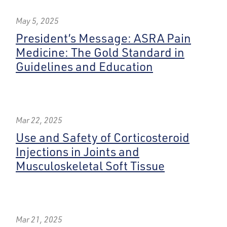
May 5, 2025
President’s Message: ASRA Pain
Medicine: The Gold Standard in
Guidelines and Education
Mar 22, 2025
Use and Safety of Corticosteroid
Injections in Joints and
Musculoskeletal Soft Tissue
Mar 21, 2025