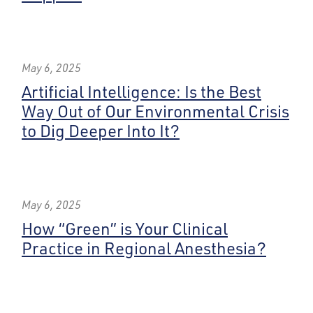
May 6, 2025
Artificial Intelligence: Is the Best
Way Out of Our Environmental Crisis
to Dig Deeper Into It?
May 6, 2025
How “Green” is Your Clinical
Practice in Regional Anesthesia?