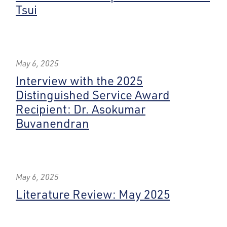
Tsui
May 6, 2025
Interview with the 2025
Distinguished Service Award
Recipient: Dr. Asokumar
Buvanendran
May 6, 2025
Literature Review: May 2025