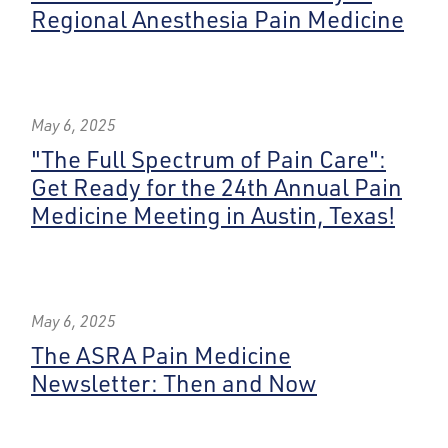
Regional Anesthesia Pain Medicine
May 6, 2025
"The Full Spectrum of Pain Care":
Get Ready for the 24th Annual Pain
Medicine Meeting in Austin, Texas!
May 6, 2025
The ASRA Pain Medicine
Newsletter: Then and Now