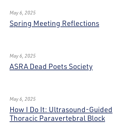
May 6, 2025
Spring Meeting Reflections
May 6, 2025
ASRA Dead Poets Society
May 6, 2025
How I Do It: Ultrasound-Guided
Thoracic Paravertebral Block