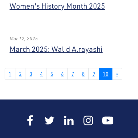
Women's History Month 2025
Mar 12, 2025
March 2025: Walid Alrayashi
1
2
3
4
5
6
7
8
9
10
»