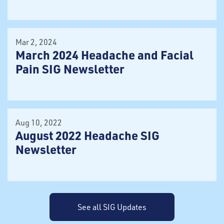
Mar 2, 2024
March 2024 Headache and Facial
Pain SIG Newsletter
Aug 10, 2022
August 2022 Headache SIG
Newsletter
See all SIG Updates