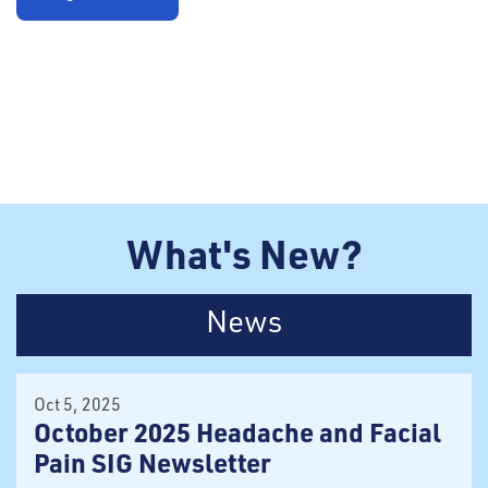
What's New?
News
Oct 5, 2025
October 2025 Headache and Facial
Pain SIG Newsletter