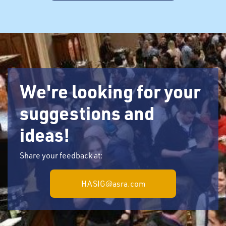
We're looking for your
suggestions and
ideas!
Share your feedback at:
HASIG@asra.com