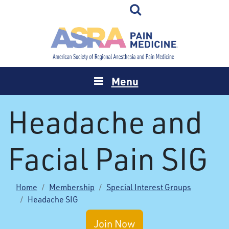
Menu
Headache and
Facial Pain SIG
Home
Membership
Special Interest Groups
Headache SIG
Join Now