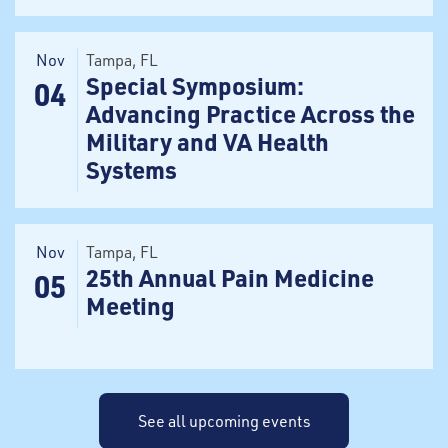
Nov
Tampa
, FL
Special Symposium:
04
Advancing Practice Across the
Military and VA Health
Systems
Nov
Tampa
, FL
25th Annual Pain Medicine
05
Meeting
See all upcoming events