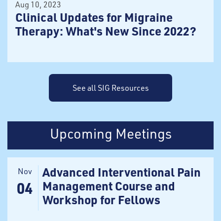
Aug 10, 2023
Clinical Updates for Migraine
Therapy: What's New Since 2022?
See all SIG Resources
Upcoming Meetings
Advanced Interventional Pain
Nov
Management Course and
04
Workshop for Fellows