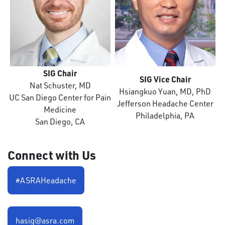
SIG Chair
SIG Vice Chair
Nat Schuster, MD
Hsiangkuo Yuan, MD, PhD
UC San Diego Center for Pain
Jefferson Headache Center
Medicine
Philadelphia, PA
San Diego, CA
Connect with Us
#ASRAHeadache
hasig@asra.com