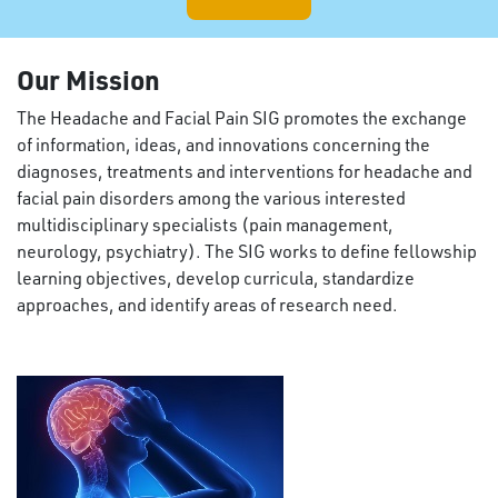
Our Mission
The Headache and Facial Pain SIG promotes the exchange
of information, ideas, and innovations concerning the
diagnoses, treatments and interventions for headache and
facial pain disorders among the various interested
multidisciplinary specialists (pain management,
neurology, psychiatry). The SIG works to define fellowship
learning objectives, develop curricula, standardize
approaches, and identify areas of research need.