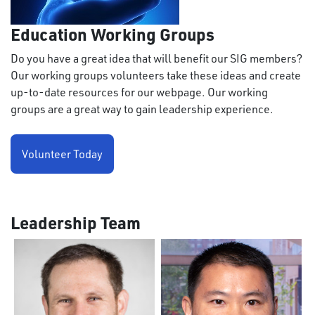
Education Working Groups
Do you have a great idea that will benefit our SIG members?
Our working groups volunteers take these ideas and create
up-to-date resources for our webpage. Our working
groups are a great way to gain leadership experience.
Volunteer Today
Leadership Team