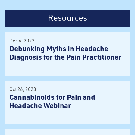
Resources
Dec 6, 2023
Debunking Myths in Headache
Diagnosis for the Pain Practitioner
Oct 26, 2023
Cannabinoids for Pain and
Headache Webinar