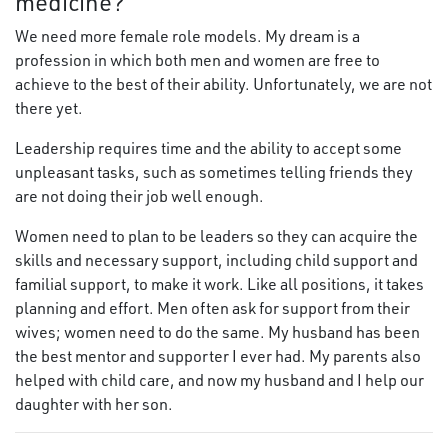
medicine?
We need more female role models. My dream is a
profession in which both men and women are free to
achieve to the best of their ability. Unfortunately, we are not
there yet.
Leadership requires time and the ability to accept some
unpleasant tasks, such as sometimes telling friends they
are not doing their job well enough.
Women need to plan to be leaders so they can acquire the
skills and necessary support, including child support and
familial support, to make it work. Like all positions, it takes
planning and effort. Men often ask for support from their
wives; women need to do the same. My husband has been
the best mentor and supporter I ever had. My parents also
helped with child care, and now my husband and I help our
daughter with her son.