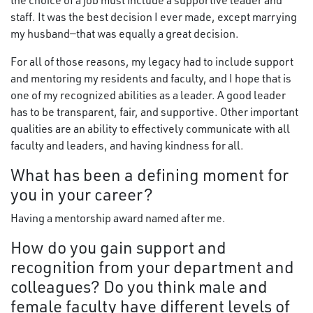
the choice of a job must include a supportive leader and
staff. It was the best decision I ever made, except marrying
my husband—that was equally a great decision.
For all of those reasons, my legacy had to include support
and mentoring my residents and faculty, and I hope that is
one of my recognized abilities as a leader. A good leader
has to be transparent, fair, and supportive. Other important
qualities are an ability to effectively communicate with all
faculty and leaders, and having kindness for all.
What has been a defining moment for
you in your career?
Having a mentorship award named after me.
How do you gain support and
recognition from your department and
colleagues? Do you think male and
female faculty have different levels of