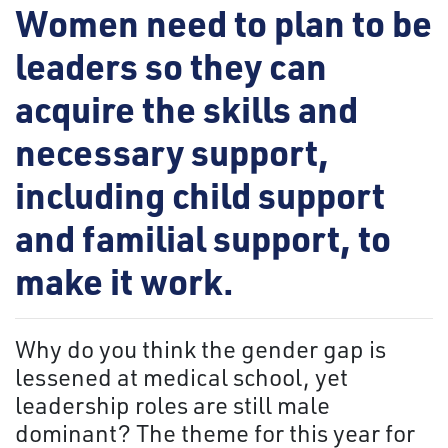
Women need to plan to be
leaders so they can
acquire the skills and
necessary support,
including child support
and familial support, to
make it work.
Why do you think the gender gap is
lessened at medical school, yet
leadership roles are still male
dominant? The theme for this year for