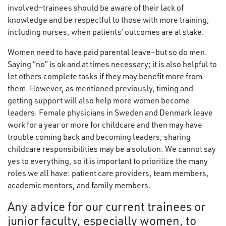
involved—trainees should be aware of their lack of
knowledge and be respectful to those with more training,
including nurses, when patients’ outcomes are at stake.
Women need to have paid parental leave—but so do men.
Saying “no” is ok and at times necessary; it is also helpful to
let others complete tasks if they may benefit more from
them. However, as mentioned previously, timing and
getting support will also help more women become
leaders. Female physicians in Sweden and Denmark leave
work for a year or more for childcare and then may have
trouble coming back and becoming leaders; sharing
childcare responsibilities may be a solution. We cannot say
yes to everything, so it is important to prioritize the many
roles we all have: patient care providers, team members,
academic mentors, and family members.
Any advice for our current trainees or
junior faculty, especially women, to