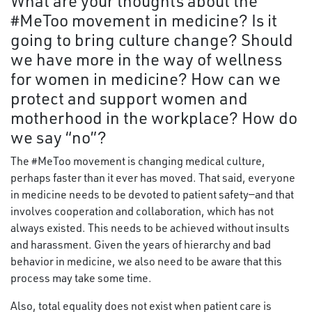
What are your thoughts about the
#MeToo movement in medicine? Is it
going to bring culture change? Should
we have more in the way of wellness
for women in medicine? How can we
protect and support women and
motherhood in the workplace? How do
we say “no”?
The #MeToo movement is changing medical culture,
perhaps faster than it ever has moved. That said, everyone
in medicine needs to be devoted to patient safety—and that
involves cooperation and collaboration, which has not
always existed. This needs to be achieved without insults
and harassment. Given the years of hierarchy and bad
behavior in medicine, we also need to be aware that this
process may take some time.
Also, total equality does not exist when patient care is