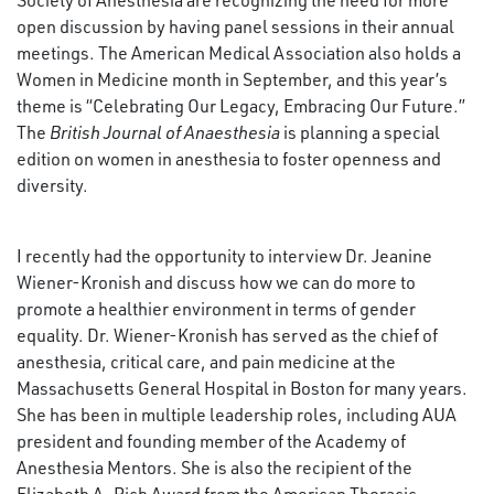
Society of Anesthesia are recognizing the need for more
open discussion by having panel sessions in their annual
meetings. The American Medical Association also holds a
Women in Medicine month in September, and this year’s
theme is “Celebrating Our Legacy, Embracing Our Future.”
The
British Journal of Anaesthesia
is planning a special
edition on women in anesthesia to foster openness and
diversity.
I recently had the opportunity to interview Dr. Jeanine
Wiener-Kronish and discuss how we can do more to
promote a healthier environment in terms of gender
equality. Dr. Wiener-Kronish has served as the chief of
anesthesia, critical care, and pain medicine at the
Massachusetts General Hospital in Boston for many years.
She has been in multiple leadership roles, including AUA
president and founding member of the Academy of
Anesthesia Mentors. She is also the recipient of the