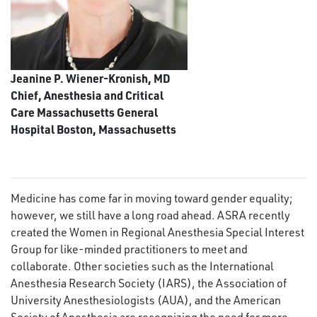
Jeanine P. Wiener-Kronish, MD
Chief, Anesthesia and Critical
Care Massachusetts General
Hospital Boston, Massachusetts
Medicine has come far in moving toward gender equality;
however, we still have a long road ahead. ASRA recently
created the Women in Regional Anesthesia Special Interest
Group for like-minded practitioners to meet and
collaborate. Other societies such as the International
Anesthesia Research Society (IARS), the Association of
University Anesthesiologists (AUA), and the American