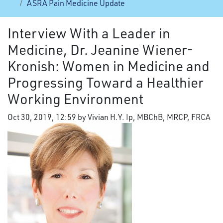
ASRA Pain Medicine Update
Interview With a Leader in
Medicine, Dr. Jeanine Wiener-
Kronish: Women in Medicine and
Progressing Toward a Healthier
Working Environment
Oct 30, 2019, 12:59 by Vivian H.Y. Ip, MBChB, MRCP, FRCA