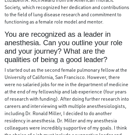
Elizabeth A. Rich Award from the American Thoracic
Society, which recognized her dedication and contributions
to the field of lung disease research and commitment to
functioning as a female role model and mentor.
You are recognized as a leader in
anesthesia. Can you outline your role
and your journey? What are the
qualities of being a good leader?
I started out as the second female pulmonary fellow at the
University of California, San Francisco. However, there
were no salaried jobs for me in the department of medicine
at the end of my fellowship and lab experience (four years
of research with funding). After doing further research into
careers and interviewing with multiple anesthesiologists,
including Dr. Ronald Miller, I decided to do another
residency in anesthesia. Dr. Miller and my anesthesia
colleagues were incredibly supportive of my goals. I think