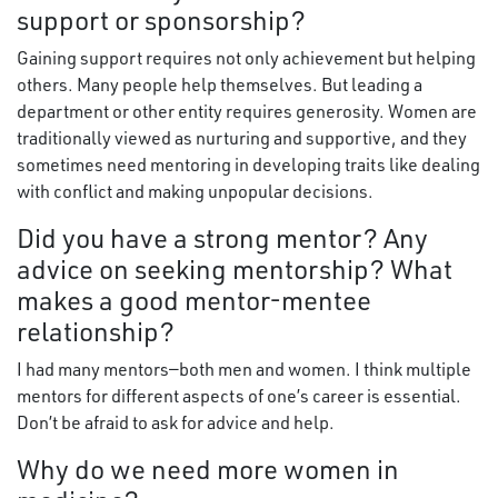
support or sponsorship?
Gaining support requires not only achievement but helping
others. Many people help themselves. But leading a
department or other entity requires generosity. Women are
traditionally viewed as nurturing and supportive, and they
sometimes need mentoring in developing traits like dealing
with conflict and making unpopular decisions.
Did you have a strong mentor? Any
advice on seeking mentorship? What
makes a good mentor-mentee
relationship?
I had many mentors—both men and women. I think multiple
mentors for different aspects of one’s career is essential.
Don’t be afraid to ask for advice and help.
Why do we need more women in