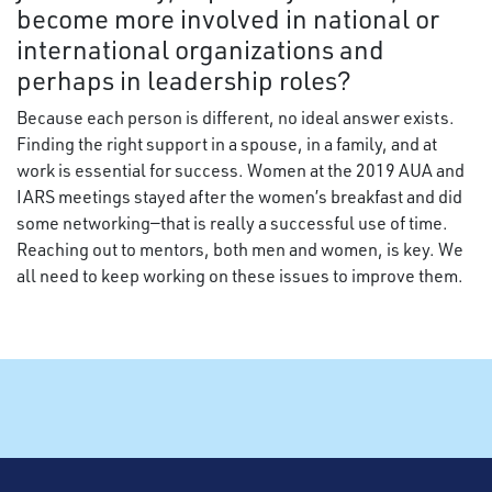
become more involved in national or
international organizations and
perhaps in leadership roles?
Because each person is different, no ideal answer exists.
Finding the right support in a spouse, in a family, and at
work is essential for success. Women at the 2019 AUA and
IARS meetings stayed after the women’s breakfast and did
some networking—that is really a successful use of time.
Reaching out to mentors, both men and women, is key. We
all need to keep working on these issues to improve them.