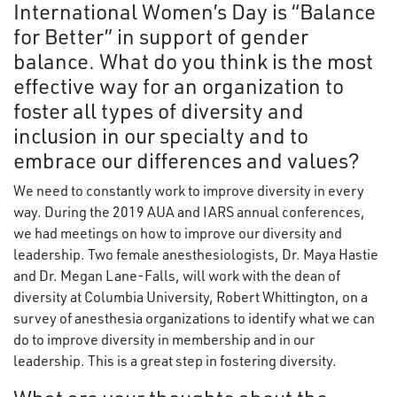
International Women’s Day is “Balance
for Better” in support of gender
balance. What do you think is the most
effective way for an organization to
foster all types of diversity and
inclusion in our specialty and to
embrace our differences and values?
We need to constantly work to improve diversity in every
way. During the 2019 AUA and IARS annual conferences,
we had meetings on how to improve our diversity and
leadership. Two female anesthesiologists, Dr. Maya Hastie
and Dr. Megan Lane-Falls, will work with the dean of
diversity at Columbia University, Robert Whittington, on a
survey of anesthesia organizations to identify what we can
do to improve diversity in membership and in our
leadership. This is a great step in fostering diversity.