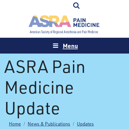
Menu
ASRA Pain
Medicine
Update
Home
News & Publications
Updates