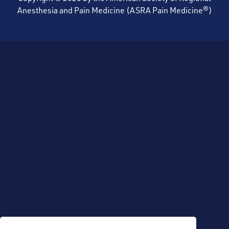
Anesthesia and Pain Medicine (ASRA Pain Medicine®)