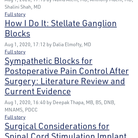
Shalini Shah, MD
Full story
How I Do It: Stellate Ganglion
Blocks
Aug 1, 2020, 17:12 by Dalia Elmofty, MD
Full story
Sympathetic Blocks for
Postoperative Pain Control After
Surgery: Literature Review and
Current Evidence
Aug 1, 2020, 16:40 by Deepak Thapa, MB, BS, DNB,
MNAMS, PDCC
Full story
Surgical Considerations for
Spinal Cord Stimulation Implant