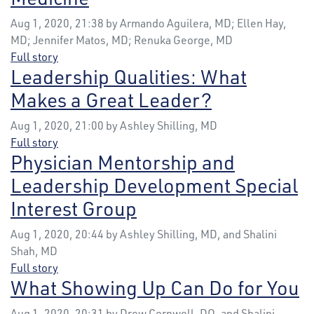
Aug 1, 2020, 21:38 by Armando Aguilera, MD; Ellen Hay,
MD; Jennifer Matos, MD; Renuka George, MD
Full story
Leadership Qualities: What
Makes a Great Leader?
Aug 1, 2020, 21:00 by Ashley Shilling, MD
Full story
Physician Mentorship and
Leadership Development Special
Interest Group
Aug 1, 2020, 20:44 by Ashley Shilling, MD, and Shalini
Shah, MD
Full story
What Showing Up Can Do for You
Aug 1, 2020, 20:31 by Drew Cornwell, DO, and Shalini