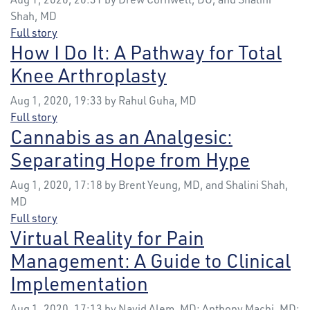
Shah, MD
Full story
How I Do It: A Pathway for Total
Knee Arthroplasty
Aug 1, 2020, 19:33 by Rahul Guha, MD
Full story
Cannabis as an Analgesic:
Separating Hope from Hype
Aug 1, 2020, 17:18 by Brent Yeung, MD, and Shalini Shah,
MD
Full story
Virtual Reality for Pain
Management: A Guide to Clinical
Implementation
Aug 1, 2020, 17:13 by Navid Alem, MD; Anthony Machi, MD;