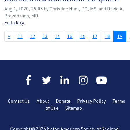
Aug 1, 2020, 15:03 by Christine Hunt, DO, MS, and David A.
Provenzano, MD
Full story
«
11
12
13
14
15
16
17
18
19
Contact Us
About
Donate
Privacy Policy
Terms
of Use
Sitemap
Copyright © 2026 by the American Society of Regional