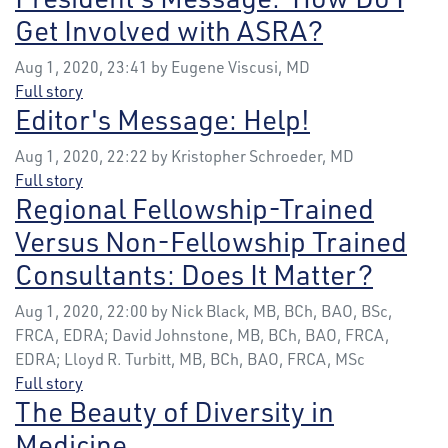
Get Involved with ASRA?
Aug 1, 2020, 23:41 by Eugene Viscusi, MD
Full story
Editor's Message: Help!
Aug 1, 2020, 22:22 by Kristopher Schroeder, MD
Full story
Regional Fellowship-Trained
Versus Non-Fellowship Trained
Consultants: Does It Matter?
Aug 1, 2020, 22:00 by Nick Black, MB, BCh, BAO, BSc,
FRCA, EDRA; David Johnstone, MB, BCh, BAO, FRCA,
EDRA; Lloyd R. Turbitt, MB, BCh, BAO, FRCA, MSc
Full story
The Beauty of Diversity in
Medicine