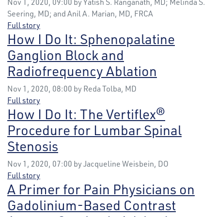
Nov 1, 2020, 09:00 by Yatish S. Ranganath, MD; Melinda S.
Seering, MD; and Anil A. Marian, MD, FRCA
Full story
How I Do It: Sphenopalatine
Ganglion Block and
Radiofrequency Ablation
Nov 1, 2020, 08:00 by Reda Tolba, MD
Full story
How I Do It: The Vertiflex®
Procedure for Lumbar Spinal
Stenosis
Nov 1, 2020, 07:00 by Jacqueline Weisbein, DO
Full story
A Primer for Pain Physicians on
Gadolinium-Based Contrast