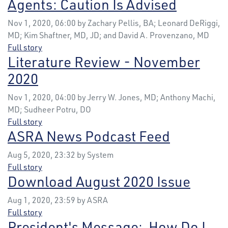
Agents: Caution Is Advised
Nov 1, 2020, 06:00 by Zachary Pellis, BA; Leonard DeRiggi,
MD; Kim Shaftner, MD, JD; and David A. Provenzano, MD
Full story
Literature Review - November
2020
Nov 1, 2020, 04:00 by Jerry W. Jones, MD; Anthony Machi,
MD; Sudheer Potru, DO
Full story
ASRA News Podcast Feed
Aug 5, 2020, 23:32 by System
Full story
Download August 2020 Issue
Aug 1, 2020, 23:59 by ASRA
Full story
President's Message: How Do I