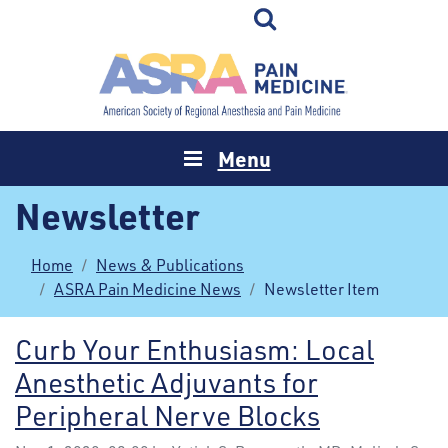
Menu
Newsletter
Home
News & Publications
ASRA Pain Medicine News
Newsletter Item
Curb Your Enthusiasm: Local
Anesthetic Adjuvants for
Peripheral Nerve Blocks