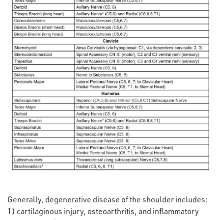
Generally, degenerative disease of the shoulder includes:
1) cartilaginous injury, osteoarthritis, and inflammatory