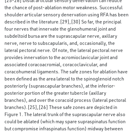
[25-28] Distal articular sensory denervation can reduce
the chance of post-ablation motor weakness. Successful
shoulder articular sensory denervation using RFA has been
described in the literature.[29],[30] So far, the principal
four nerves that innervate the glenohumeral joint and
subdeltoid bursa are the suprascapular nerve, axillary
nerve, nerve to subscapularis, and, occasionally, the
lateral pectoral nerve. Of note, the lateral pectoral nerve
provides innervation to the acromioclavicular joint and
associated coracoacromial, coracoclavicular, and
coracohumeral ligaments. The safe zones for ablation have
been defined as the area lateral to the spinoglenoid notch
posteriorly (suprascapular branches), at the inferior-
posterior portion of the greater tubercle (axillary
branches), and over the coracoid process (lateral pectoral
branches).[25],[26] These safe zones are depicted in
Figure 1. The lateral trunk of the suprascapular nerve also
could be ablated (which may spare supraspinatus function
but compromise infraspinatus function) midway between