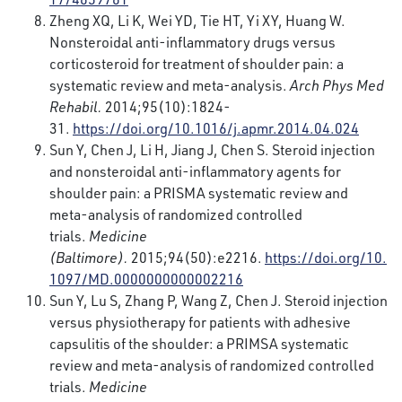
Zheng XQ, Li K, Wei YD, Tie HT, Yi XY, Huang W.
Nonsteroidal anti-inflammatory drugs versus
corticosteroid for treatment of shoulder pain: a
systematic review and meta-analysis.
Arch Phys Med
Rehabil.
2014;95(10):1824-
31.
https://doi.org/10.1016/j.apmr.2014.04.024
Sun Y, Chen J, Li H, Jiang J, Chen S. Steroid injection
and nonsteroidal anti-inflammatory agents for
shoulder pain: a PRISMA systematic review and
meta-analysis of randomized controlled
trials.
Medicine
(Baltimore).
2015;94(50):e2216.
https://doi.org/10.
1097/MD.0000000000002216
Sun Y, Lu S, Zhang P, Wang Z, Chen J. Steroid injection
versus physiotherapy for patients with adhesive
capsulitis of the shoulder: a PRIMSA systematic
review and meta-analysis of randomized controlled
trials.
Medicine