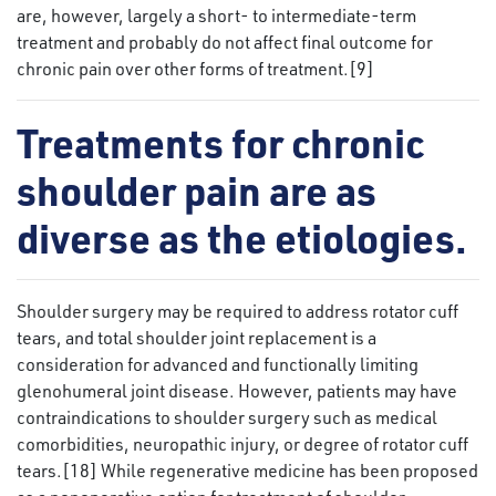
are, however, largely a short- to intermediate-term
treatment and probably do not affect final outcome for
chronic pain over other forms of treatment.[9]
Treatments for chronic
shoulder pain are as
diverse as the etiologies.
Shoulder surgery may be required to address rotator cuff
tears, and total shoulder joint replacement is a
consideration for advanced and functionally limiting
glenohumeral joint disease. However, patients may have
contraindications to shoulder surgery such as medical
comorbidities, neuropathic injury, or degree of rotator cuff
tears.[18] While regenerative medicine has been proposed