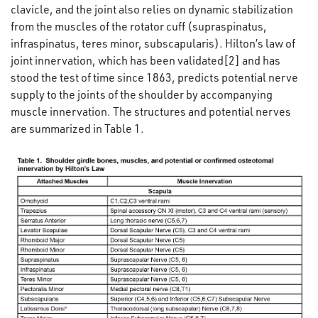
clavicle, and the joint also relies on dynamic stabilization
from the muscles of the rotator cuff (supraspinatus,
infraspinatus, teres minor, subscapularis). Hilton’s law of
joint innervation, which has been validated[2] and has
stood the test of time since 1863, predicts potential nerve
supply to the joints of the shoulder by accompanying
muscle innervation. The structures and potential nerves
are summarized in Table 1.