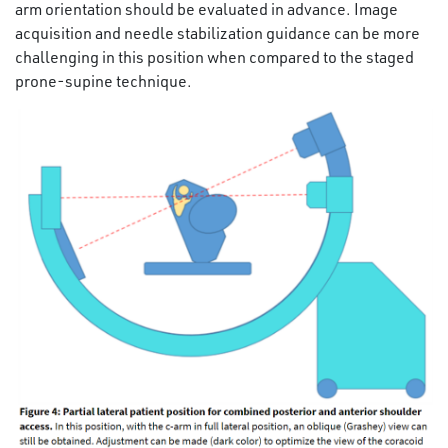
arm orientation should be evaluated in advance. Image
acquisition and needle stabilization guidance can be more
challenging in this position when compared to the staged
prone-supine technique.