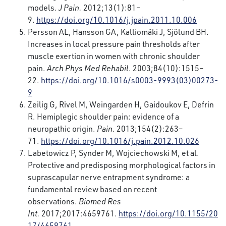
models
. J Pain.
2012;13(1):81–
9.
https://doi.org/10.1016/j.jpain.2011.10.006
Persson AL, Hansson GA, Kalliomäki J, Sjölund BH.
Increases in local pressure pain thresholds after
muscle exertion in women with chronic shoulder
pain.
Arch Phys Med Rehabil
. 2003;84(10):1515–
22.
https://doi.org/10.1016/s0003-9993(03)00273-
9
Zeilig G, Rivel M, Weingarden H, Gaidoukov E, Defrin
R. Hemiplegic shoulder pain: evidence of a
neuropathic origin.
Pain
. 2013;154(2):263–
71.
https://doi.org/10.1016/j.pain.2012.10.026
Labetowicz P, Synder M, Wojciechowski M, et al.
Protective and predisposing morphological factors in
suprascapular nerve entrapment syndrome: a
fundamental review based on recent
observations.
Biomed Res
Int.
2017;2017:4659761.
https://doi.org/10.1155/20
17/4659761