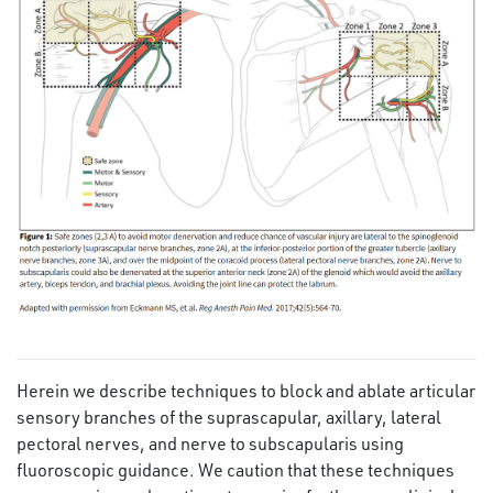
Herein we describe techniques to block and ablate articular
sensory branches of the suprascapular, axillary, lateral
pectoral nerves, and nerve to subscapularis using
fluoroscopic guidance. We caution that these techniques