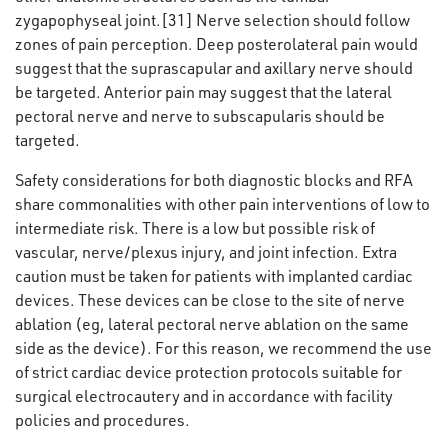
zygapophyseal joint.[31] Nerve selection should follow
zones of pain perception. Deep posterolateral pain would
suggest that the suprascapular and axillary nerve should
be targeted. Anterior pain may suggest that the lateral
pectoral nerve and nerve to subscapularis should be
targeted.
Safety considerations for both diagnostic blocks and RFA
share commonalities with other pain interventions of low to
intermediate risk. There is a low but possible risk of
vascular, nerve/plexus injury, and joint infection. Extra
caution must be taken for patients with implanted cardiac
devices. These devices can be close to the site of nerve
ablation (eg, lateral pectoral nerve ablation on the same
side as the device). For this reason, we recommend the use
of strict cardiac device protection protocols suitable for
surgical electrocautery and in accordance with facility
policies and procedures.