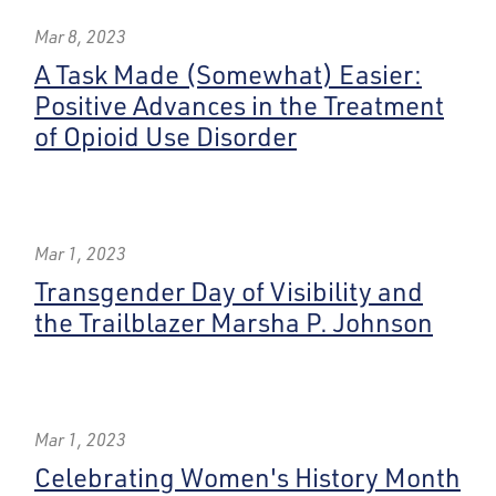
Mar 8, 2023
A Task Made (Somewhat) Easier:
Positive Advances in the Treatment
of Opioid Use Disorder
Mar 1, 2023
Transgender Day of Visibility and
the Trailblazer Marsha P. Johnson
Mar 1, 2023
Celebrating Women's History Month