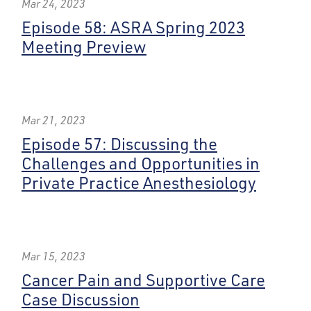
Mar 24, 2023
Episode 58: ASRA Spring 2023
Meeting Preview
Mar 21, 2023
Episode 57: Discussing the
Challenges and Opportunities in
Private Practice Anesthesiology
Mar 15, 2023
Cancer Pain and Supportive Care
Case Discussion