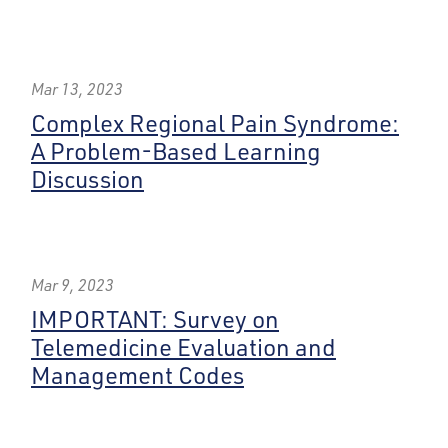
Mar 13, 2023
Complex Regional Pain Syndrome:
A Problem-Based Learning
Discussion
Mar 9, 2023
IMPORTANT: Survey on
Telemedicine Evaluation and
Management Codes