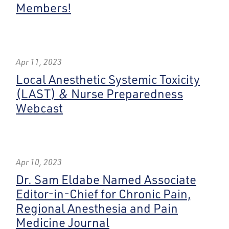
Members!
Apr 11, 2023
Local Anesthetic Systemic Toxicity
(LAST) & Nurse Preparedness
Webcast
Apr 10, 2023
Dr. Sam Eldabe Named Associate
Editor-in-Chief for Chronic Pain,
Regional Anesthesia and Pain
Medicine Journal