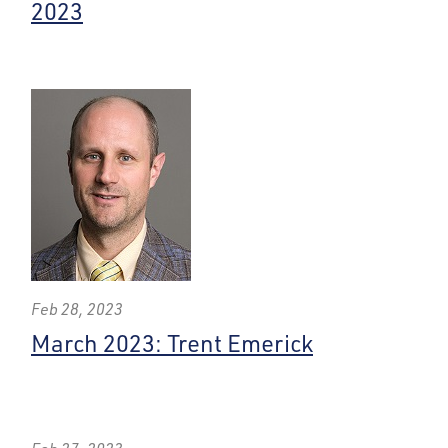
2023
Feb 28, 2023
March 2023: Trent Emerick