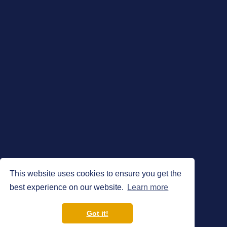
This website uses cookies to ensure you get the
best experience on our website.
Learn more
Got it!