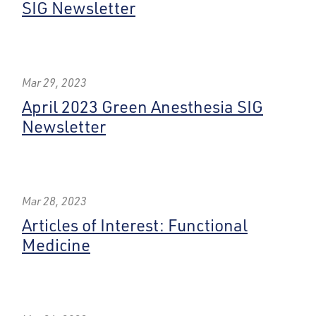
SIG Newsletter
Mar 29, 2023
April 2023 Green Anesthesia SIG
Newsletter
Mar 28, 2023
Articles of Interest: Functional
Medicine