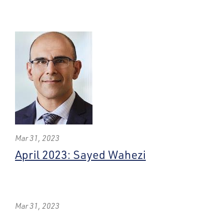
Mar 31, 2023
April 2023: Sayed Wahezi
Mar 31, 2023