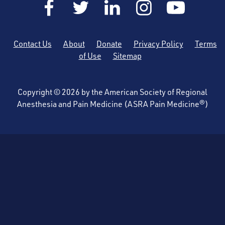
Contact Us
About
Donate
Privacy Policy
Terms
of Use
Sitemap
Copyright © 2026 by the American Society of Regional
Anesthesia and Pain Medicine (ASRA Pain Medicine®)