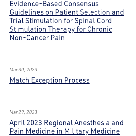
Evidence-Based Consensus
Guidelines on Patient Selection and
Trial Stimulation for Spinal Cord
Stimulation Therapy for Chronic
Non-Cancer Pain
Mar 30, 2023
Match Exception Process
Mar 29, 2023
April 2023 Regional Anesthesia and
Pain Medicine in Military Medicine