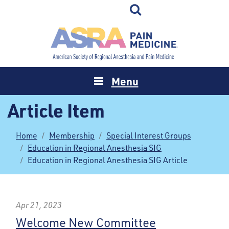
Menu
Article Item
Home
Membership
Special Interest Groups
Education in Regional Anesthesia SIG
Education in Regional Anesthesia SIG Article
Apr 21, 2023
Welcome New Committee