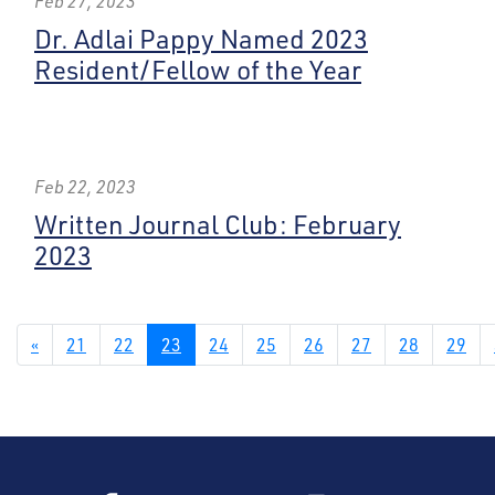
Feb 27, 2023
Dr. Adlai Pappy Named 2023
Resident/Fellow of the Year
Feb 22, 2023
Written Journal Club: February
2023
«
21
22
23
24
25
26
27
28
29