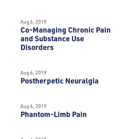
Aug 6, 2019
Co-Managing Chronic Pain
and Substance Use
Disorders
Aug 6, 2019
Postherpetic Neuralgia
Aug 6, 2019
Phantom-Limb Pain