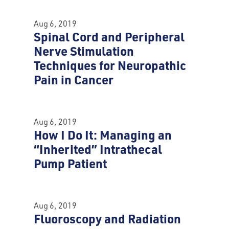
Aug 6, 2019
Spinal Cord and Peripheral
Nerve Stimulation
Techniques for Neuropathic
Pain in Cancer
Aug 6, 2019
How I Do It: Managing an
“Inherited” Intrathecal
Pump Patient
Aug 6, 2019
Fluoroscopy and Radiation