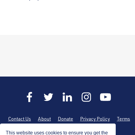
Contact Us
About
Donate
Privacy Policy
Terms
of Use
Sitemap
This website uses cookies to ensure you get the