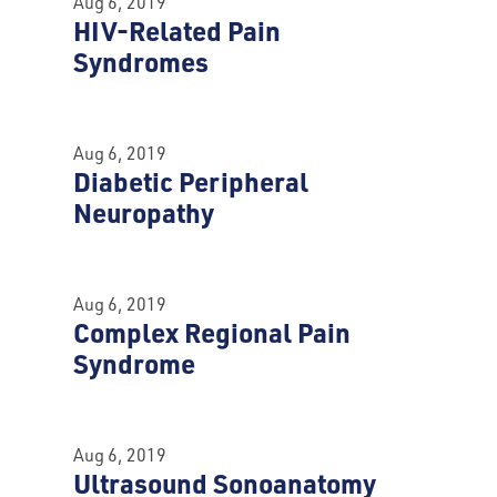
Aug 6, 2019
HIV-Related Pain
Syndromes
Aug 6, 2019
Diabetic Peripheral
Neuropathy
Aug 6, 2019
Complex Regional Pain
Syndrome
Aug 6, 2019
Ultrasound Sonoanatomy