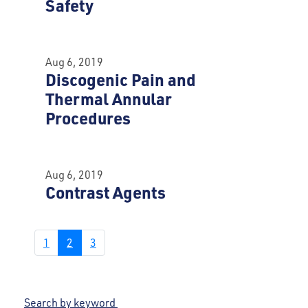
Safety
Aug 6, 2019
Discogenic Pain and
Thermal Annular
Procedures
Aug 6, 2019
Contrast Agents
1
2
3
Search by keyword