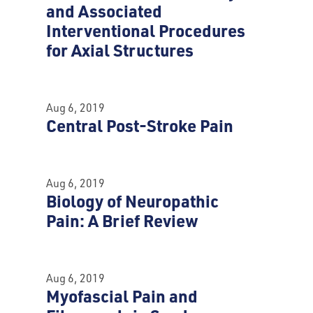
and Associated
Interventional Procedures
for Axial Structures
Aug 6, 2019
Central Post-Stroke Pain
Aug 6, 2019
Biology of Neuropathic
Pain: A Brief Review
Aug 6, 2019
Myofascial Pain and