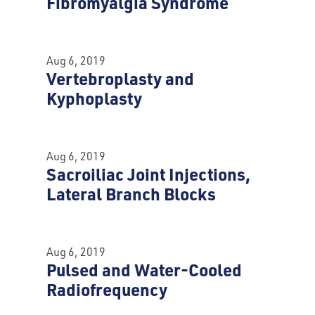
Fibromyalgia Syndrome
Aug 6, 2019
Vertebroplasty and
Kyphoplasty
Aug 6, 2019
Sacroiliac Joint Injections,
Lateral Branch Blocks
Aug 6, 2019
Pulsed and Water-Cooled
Radiofrequency