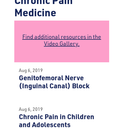
Medicine
Find additional resources in the
Video Gallery.
Aug 6, 2019
Genitofemoral Nerve
(Inguinal Canal) Block
Aug 6, 2019
Chronic Pain in Children
and Adolescents