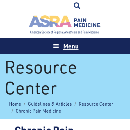
Menu
Resource
Center
Home
Guidelines & Articles
Resource Center
Chronic Pain Medicine
Chronic Pain