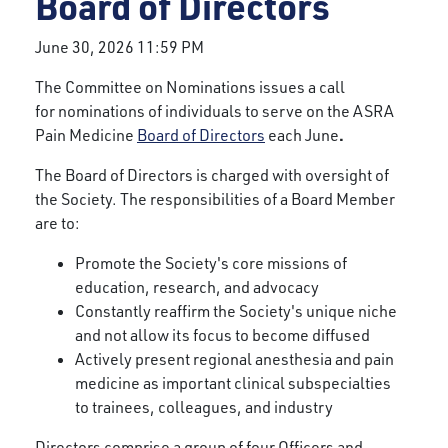
Board of Directors
June 30, 2026 11:59 PM
The Committee on Nominations issues a call
for nominations of individuals to serve on the ASRA
.
Pain Medicine
Board of Directors
each June
The Board of Directors is charged with oversight of
the Society. The responsibilities of a Board Member
are to:
Promote the Society's core missions of
education, research, and advocacy
Constantly reaffirm the Society's unique niche
and not allow its focus to become diffused
Actively present regional anesthesia and pain
medicine as important clinical subspecialties
to trainees, colleagues, and industry
Directors comprise a group of four Officers and