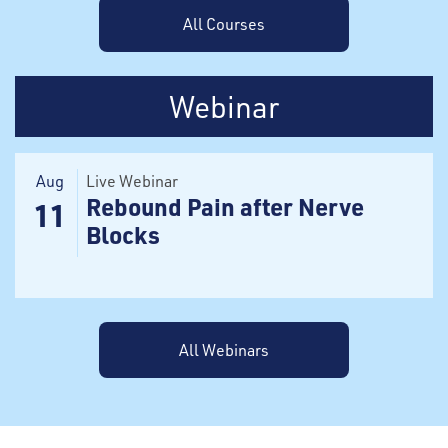
All Courses
Webinar
Aug
Live Webinar
Rebound Pain after Nerve
11
Blocks
All Webinars