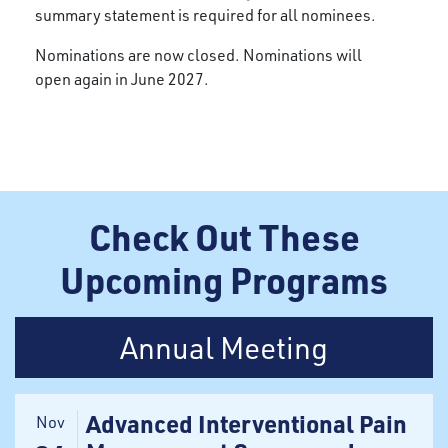
summary statement is required for all nominees.
Nominations are now closed. Nominations will
open again in June 2027.
Check Out These
Upcoming Programs
Annual Meeting
Advanced Interventional Pain
Nov