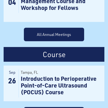
Management Course and
04
Workshop for Fellows
All Annual Meetings
Course
Sep
Tampa
, FL
Introduction to Perioperative
26
Point-of-Care Ultrasound
(POCUS) Course