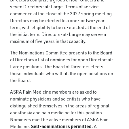
seven Directors-at-Large. Terms of service
commence at the close of the 2027 spring meeting.
Directors may be elected to a one- or two-year
term, with eligibility to be re-elected at the end of
the initial term. Directors-at-Large may serve a
maximum of five years in that capacity.
The Nominations Committee presents to the Board
of Directors a list of nominees for open Director-at-
Large positions. The Board of Directors elects
those individuals who will fill the open positions on
the Board.
ASRA Pain Medicine members are asked to
nominate physicians and scientists who have
distinguished themselves in the areas of regional
anesthesia and pain medicine for this position.
Nominees must be active members of ASRA Pain
Self-nomination is permitted.
Medicine.
A