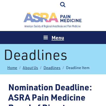
Menu
Deadlines
Home
About Us
Deadlines
Deadline Item
Nomination Deadline:
ASRA Pain Medicine