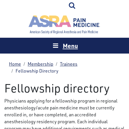
Menu
Home
Membership
Trainees
Fellowship Directory
Fellowship directory
Physicians applying for a fellowship program in regional
anesthesiology/acute pain medicine must be currently
enrolled in, or have completed, an accredited
anesthesiology residency program. Each individual
program may have additional requirements such as medical