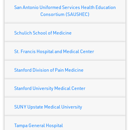
San Antonio Uniformed Services Health Education
Consortium (SAUSHEC)
Schulich School of Medicine
St. Francis Hospital and Medical Center
Stanford Division of Pain Medicine
Stanford University Medical Center
SUNY Upstate Medical University
Tampa General Hospital