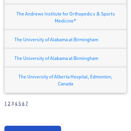
The Andrews Institute for Orthopedics & Sports
Medicine*
The University of Alabama at Birmingham
The University of Alabama at Birmingham
The University of Alberta Hospital, Edmonton,
Canada
1
2
3
4
5
6
7