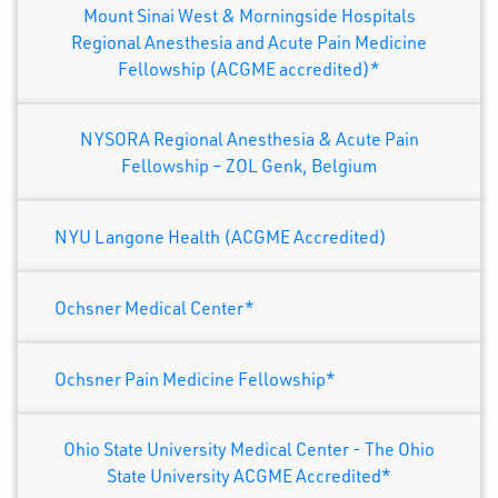
Mount Sinai West & Morningside Hospitals
Regional Anesthesia and Acute Pain Medicine
Fellowship (ACGME accredited)*
NYSORA Regional Anesthesia & Acute Pain
Fellowship – ZOL Genk, Belgium
NYU Langone Health (ACGME Accredited)
Ochsner Medical Center*
Ochsner Pain Medicine Fellowship*
Ohio State University Medical Center - The Ohio
State University ACGME Accredited*