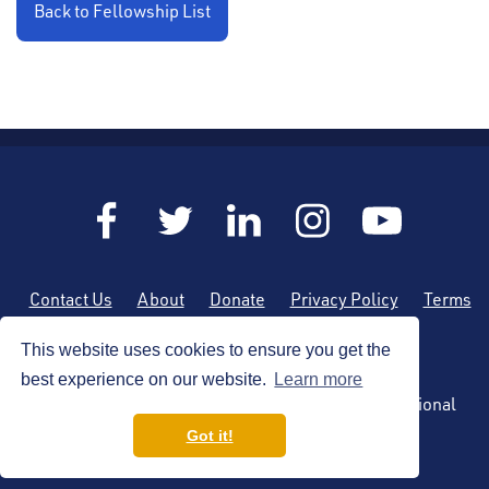
Back to Fellowship List
Contact Us
About
Donate
Privacy Policy
Terms
of Use
Sitemap
This website uses cookies to ensure you get the
best experience on our website.
Learn more
Copyright (c) 2026 by the American Society of Regional
Anesthesia and Pain Medicine
Got it!