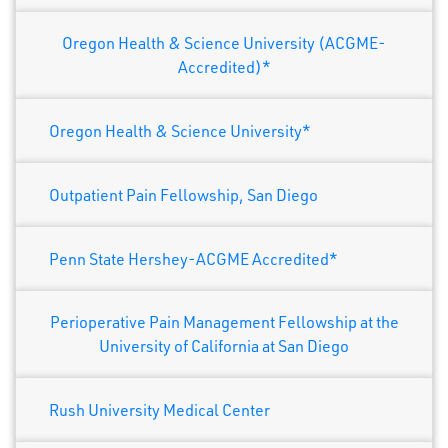
Oregon Health & Science University (ACGME-
Accredited)*
Oregon Health & Science University*
Outpatient Pain Fellowship, San Diego
Penn State Hershey-ACGME Accredited*
Perioperative Pain Management Fellowship at the
University of California at San Diego
Rush University Medical Center