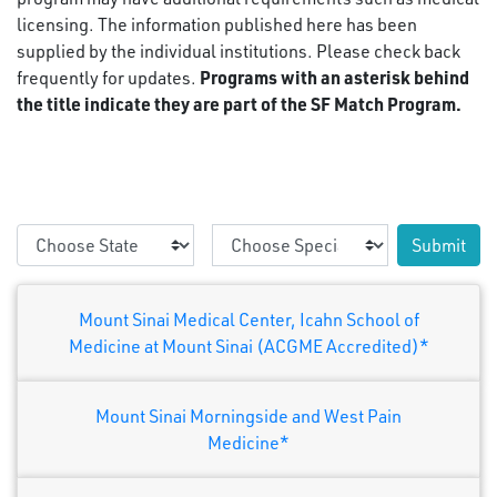
licensing. The information published here has been
supplied by the individual institutions. Please check back
Programs with an asterisk behind
frequently for updates.
the title indicate they are part of the SF Match Program.
Submit
Mount Sinai Medical Center, Icahn School of
Medicine at Mount Sinai (ACGME Accredited)*
Mount Sinai Morningside and West Pain
Medicine*