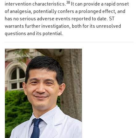
38
intervention characteristics.
It can provide a rapid onset
of analgesia, potentially confers a prolonged effect, and
has no serious adverse events reported to date. ST
warrants further investigation, both for its unresolved
questions and its potential.