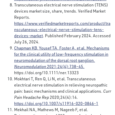
Transcutaneous electrical nerve stimulation (TENS)
devices market size, share, trends. Verified Market
Reports.
https://www.verifiedmarketreports.com/product/tra
nscutaneous-electrical-nerve-stimulation-tens-
devices-market
. Published February 2024. Accessed
July 26, 2024.
Chapman KB, Yousef TA, Foster A, et al. Mechanisms
for the clinical utility of low-frequency stimulation in
neuromodulation of the dorsal root ganglion.
Neuromodulation
2021;24(4):738–45.
https://doi.org/10.1111/ner.13323
Mokhtari T, Ren Q, Li N, et al. Transcutaneous
electrical nerve stimulation in relieving neuropathic
pain: basic mechanisms and clinical applications.
Curr
Pain Headache Rep
2020;24(4):14.
https://doi.org/10.1007/s11916-020-0846-1
Mekhail NA, Mathews M, Nageeb F, et al.