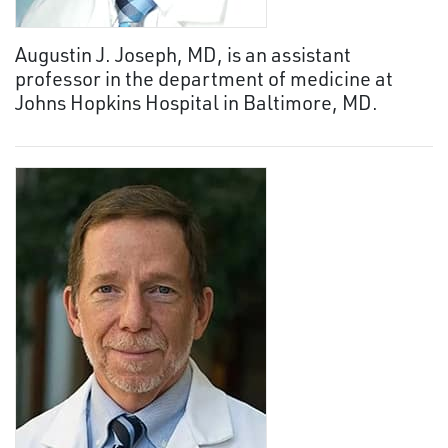
Augustin J. Joseph, MD, is an assistant
professor in the department of medicine at
Johns Hopkins Hospital in Baltimore, MD.