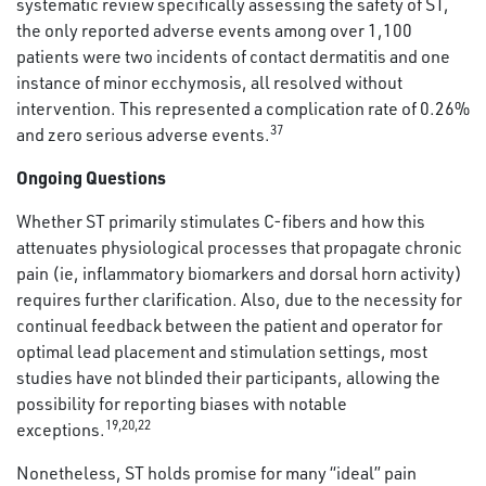
systematic review specifically assessing the safety of ST,
the only reported adverse events among over 1,100
patients were two incidents of contact dermatitis and one
instance of minor ecchymosis, all resolved without
intervention. This represented a complication rate of 0.26%
37
and zero serious adverse events.
Ongoing Questions
Whether ST primarily stimulates C-fibers and how this
attenuates physiological processes that propagate chronic
pain (ie, inflammatory biomarkers and dorsal horn activity)
requires further clarification. Also, due to the necessity for
continual feedback between the patient and operator for
optimal lead placement and stimulation settings, most
studies have not blinded their participants, allowing the
possibility for reporting biases with notable
19
,
20
,
22
exceptions.
Nonetheless, ST holds promise for many “ideal” pain