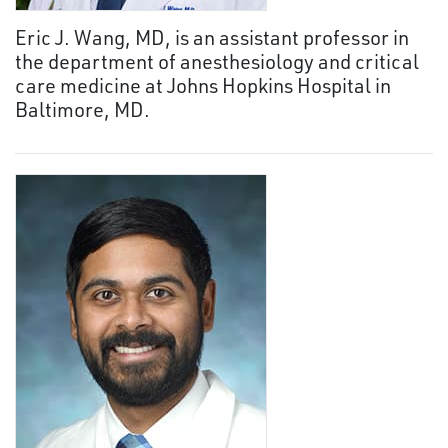
Eric J. Wang, MD, is an assistant professor in
the department of anesthesiology and critical
care medicine at Johns Hopkins Hospital in
Baltimore, MD.