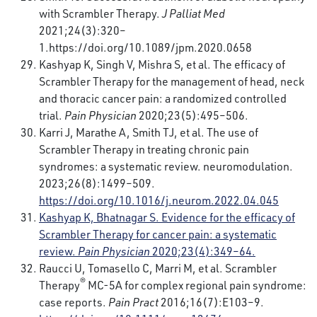
with Scrambler Therapy.
J Palliat Med
2021;24(3):320–
1.
https://doi.org/10.1089/jpm.2020.0658
Kashyap K, Singh V, Mishra S, et al. The efficacy of
Scrambler Therapy for the management of head, neck
and thoracic cancer pain: a randomized controlled
trial.
Pain Physician
2020;23(5):495–506.
Karri J, Marathe A, Smith TJ, et al. The use of
Scrambler Therapy in treating chronic pain
syndromes: a systematic review. neuromodulation.
2023;26(8):1499–509.
https://doi.org/10.1016/j.neurom.2022.04.045
Kashyap K, Bhatnagar S. Evidence for the efficacy of
Scrambler Therapy for cancer pain: a systematic
review.
Pain Physician
2020;23(4):349–64.
Raucci U, Tomasello C, Marri M, et al. Scrambler
®
Therapy
MC-5A for complex regional pain syndrome:
case reports.
Pain Pract
2016;16(7):E103–9.