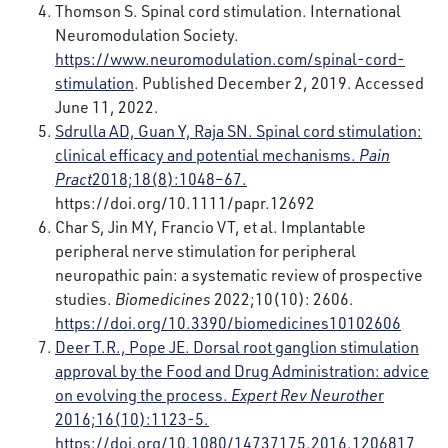
Thomson S. Spinal cord stimulation. International
Neuromodulation Society.
https://www.neuromodulation.com/spinal-cord-
stimulation
. Published December 2, 2019. Accessed
June 11, 2022.
Sdrulla AD, Guan Y, Raja SN. Spinal cord stimulation:
clinical efficacy and potential mechanisms.
Pain
Pract
2018;18(8):1048–67.
https://doi.org/10.1111/papr.12692
Char S, Jin MY, Francio VT, et al. Implantable
peripheral nerve stimulation for peripheral
neuropathic pain: a systematic review of prospective
studies.
Biomedicines
2022;10(10): 2606.
https://doi.org/10.3390/biomedicines10102606
Deer T.R., Pope JE. Dorsal root ganglion stimulation
approval by the Food and Drug Administration: advice
on evolving the process.
Expert Rev Neurothe
r
2016;16(10):1123-5.
https://doi.org/10.1080/14737175.2016.1206817