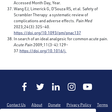
Accessed Month Day, Year.
Wang EJ, Limerick G, D’Souza RS, et al. Safety of
Scrambler Therapy: a systematic review of
complications and adverse effects.
Pain Med
2023;24(3):325–40.
https://doi.org/10.1093/pm/pnac137
In search of an ideal analgesic for common acute pain.
Acute Pain
2009;11(3-4):129–
37.
https://doi.org/10.1016/j.
Contact Us
About
Donate
Privacy Policy
Terms
of Use
Sitemap