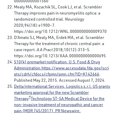
000000000001560
Mealy MA, Kozachik SL, Cook LJ, et al. Scrambler
Therapy improves pain in neuromyelitis optica: a
randomized controlled trial.
Neurology
2020;94(18):e1900–7.
https://doi.org/10.1212/WNL.0000000000009370
D’Amato SJ, Mealy MA, Erdek MA, et al. Scrambler
Therapy for the treatment of chronic central pain: a
case report.
A A Pract
2018;10(12):313–5.
https://doi.org/10.1213/XAA.0000000000000695
510(k) premarket notification. U.S. Food & Drug
Administration.
https://www.accessdata.fda.gov/scri
pts/cdrh/cfdocs/cfpmn/pmn.cfm?ID=K142666
.
Published May 22, 2015. Accessed August 7, 2024.
Delta International Services, Logistics s.r.l. US grants
marketing approval for the new Scrambler
®
Therapy
Technology ST-5A Medical Device for the
non-invasive treatment of neuropathic and cancer
pain (MDR 745/2017). PR Newswire.