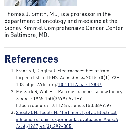
Thomas J. Smith, MD, is a professor in the
department of oncology and medicine at the
Sidney Kimmel Comprehensive Cancer Center
in Baltimore, MD.
References
Francis J, Dingley J. Electroanaesthesia–from
torpedo fish to TENS.
Anaesthesia
2015;70(1):93–
103.https://doi.org/
10.1111/anae.12887
Melzack R, Wall PD. Pain mechanisms: a new theory.
Science
1965;150(3699):971–9.
https://doi.org/10.1126/science.150.3699.971
Shealy CN, Taslitz N, Mortimer JT, et al. Electrical
inhibition of pain: experimental evaluation.
Anesth
Analg
1967;46(3):299–305.