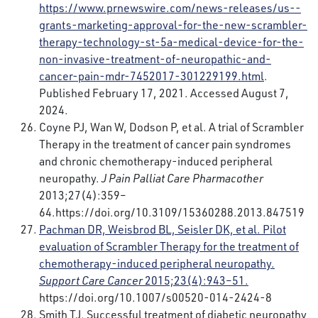
https://www.prnewswire.com/news-releases/us--
grants-marketing-approval-for-the-new-scrambler-
therapy-technology-st-5a-medical-device-for-the-
non-invasive-treatment-of-neuropathic-and-
cancer-pain-mdr-7452017-301229199.html
.
Published February 17, 2021. Accessed August 7,
2024.
Coyne PJ, Wan W, Dodson P, et al. A trial of Scrambler
Therapy in the treatment of cancer pain syndromes
and chronic chemotherapy-induced peripheral
neuropathy.
J Pain Palliat Care Pharmacother
2013;27(4):359–
64.
https://doi.org/10.3109/15360288.2013.847519
Pachman DR, Weisbrod BL, Seisler DK, et al. Pilot
evaluation of Scrambler Therapy for the treatment of
chemotherapy-induced peripheral neuropathy.
Support Care Cancer
2015;23(4):943–51.
https://doi.org/10.1007/s00520-014-2424-8
Smith TJ. Successful treatment of diabetic neuropathy