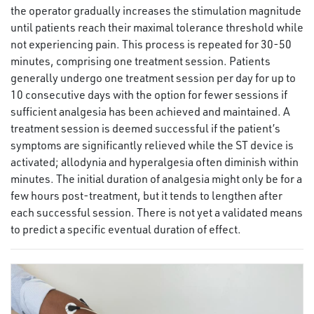
the operator gradually increases the stimulation magnitude
until patients reach their maximal tolerance threshold while
not experiencing pain. This process is repeated for 30-50
minutes, comprising one treatment session. Patients
generally undergo one treatment session per day for up to
10 consecutive days with the option for fewer sessions if
sufficient analgesia has been achieved and maintained. A
treatment session is deemed successful if the patient’s
symptoms are significantly relieved while the ST device is
activated; allodynia and hyperalgesia often diminish within
minutes. The initial duration of analgesia might only be for a
few hours post-treatment, but it tends to lengthen after
each successful session. There is not yet a validated means
to predict a specific eventual duration of effect.