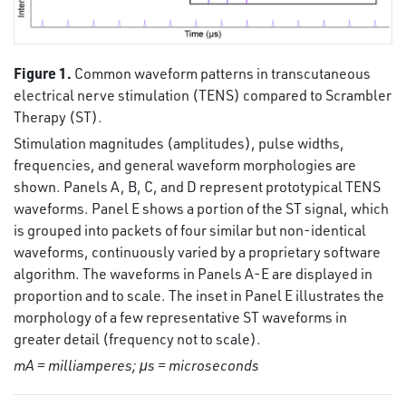
Figure 1.
Common waveform patterns in transcutaneous
electrical nerve stimulation (TENS) compared to Scrambler
Therapy (ST).
Stimulation magnitudes (amplitudes), pulse widths,
frequencies, and general waveform morphologies are
shown. Panels A, B, C, and D represent prototypical TENS
waveforms. Panel E shows a portion of the ST signal, which
is grouped into packets of four similar but non-identical
waveforms, continuously varied by a proprietary software
algorithm. The waveforms in Panels A-E are displayed in
proportion and to scale. The inset in Panel E illustrates the
morphology of a few representative ST waveforms in
greater detail (frequency not to scale).
mA = milliamperes; μs = microseconds