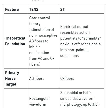
Feature
TENS
ST
Gate control
theory
Electrical output
(stimulation of
resembles action
non-nociceptive
Theoretical
potentials to “scramble”
Aβ fibers to
Foundation
noxious afferent signals
inhibit
into non-painful
nociception
sensations
from Aδ and C-
fibers)
Primary
Nerve
Aβ fibers
C-fibers
Target
Sinusoidal or half-
Rectangular
sinusoidal waveform
waveform
morphology; up to 3.5-