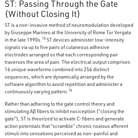
ST: Passing Through the Gate
(Without Closing It)
ST is a non-invasive method of neuromodulation developed
by Giuseppe Marineo at the University of Rome Tor Vergata
15
in the late 1990s.
ST devices administer low-intensity
signals via up to five pairs of cutaneous adhesive
electrodes arranged so that each corresponding pair
traverses the area of pain. The electrical output comprises
16 unique waveforms combined into 256 distinct
sequences, which are dynamically arranged by the
software algorithm to avoid repetition and administer a
16
continuously varying pattern.
Rather than adhering to the gate control theory and
stimulating Aβ fibers to inhibit nociception (“closing the
gate”), ST is theorized to activate C-fibers and generate
action potentials that “scramble” chronic noxious afferent
stimuli into sensations perceived as non-painful and