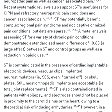
neuropathic pain as well as cancer-associated pain.
Recent systematic reviews also support ST’s usefulness for
CIPN and refractory neuropathic pain conditions and
30
,
31
cancer-associated pain.
ST may potentially benefit
complex regional pain syndrome and nociceptive or mixed
30
,
32
,
33
pain conditions, but data are sparse.
A meta-analysis
assessing ST for a variety of chronic pain conditions
demonstrated a standardized mean difference of −0.85 (a
large effect) between ST and control groups as well as a
34
reduction in opioid use.
ST is contraindicated in the presence of cardiac implantable
electronic devices, vascular clips, implanted
neurostimulators (ie, SCS, even if turned off), or skull
plates. Still, most orthopedic implants are acceptable (ie,
35
total joint replacements).
ST is also contraindicated in
patients with epilepsy, and electrodes should not be placed
in proximity to the carotid sinus or the heart, owing to a
35
,
36
theoretical risk of inducing arrhythmias.
However, in a