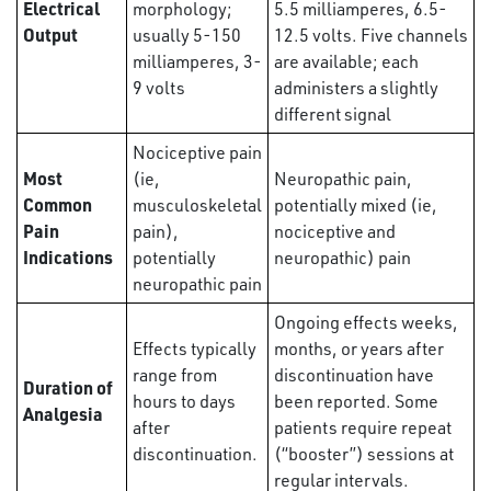
Electrical
morphology;
5.5 milliamperes, 6.5-
Output
usually 5-150
12.5 volts. Five channels
milliamperes, 3-
are available; each
9 volts
administers a slightly
different signal
Nociceptive pain
Most
(ie,
Neuropathic pain,
Common
musculoskeletal
potentially mixed (ie,
Pain
pain),
nociceptive and
Indications
potentially
neuropathic) pain
neuropathic pain
Ongoing effects weeks,
Effects typically
months, or years after
range from
discontinuation have
Duration of
hours to days
been reported. Some
Analgesia
after
patients require repeat
discontinuation.
(“booster”) sessions at
regular intervals.