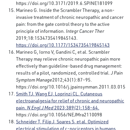
https://doi.org/10.3171/2019.6.SPINE181099
Marineo G. Inside the Scrambler Therapy, a non-
invasive treatment of chronic neuropathic and cancer
pain: from the gate control theory to the active
principle of information.
Integr Cancer Ther
2019;18:1534735419845143.
https://doi.org/10.1177/1534735419845143
Marineo G, Iorno V, Gandini C, et al. Scrambler
Therapy may relieve chronic neuropathic pain more
effectively than guideline-based drug management:
results of a pilot, randomized, controlled trial.
J Pain
Symptom Manage
2012;43(1):87–95.
https://doi.org/10.1016/j.jpainsymman.2011.03.015
Smith TJ, Wang EJ, Loprinzi CL. Cutaneous
electroanalgesia for relief of chronic and neuropathic
pain.
N Engl J Med
2023;389(2):158–64.
https://doi.org/10.1056/NEJMra2110098
Schneider T, Filip J, Soares S, et al. Optimized
electrical stimulation of c-nociceptors in humans