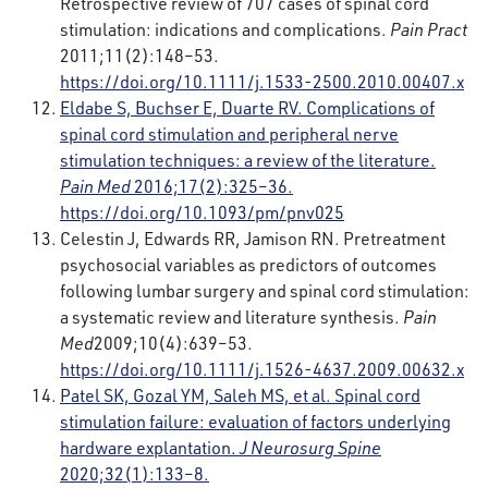
Retrospective review of 707 cases of spinal cord
stimulation: indications and complications.
Pain Pract
2011;11(2):148–53.
https://doi.org/10.1111/j.1533-2500.2010.00407.x
Eldabe S, Buchser E, Duarte RV. Complications of
spinal cord stimulation and peripheral nerve
stimulation techniques: a review of the literature.
Pain Med
2016;17(2):325–36.
https://doi.org/10.1093/pm/pnv025
Celestin J, Edwards RR, Jamison RN. Pretreatment
psychosocial variables as predictors of outcomes
following lumbar surgery and spinal cord stimulation:
a systematic review and literature synthesis.
Pain
Med
2009;10(4):639–53.
https://doi.org/10.1111/j.1526-4637.2009.00632.x
Patel SK, Gozal YM, Saleh MS, et al. Spinal cord
stimulation failure: evaluation of factors underlying
hardware explantation.
J Neurosurg Spine
2020;32(1):133–8.