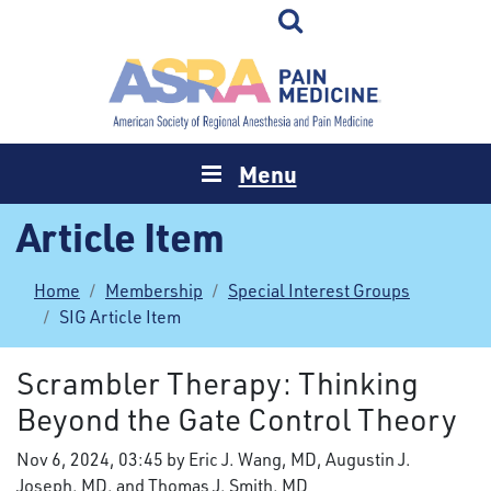
Menu
Article Item
Home
Membership
Special Interest Groups
SIG Article Item
Scrambler Therapy: Thinking
Beyond the Gate Control Theory
Nov 6, 2024, 03:45 by Eric J. Wang, MD, Augustin J.
Joseph, MD, and Thomas J. Smith, MD