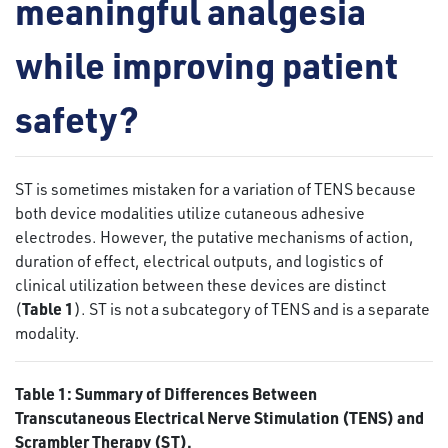
meaningful analgesia
while improving patient
safety?
ST is sometimes mistaken for a variation of TENS because
both device modalities utilize cutaneous adhesive
electrodes. However, the putative mechanisms of action,
duration of effect, electrical outputs, and logistics of
clinical utilization between these devices are distinct
Table 1
(
). ST is not a subcategory of TENS and is a separate
modality.
Table 1: Summary of Differences Between
Transcutaneous Electrical Nerve Stimulation (TENS) and
Scrambler Therapy (ST).