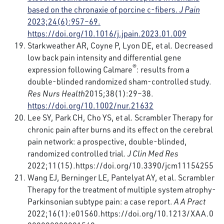
based on the chronaxie of porcine c-fibers.
J Pain
2023;24(6):957–69.
https://doi.org/10.1016/j.jpain.2023.01.009
Starkweather AR, Coyne P, Lyon DE, et al. Decreased
low back pain intensity and differential gene
®
expression following Calmare
: results from a
double-blinded randomized sham-controlled study.
Res Nurs Health
2015;38(1):29–38.
https://doi.org/10.1002/nur.21632
Lee SY, Park CH, Cho YS, et al. Scrambler Therapy for
chronic pain after burns and its effect on the cerebral
pain network: a prospective, double-blinded,
randomized controlled trial.
J Clin Med Res
2022;11(15).
https://doi.org/10.3390/jcm11154255
Wang EJ, Berninger LE, Pantelyat AY, et al. Scrambler
Therapy for the treatment of multiple system atrophy-
Parkinsonian subtype pain: a case report.
A A Pract
2022;16(1):e01560.
https://doi.org/10.1213/XAA.0