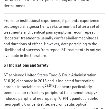
dermatomes.
From our institutional experience, if patients experience
prolonged analgesia (ie, weeks to months) after a set of
treatments and identical pain symptoms recur, repeat
“booster” treatments usually confer similar magnitudes
and durations of effect. However, data pertaining to the
likelihood of success from repeat ST treatments is not yet
available in the literature.
ST Indications and Safety
ST achieved United States Food & Drug Administration
510(k) clearance in 2015 and is indicated for treating
24
,
25
chronic intractable pain.
ST appears particularly
beneficial for refractory peripheral (ie, chemotherapy-
induced peripheral neuropathy [CIPN], painful diabetic
neuropathy), or central (ie, neuromyelitis optica)
22
,
26
-
29