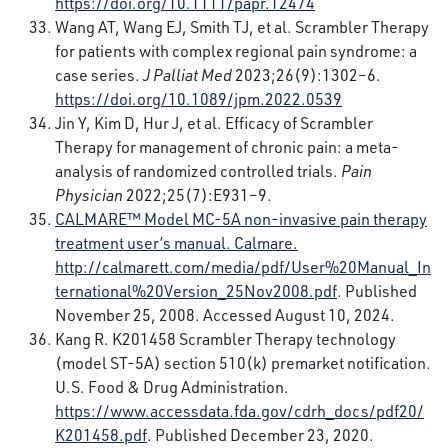
https://doi.org/10.1111/papr.12474
Wang AT, Wang EJ, Smith TJ, et al. Scrambler Therapy
for patients with complex regional pain syndrome: a
case series.
J Palliat Med
2023;26(9):1302–6.
https://doi.org/10.1089/jpm.2022.0539
Jin Y, Kim D, Hur J, et al. Efficacy of Scrambler
Therapy for management of chronic pain: a meta-
analysis of randomized controlled trials.
Pain
Physician
2022;25(7):E931–9.
CALMARE™
Model MC-5A non-invasive pain therapy
treatment user’s manual. Calmare.
http://calmarett.com/media/pdf/User%20Manual_In
ternational%20Version_25Nov2008.pdf
. Published
November 25, 2008. Accessed August 10, 2024.
Kang R. K201458 Scrambler Therapy technology
(model ST-5A) section 510(k) premarket notification.
U.S. Food & Drug Administration.
https://www.accessdata.fda.gov/cdrh_docs/pdf20/
K201458.pdf
. Published December 23, 2020.