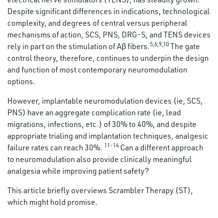
Despite significant differences in indications, technological
complexity, and degrees of central versus peripheral
mechanisms of action, SCS, PNS, DRG-S, and TENS devices
5
,
6
,
9
,
10
rely in part on the stimulation of Aβ fibers.
The gate
control theory, therefore, continues to underpin the design
and function of most contemporary neuromodulation
options.
However, implantable neuromodulation devices (ie, SCS,
PNS) have an aggregate complication rate (ie, lead
migrations, infections, etc.) of 30% to 40%, and despite
appropriate trialing and implantation techniques, analgesic
11-14
failure rates can reach 30%.
Can a different approach
to neuromodulation also provide clinically meaningful
analgesia while improving patient safety?
This article briefly overviews Scrambler Therapy (ST),
which might hold promise.