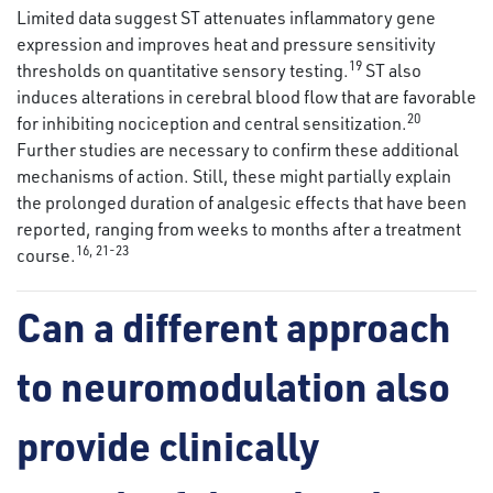
Limited data suggest ST attenuates inflammatory gene
expression and improves heat and pressure sensitivity
19
thresholds on quantitative sensory testing.
ST also
induces alterations in cerebral blood flow that are favorable
20
for inhibiting nociception and central sensitization.
Further studies are necessary to confirm these additional
mechanisms of action. Still, these might partially explain
the prolonged duration of analgesic effects that have been
reported, ranging from weeks to months after a treatment
16
,
21
-
23
course.
Can a different approach
to neuromodulation also
provide clinically