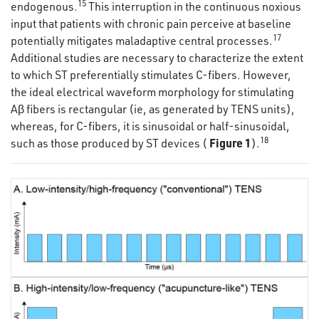
15
endogenous.
This interruption in the continuous noxious
input that patients with chronic pain perceive at baseline
17
potentially mitigates maladaptive central processes.
Additional studies are necessary to characterize the extent
to which ST preferentially stimulates C-fibers. However,
the ideal electrical waveform morphology for stimulating
Aβ fibers is rectangular (ie, as generated by TENS units),
whereas, for C-fibers, it is sinusoidal or half-sinusoidal,
18
Figure 1
such as those produced by ST devices (
).