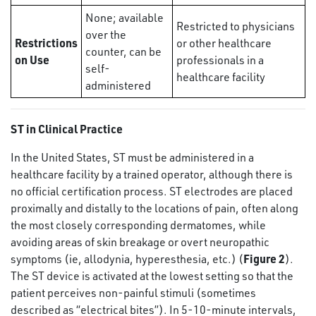
None; available
Restricted to physicians
over the
Restrictions
or other healthcare
counter, can be
on Use
professionals in a
self-
healthcare facility
administered
ST in Clinical Practice
In the United States, ST must be administered in a
healthcare facility by a trained operator, although there is
no official certification process. ST electrodes are placed
proximally and distally to the locations of pain, often along
the most closely corresponding dermatomes, while
avoiding areas of skin breakage or overt neuropathic
Figure 2
symptoms (ie, allodynia, hyperesthesia, etc.) (
).
The ST device is activated at the lowest setting so that the
patient perceives non-painful stimuli (sometimes
described as “electrical bites”). In 5-10-minute intervals,