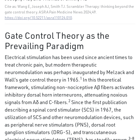
Cite as: Wang E, Joseph AJ, Smith TJ. Scrambler Therapy: thinking beyond the
gate control theory. ASRA Pain Medicine News 2024;49.
https://doi.org/10.52211/asra110124.010
.
Gate Control Theory as the
Prevailing Paradigm
Electrical stimulation has been used since ancient times to
treat chronic pain, but modern therapeutic
neuromodulation was perhaps inaugurated by Melzack and
1
Wall’s gate control theory in 1965.
In this theoretical
framework, stimulating non-nociceptive Aβ fibers activates
inhibitory dorsal horn interneurons, attenuating noxious
2
signals from Aδ and C-fibers.
Since the first publication
describing a spinal cord stimulator (SCS) in 1967, the
utilization of SCS and other neuromodulation devices, such
as peripheral nerve stimulators (PNS), dorsal root
ganglion stimulators (DRG-S), and transcutaneous
3-8
electrical nerve stimulators (TENS), has steadily grown.