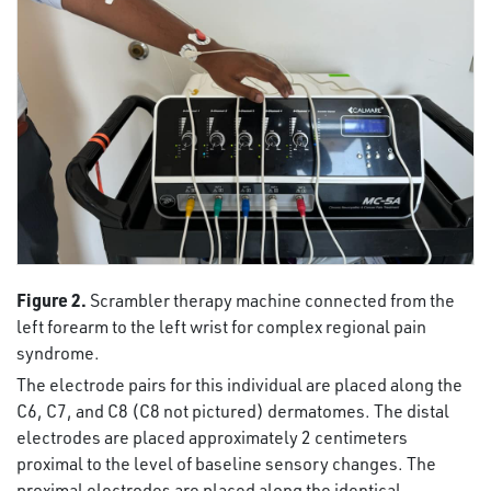
Figure 2.
Scrambler therapy machine connected from the
left forearm to the left wrist for complex regional pain
syndrome.
The electrode pairs for this individual are placed along the
C6, C7, and C8 (C8 not pictured) dermatomes. The distal
electrodes are placed approximately 2 centimeters
proximal to the level of baseline sensory changes. The
proximal electrodes are placed along the identical