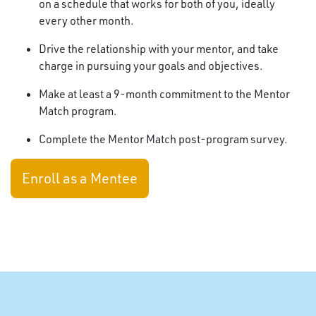
on a schedule that works for both of you, ideally
every other month.
Drive the relationship with your mentor, and take
charge in pursuing your goals and objectives.
Make at least a 9-month commitment to the Mentor
Match program.
Complete the Mentor Match post-program survey.
Enroll as a Mentee