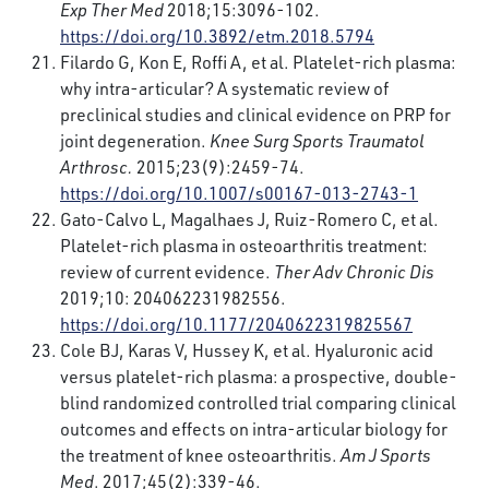
Exp Ther Med
2018;15:3096-102.
https://doi.org/10.3892/etm.2018.5794
Filardo G, Kon E, Roffi A, et al. Platelet-rich plasma:
why intra-articular? A systematic review of
preclinical studies and clinical evidence on PRP for
joint degeneration.
Knee Surg Sports Traumatol
Arthrosc.
2015;23(9):2459-74.
https://doi.org/10.1007/s00167-013-2743-1
Gato-Calvo L, Magalhaes J, Ruiz-Romero C, et al.
Platelet-rich plasma in osteoarthritis treatment:
review of current evidence.
Ther Adv Chronic Dis
2019;10: 204062231982556.
https://doi.org/10.1177/2040622319825567
Cole BJ, Karas V, Hussey K, et al. Hyaluronic acid
versus platelet-rich plasma: a prospective, double-
blind randomized controlled trial comparing clinical
outcomes and effects on intra-articular biology for
the treatment of knee osteoarthritis.
Am J Sports
Med
. 2017;45(2):339-46.