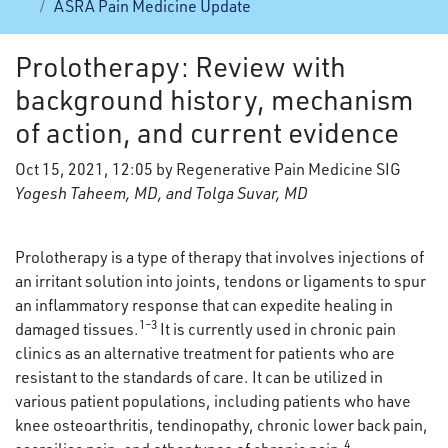
ASRA Pain Medicine Update
Prolotherapy: Review with
background history, mechanism
of action, and current evidence
Oct 15, 2021, 12:05 by Regenerative Pain Medicine SIG
Yogesh Taheem, MD, and Tolga Suvar, MD
Prolotherapy is a type of therapy that involves injections of
an irritant solution into joints, tendons or ligaments to spur
an inflammatory response that can expedite healing in
1–3
damaged tissues.
It is currently used in chronic pain
clinics as an alternative treatment for patients who are
resistant to the standards of care. It can be utilized in
various patient populations, including patients who have
knee osteoarthritis, tendinopathy, chronic lower back pain,
4