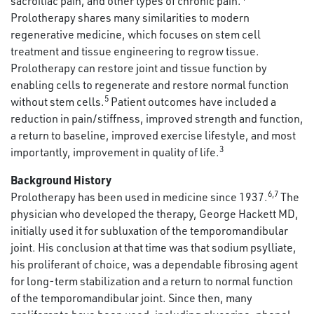
sacroiliac pain, and other types of chronic pain.
Prolotherapy shares many similarities to modern
regenerative medicine, which focuses on stem cell
treatment and tissue engineering to regrow tissue.
Prolotherapy can restore joint and tissue function by
enabling cells to regenerate and restore normal function
5
without stem cells.
Patient outcomes have included a
reduction in pain/stiffness, improved strength and function,
a return to baseline, improved exercise lifestyle, and most
3
importantly, improvement in quality of life.
Background History
6,7
Prolotherapy has been used in medicine since 1937.
The
physician who developed the therapy, George Hackett MD,
initially used it for subluxation of the temporomandibular
joint. His conclusion at that time was that sodium psylliate,
his proliferant of choice, was a dependable fibrosing agent
for long-term stabilization and a return to normal function
of the temporomandibular joint. Since then, many