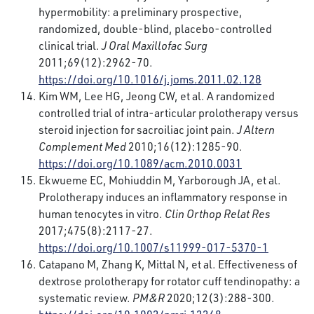
hypermobility: a preliminary prospective,
randomized, double-blind, placebo-controlled
clinical trial.
J
Oral Maxillofac Surg
2011;69(12):2962-70.
https://doi.org/10.1016/j.joms.2011.02.128
Kim WM, Lee HG, Jeong CW, et al. A randomized
controlled trial of intra-articular prolotherapy versus
steroid injection for sacroiliac joint pain.
J Altern
Complement Med
2010;16(12):1285-90.
https://doi.org/10.1089/acm.2010.0031
Ekwueme EC, Mohiuddin M, Yarborough JA, et al.
Prolotherapy induces an inflammatory response in
human tenocytes in vitro.
Clin Orthop Relat Res
2017;475(8):2117-27.
https://doi.org/10.1007/s11999-017-5370-1
Catapano M, Zhang K, Mittal N, et al. Effectiveness of
dextrose prolotherapy for rotator cuff tendinopathy: a
systematic review.
PM&R
2020;12(3):288-300.