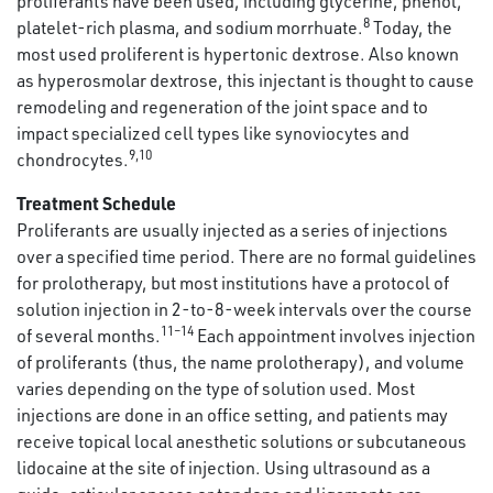
proliferants have been used, including glycerine, phenol,
8
platelet-rich plasma, and sodium morrhuate.
Today, the
most used proliferent is hypertonic dextrose. Also known
as hyperosmolar dextrose, this injectant is thought to cause
remodeling and regeneration of the joint space and to
impact specialized cell types like synoviocytes and
9,10
chondrocytes.
Treatment Schedule
Proliferants are usually injected as a series of injections
over a specified time period. There are no formal guidelines
for prolotherapy, but most institutions have a protocol of
solution injection in 2-to-8-week intervals over the course
11–14
of several months.
Each appointment involves injection
of proliferants (thus, the name prolotherapy), and volume
varies depending on the type of solution used. Most
injections are done in an office setting, and patients may
receive topical local anesthetic solutions or subcutaneous
lidocaine at the site of injection. Using ultrasound as a