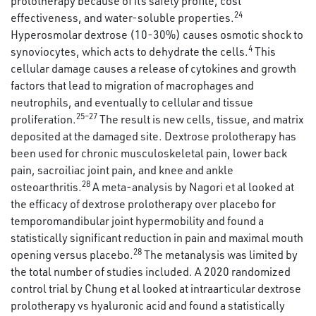
prolotherapy because of its safety profile, cost
24
effectiveness, and water-soluble properties.
Hyperosmolar dextrose (10-30%) causes osmotic shock to
4
synoviocytes, which acts to dehydrate the cells.
This
cellular damage causes a release of cytokines and growth
factors that lead to migration of macrophages and
neutrophils, and eventually to cellular and tissue
25–27
proliferation.
The result is new cells, tissue, and matrix
deposited at the damaged site. Dextrose prolotherapy has
been used for chronic musculoskeletal pain, lower back
pain, sacroiliac joint pain, and knee and ankle
28
osteoarthritis.
A meta-analysis by Nagori et al looked at
the efficacy of dextrose prolotherapy over placebo for
temporomandibular joint hypermobility and found a
statistically significant reduction in pain and maximal mouth
28
opening versus placebo.
The metanalysis was limited by
the total number of studies included. A 2020 randomized
control trial by Chung et al looked at intraarticular dextrose
prolotherapy vs hyaluronic acid and found a statistically