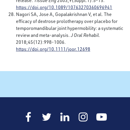
release.
Tissue Eng
2003;9(Suppl.1):5-15.
https://doi.org/10.1089/10763270360696941
Nagori SA, Jose A, Gopalakrishnan V, et al. The
efficacy of dextrose prolotherapy over placebo for
temporomandibular joint hypermobility: a systematic
review and meta-analysis.
J Oral Rehabil.
2018;45(12):998-1006.
https://doi.org/10.1111/joor.12698