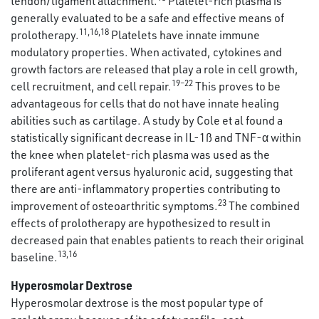
tendon/ligament attachment.
Platelet-rich plasma is
generally evaluated to be a safe and effective means of
11,16,18
prolotherapy.
Platelets have innate immune
modulatory properties. When activated, cytokines and
growth factors are released that play a role in cell growth,
19–22
cell recruitment, and cell repair.
This proves to be
advantageous for cells that do not have innate healing
abilities such as cartilage. A study by Cole et al found a
statistically significant decrease in IL-1ß and TNF-α within
the knee when platelet-rich plasma was used as the
proliferant agent versus hyaluronic acid, suggesting that
there are anti-inflammatory properties contributing to
23
improvement of osteoarthritic symptoms.
The combined
effects of prolotherapy are hypothesized to result in
decreased pain that enables patients to reach their original
13,16
baseline.
Hyperosmolar Dextrose
Hyperosmolar dextrose is the most popular type of