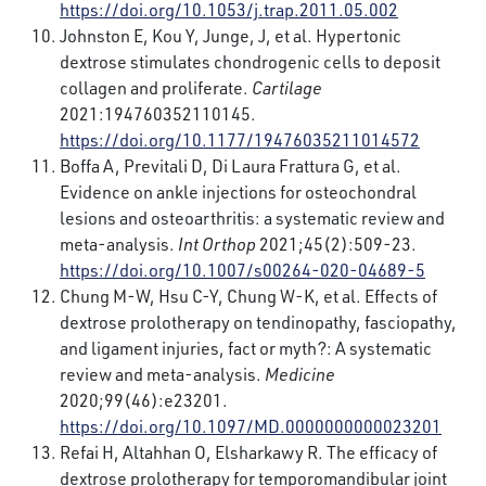
https://doi.org/10.1053/j.trap.2011.05.002
Johnston E, Kou Y, Junge, J, et al. Hypertonic
dextrose stimulates chondrogenic cells to deposit
collagen and proliferate.
Cartilage
2021:194760352110145.
https://doi.org/10.1177/19476035211014572
Boffa A, Previtali D, Di Laura Frattura G, et al.
Evidence on ankle injections for osteochondral
lesions and osteoarthritis: a systematic review and
meta-analysis.
Int Orthop
2021;45(2):509-23.
https://doi.org/10.1007/s00264-020-04689-5
Chung M-W, Hsu C-Y, Chung W-K, et al. Effects of
dextrose prolotherapy on tendinopathy, fasciopathy,
and ligament injuries, fact or myth?: A systematic
review and meta-analysis.
Medicine
2020;99(46):e23201.
https://doi.org/10.1097/MD.0000000000023201
Refai H, Altahhan O, Elsharkawy R. The efficacy of
dextrose prolotherapy for temporomandibular joint