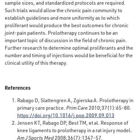
sample sizes, and standardized protocols are required.
Such trials would allow the chronic pain community to
establish guidelines and more uniformity as to which
proliferant would produce the best outcomes for chronic
joint-pain patients. Prolotherapy continues to be an
important topic of discussion in the field of chronic pain.
Further research to determine optimal proliferants and the
number and timing of injections would be beneficial for the
clinical utility of this therapy.
References
Rabago D, Slattengren A, Zgierska A. Prolotherapy in
primary care practice.
Prim Care
2010;37(1):65-80.
https://doi.org/10.1016/j.pop.2009.09.013
Jensen KT, Rabago DP, Best TM, et al. Response of
knee ligaments to prolotherapy in a rat injury model.
Am J Sports Med
2008;36(7):1347-57.