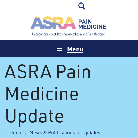
Menu
ASRA Pain
Medicine
Update
Home
News & Publications
Updates