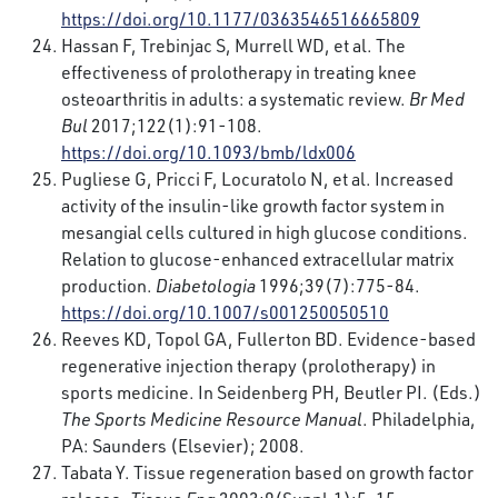
https://doi.org/10.1177/0363546516665809
Hassan F, Trebinjac S, Murrell WD, et al. The
effectiveness of prolotherapy in treating knee
osteoarthritis in adults: a systematic review.
Br Med
Bul
2017;122(1):91-108.
https://doi.org/10.1093/bmb/ldx006
Pugliese G, Pricci F, Locuratolo N, et al. Increased
activity of the insulin-like growth factor system in
mesangial cells cultured in high glucose conditions.
Relation to glucose-enhanced extracellular matrix
production.
Diabetologia
1996;39(7):775-84.
https://doi.org/10.1007/s001250050510
Reeves KD, Topol GA, Fullerton BD. Evidence-based
regenerative injection therapy (prolotherapy) in
sports medicine. In Seidenberg PH, Beutler PI. (Eds.)
The Sports Medicine Resource Manual
. Philadelphia,
PA: Saunders (Elsevier); 2008.
Tabata Y. Tissue regeneration based on growth factor