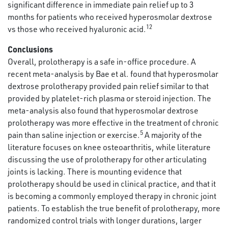
significant difference in immediate pain relief up to 3
months for patients who received hyperosmolar dextrose
12
vs those who received hyaluronic acid.
Conclusions
Overall, prolotherapy is a safe in-office procedure. A
recent meta-analysis by Bae et al. found that hyperosmolar
dextrose prolotherapy provided pain relief similar to that
provided by platelet-rich plasma or steroid injection. The
meta-analysis also found that hyperosmolar dextrose
prolotherapy was more effective in the treatment of chronic
5
pain than saline injection or exercise.
A majority of the
literature focuses on knee osteoarthritis, while literature
discussing the use of prolotherapy for other articulating
joints is lacking. There is mounting evidence that
prolotherapy should be used in clinical practice, and that it
is becoming a commonly employed therapy in chronic joint
patients. To establish the true benefit of prolotherapy, more
randomized control trials with longer durations, larger