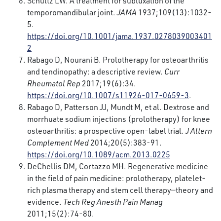
Schultz LW. A treatment for subluxation of the
temporomandibular joint.
JAMA
1937;109(13):1032-
5.
https://doi.org/10.1001/jama.1937.0278039003401
2
Rabago D, Nourani B. Prolotherapy for osteoarthritis
and tendinopathy: a descriptive review.
Curr
Rheumatol Rep
2017;19(6):34.
https://doi.org/10.1007/s11926-017-0659-3
.
Rabago D, Patterson JJ, Mundt M, et al. Dextrose and
morrhuate sodium injections (prolotherapy) for knee
osteoarthritis: a prospective open-label trial.
J Altern
Complement Med
2014;20(5):383-91.
https://doi.org/10.1089/acm.2013.0225
DeChellis DM, Cortazzo MH. Regenerative medicine
in the field of pain medicine: prolotherapy, platelet-
rich plasma therapy and stem cell therapy—theory and
evidence.
Tech Reg Anesth Pain Manag
2011;15(2):74-80.