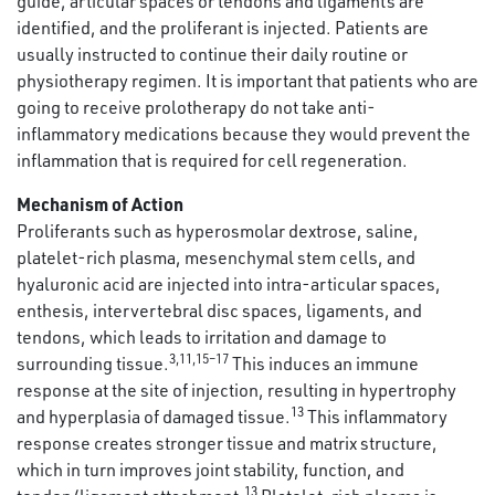
guide, articular spaces or tendons and ligaments are
identified, and the proliferant is injected. Patients are
usually instructed to continue their daily routine or
physiotherapy regimen. It is important that patients who are
going to receive prolotherapy do not take anti-
inflammatory medications because they would prevent the
inflammation that is required for cell regeneration.
Mechanism of Action
Proliferants such as hyperosmolar dextrose, saline,
platelet-rich plasma, mesenchymal stem cells, and
hyaluronic acid are injected into intra-articular spaces,
enthesis, intervertebral disc spaces, ligaments, and
tendons, which leads to irritation and damage to
3,11,15–17
surrounding tissue.
This induces an immune
response at the site of injection, resulting in hypertrophy
13
and hyperplasia of damaged tissue.
This inflammatory
response creates stronger tissue and matrix structure,
which in turn improves joint stability, function, and
13