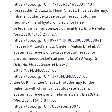
https://doi.org/10.1177/0363546508314431
Rezasoltani Z, Azizi S, Najafi S, et al. Physical therapy,
intra-articular dextrose prolotherapy, botulinum
neurotoxin, and hyaluronic acid for knee
osteoarthritis: randomized clinical trial.
Int J Rehabil
Res
2020;43(3):219-27.
https://doi.org/10.1097/MRR.0000000000000411
Hauser RA, Lackner JB, Steilen-Matias D, et al. A
systematic review of dextrose prolotherapy for
chronic musculoskeletal pain.
Clin Med Insights
Arthritis Musculoskelet Disord
2016;9:CMAMD.S39160.
https://doi.org/10.4137/CMAMD.S39160
Bae G, Kim S, Lee S, et al. Prolotherapy for the
patients with chronic musculoskeletal pain:
systematic review and meta-analysis.
Anesth Pain
Med
2021;16(1):81-95.
https://doi.org/10.17085/apm.20078