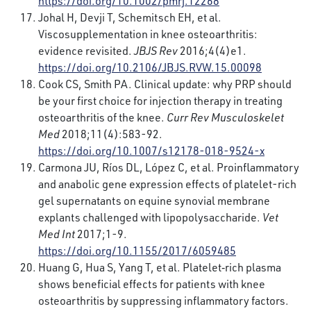
https://doi.org/10.1002/pmrj.12268
Johal H, Devji T, Schemitsch EH, et al.
Viscosupplementation in knee osteoarthritis:
evidence revisited.
JBJS Rev
2016;4(4)e1.
https://doi.org/10.2106/JBJS.RVW.15.00098
Cook CS, Smith PA. Clinical update: why PRP should
be your first choice for injection therapy in treating
osteoarthritis of the knee.
Curr Rev Musculoskelet
Med
2018;11(4):583-92.
https://doi.org/10.1007/s12178-018-9524-x
Carmona JU, Ríos DL, López C, et al. Proinflammatory
and anabolic gene expression effects of platelet-rich
gel supernatants on equine synovial membrane
explants challenged with lipopolysaccharide.
Vet
Med Int
2017;1-9.
https://doi.org/10.1155/2017/6059485
Huang G, Hua S, Yang T, et al. Platelet‑rich plasma
shows beneficial effects for patients with knee
osteoarthritis by suppressing inflammatory factors.