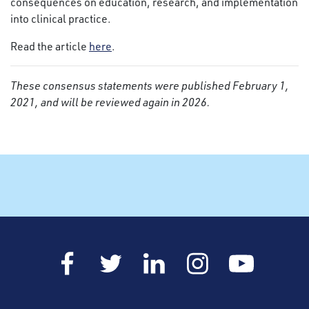
consequences on education, research, and implementation
into clinical practice.
Read the article
here
.
These consensus statements were published February 1,
2021, and will be reviewed again in 2026.