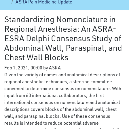
ASRA Pain Medicine Update
Standardizing Nomenclature in
Regional Anesthesia: An ASRA-
ESRA Delphi Consensus Study of
Abdominal Wall, Paraspinal, and
Chest Wall Blocks
Feb 1, 2021, 00:00 by ASRA
Given the variety of names and anatomical descriptions of
regional anesthetic techniques, a steering committee
convened to determine consensus on nomenclature. With
input from 60 international collaborators, the first
international consensus on nomenclature and anatomical
descriptions covers blocks of the abdominal wall, chest
wall, and paraspinal blocks. Use of these consensus
results is intended to reduce potential adverse