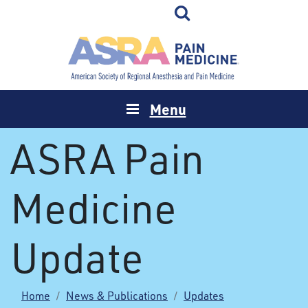
Menu
ASRA Pain
Medicine
Update
Home
News & Publications
Updates