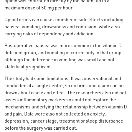
opioid was controlled directly by the patient up to a
maximum dose of 50 mg per hour.
Opioid drugs can cause a number of side effects including
nausea, vomiting, drowsiness and confusion, while also
carrying risks of dependency and addiction.
Postoperative nausea was more common in the vitamin D
deficient group, and vomiting occurred only in that group,
although the difference in vomiting was small and not
statistically significant.
The study had some limitations. It was observational and
conducted at a single centre, so no firm conclusion can be
drawn about cause and effect. The researchers also did not
assess inflammatory markers so could not explore the
mechanisms underlying the relationship between vitamin D
and pain. Data were also not collected on anxiety,
depression, cancer stage, treatment or sleep disturbance
before the surgery was carried out.