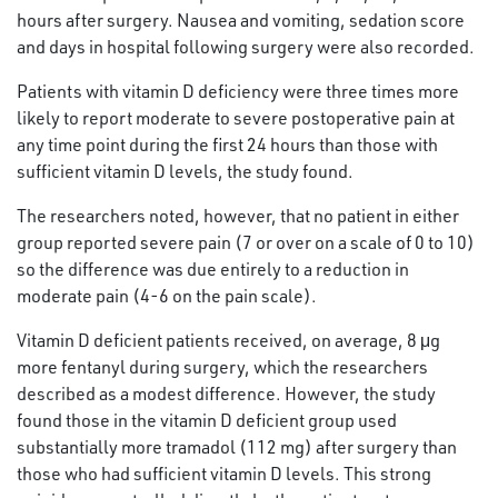
hours after surgery. Nausea and vomiting, sedation score
and days in hospital following surgery were also recorded.
Patients with vitamin D deficiency were three times more
likely to report moderate to severe postoperative pain at
any time point during the first 24 hours than those with
sufficient vitamin D levels, the study found.
The researchers noted, however, that no patient in either
group reported severe pain (7 or over on a scale of 0 to 10)
so the difference was due entirely to a reduction in
moderate pain (4-6 on the pain scale).
Vitamin D deficient patients received, on average, 8 μg
more fentanyl during surgery, which the researchers
described as a modest difference. However, the study
found those in the vitamin D deficient group used
substantially more tramadol (112 mg) after surgery than
those who had sufficient vitamin D levels. This strong