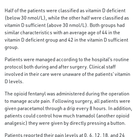
Half of the patients were classified as vitamin D deficient
(below 30 nmol/L), while the other half were classified as
vitamin D sufficient (above 30 nmol/L). Both groups had
similar characteristics with an average age of 44 in the
vitamin D deficient group and 42 in the vitamin D sufficient
group.
Patients were managed according to the hospital’s routine
protocol both during and after surgery. Clinical staff
involved in their care were unaware of the patients’ vitamin
D levels.
The opioid fentanyl was administered during the operation
to manage acute pain. Following surgery, all patients were
given paracetamol through a drip every 8 hours. In addition,
patients could control how much tramadol (another opioid
analgesic) they were given by directly pressing a button.
Patients reported their pain levels at 0, 6, 12, 18, and 24