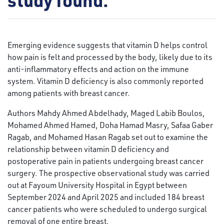
Emerging evidence suggests that vitamin D helps control
how pain is felt and processed by the body, likely due to its
anti-inflammatory effects and action on the immune
system. Vitamin D deficiency is also commonly reported
among patients with breast cancer.
Authors Mahdy Ahmed Abdelhady, Maged Labib Boulos,
Mohamed Ahmed Hamed, Doha Hamad Masry, Safaa Gaber
Ragab, and Mohamed Hasan Ragab set out to examine the
relationship between vitamin D deficiency and
postoperative pain in patients undergoing breast cancer
surgery. The prospective observational study was carried
out at Fayoum University Hospital in Egypt between
September 2024 and April 2025 and included 184 breast
cancer patients who were scheduled to undergo surgical
removal of one entire breast.