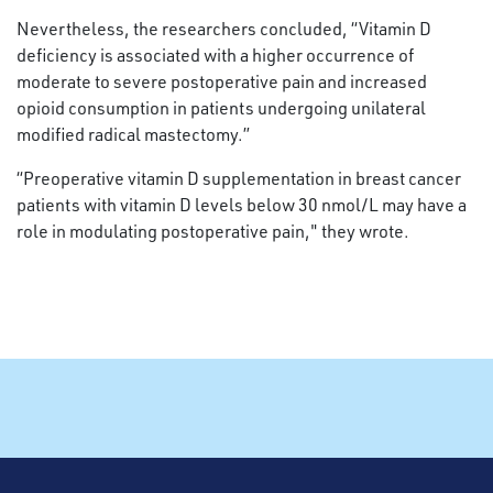
Nevertheless, the researchers concluded, “Vitamin D
deficiency is associated with a higher occurrence of
moderate to severe postoperative pain and increased
opioid consumption in patients undergoing unilateral
modified radical mastectomy.”
“Preoperative vitamin D supplementation in breast cancer
patients with vitamin D levels below 30 nmol/L may have a
role in modulating postoperative pain," they wrote.