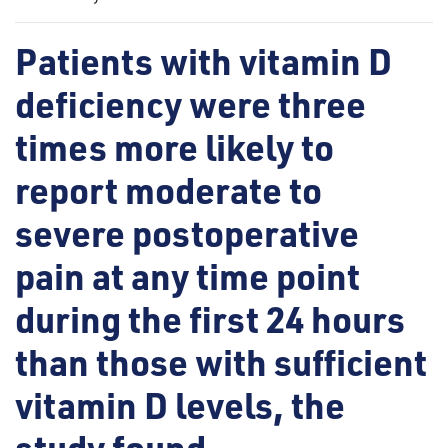
Patients with vitamin D
deficiency were three
times more likely to
report moderate to
severe postoperative
pain at any time point
during the first 24 hours
than those with sufficient
vitamin D levels, the
study found.