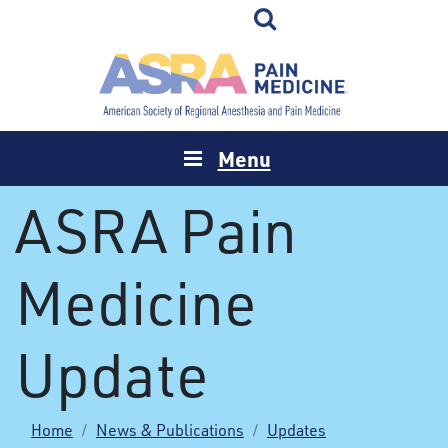
Menu
ASRA Pain
Medicine
Update
Home
News & Publications
Updates