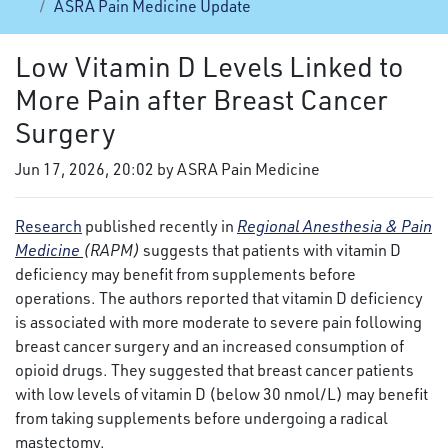
ASRA Pain Medicine Update
Low Vitamin D Levels Linked to
More Pain after Breast Cancer
Surgery
Jun 17, 2026, 20:02 by ASRA Pain Medicine
Research
published recently in
Regional Anesthesia & Pain
Medicine
(RAPM)
suggests that patients with vitamin D
deficiency may benefit from supplements before
operations. The authors reported that vitamin D deficiency
is associated with more moderate to severe pain following
breast cancer surgery and an increased consumption of
opioid drugs. They suggested that breast cancer patients
with low levels of vitamin D (below 30 nmol/L) may benefit
from taking supplements before undergoing a radical
mastectomy.