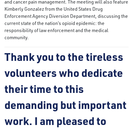
and cancer pain management. The meeting will also feature
Kimberly Gonzalez from the United States Drug
Enforcement Agency Diversion Department, discussing the
current state of the nation’s opioid epidemic: the
responsibility of law enforcement and the medical
community.
Thank you to the tireless
volunteers who dedicate
their time to this
demanding but important
work. I am pleased to