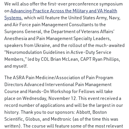
We will also offer the first-ever preconference symposium
on
Advancing Practice Across the Military and VA Health
Systems
, which will feature the United States Army, Navy,
and Air Force pain Management Consultants to the
Surgeons General, the Department of Veterans Affairs’
Anesthesia and Pain Management Specialty Leaders,
speakers from Ukraine, and the rollout of the much-awaited
“Neuromodulation Guidelines in Active-Duty Service
Members,” led by COL Brian McLean, CAPT Ryan Phillips,
and myself.
The ASRA Pain Medicine/Association of Pain Program
Directors Advanced Interventional Pain Management
Course and Hands-On Workshop for Fellows will take
place on Wednesday, November 12. This event received a
record number of applications and will be the largest in our
history. Thank you to our sponsors: Abbott, Boston
Scientific, Globus, and Medtronic (as of the time this was
written). The course will feature some of the most relevant