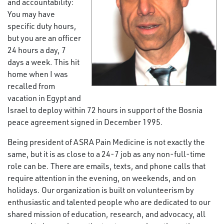
and accountability:
You may have
specific duty hours,
but you are an officer
24 hours a day, 7
days a week. This hit
home when I was
recalled from
vacation in Egypt and
Israel to deploy within 72 hours in support of the Bosnia
peace agreement signed in December 1995.
Being president of ASRA Pain Medicine is not exactly the
same, but it is as close to a 24-7 job as any non-full-time
role can be. There are emails, texts, and phone calls that
require attention in the evening, on weekends, and on
holidays. Our organization is built on volunteerism by
enthusiastic and talented people who are dedicated to our
shared mission of education, research, and advocacy, all