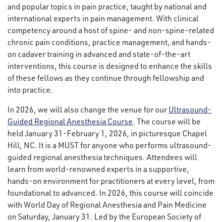
and popular topics in pain practice, taught by national and
international experts in pain management. With clinical
competency around a host of spine- and non-spine-related
chronic pain conditions, practice management, and hands-
on cadaver training in advanced and state-of-the-art
interventions, this course is designed to enhance the skills
of these fellows as they continue through fellowship and
into practice.
In 2026, we will also change the venue for our
Ultrasound-
Guided Regional Anesthesia Course
. The course will be
held January 31-February 1, 2026, in picturesque Chapel
Hill, NC. It is a MUST for anyone who performs ultrasound-
guided regional anesthesia techniques. Attendees will
learn from world-renowned experts in a supportive,
hands-on environment for practitioners at every level, from
foundational to advanced. In 2026, this course will coincide
with World Day of Regional Anesthesia and Pain Medicine
on Saturday, January 31. Led by the European Society of