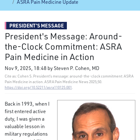
ASRA Pain Medicine Update
PRESIDENT’S MESSAGE
President's Message: Around-
the-Clock Commitment: ASRA
Pain Medicine in Action
Nov 9, 2025, 18:48 by Steven P. Cohen, MD
Cite as: Cohen S. President’s message: around-the-clock commitment: ASRA
Pain Medicine in action. ASRA Pain Medicine News 2025;50.
https://doi.org/10.52211/asra110125.001
.
Back in 1993, when I
first entered active
duty, I was given a
valuable lesson in
military regulations