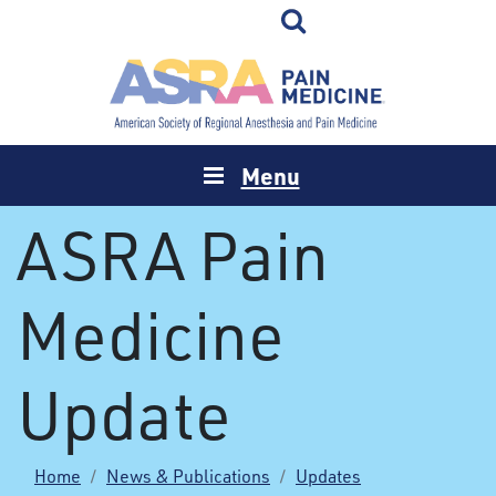
Menu
ASRA Pain
Medicine
Update
Home
News & Publications
Updates