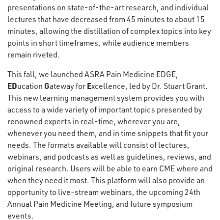
presentations on state-of-the-art research, and individual
lectures that have decreased from 45 minutes to about 15
minutes, allowing the distillation of complex topics into key
points in short timeframes, while audience members
remain riveted.
This fall, we launched ASRA Pain Medicine EDGE,
ED
G
E
ucation
ateway for
xcellence, led by Dr. Stuart Grant.
This new learning management system provides you with
access to a wide variety of important topics presented by
renowned experts in real-time, wherever you are,
whenever you need them, and in time snippets that fit your
needs. The formats available will consist of lectures,
webinars, and podcasts as well as guidelines, reviews, and
original research. Users will be able to earn CME where and
when they need it most. This platform will also provide an
opportunity to live-stream webinars, the upcoming 24th
Annual Pain Medicine Meeting, and future symposium
events.