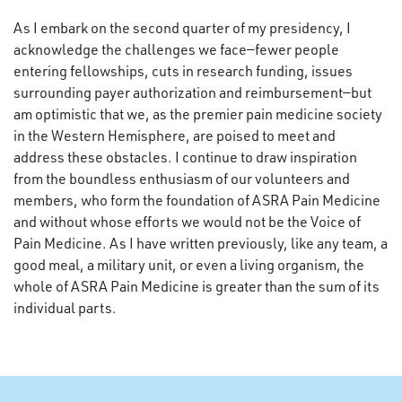
As I embark on the second quarter of my presidency, I
acknowledge the challenges we face—fewer people
entering fellowships, cuts in research funding, issues
surrounding payer authorization and reimbursement—but
am optimistic that we, as the premier pain medicine society
in the Western Hemisphere, are poised to meet and
address these obstacles. I continue to draw inspiration
from the boundless enthusiasm of our volunteers and
members, who form the foundation of ASRA Pain Medicine
and without whose efforts we would not be the Voice of
Pain Medicine. As I have written previously, like any team, a
good meal, a military unit, or even a living organism, the
whole of ASRA Pain Medicine is greater than the sum of its
individual parts.