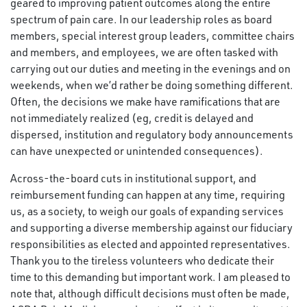
geared to improving patient outcomes along the entire
spectrum of pain care. In our leadership roles as board
members, special interest group leaders, committee chairs
and members, and employees, we are often tasked with
carrying out our duties and meeting in the evenings and on
weekends, when we’d rather be doing something different.
Often, the decisions we make have ramifications that are
not immediately realized (eg, credit is delayed and
dispersed, institution and regulatory body announcements
can have unexpected or unintended consequences).
Across-the-board cuts in institutional support, and
reimbursement funding can happen at any time, requiring
us, as a society, to weigh our goals of expanding services
and supporting a diverse membership against our fiduciary
responsibilities as elected and appointed representatives.
Thank you to the tireless volunteers who dedicate their
time to this demanding but important work. I am pleased to
note that, although difficult decisions must often be made,