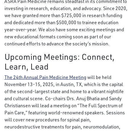
ASRA Pain Medicine remains steadfast in its commitment to
investing in research, education, and advocacy. Since 2020,
we have granted more than $725,000 in research funding
and dedicated more than $500,000 to trainee education
year-over-year. We also have some exciting meetings and
new educational formats coming soon as part of our
continued efforts to advance the society’s mission.
Upcoming Meetings: Connect,
Learn, Lead
The 24th Annual Pain Medicine Meeting
will be held
November 13-15, 2025, in Austin, TX, which is the capital
of the second-largest state and home to a vibrant nightlife
and cultural scene. Co-chairs Drs. Anuj Bhatia and Sandy
Christiansen will lead a meeting on “The Full Spectrum of
Pain Care,” featuring world-renowned speakers. Sessions
will cover new procedures for spinal pain,
neurodestructive treatments for pain, neuromodulation,