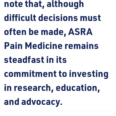
note that, although
difficult decisions must
often be made, ASRA
Pain Medicine remains
steadfast in its
commitment to investing
in research, education,
and advocacy.