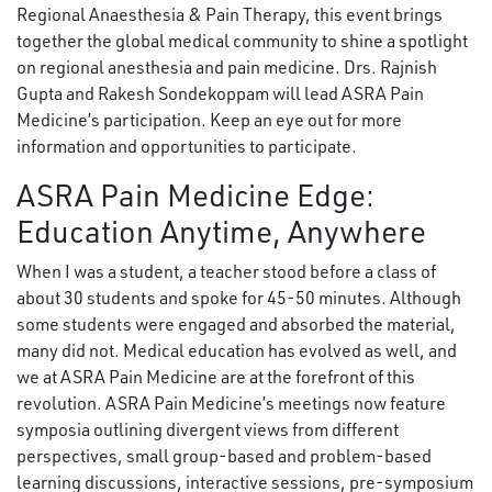
Regional Anaesthesia & Pain Therapy, this event brings
together the global medical community to shine a spotlight
on regional anesthesia and pain medicine. Drs. Rajnish
Gupta and Rakesh Sondekoppam will lead ASRA Pain
Medicine’s participation. Keep an eye out for more
information and opportunities to participate.
ASRA Pain Medicine Edge:
Education Anytime, Anywhere
When I was a student, a teacher stood before a class of
about 30 students and spoke for 45-50 minutes. Although
some students were engaged and absorbed the material,
many did not. Medical education has evolved as well, and
we at ASRA Pain Medicine are at the forefront of this
revolution. ASRA Pain Medicine’s meetings now feature
symposia outlining divergent views from different
perspectives, small group-based and problem-based
learning discussions, interactive sessions, pre-symposium