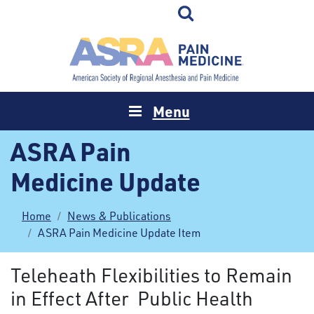
Menu
ASRA Pain
Medicine Update
Home
News & Publications
ASRA Pain Medicine Update Item
Teleheath Flexibilities to Remain
in Effect After Public Health