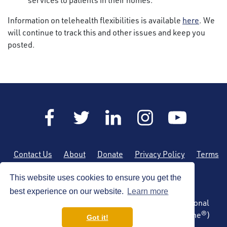
services to patients in their homes.
Information on telehealth flexibilities is available
here
. We
will continue to track this and other issues and keep you
posted.
Contact Us
About
Donate
Privacy Policy
Terms
of Use
Sitemap
This website uses cookies to ensure you get the
best experience on our website.
Learn more
Copyright © 2026 by the American Society of Regional
Anesthesia and Pain Medicine (ASRA Pain Medicine®)
Got it!