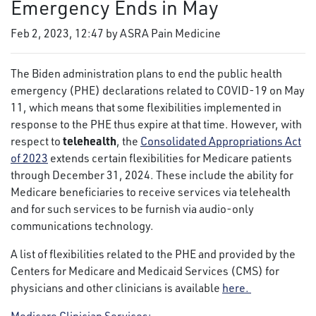
Emergency Ends in May
Feb 2, 2023, 12:47 by ASRA Pain Medicine
The Biden administration plans to end the public health
emergency (PHE) declarations related to COVID-19 on May
11, which means that some flexibilities implemented in
response to the PHE thus expire at that time. However, with
telehealth
respect to
, the
Consolidated Appropriations Act
of 2023
extends certain flexibilities for Medicare patients
through December 31, 2024. These include the ability for
Medicare beneficiaries to receive services via telehealth
and for such services to be furnish via audio-only
communications technology.
A list of flexibilities related to the PHE and provided by the
Centers for Medicare and Medicaid Services (CMS) for
physicians and other clinicians is available
here.