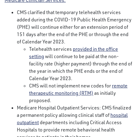
Medicare Clinician Services:
CMS clarified that temporary telehealth services
added during the COVID-19 Public Health Emergency
(PHE) will continue either for an extension period of
151 days after the end of the PHE or through the end
of Calendar Year 2023.
Telehealth services
provided in the office
setting
will continue to be paid at the non-
facility rate (higher payment) through the end of
the year in which the PHE ends or the end of
Calendar Year 2023.
CMS will not implement new codes for
remote
therapeutic monitoring (RTM)
as initially
proposed.
Medicare Hospital Outpatient Services: CMS finalized
a permanent policy allowing clinical staff of
hospital
outpatient
departments including Critical Access
Hospitals to provide remote behavioral health