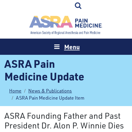
Menu
ASRA Pain
Medicine Update
Home
News & Publications
ASRA Pain Medicine Update Item
ASRA Founding Father and Past
President Dr. Alon P. Winnie Dies