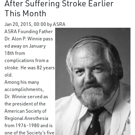
After Suffering Stroke Earlier
This Month
Jan 20, 2015, 00:00 by ASRA
ASRA Founding Father
Dr. Alon P. Winnie pass
ed away on January
18th from
complications from a
stroke. He was 82 years
old.
Among his many
accomplishments,
Dr. Winnie served as
the president of the
American Society of
Regional Anesthesia
from 1976-1980 and is
one of the Society’s five