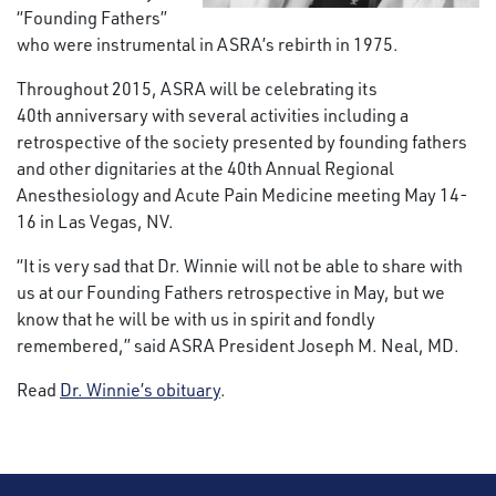
“Founding Fathers”
who were instrumental in ASRA’s rebirth in 1975.
Throughout 2015, ASRA will be celebrating its
40th anniversary with several activities including a
retrospective of the society presented by founding fathers
and other dignitaries at the 40th Annual Regional
Anesthesiology and Acute Pain Medicine meeting May 14-
16 in Las Vegas, NV.
“It is very sad that Dr. Winnie will not be able to share with
us at our Founding Fathers retrospective in May, but we
know that he will be with us in spirit and fondly
remembered,” said ASRA President Joseph M. Neal, MD.
Read
Dr. Winnie’s obituary
.