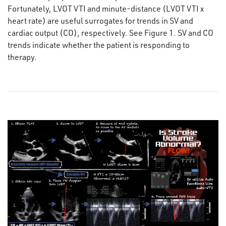
Fortunately, LVOT VTI and minute-distance (LVOT VTI x
heart rate) are useful surrogates for trends in SV and
cardiac output (CO), respectively. See Figure 1. SV and CO
trends indicate whether the patient is responding to
therapy.