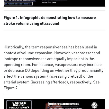
Figure 1. Infographic demonstrating how to measure
stroke volume using ultrasound
Historically, the term responsiveness has been used in
context of volume expansion. However, vasopressor and
inotrope responsiveness are equally important in the
operating room. For instance, vasopressors may increase
or decrease CO depending on whether they predominantly
affect the venous system (increasing preload) or the
arterial system (increasing afterload), respectively. See
Figure 2.