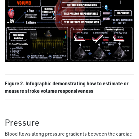
Figure 2. Infographic demonstrating how to estimate or
measure stroke volume responsiveness
Pressure
Blood flows along pressure gradients between the cardiac