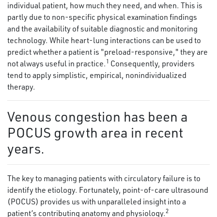
individual patient, how much they need, and when. This is
partly due to non-specific physical examination findings
and the availability of suitable diagnostic and monitoring
technology. While heart-lung interactions can be used to
predict whether a patient is "preload-responsive," they are
1
not always useful in practice.
Consequently, providers
tend to apply simplistic, empirical, nonindividualized
therapy.
Venous congestion has been a
POCUS growth area in recent
years.
The key to managing patients with circulatory failure is to
identify the etiology. Fortunately, point-of-care ultrasound
(POCUS) provides us with unparalleled insight into a
2
patient’s contributing anatomy and physiology.