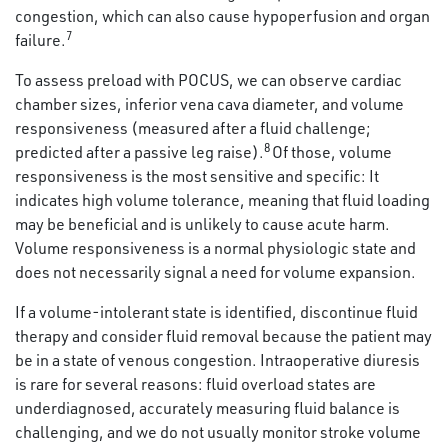
congestion, which can also cause hypoperfusion and organ
7
failure.
To assess preload with POCUS, we can observe cardiac
chamber sizes, inferior vena cava diameter, and volume
responsiveness (measured after a fluid challenge;
8
predicted after a passive leg raise).
Of those, volume
responsiveness is the most sensitive and specific: It
indicates high volume tolerance, meaning that fluid loading
may be beneficial and is unlikely to cause acute harm.
Volume responsiveness is a normal physiologic state and
does not necessarily signal a need for volume expansion.
If a volume-intolerant state is identified, discontinue fluid
therapy and consider fluid removal because the patient may
be in a state of venous congestion. Intraoperative diuresis
is rare for several reasons: fluid overload states are
underdiagnosed, accurately measuring fluid balance is
challenging, and we do not usually monitor stroke volume