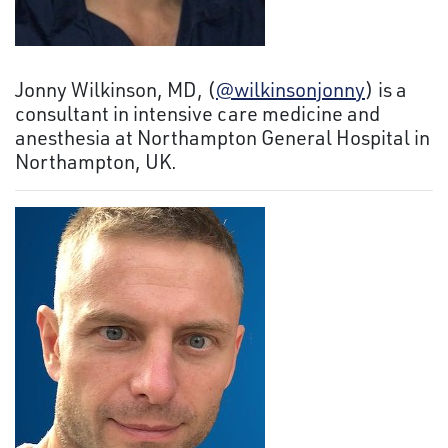
Jonny Wilkinson, MD, (
@wilkinsonjonny
) is a
consultant in intensive care medicine and
anesthesia at Northampton General Hospital in
Northampton, UK.