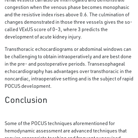
congestion when the venous phase becomes monophasic
and the resistive index rises above 0.6. The culmination of
changes demonstrated in those three vessels gives the so-
called VExUS score of 0–3, where 3 predicts the
development of acute kidney injury.
Transthoracic echocardiograms or abdominal windows can
be challenging to obtain intraoperatively and are best done
in the pre- and postoperative periods. Transesophageal
echocardiography has advantages over transthoracic in the
noncardiac, intraoperative setting and is the subject of rapid
POCUS development.
Conclusion
Some of the POCUS techniques aforementioned for
hemodynamic assessment are advanced techniques that
require appropriate teaching and frequent supervised