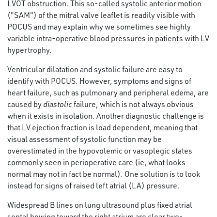
LVOT obstruction. This so-called systolic anterior motion
("SAM") of the mitral valve leaflet is readily visible with
POCUS and may explain why we sometimes see highly
variable intra-operative blood pressures in patients with LV
hypertrophy.
Ventricular dilatation and systolic failure are easy to
identify with POCUS. However, symptoms and signs of
heart failure, such as pulmonary and peripheral edema, are
caused by
diastolic
failure, which is not always obvious
when it exists in isolation. Another diagnostic challenge is
that LV ejection fraction is load dependent, meaning that
visual assessment of systolic function may be
overestimated in the hypovolemic or vasoplegic states
commonly seen in perioperative care (ie, what looks
normal may not in fact be normal). One solution is to look
instead for signs of raised left atrial (LA) pressure.
Widespread B lines on lung ultrasound plus fixed atrial
septal bowing toward the right atrium are clear two-