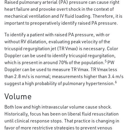
Raised pulmonary arterial (PA) pressure can cause right
heart failure and provoke overt shock in the context of
mechanical ventilation and IV fluid loading. Therefore, it is
important to preoperatively identify raised PA pressure.
To identify a patient with raised PA pressure, with or
without RV dilatation, evaluating peak velocity of the
tricuspid regurgitation jet (TR Vmax) is necessary. Color
Doppler can be used to identify tricuspid regurgitation,
5
which is present in around 70% of the population.
PW
Doppler can be used to measure TR Vmax. TR Vmax less
than 2.8 m/s is normal; measurements higher than 3.4 m/s
6
suggest a high probability of pulmonary hypertension.
Volume
Both low and high intravascular volume cause shock.
Historically, focus has been on liberal fluid resuscitation
until clinical response stops. That practice is changing in
favor of more restrictive strategies to prevent venous