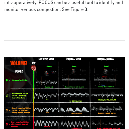
intraoperatively. POCUS can be a useful tool to identify and
monitor venous congestion. See Figure 3.