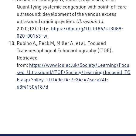
Quantifying systemic congestion with point-of-care
ultrasound: development of the venous excess
ultrasound grading system.
Ultrasound J.
2020;12(1):16.
https://doi.org/10.1186/s13089-
020-00163-w
Rubino A, Peck M, Miller A, et al. Focused
Transoesophageal Echocardiography (fTOE).
Retrieved
from:
https://www.ics.ac.uk/Society/Learning/Focu
sed_Ultrasound/fTOE/Society/Learning/focused_TO
E.aspx?hkey=1014de14-7c24-475c-a24f-
68f41504187d