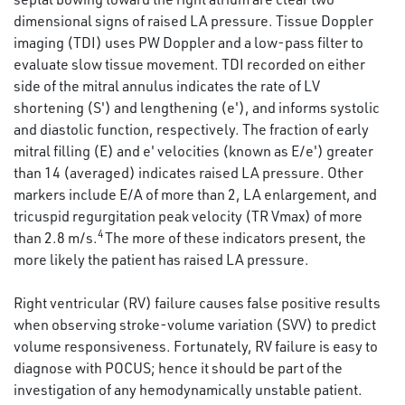
dimensional signs of raised LA pressure. Tissue Doppler
imaging (TDI) uses PW Doppler and a low-pass filter to
evaluate slow tissue movement. TDI recorded on either
side of the mitral annulus indicates the rate of LV
shortening (S') and lengthening (e'), and informs systolic
and diastolic function, respectively. The fraction of early
mitral filling (E) and e' velocities (known as E/e') greater
than 14 (averaged) indicates raised LA pressure. Other
markers include E/A of more than 2, LA enlargement, and
tricuspid regurgitation peak velocity (TR Vmax) of more
4
than 2.8 m/s.
The more of these indicators present, the
more likely the patient has raised LA pressure.
Right ventricular (RV) failure causes false positive results
when observing stroke-volume variation (SVV) to predict
volume responsiveness. Fortunately, RV failure is easy to
diagnose with POCUS; hence it should be part of the
investigation of any hemodynamically unstable patient.