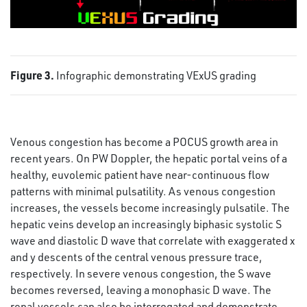
Figure 3.
Infographic demonstrating VExUS grading
Venous congestion has become a POCUS growth area in
recent years. On PW Doppler, the hepatic portal veins of a
healthy, euvolemic patient have near-continuous flow
patterns with minimal pulsatility. As venous congestion
increases, the vessels become increasingly pulsatile. The
hepatic veins develop an increasingly biphasic systolic S
wave and diastolic D wave that correlate with exaggerated x
and y descents of the central venous pressure trace,
respectively. In severe venous congestion, the S wave
becomes reversed, leaving a monophasic D wave. The
renal vessels can also be interrogated and demonstrate