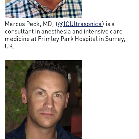
Marcus Peck, MD, (
@ICUltrasonica
) is a
consultant in anesthesia and intensive care
medicine at Frimley Park Hospital in Surrey,
UK.