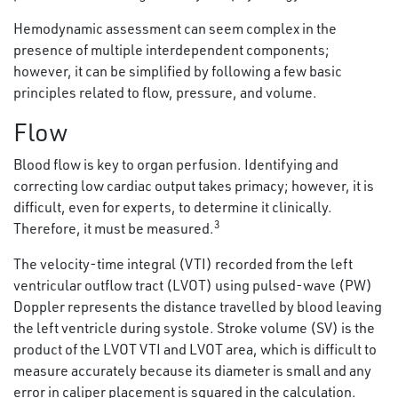
Hemodynamic assessment can seem complex in the
presence of multiple interdependent components;
however, it can be simplified by following a few basic
principles related to flow, pressure, and volume.
Flow
Blood flow is key to organ perfusion. Identifying and
correcting low cardiac output takes primacy; however, it is
difficult, even for experts, to determine it clinically.
3
Therefore, it must be measured.
The velocity-time integral (VTI) recorded from the left
ventricular outflow tract (LVOT) using pulsed-wave (PW)
Doppler represents the distance travelled by blood leaving
the left ventricle during systole. Stroke volume (SV) is the
product of the LVOT VTI and LVOT area, which is difficult to
measure accurately because its diameter is small and any
error in caliper placement is squared in the calculation.