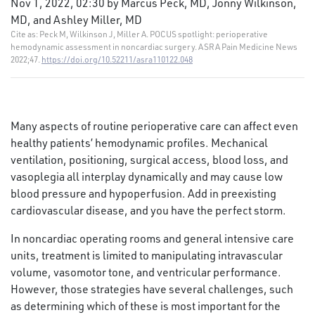
Nov 1, 2022, 02:30 by Marcus Peck, MD, Jonny Wilkinson,
MD, and Ashley Miller, MD
Cite as: Peck M, Wilkinson J, Miller A. POCUS spotlight: perioperative
hemodynamic assessment in noncardiac surgery. ASRA Pain Medicine News
2022;47.
https://doi.org/10.52211/asra110122.048
Many aspects of routine perioperative care can affect even
healthy patients’ hemodynamic profiles. Mechanical
ventilation, positioning, surgical access, blood loss, and
vasoplegia all interplay dynamically and may cause low
blood pressure and hypoperfusion. Add in preexisting
cardiovascular disease, and you have the perfect storm.
In noncardiac operating rooms and general intensive care
units, treatment is limited to manipulating intravascular
volume, vasomotor tone, and ventricular performance.
However, those strategies have several challenges, such
as determining which of these is most important for the