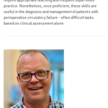
practice. Nonetheless, once proficient, these skills are
useful in the diagnosis and management of patients with
perioperative circulatory failure - often difficult tasks
based on clinical assessment alone.