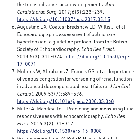
the tricuspid valve: acknowledgements.
Ann
Cardiothorac Surg
. 2017;6(3):223–239.
https://doi.org/10.21037/acs.2017.05.15
Augustine DX, Coates-Bradshaw LD, Willis J, et al.
Echocardiographic assessment of pulmonary
hypertension: a guideline protocol from the British
Society of Echocardiography.
Echo Res Pract.
2018;5(3):G11–G24.
https://doi.org/10.1530/erp-
17-0071
Mullens W, Abrahams Z, Francis GS, et al. Importance
of venous congestion for worsening of renal function
in advanced decompensated heart failure.
J Am Coll
Cardiol
. 2009;53(7):589–596.
https://doi.org/10.1016/j.jacc.2008.05.068
Miller A, Mandeville J. Predicting and measuring fluid
responsiveness with echocardiography.
Echo Res
Pract.
2016;3(2):G1–G12.
https://doi.org/10.1530/erp-16-0008
Beaubien-Souligny W, Rola P, Haycock K, et al.