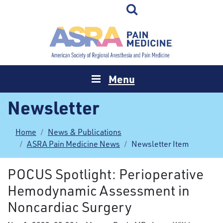
Menu
Newsletter
Home
News & Publications
ASRA Pain Medicine News
Newsletter Item
POCUS Spotlight: Perioperative
Hemodynamic Assessment in
Noncardiac Surgery