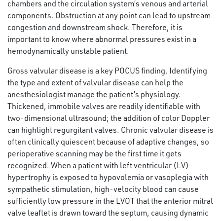
chambers and the circulation system’s venous and arterial
components. Obstruction at any point can lead to upstream
congestion and downstream shock. Therefore, it is
important to know where abnormal pressures exist in a
hemodynamically unstable patient.
Gross valvular disease is a key POCUS finding. Identifying
the type and extent of valvular disease can help the
anesthesiologist manage the patient’s physiology.
Thickened, immobile valves are readily identifiable with
two-dimensional ultrasound; the addition of color Doppler
can highlight regurgitant valves. Chronic valvular disease is
often clinically quiescent because of adaptive changes, so
perioperative scanning may be the first time it gets
recognized. When a patient with left ventricular (LV)
hypertrophy is exposed to hypovolemia or vasoplegia with
sympathetic stimulation, high-velocity blood can cause
sufficiently low pressure in the LVOT that the anterior mitral
valve leaflet is drawn toward the septum, causing dynamic