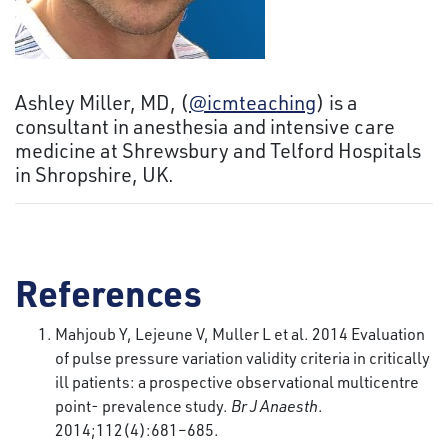
Ashley Miller, MD, (
@icmteaching
) is a
consultant in anesthesia and intensive care
medicine at Shrewsbury and Telford Hospitals
in Shropshire, UK.
References
Mahjoub Y, Lejeune V, Muller L et al. 2014 Evaluation
of pulse pressure variation validity criteria in critically
ill patients: a prospective observational multicentre
point- prevalence study.
Br J Anaesth
.
2014;112(4):681–685.