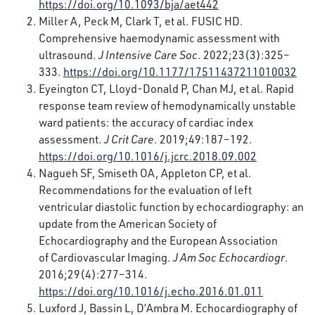
https://doi.org/10.1093/bja/aet442
Miller A, Peck M, Clark T, et al. FUSIC HD.
Comprehensive haemodynamic assessment with
ultrasound.
J Intensive Care Soc
. 2022;23(3):325–
333.
https://doi.org/10.1177/17511437211010032
Eyeington CT, Lloyd-Donald P, Chan MJ, et al. Rapid
response team review of hemodynamically unstable
ward patients: the accuracy of cardiac index
assessment.
J Crit Care
. 2019;49:187–192.
https://doi.org/10.1016/j.jcrc.2018.09.002
Nagueh SF, Smiseth OA, Appleton CP, et al.
Recommendations for the evaluation of left
ventricular diastolic function by echocardiography: an
update from the American Society of
Echocardiography and the European Association
of Cardiovascular Imaging.
J Am Soc Echocardiogr
.
2016;29(4):277–314.
https://doi.org/10.1016/j.echo.2016.01.011
Luxford J, Bassin L, D’Ambra M. Echocardiography of