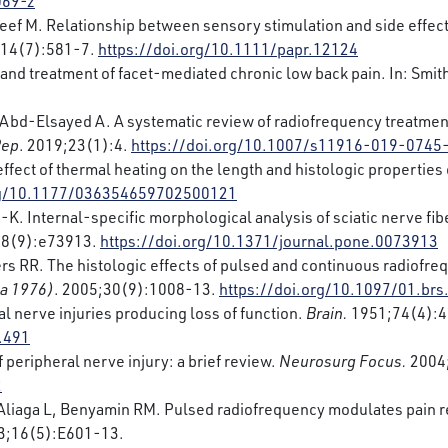
069-z
ef M. Relationship between sensory stimulation and side effec
;14(7):581-7.
https://doi.org/10.1111/papr.12124
and treatment of facet-mediated chronic low back pain. In: Smit
, Abd-Elsayed A. A systematic review of radiofrequency treatmen
Rep
. 2019;23(1):4.
https://doi.org/10.1007/s11916-019-0745
effect of thermal heating on the length and histologic propertie
org/10.1177/036354659702500121
H-K. Internal-specific morphological analysis of sciatic nerve fi
;8(9):e73913.
https://doi.org/10.1371/journal.pone.0073913
rs RR. The histologic effects of pulsed and continuous radiofreq
Pa 1976)
. 2005;30(9):1008-13.
https://doi.org/10.1097/01.br
al nerve injuries producing loss of function.
Brain.
1951;74(4):4
.491
peripheral nerve injury: a brief review.
Neurosurg Focus.
2004;
2
S, Aliaga L, Benyamin RM. Pulsed radiofrequency modulates pain 
13;16(5):E601-13.