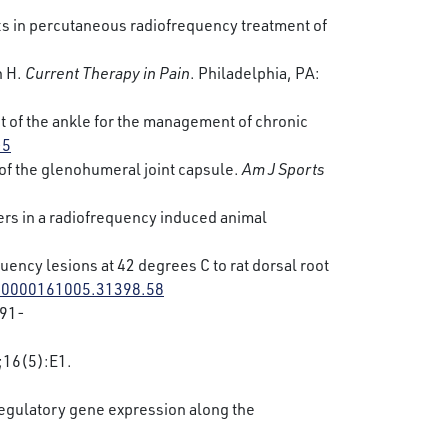
ts in percutaneous radiofrequency treatment of
h H.
Current Therapy in Pain
. Philadelphia, PA:
t of the ankle for the management of chronic
-5
s of the glenohumeral joint capsule.
Am J Sports
bers in a radiofrequency induced animal
uency lesions at 42 degrees C to rat dorsal root
s.0000161005.31398.58
91-
16(5):E1.
regulatory gene expression along the