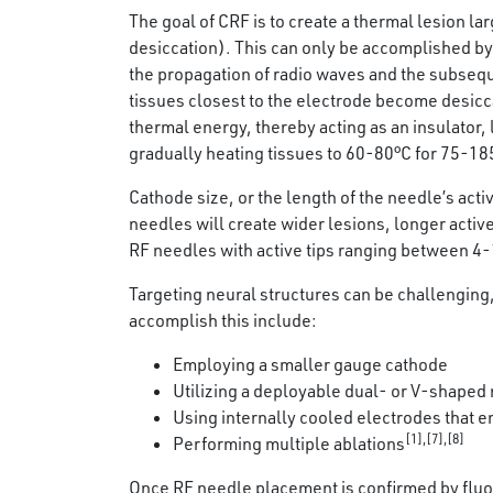
The goal of CRF is to create a thermal lesion l
desiccation). This can only be accomplished by 
the propagation of radio waves and the subsequen
tissues closest to the electrode become desicca
thermal energy, thereby acting as an insulator, 
gradually heating tissues to 60-80°C for 75-18
Cathode size, or the length of the needle’s act
needles will create wider lesions, longer act
RF needles with active tips ranging between 4
Targeting neural structures can be challenging,
accomplish this include:
Employing a smaller gauge cathode
Utilizing a deployable dual- or V-shaped 
Using internally cooled electrodes that en
[1],[7],[8]
Performing multiple ablations
Once RF needle placement is confirmed by fluor