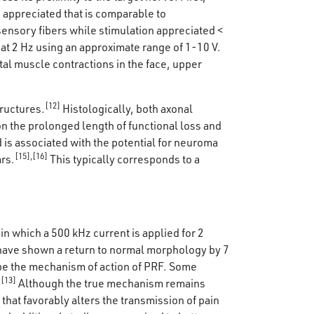
 appreciated that is comparable to
ensory fibers while stimulation appreciated <
at 2 Hz using an approximate range of 1-10 V.
tal muscle contractions in the face, upper
[12]
ructures.
Histologically, both axonal
n the prolonged length of functional loss and
is associated with the potential for neuroma
[15],[16]
ars.
This typically corresponds to a
in which a 500 kHz current is applied for 2
 have shown a return to normal morphology by 7
be the mechanism of action of PRF. Some
,[13]
Although the true mechanism remains
that favorably alters the transmission of pain