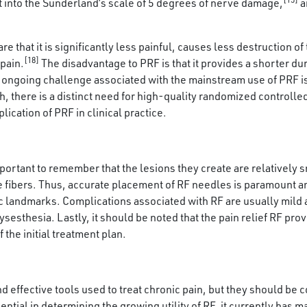
fit into the Sunderland’s scale of 5 degrees of nerve damage,
a
hat it is significantly less painful, causes less destruction of 
[18]
pain.
The disadvantage to PRF is that it provides a shorter dura
ongoing challenge associated with the mainstream use of PRF is 
ch, there is a distinct need for high-quality randomized controlled
ication of PRF in clinical practice.
portant to remember that the lesions they create are relatively s
ve fibers. Thus, accurate placement of RF needles is paramount a
c landmarks. Complications associated with RF are usually mild a
sesthesia. Lastly, it should be noted that the pain relief RF pr
the initial treatment plan.
d effective tools used to treat chronic pain, but they should b
ntial in determining the growing utility of RF, it currently has m