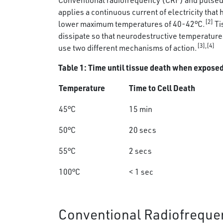
Conventional radiofrequency (CRF) and pulsed 
applies a continuous current of electricity tha
[2]
lower maximum temperatures of 40-42°C.
Ti
dissipate so that neurodestructive temperature
[3],[4]
use two different mechanisms of action.
Table 1: Time until tissue death when expose
Temperature
Time to Cell Death
45°C
15 min
50°C
20 secs
55°C
2 secs
100°C
< 1 sec
Conventional Radiofreque