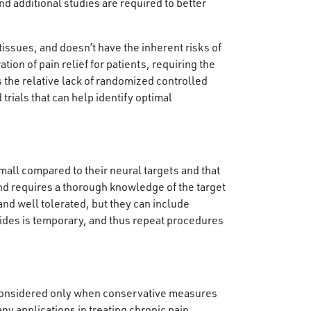
nd additional studies are required to better
tissues, and doesn’t have the inherent risks of
tion of pain relief for patients, requiring the
the relative lack of randomized controlled
 trials that can help identify optimal
mall compared to their neural targets and that
nd requires a thorough knowledge of the target
nd well tolerated, but they can include
ovides is temporary, and thus repeat procedures
e considered only when conservative measures
any applications in treating chronic pain.