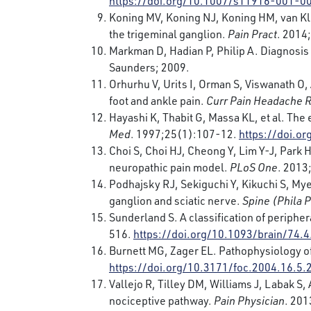
https://doi.org/10.1007/s11916-001-0
Koning MV, Koning NJ, Koning HM, van Kle
the trigeminal ganglion.
Pain Pract
. 2014
Markman D, Hadian P, Philip A. Diagnosis 
Saunders; 2009.
Orhurhu V, Urits I, Orman S, Viswanath O
foot and ankle pain.
Curr Pain Headache 
Hayashi K, Thabit G, Massa KL, et al. The 
Med
. 1997;25(1):107-12.
https://doi.
Choi S, Choi HJ, Cheong Y, Lim Y-J, Park 
neuropathic pain model.
PLoS One
. 2013
Podhajsky RJ, Sekiguchi Y, Kikuchi S, Mye
ganglion and sciatic nerve.
Spine (Phila 
Sunderland S. A classification of peripher
516.
https://doi.org/10.1093/brain/74.4
Burnett MG, Zager EL. Pathophysiology of 
https://doi.org/10.3171/foc.2004.16.5.
Vallejo R, Tilley DM, Williams J, Labak 
nociceptive pathway.
Pain Physician
. 20