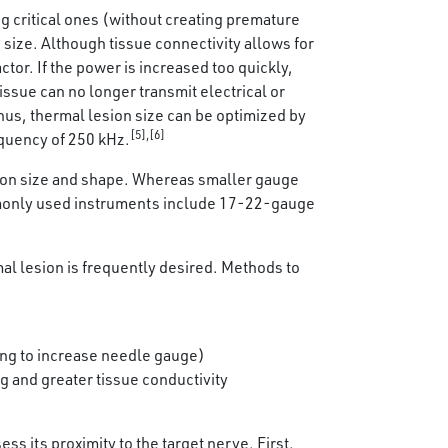
ng critical ones (without creating premature
 size. Although tissue connectivity allows for
tor. If the power is increased too quickly,
issue can no longer transmit electrical or
Thus, thermal lesion size can be optimized by
[5],[6]
equency of 250 kHz.
lesion size and shape. Whereas smaller gauge
ommonly used instruments include 17-22-gauge
mal lesion is frequently desired. Methods to
ving to increase needle gauge)
ng and greater tissue conductivity
 its proximity to the target nerve. First,