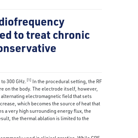
adiofrequency
ed to treat chronic
conservative
[1]
 to 300 GHz.
In the procedural setting, the RF
ere on the body. The electrode itself, however,
alternating electromagnetic field that sets
ncrease, which becomes the source of heat that
es a very high surrounding energy flux, the
ult, the thermal ablation is limited to the