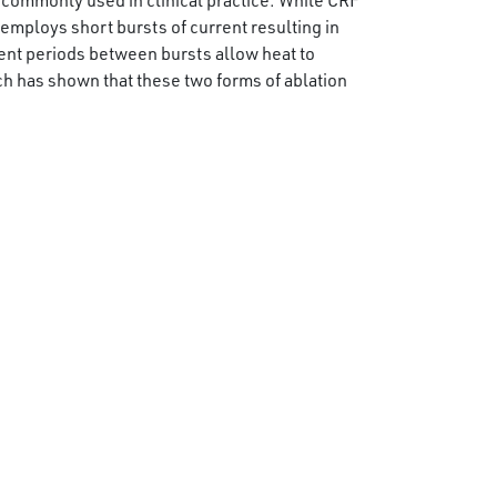
commonly used in clinical practice. While CRF
employs short bursts of current resulting in
tent periods between bursts allow heat to
ch has shown that these two forms of ablation