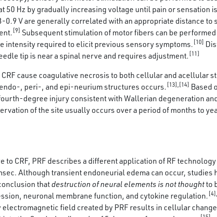
50 Hz by gradually increasing voltage until pain or sensation is
.9 V are generally correlated with an appropriate distance to s
[9]
ent.
Subsequent stimulation of motor fibers can be performed 
[10]
he intensity required to elicit previous sensory symptoms.
Dis
[11]
needle tip is near a spinal nerve and requires adjustment.
RF cause coagulative necrosis to both cellular and acellular st
[13],[14]
 endo-, peri-, and epi-neurium structures occurs.
Based o
fourth-degree injury consistent with Wallerian degeneration and 
ervation of the site usually occurs over a period of months to ye
e to CRF, PRF describes a different application of RF technology 
 msec. Although transient endoneurial edema can occur, studies
conclusion that
destruction of neural elements is not thought
to 
[4]
ession, neuronal membrane function, and cytokine regulation.
 electromagnetic field created by PRF results in cellular change 
[15]