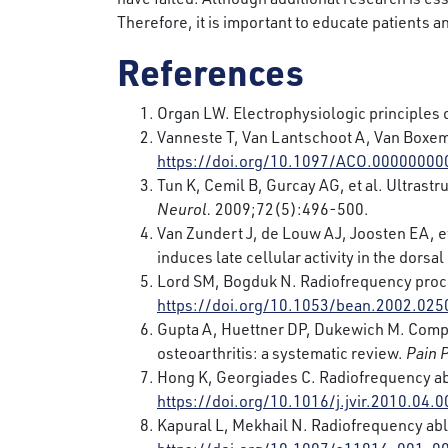
Therefore, it is important to educate patients a
References
Organ LW. Electrophysiologic principles 
Vanneste T, Van Lantschoot A, Van Boxem 
https://doi.org/10.1097/ACO.0000000
Tun K, Cemil B, Gurcay AG, et al. Ultrast
Neurol.
2009;72(5):496-500.
Van Zundert J, de Louw AJ, Joosten EA, et
induces late cellular activity in the dorsa
Lord SM, Bogduk N. Radiofrequency proce
https://doi.org/10.1053/bean.2002.025
Gupta A, Huettner DP, Dukewich M. Compar
osteoarthritis: a systematic review.
Pain 
Hong K, Georgiades C. Radiofrequency ab
https://doi.org/10.1016/j.jvir.2010.04.0
Kapural L, Mekhail N. Radiofrequency abla