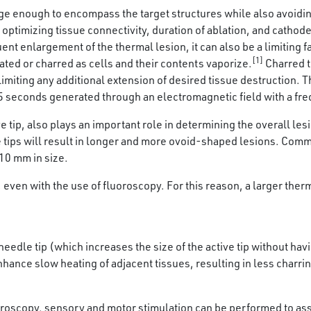
arge enough to encompass the target structures while also avoidi
optimizing tissue connectivity, duration of ablation, and cathode
t enlargement of the thermal lesion, it can also be a limiting fac
[1]
ted or charred as cells and their contents vaporize.
Charred t
limiting any additional extension of desired tissue destruction. 
5 seconds generated through an electromagnetic field with a fr
ive tip, also plays an important role in determining the overall 
ive tips will result in longer and more ovoid-shaped lesions. C
-10 mm in size.
 even with the use of fluoroscopy. For this reason, a larger ther
needle tip (which increases the size of the active tip without ha
hance slow heating of adjacent tissues, resulting in less charri
oscopy, sensory and motor stimulation can be performed to assess