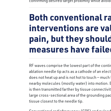
confirming desired target proximity while avoi
Both conventional r
interventions are val
pain, but they shou
measures have faile
RF waves comprise the lowest part of the cont
ablation needle tip acts as a cathode of an elec
does not heat up and is not hot to touch — much
nearby molecules (mostly water) into motion. 
is then transmitted farther by tissue connectivit
large cross-sectional area of the grounding pad 
tissue closest to the needle tip.