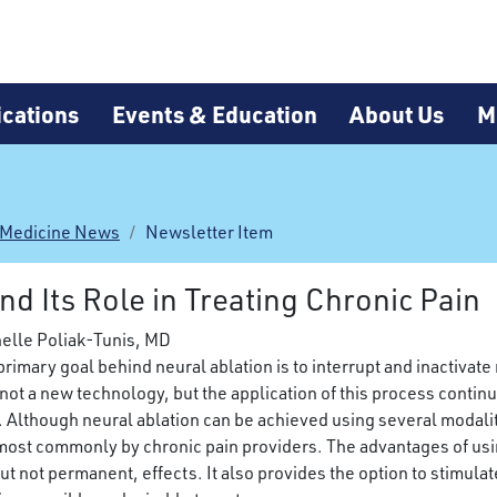
cations
Events & Education
About Us
M
 Medicine News
Newsletter Item
d Its Role in Treating Chronic Pain
helle Poliak-Tunis, MD
primary goal behind neural ablation is to interrupt and inactivat
s not a new technology, but the application of this process conti
. Although neural ablation can be achieved using several modali
most commonly by chronic pain providers. The advantages of using
 not permanent, effects. It also provides the option to stimulate