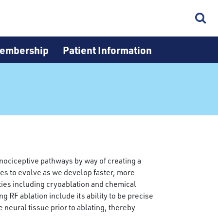
embership
Patient Information
e nociceptive pathways by way of creating a
nues to evolve as we develop faster, more
ties including cryoablation and chemical
 RF ablation include its ability to be precise
 neural tissue prior to ablating, thereby