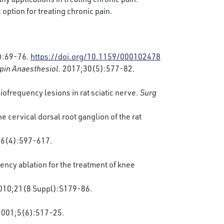
 option for treating chronic pain.
):69-76.
https://doi.org/10.1159/000102478
pin Anaesthesiol.
2017;30(5):577-82.
iofrequency lesions in rat sciatic nerve.
Surg
 cervical dorsal root ganglion of the rat
6(4):597-617.
ncy ablation for the treatment of knee
2010;21(8 Suppl):S179-86.
 2001;5(6):517-25.