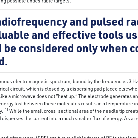
ding possible undesirable targets.
adiofrequency and pulsed r
uable and effective tools us
ld be considered only when 
d.
inuous electromagnetic spectrum, bound by the frequencies 3 Hz
trical circuit, which is closed by a dispersing pad placed elsewh
 like a microwave does not “heat up.” The electrode generates an 
Energy lost between these molecules results in a temperature i
[1]
y.
While the small cross-sectional area of the needle tip creat
disperses the current into a much smaller flux of energy. As a res