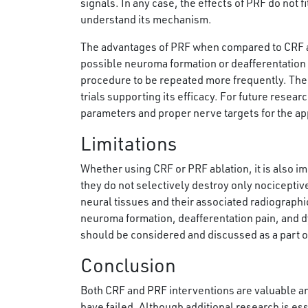
signals. In any case, the effects of PRF do not 
understand its mechanism.
The advantages of PRF when compared to CRF are t
possible neuroma formation or deafferentation 
procedure to be repeated more frequently. The 
trials supporting its efficacy. For future resear
parameters and proper nerve targets for the appl
Limitations
Whether using CRF or PRF ablation, it is also im
they do not selectively destroy only nocicepti
neural tissues and their associated radiographi
neuroma formation, deafferentation pain, and dy
should be considered and discussed as a part of 
Conclusion
Both CRF and PRF interventions are valuable an
have failed. Although additional research is esse