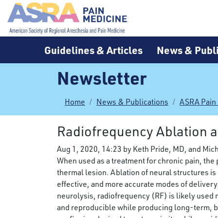
Guidelines & Articles
News & Publi
Newsletter
Home
News & Publications
ASRA Pain
Radiofrequency Ablation an
Aug 1, 2020, 14:23 by Keth Pride, MD, and Mic
When used as a treatment for chronic pain, the 
thermal lesion. Ablation of neural structures i
effective, and more accurate modes of delivery
neurolysis, radiofrequency (RF) is likely used 
and reproducible while producing long-term, but