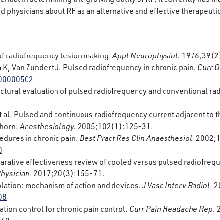
nd physicians about RF as an alternative and effective therapeutic
of radiofrequency lesion making.
Appl Neurophysiol.
1976;39(2
K, Van Zundert J. Pulsed radiofrequency in chronic pain.
Curr O
000000502
ructural evaluation of pulsed radiofrequency and conventional rad
 al. Pulsed and continuous radiofrequency current adjacent to the
l horn.
Anesthesiology.
2005;102(1):125-31.
dures in chronic pain.
Best Pract Res Clin Anaesthesiol.
2002;1
0
ative effectiveness review of cooled versus pulsed radiofreque
Physician.
2017;20(3):155-71.
lation: mechanism of action and devices.
J Vasc Interv Radiol
. 
08
tion control for chronic pain control.
Curr Pain Headache Rep
.