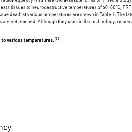
radiofrequency (PRF) are two available forms of RF technology 
t heats tissues to neurodestructive temperatures of 60-80°C, PRF 
ssue death at various temperatures are shown in Table 1. The la
s are not reached. Although they use similar technology, resear
[7]
d to various temperatures.
ncy