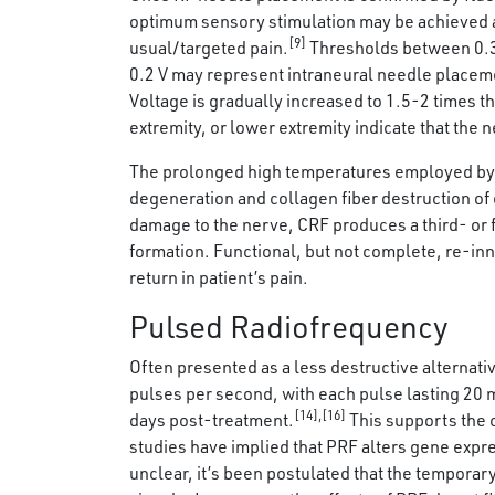
optimum sensory stimulation may be achieved at 
[9]
usual/targeted pain.
Thresholds between 0.3-0
0.2 V may represent intraneural needle placem
Voltage is gradually increased to 1.5-2 times t
extremity, or lower extremity indicate that the 
The prolonged high temperatures employed by C
degeneration and collagen fiber destruction of
damage to the nerve, CRF produces a third- or 
formation. Functional, but not complete, re-inn
return in patient’s pain.
Pulsed Radiofrequency
Often presented as a less destructive alternativ
pulses per second, with each pulse lasting 20
[14],[16]
days post-treatment.
This supports the 
studies have implied that PRF alters gene expr
unclear, it’s been postulated that the temporary