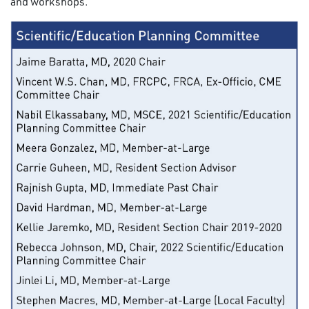
and workshops.