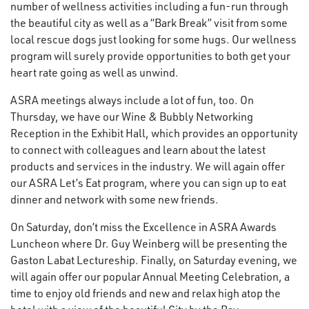
number of wellness activities including a fun-run through
the beautiful city as well as a “Bark Break” visit from some
local rescue dogs just looking for some hugs. Our wellness
program will surely provide opportunities to both get your
heart rate going as well as unwind.
ASRA meetings always include a lot of fun, too. On
Thursday, we have our Wine & Bubbly Networking
Reception in the Exhibit Hall, which provides an opportunity
to connect with colleagues and learn about the latest
products and services in the industry. We will again offer
our ASRA Let’s Eat program, where you can sign up to eat
dinner and network with some new friends.
On Saturday, don’t miss the Excellence in ASRA Awards
Luncheon where Dr. Guy Weinberg will be presenting the
Gaston Labat Lectureship. Finally, on Saturday evening, we
will again offer our popular Annual Meeting Celebration, a
time to enjoy old friends and new and relax high atop the