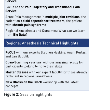
Figure 2:
Session highlights