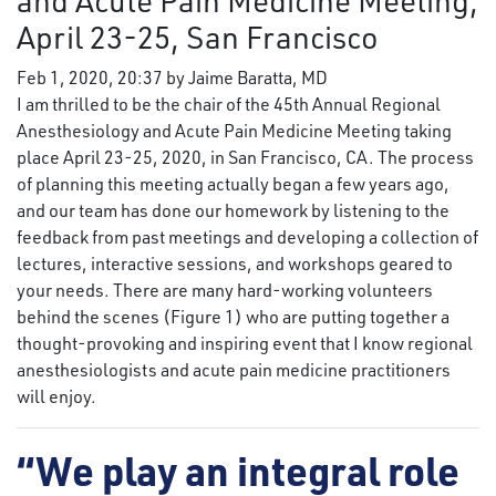
and Acute Pain Medicine Meeting,
April 23-25, San Francisco
Feb 1, 2020, 20:37 by Jaime Baratta, MD
I am thrilled to be the chair of the 45th Annual Regional
Anesthesiology and Acute Pain Medicine Meeting taking
place April 23-25, 2020, in San Francisco, CA. The process
of planning this meeting actually began a few years ago,
and our team has done our homework by listening to the
feedback from past meetings and developing a collection of
lectures, interactive sessions, and workshops geared to
your needs. There are many hard-working volunteers
behind the scenes (Figure 1) who are putting together a
thought-provoking and inspiring event that I know regional
anesthesiologists and acute pain medicine practitioners
will enjoy.
“We play an integral role