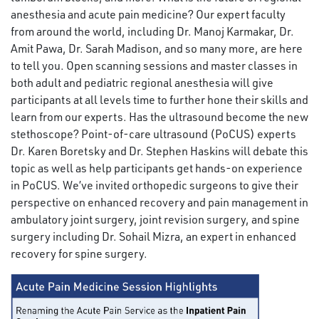
anesthesia and acute pain medicine? Our expert faculty
from around the world, including Dr. Manoj Karmakar, Dr.
Amit Pawa, Dr. Sarah Madison, and so many more, are here
to tell you. Open scanning sessions and master classes in
both adult and pediatric regional anesthesia will give
participants at all levels time to further hone their skills and
learn from our experts. Has the ultrasound become the new
stethoscope? Point-of-care ultrasound (PoCUS) experts
Dr. Karen Boretsky and Dr. Stephen Haskins will debate this
topic as well as help participants get hands-on experience
in PoCUS. We’ve invited orthopedic surgeons to give their
perspective on enhanced recovery and pain management in
ambulatory joint surgery, joint revision surgery, and spine
surgery including Dr. Sohail Mizra, an expert in enhanced
recovery for spine surgery.