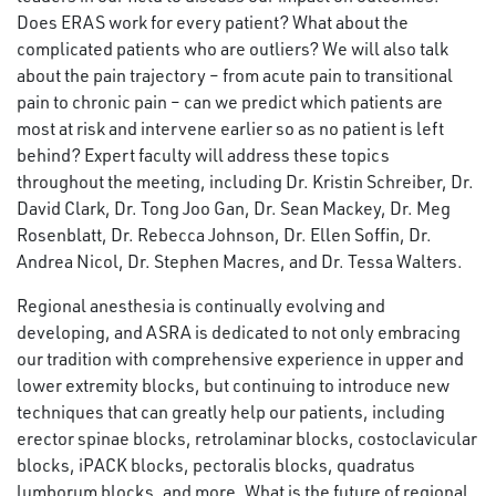
Does ERAS work for every patient? What about the
complicated patients who are outliers? We will also talk
about the pain trajectory – from acute pain to transitional
pain to chronic pain – can we predict which patients are
most at risk and intervene earlier so as no patient is left
behind? Expert faculty will address these topics
throughout the meeting, including Dr. Kristin Schreiber, Dr.
David Clark, Dr. Tong Joo Gan, Dr. Sean Mackey, Dr. Meg
Rosenblatt, Dr. Rebecca Johnson, Dr. Ellen Soffin, Dr.
Andrea Nicol, Dr. Stephen Macres, and Dr. Tessa Walters.
Regional anesthesia is continually evolving and
developing, and ASRA is dedicated to not only embracing
our tradition with comprehensive experience in upper and
lower extremity blocks, but continuing to introduce new
techniques that can greatly help our patients, including
erector spinae blocks, retrolaminar blocks, costoclavicular
blocks, iPACK blocks, pectoralis blocks, quadratus
lumborum blocks, and more. What is the future of regional