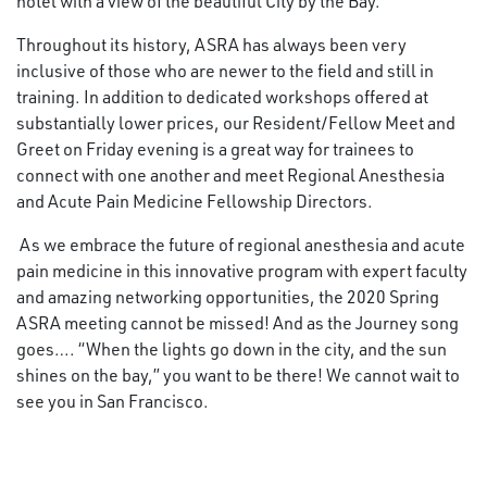
hotel with a view of the beautiful City by the Bay.
Throughout its history, ASRA has always been very
inclusive of those who are newer to the field and still in
training. In addition to dedicated workshops offered at
substantially lower prices, our Resident/Fellow Meet and
Greet on Friday evening is a great way for trainees to
connect with one another and meet Regional Anesthesia
and Acute Pain Medicine Fellowship Directors.
As we embrace the future of regional anesthesia and acute
pain medicine in this innovative program with expert faculty
and amazing networking opportunities, the 2020 Spring
ASRA meeting cannot be missed! And as the Journey song
goes…. “When the lights go down in the city, and the sun
shines on the bay,” you want to be there! We cannot wait to
see you in San Francisco.