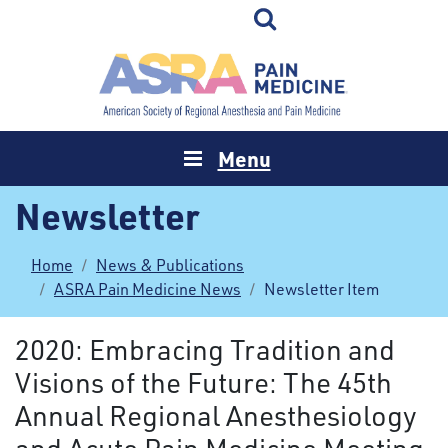
Menu
Newsletter
Home
News & Publications
ASRA Pain Medicine News
Newsletter Item
2020: Embracing Tradition and
Visions of the Future: The 45th
Annual Regional Anesthesiology