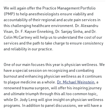
We will again offer the Practice Management Portfolio
(PMP) to help anesthesiologists ensure viability and
accountability of their regional and acute pain services in
this challenging healthcare environment. Dr. Alexandru
Visan, Dr. F. Kayser Enneking, Dr. Sanjay Sinha, and Dr.
Colin McCartney will help us to understand the cost of our
services and the path to take charge to ensure consistency
and reliability in our practice.
One of our main focuses this year is physician wellness. We
have a special session on recognizing and combating
burnout and enhancing physician wellness as it continues
to plague medicine as a whole.
Dr. Michael Weinstein
, a
renowned trauma surgeon, will offer his inspiring journey
and ultimate triumph through this all too common topic,
while Dr. Jody Leng will give insight on physician wellness
programs. In addition to panel discussions, we will have a