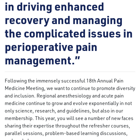
in driving enhanced
recovery and managing
the complicated issues in
perioperative pain
management.”
Following the immensely successful 18th Annual Pain
Medicine Meeting, we want to continue to promote diversity
and inclusion. Regional anesthesiology and acute pain
medicine continue to grow and evolve exponentially in not
only science, research, and guidelines, but also in our
membership. This year, you will see a number of new faces
sharing their expertise throughout the refresher courses,
parallel sessions, problem-based learning discussions,