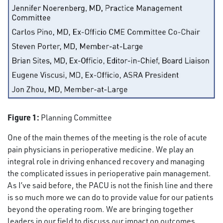
Figure 1:
Planning Committee
One of the main themes of the meeting is the role of acute
pain physicians in perioperative medicine. We play an
integral role in driving enhanced recovery and managing
the complicated issues in perioperative pain management.
As I’ve said before, the PACU is not the finish line and there
is so much more we can do to provide value for our patients
beyond the operating room. We are bringing together
leaders in our field to discuss our impact on outcomes.