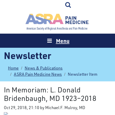
Menu
Newsletter
Home
News & Publications
ASRA Pain Medicine News
Newsletter Item
In Memoriam: L. Donald
Bridenbaugh, MD 1923–2018
Oct 29, 2018, 21:10 by Michael F. Mulroy, MD