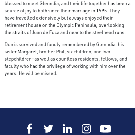
blessed to meet Glenndia, and their life together has been a
source of joy to both since their marriage in 1995. They
have travelled extensively but always enjoyed their
retirement house on the Olympic Peninsula, overlooking
the straits of Juan de Fuca and near to the steelhead runs.
Don is survived and fondly remembered by Glenndia, his
sister Margaret, brother Phil, six children, and two
stepchildren—as well as countless residents, fellows, and
faculty who had the privilege of working with him over the
years. He will be missed.