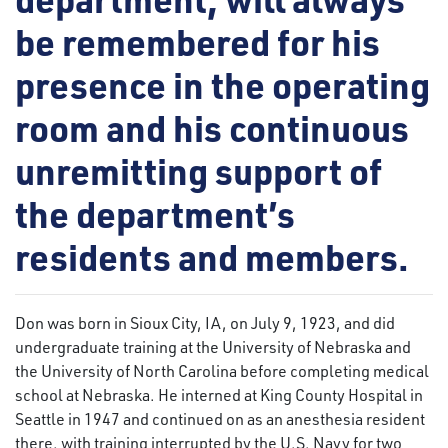
be remembered for his
presence in the operating
room and his continuous
unremitting support of
the department’s
residents and members.
Don was born in Sioux City, IA, on July 9, 1923, and did
undergraduate training at the University of Nebraska and
the University of North Carolina before completing medical
school at Nebraska. He interned at King County Hospital in
Seattle in 1947 and continued on as an anesthesia resident
there, with training interrupted by the U.S. Navy for two