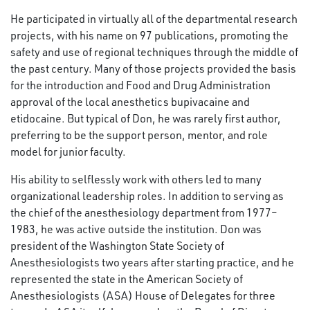
He participated in virtually all of the departmental research
projects, with his name on 97 publications, promoting the
safety and use of regional techniques through the middle of
the past century. Many of those projects provided the basis
for the introduction and Food and Drug Administration
approval of the local anesthetics bupivacaine and
etidocaine. But typical of Don, he was rarely first author,
preferring to be the support person, mentor, and role
model for junior faculty.
His ability to selflessly work with others led to many
organizational leadership roles. In addition to serving as
the chief of the anesthesiology department from 1977–
1983, he was active outside the institution. Don was
president of the Washington State Society of
Anesthesiologists two years after starting practice, and he
represented the state in the American Society of
Anesthesiologists (ASA) House of Delegates for three