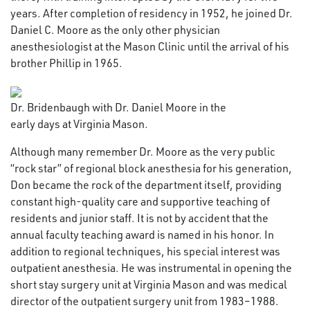
years. After completion of residency in 1952, he joined Dr.
Daniel C. Moore as the only other physician
anesthesiologist at the Mason Clinic until the arrival of his
brother Phillip in 1965.
Dr. Bridenbaugh with Dr. Daniel Moore in the
early days at Virginia Mason.
Although many remember Dr. Moore as the very public
“rock star” of regional block anesthesia for his generation,
Don became the rock of the department itself, providing
constant high-quality care and supportive teaching of
residents and junior staff. It is not by accident that the
annual faculty teaching award is named in his honor. In
addition to regional techniques, his special interest was
outpatient anesthesia. He was instrumental in opening the
short stay surgery unit at Virginia Mason and was medical
director of the outpatient surgery unit from 1983–1988.