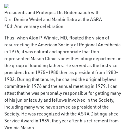
Presidents and Proteges: Dr. Bridenbaugh with
Drs. Denise Wedel and Manbir Batra at the ASRA
40th Anniversary celebration.
Thus, when Alon P. Winnie, MD, floated the vision of
resurrecting the American Society of Regional Anesthesia
in 1975, it was natural and appropriate that Don
represented Mason Clinic’s anesthesiology department in
the group of founding fathers. He served as the first vice
president from 1975–1980 then as president from 1980–
1982. During that tenure, he chaired the original bylaws
committee in 1976 and the annual meeting in 1979. I can
attest that he was personally responsible for getting many
of his junior faculty and fellows involved in the Society,
including many who have served as president of the
Society. He was recognized with the ASRA Distinguished
Service Award in 1989, the year after his retirement from
Virginia Mason.