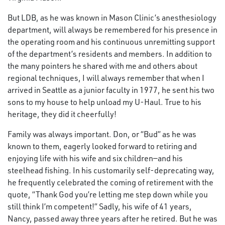
But LDB, as he was known in Mason Clinic’s anesthesiology
department, will always be remembered for his presence in
the operating room and his continuous unremitting support
of the department’s residents and members. In addition to
the many pointers he shared with me and others about
regional techniques, I will always remember that when I
arrived in Seattle as a junior faculty in 1977, he sent his two
sons to my house to help unload my U-Haul. True to his
heritage, they did it cheerfully!
Family was always important. Don, or “Bud” as he was
known to them, eagerly looked forward to retiring and
enjoying life with his wife and six children—and his
steelhead fishing. In his customarily self-deprecating way,
he frequently celebrated the coming of retirement with the
quote, “Thank God you’re letting me step down while you
still think I’m competent!” Sadly, his wife of 41 years,
Nancy, passed away three years after he retired. But he was