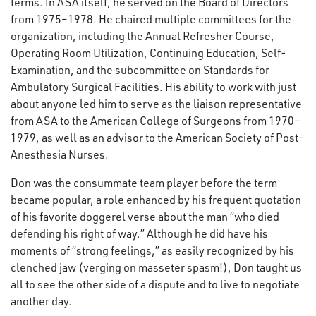
terms. In ASA itself, he served on the Board of Directors
from 1975–1978. He chaired multiple committees for the
organization, including the Annual Refresher Course,
Operating Room Utilization, Continuing Education, Self-
Examination, and the subcommittee on Standards for
Ambulatory Surgical Facilities. His ability to work with just
about anyone led him to serve as the liaison representative
from ASA to the American College of Surgeons from 1970–
1979, as well as an advisor to the American Society of Post-
Anesthesia Nurses.
Don was the consummate team player before the term
became popular, a role enhanced by his frequent quotation
of his favorite doggerel verse about the man “who died
defending his right of way.” Although he did have his
moments of “strong feelings,” as easily recognized by his
clenched jaw (verging on masseter spasm!), Don taught us
all to see the other side of a dispute and to live to negotiate
another day.