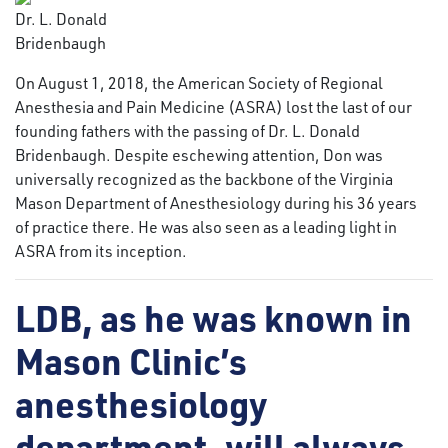
Dr. L. Donald
Bridenbaugh
On August 1, 2018, the American Society of Regional
Anesthesia and Pain Medicine (ASRA) lost the last of our
founding fathers with the passing of Dr. L. Donald
Bridenbaugh. Despite eschewing attention, Don was
universally recognized as the backbone of the Virginia
Mason Department of Anesthesiology during his 36 years
of practice there. He was also seen as a leading light in
ASRA from its inception.
LDB, as he was known in
Mason Clinic’s
anesthesiology
department, will always