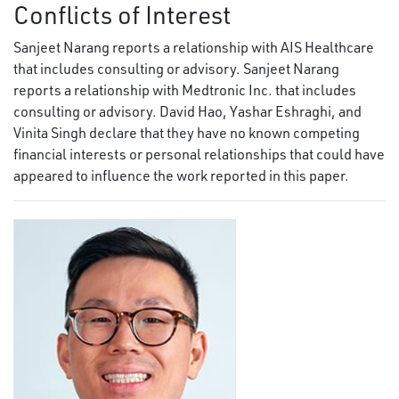
Conflicts of Interest
Sanjeet Narang reports a relationship with AIS Healthcare
that includes consulting or advisory. Sanjeet Narang
reports a relationship with Medtronic Inc. that includes
consulting or advisory. David Hao, Yashar Eshraghi, and
Vinita Singh declare that they have no known competing
financial interests or personal relationships that could have
appeared to influence the work reported in this paper.