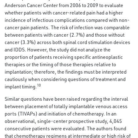
Anderson Cancer Center from 2006 to 2009 to evaluate
whether patients with cancer-related pain had a higher
incidence of infectious complications compared with non-
cancer pain patients. The risk of infection was comparable
between patients with cancer (2.7%) and those without
cancer (3.3%) across both spinal cord stimulation devices
and IDDS. However, the study did not analyze the
proportion of patients receiving specific antineoplastic
therapies or the timing of those therapies relative to
implantation; therefore, the findings must be interpreted
cautiously when considering questions of treatment and
10
implant timing.
Similar questions have been raised regarding the interval
between placement of totally implantable venous access
ports (TIVAPs) and initiation of chemotherapy. In an
observational, single-center prospective study, 4,045
consecutive patients were evaluated. The authors found
that chemotherapy regimens at intermediate or high risk of