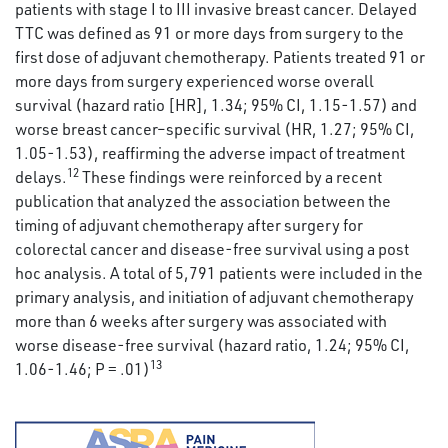
patients with stage I to III invasive breast cancer. Delayed
TTC was defined as 91 or more days from surgery to the
first dose of adjuvant chemotherapy. Patients treated 91 or
more days from surgery experienced worse overall
survival (hazard ratio [HR], 1.34; 95% CI, 1.15-1.57) and
worse breast cancer–specific survival (HR, 1.27; 95% CI,
1.05-1.53), reaffirming the adverse impact of treatment
12
delays.
These findings were reinforced by a recent
publication that analyzed the association between the
timing of adjuvant chemotherapy after surgery for
colorectal cancer and disease-free survival using a post
hoc analysis. A total of 5,791 patients were included in the
primary analysis, and initiation of adjuvant chemotherapy
more than 6 weeks after surgery was associated with
worse disease-free survival (hazard ratio, 1.24; 95% CI,
13
1.06-1.46; P = .01)