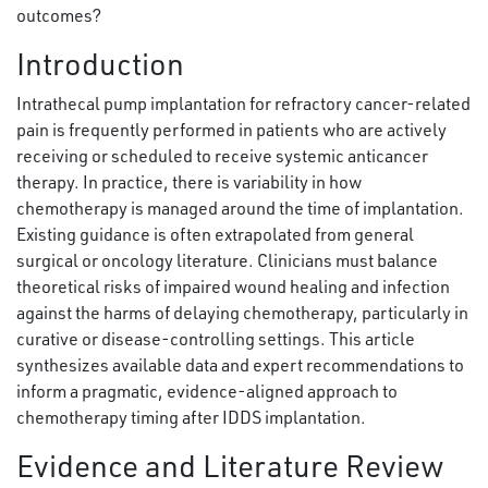
outcomes?
Introduction
Intrathecal pump implantation for refractory cancer-related
pain is frequently performed in patients who are actively
receiving or scheduled to receive systemic anticancer
therapy. In practice, there is variability in how
chemotherapy is managed around the time of implantation.
Existing guidance is often extrapolated from general
surgical or oncology literature. Clinicians must balance
theoretical risks of impaired wound healing and infection
against the harms of delaying chemotherapy, particularly in
curative or disease-controlling settings. This article
synthesizes available data and expert recommendations to
inform a pragmatic, evidence-aligned approach to
chemotherapy timing after IDDS implantation.
Evidence and Literature Review