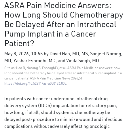
ASRA Pain Medicine Answers:
How Long Should Chemotherapy
Be Delayed After an Intrathecal
Pump Implant in a Cancer
Patient?
May 8, 2026, 10:55 by David Hao, MD, MS, Sanjeet Narang,
MD, Yashar Eshraghi, MD, and Vinita Singh, MD
Cite as: Hao D, Narang S, Eshraghi Y, et al. ASRA Pain Medicine answers: how
long should chemotherapy be delayed after an intrathecal pump implant in a
cancer patient?. ASRA Pain Medicine News 2026;51.
https://doi.org/10.52211/asra050126.005
.
In patients with cancer undergoing intrathecal drug
delivery system (IDDS) implantation for refractory pain,
how long, if at all, should systemic chemotherapy be
delayed post-procedure to minimize wound and infectious
complications without adversely affecting oncologic