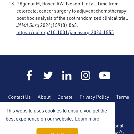
Gögenur M, Rosen AW, Iveson T, et al. Time from
colorectal cancer surgery to adjuvant chemotherapy:
post hoc analysis of the scot randomized clinical trial.
JAMA Surg
2024;159(8):865.
https://doi.org/10.1001/jamasurg.2024.1555
Contact Us
About
Donate
Privacy Policy
Terms
of Use
Sitemap
This website uses cookies to ensure you get the
best experience on our website.
Learn more
Copyright © 2026 by the American Society of Regional
Anesthesia and Pain Medicine (ASRA Pain Medicine®)