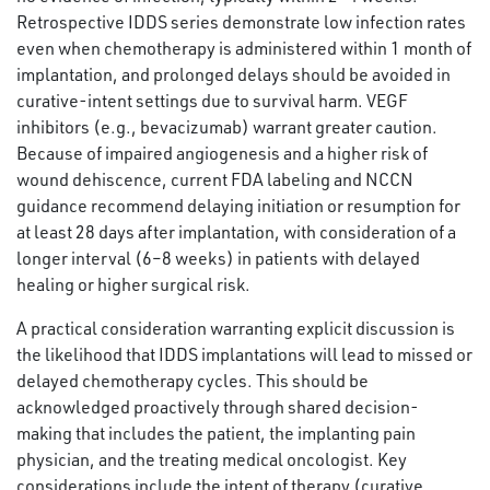
Retrospective IDDS series demonstrate low infection rates
even when chemotherapy is administered within 1 month of
implantation, and prolonged delays should be avoided in
curative-intent settings due to survival harm. VEGF
inhibitors (e.g., bevacizumab) warrant greater caution.
Because of impaired angiogenesis and a higher risk of
wound dehiscence, current FDA labeling and NCCN
guidance recommend delaying initiation or resumption for
at least 28 days after implantation, with consideration of a
longer interval (6–8 weeks) in patients with delayed
healing or higher surgical risk.
A practical consideration warranting explicit discussion is
the likelihood that IDDS implantations will lead to missed or
delayed chemotherapy cycles. This should be
acknowledged proactively through shared decision-
making that includes the patient, the implanting pain
physician, and the treating medical oncologist. Key
considerations include the intent of therapy (curative