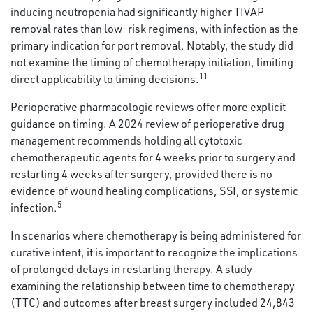
inducing neutropenia had significantly higher TIVAP
removal rates than low-risk regimens, with infection as the
primary indication for port removal. Notably, the study did
not examine the timing of chemotherapy initiation, limiting
11
direct applicability to timing decisions.
Perioperative pharmacologic reviews offer more explicit
guidance on timing. A 2024 review of perioperative drug
management recommends holding all cytotoxic
chemotherapeutic agents for 4 weeks prior to surgery and
restarting 4 weeks after surgery, provided there is no
evidence of wound healing complications, SSI, or systemic
5
infection.
In scenarios where chemotherapy is being administered for
curative intent, it is important to recognize the implications
of prolonged delays in restarting therapy. A study
examining the relationship between time to chemotherapy
(TTC) and outcomes after breast surgery included 24,843