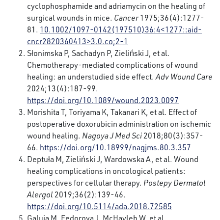
cyclophosphamide and adriamycin on the healing of
surgical wounds in mice.
Cancer
1975;36(4):1277-
81.
10.1002/1097-0142(197510)36:4<1277::aid-
cncr2820360413>3.0.co;2-1
Słonimska P, Sachadyn P, Zieliński J, et al.
Chemotherapy-mediated complications of wound
healing: an understudied side effect.
Adv Wound Care
2024;13(4):187-99.
https://doi.org/10.1089/wound.2023.0097
Morishita T, Toriyama K, Takanari K, et al. Effect of
postoperative doxorubicin administration on ischemic
wound healing.
Nagoya J Med Sci
2018;80(3):357-
66.
https://doi.org/10.18999/nagjms.80.3.357
Deptuła M, Zieliński J, Wardowska A, et al. Wound
healing complications in oncological patients:
perspectives for cellular therapy.
Postepy Dermatol
Alergol
2019;36(2):139-46.
https://doi.org/10.5114/ada.2018.72585
Galuia M, Fedorova J, McHayleh W, et al.