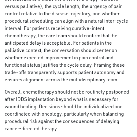
versus palliative), the cycle length, the urgency of pain
control relative to the disease trajectory, and whether
procedural scheduling can align with a natural inter-cycle
interval. For patients receiving curative-intent
chemotherapy, the care team should confirm that the
anticipated delay is acceptable. For patients in the
palliative context, the conversation should center on
whether expected improvement in pain control and
functional status justifies the cycle delay. Framing these
trade-offs transparently supports patient autonomy and
ensures alignment across the multidisciplinary team.
Overall, chemotherapy should not be routinely postponed
after IDDS implantation beyond what is necessary for
wound healing. Decisions should be individualized and
coordinated with oncology, particularly when balancing
procedural risk against the consequences of delaying
cancer-directed therapy.