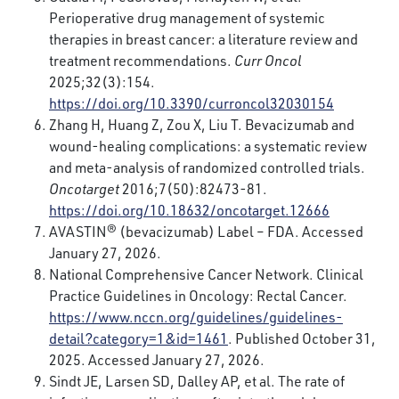
Perioperative drug management of systemic
therapies in breast cancer: a literature review and
treatment recommendations.
Curr Oncol
2025;32(3):154.
https://doi.org/10.3390/curroncol32030154
Zhang H, Huang Z, Zou X, Liu T. Bevacizumab and
wound-healing complications: a systematic review
and meta-analysis of randomized controlled trials.
Oncotarget
2016;7(50):82473-81.
https://doi.org/10.18632/oncotarget.12666
AVASTIN® (bevacizumab) Label – FDA. Accessed
January 27, 2026.
National Comprehensive Cancer Network. Clinical
Practice Guidelines in Oncology: Rectal Cancer.
https://www.nccn.org/guidelines/guidelines-
detail?category=1&id=1461
. Published October 31,
2025. Accessed January 27, 2026.
Sindt JE, Larsen SD, Dalley AP, et al. The rate of