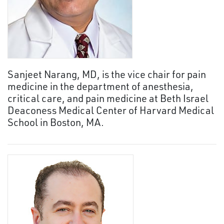
Sanjeet Narang, MD, is the vice chair for pain
medicine in the department of anesthesia,
critical care, and pain medicine at Beth Israel
Deaconess Medical Center of Harvard Medical
School in Boston, MA.