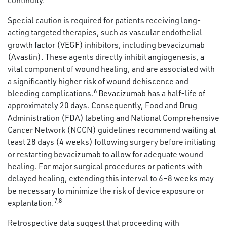
continuity.
Special caution is required for patients receiving long-
acting targeted therapies, such as vascular endothelial
growth factor (VEGF) inhibitors, including bevacizumab
(Avastin). These agents directly inhibit angiogenesis, a
vital component of wound healing, and are associated with
a significantly higher risk of wound dehiscence and
6
bleeding complications.
Bevacizumab has a half-life of
approximately 20 days. Consequently, Food and Drug
Administration (FDA) labeling and National Comprehensive
Cancer Network (NCCN) guidelines recommend waiting at
least 28 days (4 weeks) following surgery before initiating
or restarting bevacizumab to allow for adequate wound
healing. For major surgical procedures or patients with
delayed healing, extending this interval to 6–8 weeks may
be necessary to minimize the risk of device exposure or
7,8
explantation.
Retrospective data suggest that proceeding with