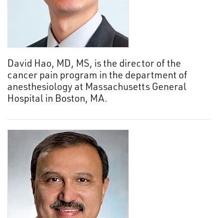
David Hao, MD, MS, is the director of the
cancer pain program in the department of
anesthesiology at Massachusetts General
Hospital in Boston, MA.