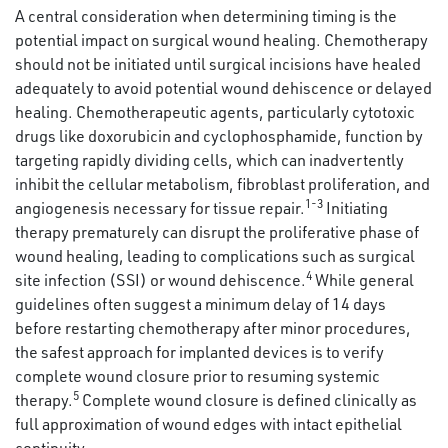
A central consideration when determining timing is the
potential impact on surgical wound healing. Chemotherapy
should not be initiated until surgical incisions have healed
adequately to avoid potential wound dehiscence or delayed
healing. Chemotherapeutic agents, particularly cytotoxic
drugs like doxorubicin and cyclophosphamide, function by
targeting rapidly dividing cells, which can inadvertently
inhibit the cellular metabolism, fibroblast proliferation, and
1-3
angiogenesis necessary for tissue repair.
Initiating
therapy prematurely can disrupt the proliferative phase of
wound healing, leading to complications such as surgical
4
site infection (SSI) or wound dehiscence.
While general
guidelines often suggest a minimum delay of 14 days
before restarting chemotherapy after minor procedures,
the safest approach for implanted devices is to verify
complete wound closure prior to resuming systemic
5
therapy.
Complete wound closure is defined clinically as
full approximation of wound edges with intact epithelial