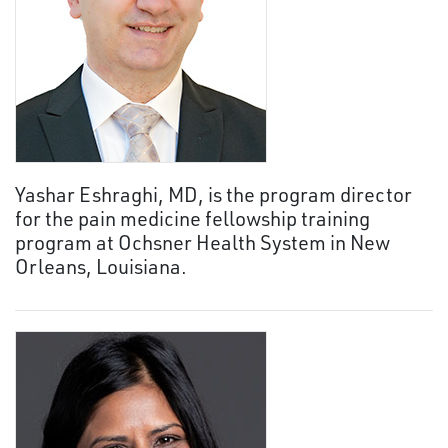
Yashar Eshraghi, MD, is the program director
for the pain medicine fellowship training
program at Ochsner Health System in New
Orleans, Louisiana.