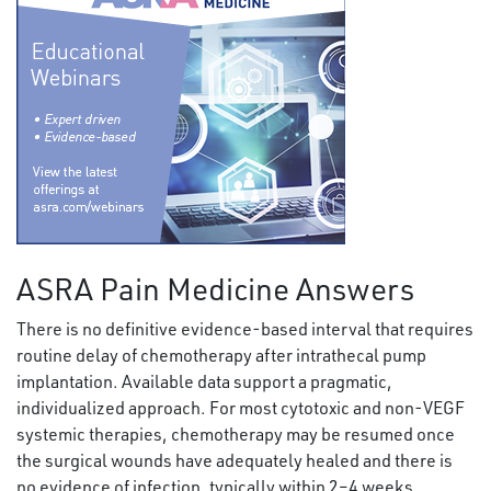
ASRA Pain Medicine Answers
There is no definitive evidence-based interval that requires
routine delay of chemotherapy after intrathecal pump
implantation. Available data support a pragmatic,
individualized approach. For most cytotoxic and non-VEGF
systemic therapies, chemotherapy may be resumed once
the surgical wounds have adequately healed and there is
no evidence of infection, typically within 2–4 weeks.