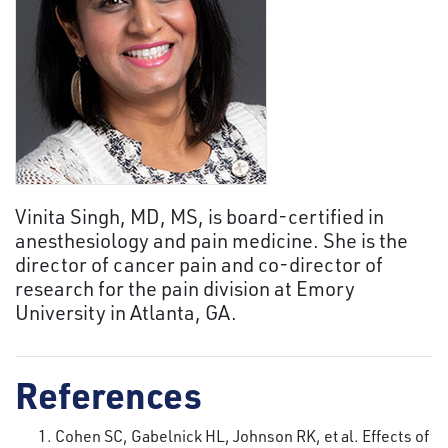
Vinita Singh, MD, MS, is board-certified in
anesthesiology and pain medicine. She is the
director of cancer pain and co-director of
research for the pain division at Emory
University in Atlanta, GA.
References
Cohen SC, Gabelnick HL, Johnson RK, et al. Effects of