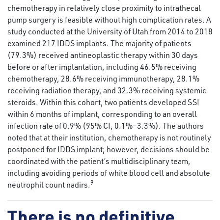
chemotherapy in relatively close proximity to intrathecal
pump surgery is feasible without high complication rates. A
study conducted at the University of Utah from 2014 to 2018
examined 217 IDDS implants. The majority of patients
(79.3%) received antineoplastic therapy within 30 days
before or after implantation, including 46.5% receiving
chemotherapy, 28.6% receiving immunotherapy, 28.1%
receiving radiation therapy, and 32.3% receiving systemic
steroids. Within this cohort, two patients developed SSI
within 6 months of implant, corresponding to an overall
infection rate of 0.9% (95% CI, 0.1%–3.3%). The authors
noted that at their institution, chemotherapy is not routinely
postponed for IDDS implant; however, decisions should be
coordinated with the patient’s multidisciplinary team,
including avoiding periods of white blood cell and absolute
9
neutrophil count nadirs.
There is no definitive