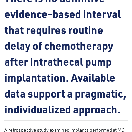
evidence-based interval
that requires routine
delay of chemotherapy
after intrathecal pump
implantation. Available
data support a pragmatic,
individualized approach.
A retrospective study examined implants performed at MD