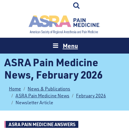
Menu
ASRA Pain Medicine
News, February 2026
Home
News & Publications
ASRA Pain Medicine News
February 2026
Newsletter Article
ASRA PAIN MEDICINE ANSWERS