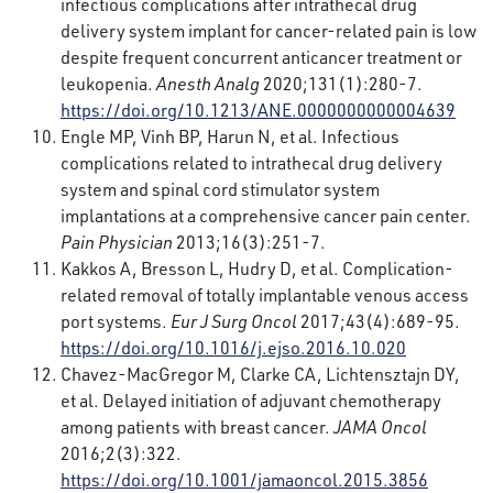
infectious complications after intrathecal drug
delivery system implant for cancer-related pain is low
despite frequent concurrent anticancer treatment or
leukopenia.
Anesth Analg
2020;131(1):280-7.
https://doi.org/10.1213/ANE.0000000000004639
Engle MP, Vinh BP, Harun N, et al. Infectious
complications related to intrathecal drug delivery
system and spinal cord stimulator system
implantations at a comprehensive cancer pain center.
Pain Physician
2013;16(3):251-7.
Kakkos A, Bresson L, Hudry D, et al. Complication-
related removal of totally implantable venous access
port systems.
Eur J Surg Oncol
2017;43(4):689-95.
https://doi.org/10.1016/j.ejso.2016.10.020
Chavez-MacGregor M, Clarke CA, Lichtensztajn DY,
et al. Delayed initiation of adjuvant chemotherapy
among patients with breast cancer.
JAMA Oncol
2016;2(3):322.
https://doi.org/10.1001/jamaoncol.2015.3856