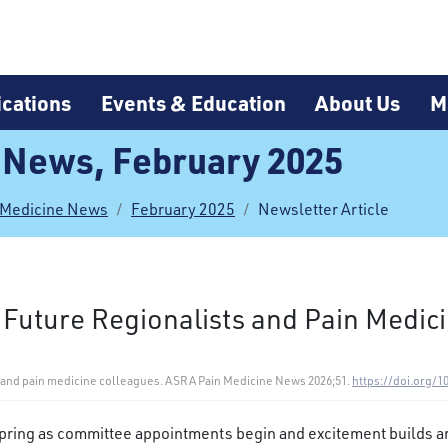
cations
Events & Education
About Us
M
 News, February 2025
 Medicine News
February 2025
Newsletter Article
 Future Regionalists and Pain Medic
ts and pain medicine colleagues. ASRA Pain Medicine News 2026;51.
https://doi.org/1
 spring as committee appointments begin and excitement builds a