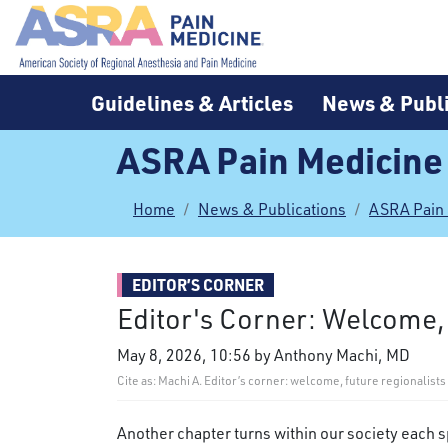
Guidelines & Articles
News & Publi
ASRA Pain Medicine
Home
News & Publications
ASRA Pain
EDITOR’S CORNER
Editor's Corner: Welcome,
May 8, 2026, 10:56 by Anthony Machi, MD
Cite as: Machi A. Editor’s corner: welcome, future regionalis
Another chapter turns within our society each