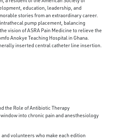
m, a resident of the American Society of
elopment, education, leadership, and
morable stories from an extraordinary career.
 intrathecal pump placement, balancing
he vision of ASRA Pain Medicine to relieve the
Komfo Anokye Teaching Hospital in Ghana.
erally inserted central catheter line insertion.
 the Role of Antibiotic Therapy
 window into chronic pain and anesthesiology
f, and volunteers who make each edition