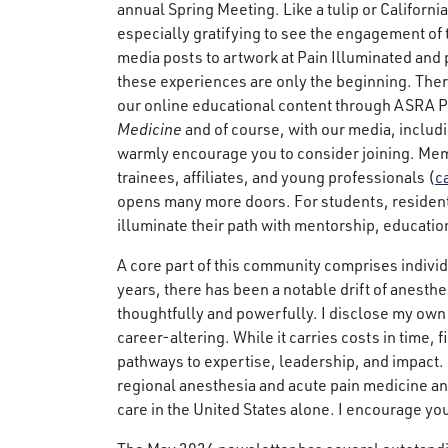
annual Spring Meeting. Like a tulip or California 
especially gratifying to see the engagement of
media posts to artwork at Pain Illuminated and 
these experiences are only the beginning. Th
our online educational content through ASRA P
Medicine
and of course, with our media, includi
warmly encourage you to consider joining. Membe
trainees, affiliates, and young professionals (
c
opens many more doors. For students, resident
illuminate their path with mentorship, educatio
A core part of this community comprises indivi
years, there has been a notable drift of anest
thoughtfully and powerfully. I disclose my own
career-altering. While it carries costs in time,
pathways to expertise, leadership, and impact.
regional anesthesia and acute pain medicine an
care in the United States alone. I encourage you