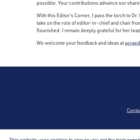
possible. Your contributions advance our shar
With this Editor’s Corner, I pass the torch to D
take on the role of editor-in-chief and chair fr
flourished. I remain deeply grateful for her le
We welcome your feedback and ideas at
asraed
Conta
Copyright © 2026 by t