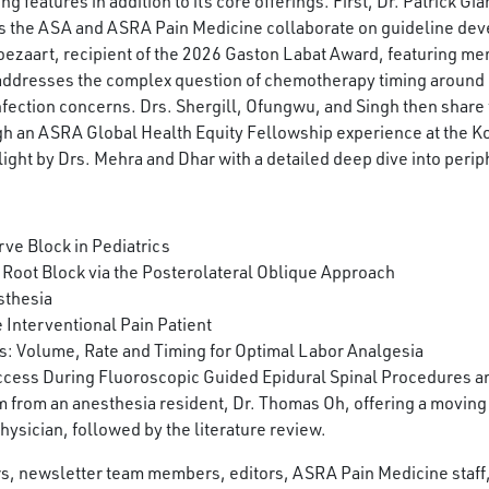
features in addition to its core offerings. First, Dr. Patrick Gia
s the ASA and ASRA Pain Medicine collaborate on guideline dev
Boezaart, recipient of the 2026 Gaston Labat Award, featuring me
 addresses the complex question of chemotherapy timing around
ction concerns. Drs. Shergill, Ofungwu, and Singh then share t
ough an ASRA Global Health Equity Fellowship experience at the 
ight by Drs. Mehra and Dhar with a detailed deep dive into periph
ve Block in Pediatrics
 Root Block via the Posterolateral Oblique Approach
sthesia
 Interventional Pain Patient
 Volume, Rate and Timing for Optimal Labor Analgesia
cess During Fluoroscopic Guided Epidural Spinal Procedures and
 from an anesthesia resident, Dr. Thomas Oh, offering a moving
hysician, followed by the literature review.
ors, newsletter team members, editors, ASRA Pain Medicine staf