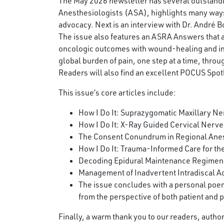
The May 2026 newsletter has several outstanding 
Anesthesiologists (ASA), highlights many way
advocacy. Next is an interview with Dr. André 
The issue also features an ASRA Answers that
oncologic outcomes with wound-healing and infe
global burden of pain, one step at a time, thr
Readers will also find an excellent POCUS Spotl
This issue’s core articles include:
How I Do It: Suprazygomatic Maxillary Ner
How I Do It: X-Ray Guided Cervical Nerve
The Consent Conundrum in Regional Ane
How I Do It: Trauma-Informed Care for the
Decoding Epidural Maintenance Regimens:
Management of Inadvertent Intradiscal Ac
The issue concludes with a personal poem
from the perspective of both patient and p
Finally, a warm thank you to our readers, auth