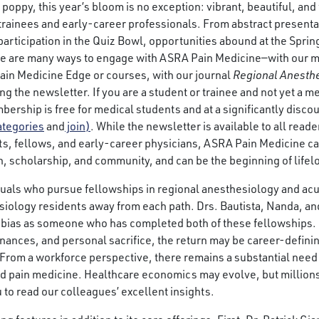
poppy, this year’s bloom is no exception: vibrant, beautiful, and ful
 trainees and early-career professionals. From abstract presenta
participation in the Quiz Bowl, opportunities abound at the Sprin
ere are many ways to engage with ASRA Pain Medicine—with our 
ain Medicine Edge or courses, with our journal
Regional Anesthe
ng the newsletter. If you are a student or trainee and not yet a 
rship is free for medical students and at a significantly discou
ategories
and
join)
. While the newsletter is available to all rea
s, fellows, and early-career physicians, ASRA Pain Medicine c
n, scholarship, and community, and can be the beginning of life
duals who pursue fellowships in regional anesthesiology and acu
hesiology residents away from each path. Drs. Bautista, Nanda, a
 bias as someone who has completed both of these fellowships. 
 finances, and personal sacrifice, the return may be career-defini
 From a workforce perspective, there remains a substantial need 
d pain medicine. Healthcare economics may evolve, but millions 
 to read our colleagues’ excellent insights.