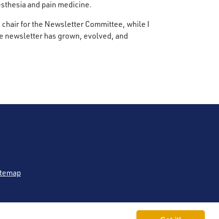
esthesia and pain medicine.
ce chair for the Newsletter Committee, while I
 the newsletter has grown, evolved, and
itemap
 (ASRA Pain Medicine®)