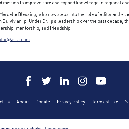
ed mission to improve care and expand knowledge in regional an
r. Marcelle Blessing, who now steps into the role of editor and vi
om Dr. Vivian Ip. Under Dr. Ip’s leadership over the past decade,
adership, mentorship, and friendship.
itor@asra.com
.
ct Us
About
Donate
Privacy Policy
Terms of Use
S
he American Society of Regional Anesthesia and Pain Medicine