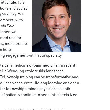
l of life. It is
tions and social
g Meeting. Yet
members, with
sia Pain
member, we
nted rate for
ders, membership
an help
long engagement within our specialty.
te pain medicine or pain medicine. In recent
nd Le Wendling explore this landscape
Fellowship training can be transformative and
ng. It can accelerate lifelong learning and open
for fellowship-trained physicians in both
of patients continue to need this specialized