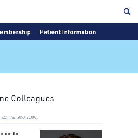
embership
Patient Information
ine Colleagues
0.52211/asra050126.002
.
round the