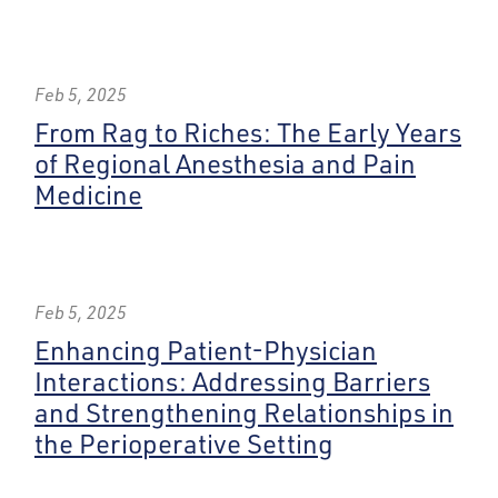
Feb 5, 2025
From Rag to Riches: The Early Years
of Regional Anesthesia and Pain
Medicine
Feb 5, 2025
Enhancing Patient-Physician
Interactions: Addressing Barriers
and Strengthening Relationships in
the Perioperative Setting