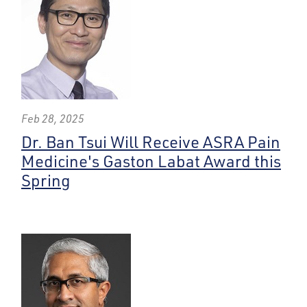
Feb 28, 2025
Dr. Ban Tsui Will Receive ASRA Pain
Medicine's Gaston Labat Award this
Spring