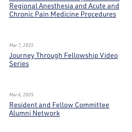
Regional Anesthesia and Acute and
Chronic Pain Medicine Procedures
Mar 7, 2025
Journey Through Fellowship Video
Series
Mar 6, 2025
Resident and Fellow Committee
Alumni Network