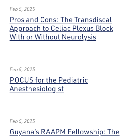
Feb 5, 2025
Pros and Cons: The Transdiscal
Approach to Celiac Plexus Block
With or Without Neurolysis
Feb 5, 2025
POCUS for the Pediatric
Anesthesiologist
Feb 5, 2025
Guyana’s RAAPM Fellowship: The