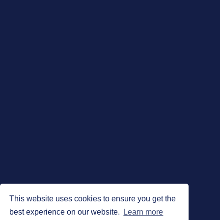
This website uses cookies to ensure you get the
best experience on our website.
Learn more