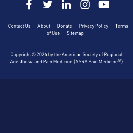
Contact Us
About
Donate
Privacy Policy
Terms
of Use
Sitemap
Copyright © 2026 by the American Society of Regional
Anesthesia and Pain Medicine (ASRA Pain Medicine®)