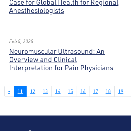
Case for Global Health for Regional
Anesthesiologists
Feb 5, 2025
Neuromuscular Ultrasound: An
Overview and Clinical
Interpretation for Pain Physicians
«
11
12
13
14
15
16
17
18
19