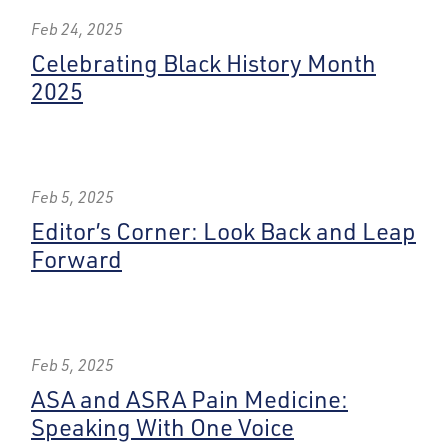
Feb 24, 2025
Celebrating Black History Month
2025
Feb 5, 2025
Editor’s Corner: Look Back and Leap
Forward
Feb 5, 2025
ASA and ASRA Pain Medicine:
Speaking With One Voice