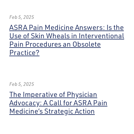
Feb 5, 2025
ASRA Pain Medicine Answers: Is the
Use of Skin Wheals in Interventional
Pain Procedures an Obsolete
Practice?
Feb 5, 2025
The Imperative of Physician
Advocacy: A Call for ASRA Pain
Medicine’s Strategic Action