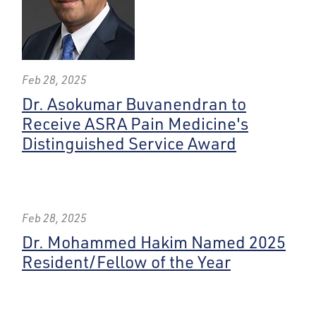
Feb 28, 2025
Dr. Asokumar Buvanendran to
Receive ASRA Pain Medicine's
Distinguished Service Award
Feb 28, 2025
Dr. Mohammed Hakim Named 2025
Resident/Fellow of the Year