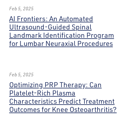
Feb 5, 2025
AI Frontiers: An Automated
Ultrasound-Guided Spinal
Landmark Identification Program
for Lumbar Neuraxial Procedures
Feb 5, 2025
Optimizing PRP Therapy: Can
Platelet-Rich Plasma
Characteristics Predict Treatment
Outcomes for Knee Osteoarthritis?