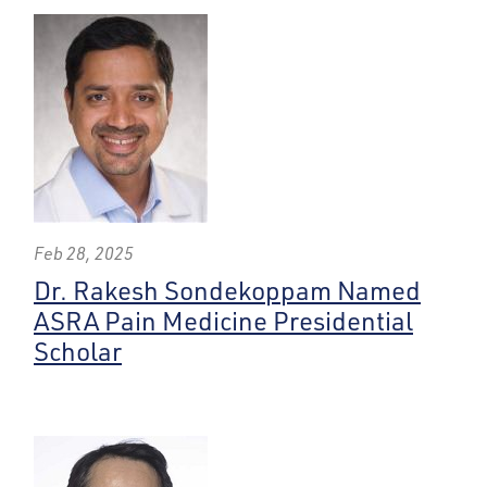
Feb 28, 2025
Dr. Rakesh Sondekoppam Named
ASRA Pain Medicine Presidential
Scholar