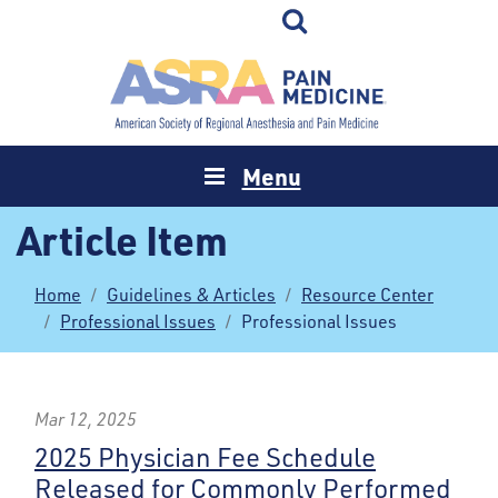
Menu
Article Item
Home
Guidelines & Articles
Resource Center
Professional Issues
Professional Issues
Mar 12, 2025
2025 Physician Fee Schedule
Released for Commonly Performed