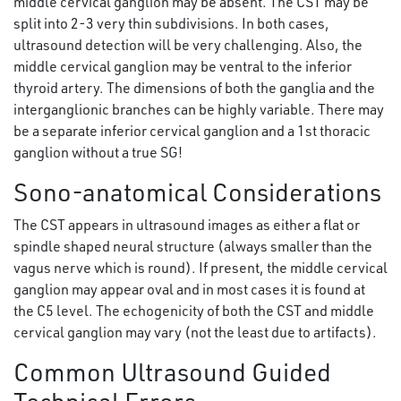
middle cervical ganglion may be absent. The CST may be
split into 2-3 very thin subdivisions. In both cases,
ultrasound detection will be very challenging. Also, the
middle cervical ganglion may be ventral to the inferior
thyroid artery. The dimensions of both the ganglia and the
interganglionic branches can be highly variable. There may
be a separate inferior cervical ganglion and a 1st thoracic
ganglion without a true SG!
Sono-anatomical Considerations
The CST appears in ultrasound images as either a flat or
spindle shaped neural structure (always smaller than the
vagus nerve which is round). If present, the middle cervical
ganglion may appear oval and in most cases it is found at
the C5 level. The echogenicity of both the CST and middle
cervical ganglion may vary (not the least due to artifacts).
Common Ultrasound Guided