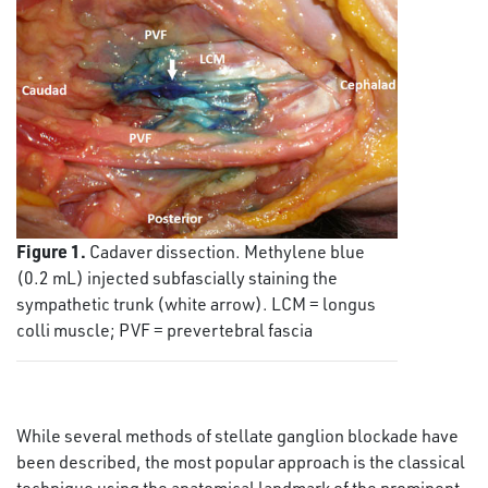
Figure 1.
Cadaver dissection. Methylene blue
(0.2 mL) injected subfascially staining the
sympathetic trunk (white arrow). LCM = longus
colli muscle; PVF = prevertebral fascia
While several methods of stellate ganglion blockade have
been described, the most popular approach is the classical
technique using the anatomical landmark of the prominent