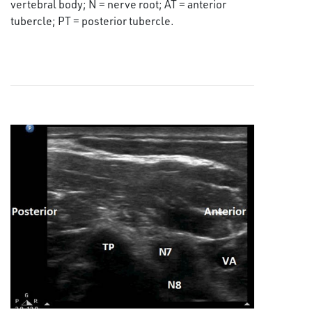
vertebral body; N = nerve root; AT = anterior
tubercle; PT = posterior tubercle.