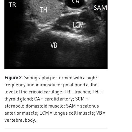
Figure 2.
Sonography performed with a high-
frequency linear transducer positioned at the
level of the cricoid cartilage. TR = trachea; TH =
thyroid gland; CA = carotid artery; SCM =
sternocleidomastoid muscle; SAM = scalenus
anterior muscle; LCM = longus colli muscle; VB =
vertebral body.