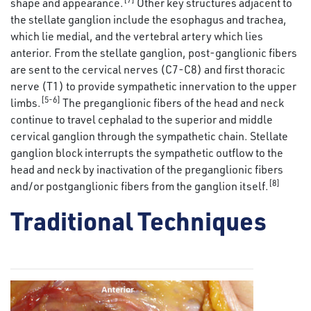
shape and appearance.
Other key structures adjacent to
the stellate ganglion include the esophagus and trachea,
which lie medial, and the vertebral artery which lies
anterior. From the stellate ganglion, post-ganglionic fibers
are sent to the cervical nerves (C7-C8) and first thoracic
nerve (T1) to provide sympathetic innervation to the upper
[5-6]
limbs.
The preganglionic fibers of the head and neck
continue to travel cephalad to the superior and middle
cervical ganglion through the sympathetic chain. Stellate
ganglion block interrupts the sympathetic outflow to the
head and neck by inactivation of the preganglionic fibers
[8]
and/or postganglionic fibers from the ganglion itself.
Traditional Techniques