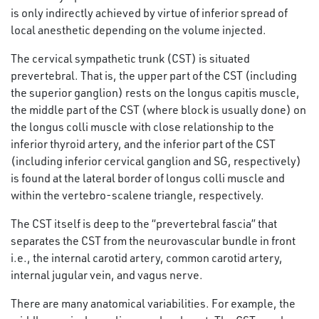
is only indirectly achieved by virtue of inferior spread of
local anesthetic depending on the volume injected.
The cervical sympathetic trunk (CST) is situated
prevertebral. That is, the upper part of the CST (including
the superior ganglion) rests on the longus capitis muscle,
the middle part of the CST (where block is usually done) on
the longus colli muscle with close relationship to the
inferior thyroid artery, and the inferior part of the CST
(including inferior cervical ganglion and SG, respectively)
is found at the lateral border of longus colli muscle and
within the vertebro-scalene triangle, respectively.
The CST itself is deep to the “prevertebral fascia” that
separates the CST from the neurovascular bundle in front
i.e., the internal carotid artery, common carotid artery,
internal jugular vein, and vagus nerve.
There are many anatomical variabilities. For example, the