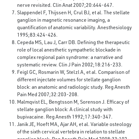
nerve revisited. Clin Anat 2007;20:644-647.
Slappendel F, Thijssen H, Crul BJ, et al. The stellate
ganglion in magnetic resonance imaging, a
quantification of anatomic variability. Anesthesiology
1995;83:424-426.
Cepeda MS, Lau J, Carr DB. Defining the therapeutic
role of local anesthetic sympathetic blockade in
complex regional pain syndrome: a narrative and
systematic review. Clin J Pain 2002;18:216-233.
Feigl GC, Rosmarin W, Stelzl A, et al. Comparison of
different injectate volumes for stellate ganglion
block: an anatomic and radiologic study. Reg Anesth
Pain Med 2007;32:203-208.
Malmqvist EL, Bengtsson M, Sorenson J. Efficacy of
stellate ganglion block: A clinical study with
bupivacaine. Reg Anesth 1992;17:340-347.
Janik JE, Hoeft MA, Ajar AH, et al. Variable osteology
of the sixth cervical vertebra in relation to stellate