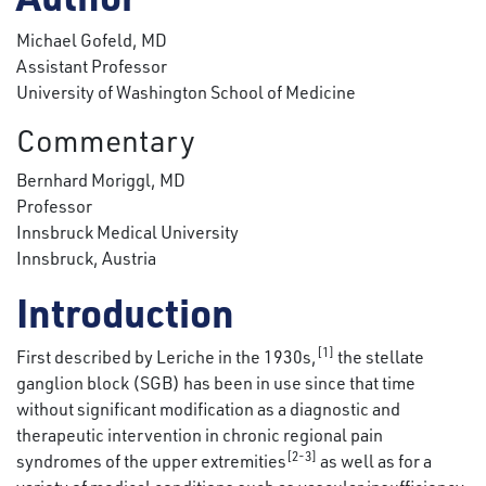
Michael Gofeld, MD
Assistant Professor
University of Washington School of Medicine
Commentary
Bernhard Moriggl, MD
Professor
Innsbruck Medical University
Innsbruck, Austria
Introduction
[1]
First described by Leriche in the 1930s,
the stellate
ganglion block (SGB) has been in use since that time
without significant modification as a diagnostic and
therapeutic intervention in chronic regional pain
[2-3]
syndromes of the upper extremities
as well as for a