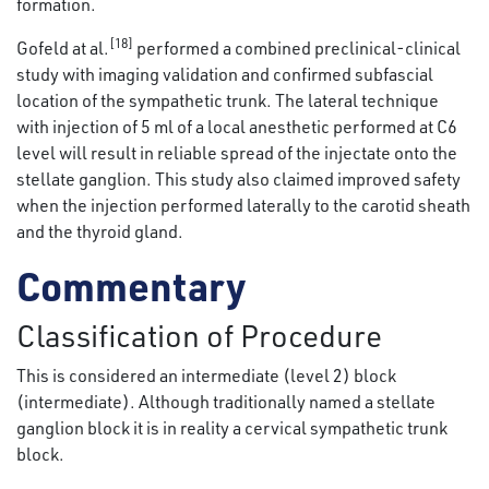
formation.
[18]
Gofeld at al.
performed a combined preclinical-clinical
study with imaging validation and confirmed subfascial
location of the sympathetic trunk. The lateral technique
with injection of 5 ml of a local anesthetic performed at C6
level will result in reliable spread of the injectate onto the
stellate ganglion. This study also claimed improved safety
when the injection performed laterally to the carotid sheath
and the thyroid gland.
Commentary
Classification of Procedure
This is considered an intermediate (level 2) block
(intermediate). Although traditionally named a stellate
ganglion block it is in reality a cervical sympathetic trunk
block.