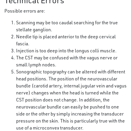
Technical Errors
Possible errors are:
Scanning may be too caudal searching for the true
stellate ganglion.
Needle tip is placed anterior to the deep cervical
fascia.
Injection is too deep into the longus colli muscle.
The CST may be confused with the vagus nerve or
small lymph nodes.
Sonographic topography can be altered with different
head positions. The position of the neurovascular
bundle (carotid artery, internal jugular vein and vagus
nerve) changes when the head is turned while the
CST position does not change. In addition, the
neurovascular bundle can easily be pushed to one
side or the other by simply increasing the transducer
pressure on the skin. This is particularly true with the
use of a microconvex transducer.