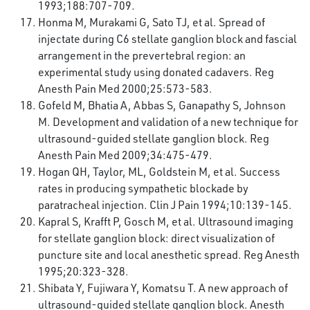
1993;188:707-709.
Honma M, Murakami G, Sato TJ, et al. Spread of
injectate during C6 stellate ganglion block and fascial
arrangement in the prevertebral region: an
experimental study using donated cadavers. Reg
Anesth Pain Med 2000;25:573-583.
Gofeld M, Bhatia A, Abbas S, Ganapathy S, Johnson
M. Development and validation of a new technique for
ultrasound-guided stellate ganglion block. Reg
Anesth Pain Med 2009;34:475-479.
Hogan QH, Taylor, ML, Goldstein M, et al. Success
rates in producing sympathetic blockade by
paratracheal injection. Clin J Pain 1994;10:139-145.
Kapral S, Krafft P, Gosch M, et al. Ultrasound imaging
for stellate ganglion block: direct visualization of
puncture site and local anesthetic spread. Reg Anesth
1995;20:323-328.
Shibata Y, Fujiwara Y, Komatsu T. A new approach of
ultrasound-guided stellate ganglion block. Anesth