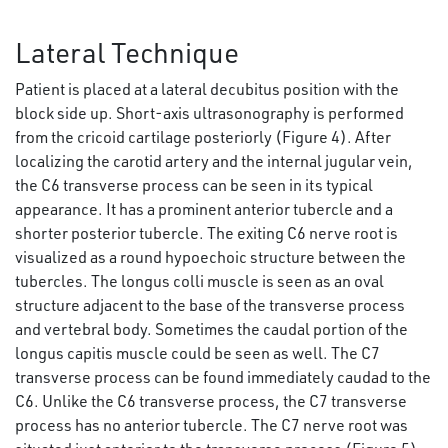
Lateral Technique
Patient is placed at a lateral decubitus position with the
block side up. Short-axis ultrasonography is performed
from the cricoid cartilage posteriorly (Figure 4). After
localizing the carotid artery and the internal jugular vein,
the C6 transverse process can be seen in its typical
appearance. It has a prominent anterior tubercle and a
shorter posterior tubercle. The exiting C6 nerve root is
visualized as a round hypoechoic structure between the
tubercles. The longus colli muscle is seen as an oval
structure adjacent to the base of the transverse process
and vertebral body. Sometimes the caudal portion of the
longus capitis muscle could be seen as well. The C7
transverse process can be found immediately caudad to the
C6. Unlike the C6 transverse process, the C7 transverse
process has no anterior tubercle. The C7 nerve root was