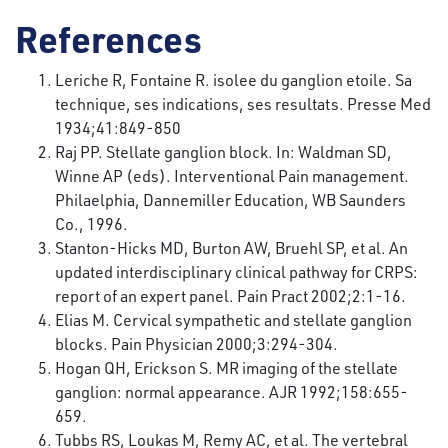
References
Leriche R, Fontaine R. isolee du ganglion etoile. Sa
technique, ses indications, ses resultats. Presse Med
1934;41:849-850
Raj PP. Stellate ganglion block. In: Waldman SD,
Winne AP (eds). Interventional Pain management.
Philaelphia, Dannemiller Education, WB Saunders
Co., 1996.
Stanton-Hicks MD, Burton AW, Bruehl SP, et al. An
updated interdisciplinary clinical pathway for CRPS:
report of an expert panel. Pain Pract 2002;2:1-16.
Elias M. Cervical sympathetic and stellate ganglion
blocks. Pain Physician 2000;3:294-304.
Hogan QH, Erickson S. MR imaging of the stellate
ganglion: normal appearance. AJR 1992;158:655-
659.
Tubbs RS, Loukas M, Remy AC, et al. The vertebral