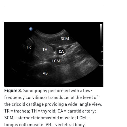
Figure 3.
Sonography performed with a low-
frequency curvilinear transducer at the level of
the cricoid cartilage providing a wide-angle view.
TR = trachea; TH = thyroid; CA = carotid artery;
SCM = sternocleidomastoid muscle; LCM =
longus colli muscle; VB = vertebral body.