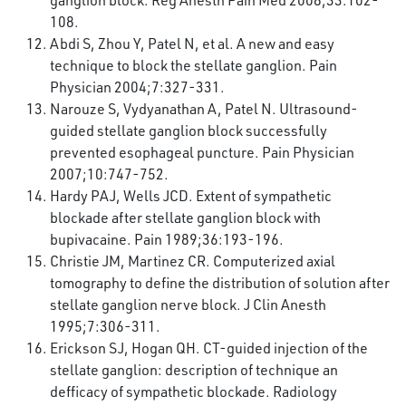
ganglion block. Reg Anesth Pain Med 2008;33:102-
108.
Abdi S, Zhou Y, Patel N, et al. A new and easy
technique to block the stellate ganglion. Pain
Physician 2004;7:327-331.
Narouze S, Vydyanathan A, Patel N. Ultrasound-
guided stellate ganglion block successfully
prevented esophageal puncture. Pain Physician
2007;10:747-752.
Hardy PAJ, Wells JCD. Extent of sympathetic
blockade after stellate ganglion block with
bupivacaine. Pain 1989;36:193-196.
Christie JM, Martinez CR. Computerized axial
tomography to define the distribution of solution after
stellate ganglion nerve block. J Clin Anesth
1995;7:306-311.
Erickson SJ, Hogan QH. CT-guided injection of the
stellate ganglion: description of technique an
defficacy of sympathetic blockade. Radiology