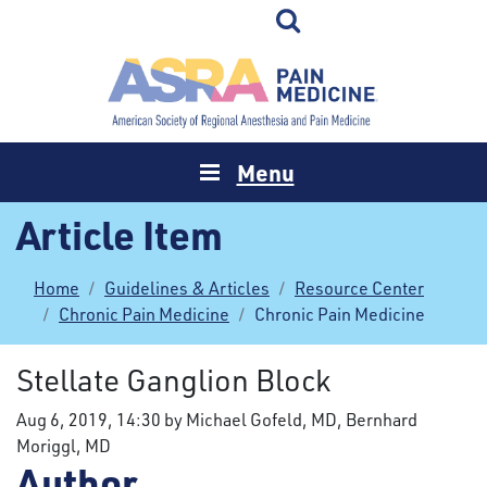
Menu
Article Item
Home
Guidelines & Articles
Resource Center
Chronic Pain Medicine
Chronic Pain Medicine
Stellate Ganglion Block
Aug 6, 2019, 14:30 by Michael Gofeld, MD, Bernhard
Moriggl, MD
Author