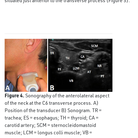
situated just anterior to the transverse process (Figure 5).
Figure 4.
Sonography of the anterolateral aspect
of the neck at the C6 transverse process. A)
Position of the transducer B) Sonogram. TR =
trachea; ES = esophagus; TH = thyroid; CA =
carotid artery; SCM = sternocleidomastoid
muscle; LCM = longus colli muscle; VB =