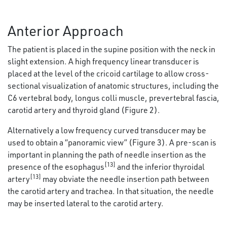
Anterior Approach
The patient is placed in the supine position with the neck in
slight extension. A high frequency linear transducer is
placed at the level of the cricoid cartilage to allow cross-
sectional visualization of anatomic structures, including the
C6 vertebral body, longus colli muscle, prevertebral fascia,
carotid artery and thyroid gland (Figure 2).
Alternatively a low frequency curved transducer may be
used to obtain a “panoramic view” (Figure 3). A pre-scan is
important in planning the path of needle insertion as the
[13]
presence of the esophagus
and the inferior thyroidal
[13]
artery
may obviate the needle insertion path between
the carotid artery and trachea. In that situation, the needle
may be inserted lateral to the carotid artery.