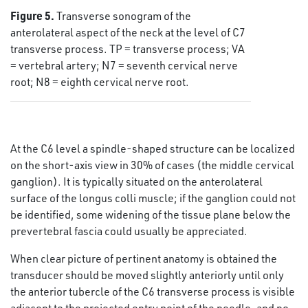
Figure 5.
Transverse sonogram of the
anterolateral aspect of the neck at the level of C7
transverse process. TP = transverse process; VA
= vertebral artery; N7 = seventh cervical nerve
root; N8 = eighth cervical nerve root.
At the C6 level a spindle-shaped structure can be localized
on the short-axis view in 30% of cases (the middle cervical
ganglion). It is typically situated on the anterolateral
surface of the longus colli muscle; if the ganglion could not
be identified, some widening of the tissue plane below the
prevertebral fascia could usually be appreciated.
When clear picture of pertinent anatomy is obtained the
transducer should be moved slightly anteriorly until only
the anterior tubercle of the C6 transverse process is visible
adjacent to the projected entry point of the needle, and no