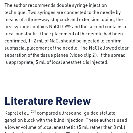
The author recommends double syringe injection
technique. Two syringes are connected to the needle by
means of a three-way stopcock and extension tubing; the
first syringe contains NaCl 0.9% and the second contains a
local anesthetic. Once placement of the needle had been
confirmed, 1–2 mL of NaCl should be injected to confirm
subfascial placement of the needle. The NaCl allowed clear
separation of the tissue planes (video clip 2). If the spread
is appropriate, 5 mL of local anesthetic is injected.
Literature Review
[20]
Kapral et al.
compared ultrasound-guided stellate
ganglion block with the blind injection. These authors used
a lower volume of local anesthetic (5 mL rather than 8 mL)