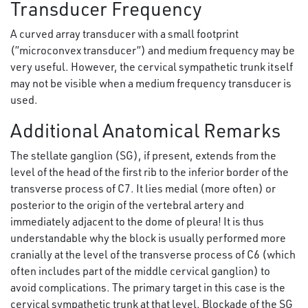
Transducer Frequency
A curved array transducer with a small footprint
(”microconvex transducer”) and medium frequency may be
very useful. However, the cervical sympathetic trunk itself
may not be visible when a medium frequency transducer is
used.
Additional Anatomical Remarks
The stellate ganglion (SG), if present, extends from the
level of the head of the first rib to the inferior border of the
transverse process of C7. It lies medial (more often) or
posterior to the origin of the vertebral artery and
immediately adjacent to the dome of pleura! It is thus
understandable why the block is usually performed more
cranially at the level of the transverse process of C6 (which
often includes part of the middle cervical ganglion) to
avoid complications. The primary target in this case is the
cervical sympathetic trunk at that level. Blockade of the SG