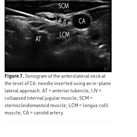
Figure 7.
Sonogram of the anterolateral neck at
the level of C6: needle inserted using an in-plane
lateral approach. AT = anterior tubercle; IJV =
collapsed internal jugular muscle; SCM =
sternocleidomastoid muscle; LCM = longus colli
muscle; CA = carotid artery.