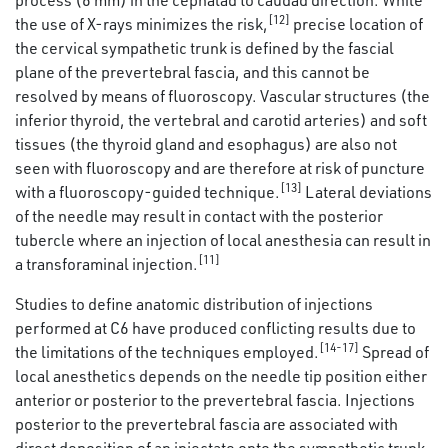
[12]
the use of X-rays minimizes the risk,
precise location of
the cervical sympathetic trunk is defined by the fascial
plane of the prevertebral fascia, and this cannot be
resolved by means of fluoroscopy. Vascular structures (the
inferior thyroid, the vertebral and carotid arteries) and soft
tissues (the thyroid gland and esophagus) are also not
seen with fluoroscopy and are therefore at risk of puncture
[13]
with a fluoroscopy-guided technique.
Lateral deviations
of the needle may result in contact with the posterior
tubercle where an injection of local anesthesia can result in
[11]
a transforaminal injection.
Studies to define anatomic distribution of injections
performed at C6 have produced conflicting results due to
[14-17]
the limitations of the techniques employed.
Spread of
local anesthetics depends on the needle tip position either
anterior or posterior to the prevertebral fascia. Injections
posterior to the prevertebral fascia are associated with
direct deposition of an injectate onto the sympathetic trunk