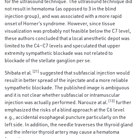
for the ultrasound technique. The ultrasound technique did
not result in hematoma (as opposed to 3 in the blind
injection group), and was associated with a more rapid
onset of Horner’s syndrome. However, since tissue
visualization was probably not feasible below the C7 level,
these authors concluded that a local anesthetic depot was
limited to the C4–C7 levels and speculated that upper
extremity sympathetic blockade was not related to
blockade of the stellate ganglion per se.
[21]
Shibata et al.
suggested that subfascial injection would
result in better spread of the injectate and a more reliable
sympathetic blockade. The published image is ambiguous
and it is not clear whether subfascial or intramuscular
[13]
injection was actually performed. Narouze at al.
further
emphasized the risks of a blind approach at the C6 level
e.g., accidental esophageal puncture particularly on the
left side. In addition, the needle traverses the thyroid gland
and the inferior thyroid artery may cause a hematoma