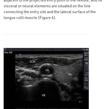
visceral or neural elements are situated on the line
connecting the entry site and the lateral surface of the
longus colli muscle (Figure 6).