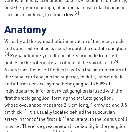
variety of medical conditions such as vascular insufficiency,
post-herpetic neuralgia, phantom pain, vascular headache,
[4]
cardiac arrhythmia, to name a few.
Anatomy
Virtually all the sympathetic innervation of the head, neck
and upper extremities passes through the stellate ganglion.
[5]
Preganglionic sympathetic fibers originate from cell
[6]
bodies in the anterolateral column of the spinal cord.
Axons from these cell bodies travel via the anterior roots of
the spinal cord and join the superior, middle, intermediate
and inferior cervical sympathetic ganglia. In 80% of
individuals the inferior cervical ganglion is fused with the
first thoracic ganglion, forming the stellate ganglion,
whose oval shape measures 2.5 cm long, 1 cm wide and 0.5
[5]
cm thick.
It is usually located behind the subclavian
[4]
artery in front of the first rib
and lateral to the longus colli
muscle. There is a great anatomic variability in the ganglion
[7]