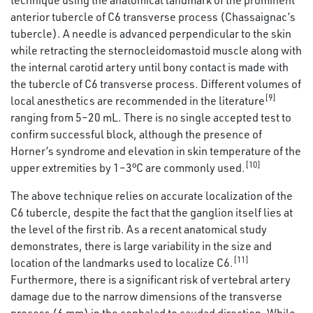
anterior tubercle of C6 transverse process (Chassaignac’s
tubercle). A needle is advanced perpendicular to the skin
while retracting the sternocleidomastoid muscle along with
the internal carotid artery until bony contact is made with
the tubercle of C6 transverse process. Different volumes of
[9]
local anesthetics are recommended in the literature
ranging from 5–20 mL. There is no single accepted test to
confirm successful block, although the presence of
Horner’s syndrome and elevation in skin temperature of the
[10]
upper extremities by 1–3°C are commonly used.
The above technique relies on accurate localization of the
C6 tubercle, despite the fact that the ganglion itself lies at
the level of the first rib. As a recent anatomical study
demonstrates, there is large variability in the size and
[11]
location of the landmarks used to localize C6.
Furthermore, there is a significant risk of vertebral artery
damage due to the narrow dimensions of the transverse
process (6 mm) in the cephalad to caudad direction. While