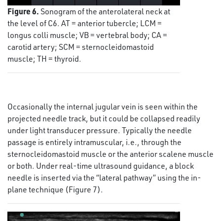
Figure 6.
Sonogram of the anterolateral neck at
the level of C6. AT = anterior tubercle; LCM =
longus colli muscle; VB = vertebral body; CA =
carotid artery; SCM = sternocleidomastoid
muscle; TH = thyroid.
Occasionally the internal jugular vein is seen within the
projected needle track, but it could be collapsed readily
under light transducer pressure. Typically the needle
passage is entirely intramuscular, i.e., through the
sternocleidomastoid muscle or the anterior scalene muscle
or both. Under real-time ultrasound guidance, a block
needle is inserted via the “lateral pathway” using the in-
plane technique (Figure 7).