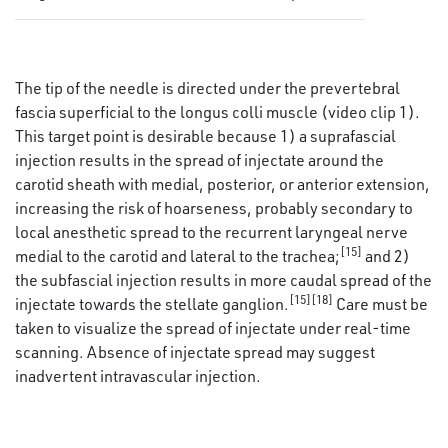
The tip of the needle is directed under the prevertebral
fascia superficial to the longus colli muscle (video clip 1).
This target point is desirable because 1) a suprafascial
injection results in the spread of injectate around the
carotid sheath with medial, posterior, or anterior extension,
increasing the risk of hoarseness, probably secondary to
local anesthetic spread to the recurrent laryngeal nerve
[15]
medial to the carotid and lateral to the trachea;
and 2)
the subfascial injection results in more caudal spread of the
[15][18]
injectate towards the stellate ganglion.
Care must be
taken to visualize the spread of injectate under real-time
scanning. Absence of injectate spread may suggest
inadvertent intravascular injection.