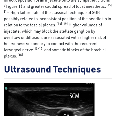
[15]
(Figure 1) and greater caudal spread of local anesthetic.
[18]
High failure rate of the classical technique of SGB is
possibly related to inconsistent position of the needle tip in
[14][19]
relation to the fascial planes.
Higher volumes of
injectate, which may block the stellate ganglion by
overflow or diffusion, are associated with a higher risk of
hoarseness secondary to contact with the recurrent
[13-15]
laryngeal nerve
and somatic blocks of the brachial
[15]
plexus.
Ultrasound Techniques