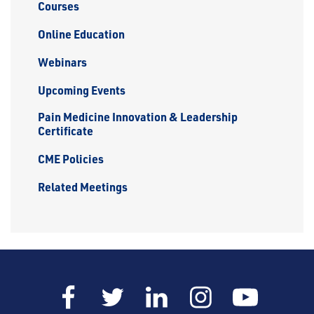
Courses
Online Education
Webinars
Upcoming Events
Pain Medicine Innovation & Leadership
Certificate
CME Policies
Related Meetings