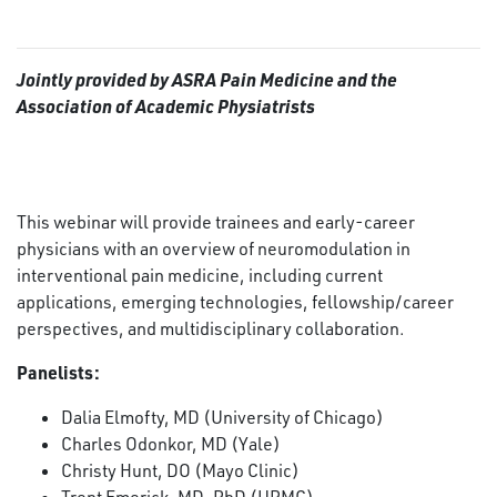
Jointly provided by ASRA Pain Medicine and the
Association of Academic Physiatrists
This webinar will provide trainees and early-career
physicians with an overview of neuromodulation in
interventional pain medicine, including current
applications, emerging technologies, fellowship/career
perspectives, and multidisciplinary collaboration.
Panelists:
Dalia Elmofty, MD (University of Chicago)
Charles Odonkor, MD (Yale)
Christy Hunt, DO (Mayo Clinic)