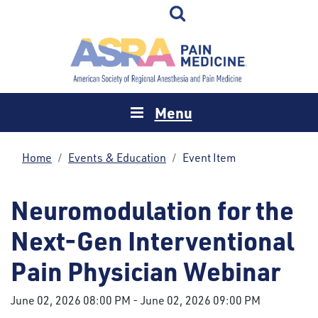
Menu
Home
Events & Education
Event Item
Neuromodulation for the
Next-Gen Interventional
Pain Physician Webinar
June 02, 2026 08:00 PM
-
June 02, 2026 09:00 PM