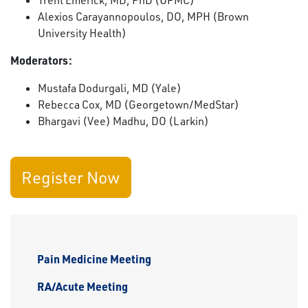
Trent Emerick, MD, PhD (UPMC)
Alexios Carayannopoulos, DO, MPH (Brown
University Health)
Moderators:
Mustafa Dodurgali, MD (Yale)
Rebecca Cox, MD (Georgetown/MedStar)
Bhargavi (Vee) Madhu, DO (Larkin)
Register Now
Pain Medicine Meeting
RA/Acute Meeting