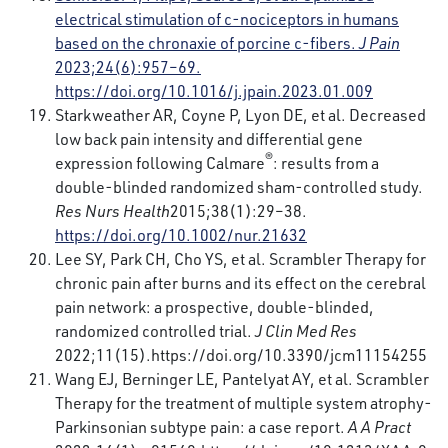
electrical stimulation of c-nociceptors in humans
based on the chronaxie of porcine c-fibers.
J Pain
2023;24(6):957–69.
https://doi.org/10.1016/j.jpain.2023.01.009
Starkweather AR, Coyne P, Lyon DE, et al. Decreased
low back pain intensity and differential gene
®
expression following Calmare
: results from a
double-blinded randomized sham-controlled study.
Res Nurs Health
2015;38(1):29–38.
https://doi.org/10.1002/nur.21632
Lee SY, Park CH, Cho YS, et al. Scrambler Therapy for
chronic pain after burns and its effect on the cerebral
pain network: a prospective, double-blinded,
randomized controlled trial.
J Clin Med Res
2022;11(15).
https://doi.org/10.3390/jcm11154255
Wang EJ, Berninger LE, Pantelyat AY, et al. Scrambler
Therapy for the treatment of multiple system atrophy-
Parkinsonian subtype pain: a case report.
A A Pract