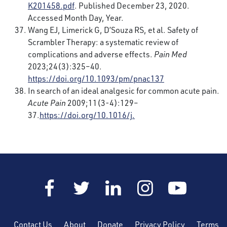
K201458.pdf
. Published December 23, 2020.
Accessed Month Day, Year.
Wang EJ, Limerick G, D’Souza RS, et al. Safety of
Scrambler Therapy: a systematic review of
complications and adverse effects.
Pain Med
2023;24(3):325–40.
https://doi.org/10.1093/pm/pnac137
In search of an ideal analgesic for common acute pain.
Acute Pain
2009;11(3-4):129–
37.
https://doi.org/10.1016/j.
Contact Us
About
Donate
Privacy Policy
Terms