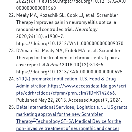
2022;16(1):e01560.
https://doi.org/10.1213/XAA.0
000000000001560
Mealy MA, Kozachik SL, Cook LJ, et al. Scrambler
Therapy improves pain in neuromyelitis optica: a
randomized controlled trial.
Neurology
2020;94(18):e1900–7.
https://doi.org/10.1212/WNL.0000000000009370
D’Amato SJ, Mealy MA, Erdek MA, et al. Scrambler
Therapy for the treatment of chronic central pain: a
case report.
A A Pract
2018;10(12):313–5.
https://doi.org/10.1213/XAA.0000000000000695
510(k) premarket notification. U.S. Food & Drug
Administration.
https://www.accessdata.fda.gov/scri
pts/cdrh/cfdocs/cfpmn/pmn.cfm?ID=K142666
.
Published May 22, 2015. Accessed August 7, 2024.
Delta International Services, Logistics s.r.l. US grants
marketing approval for the new Scrambler
®
Therapy
Technology ST-5A Medical Device for the
non-invasive treatment of neuropathic and cancer