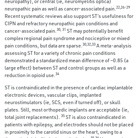
neuropathy), or central (ie, neuromyelitis optica)
22
,
26
-
29
neuropathic pain as well as cancer-associated pain.
Recent systematic reviews also support ST’s usefulness for
CIPN and refractory neuropathic pain conditions and
30
,
31
cancer-associated pain.
ST may potentially benefit
complex regional pain syndrome and nociceptive or mixed
30
,
32
,
33
pain conditions, but data are sparse.
A meta-analysis
assessing ST for a variety of chronic pain conditions
demonstrated a standardized mean difference of −0.85 (a
large effect) between ST and control groups as well as a
34
reduction in opioid use.
ST is contraindicated in the presence of cardiac implantable
electronic devices, vascular clips, implanted
neurostimulators (ie, SCS, even if turned off), or skull
plates. Still, most orthopedic implants are acceptable (ie,
35
total joint replacements).
ST is also contraindicated in
patients with epilepsy, and electrodes should not be placed
in proximity to the carotid sinus or the heart, owing to a
35
,
36