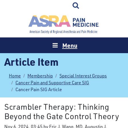
Menu
Article Item
Home
Membership
Special Interest Groups
Cancer Pain and Supportive Care SIG
Cancer Pain SIG Article
Scrambler Therapy: Thinking
Beyond the Gate Control Theory
Nov 6, 2024, 03:45 by Eric J. Wang, MD, Augustin J.