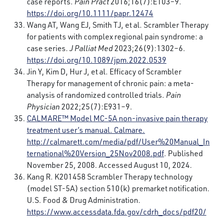
case reports.
Pain Pract
2016;16(7):E103–9.
https://doi.org/10.1111/papr.12474
Wang AT, Wang EJ, Smith TJ, et al. Scrambler Therapy
for patients with complex regional pain syndrome: a
case series.
J Palliat Med
2023;26(9):1302–6.
https://doi.org/10.1089/jpm.2022.0539
Jin Y, Kim D, Hur J, et al. Efficacy of Scrambler
Therapy for management of chronic pain: a meta-
analysis of randomized controlled trials.
Pain
Physician
2022;25(7):E931–9.
CALMARE™
Model MC-5A non-invasive pain therapy
treatment user’s manual. Calmare.
http://calmarett.com/media/pdf/User%20Manual_In
ternational%20Version_25Nov2008.pdf
. Published
November 25, 2008. Accessed August 10, 2024.
Kang R. K201458 Scrambler Therapy technology
(model ST-5A) section 510(k) premarket notification.
U.S. Food & Drug Administration.
https://www.accessdata.fda.gov/cdrh_docs/pdf20/