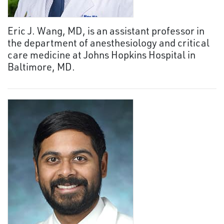
Eric J. Wang, MD, is an assistant professor in
the department of anesthesiology and critical
care medicine at Johns Hopkins Hospital in
Baltimore, MD.