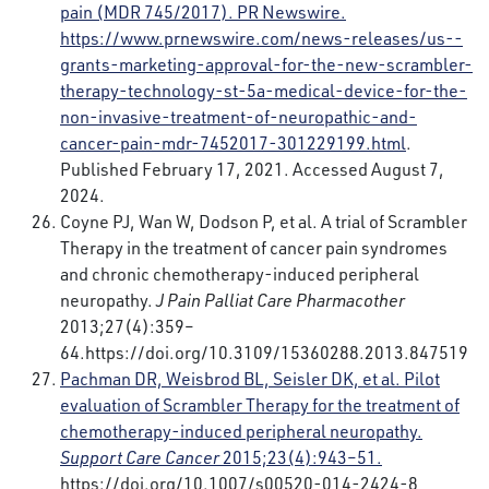
pain (MDR 745/2017). PR Newswire.
https://www.prnewswire.com/news-releases/us--
grants-marketing-approval-for-the-new-scrambler-
therapy-technology-st-5a-medical-device-for-the-
non-invasive-treatment-of-neuropathic-and-
cancer-pain-mdr-7452017-301229199.html
.
Published February 17, 2021. Accessed August 7,
2024.
Coyne PJ, Wan W, Dodson P, et al. A trial of Scrambler
Therapy in the treatment of cancer pain syndromes
and chronic chemotherapy-induced peripheral
neuropathy.
J Pain Palliat Care Pharmacother
2013;27(4):359–
64.
https://doi.org/10.3109/15360288.2013.847519
Pachman DR, Weisbrod BL, Seisler DK, et al. Pilot
evaluation of Scrambler Therapy for the treatment of
chemotherapy-induced peripheral neuropathy.
Support Care Cancer
2015;23(4):943–51.
https://doi.org/10.1007/s00520-014-2424-8