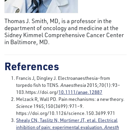
Thomas J. Smith, MD, is a professor in the
department of oncology and medicine at the
Sidney Kimmel Comprehensive Cancer Center
in Baltimore, MD.
References
Francis J, Dingley J. Electroanaesthesia–from
torpedo fish to TENS.
Anaesthesia
2015;70(1):93–
103.https://doi.org/
10.1111/anae.12887
Melzack R, Wall PD. Pain mechanisms: a new theory.
Science
1965;150(3699):971–9.
https://doi.org/10.1126/science.150.3699.971
Shealy CN, Taslitz N, Mortimer JT, et al. Electrical
inhibition of pain: experimental evaluation.
Anesth