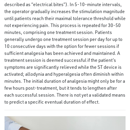
described as “electrical bites”). In 5-10-minute intervals,
the operator gradually increases the stimulation magnitude
until patients reach their maximal tolerance threshold while
not experiencing pain. This process is repeated for 30-50
minutes, comprising one treatment session. Patients
generally undergo one treatment session per day for up to
10 consecutive days with the option for fewer sessions if
sufficient analgesia has been achieved and maintained. A
treatment session is deemed successful if the patient’s
symptoms are significantly relieved while the ST device is
activated; allodynia and hyperalgesia often diminish within
minutes. The initial duration of analgesia might only be for a
few hours post-treatment, but it tends to lengthen after
each successful session. There is not yet a validated means
to predict a specific eventual duration of effect.