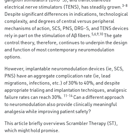
3-8
electrical nerve stimulators (TENS), has steadily grown.
Despite significant differences in indications, technological
complexity, and degrees of central versus peripheral
mechanisms of action, SCS, PNS, DRG-S, and TENS devices
5
,
6
,
9
,
10
rely in part on the stimulation of Aβ fibers.
The gate
control theory, therefore, continues to underpin the design
and function of most contemporary neuromodulation
options.
However, implantable neuromodulation devices (ie, SCS,
PNS) have an aggregate complication rate (ie, lead
migrations, infections, etc.) of 30% to 40%, and despite
appropriate trialing and implantation techniques, analgesic
11-14
failure rates can reach 30%.
Can a different approach
to neuromodulation also provide clinically meaningful
analgesia while improving patient safety?
This article briefly overviews Scrambler Therapy (ST),
which might hold promise.