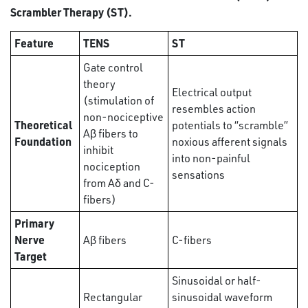
Scrambler Therapy (ST).
Feature
TENS
ST
Gate control
theory
Electrical output
(stimulation of
resembles action
non-nociceptive
Theoretical
potentials to “scramble”
Aβ fibers to
Foundation
noxious afferent signals
inhibit
into non-painful
nociception
sensations
from Aδ and C-
fibers)
Primary
Nerve
Aβ fibers
C-fibers
Target
Sinusoidal or half-
Rectangular
sinusoidal waveform