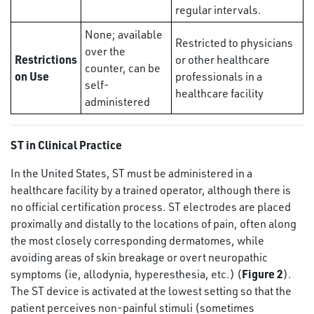
regular intervals.
None; available
Restricted to physicians
over the
Restrictions
or other healthcare
counter, can be
on Use
professionals in a
self-
healthcare facility
administered
ST in Clinical Practice
In the United States, ST must be administered in a
healthcare facility by a trained operator, although there is
no official certification process. ST electrodes are placed
proximally and distally to the locations of pain, often along
the most closely corresponding dermatomes, while
avoiding areas of skin breakage or overt neuropathic
Figure 2
symptoms (ie, allodynia, hyperesthesia, etc.) (
).
The ST device is activated at the lowest setting so that the
patient perceives non-painful stimuli (sometimes