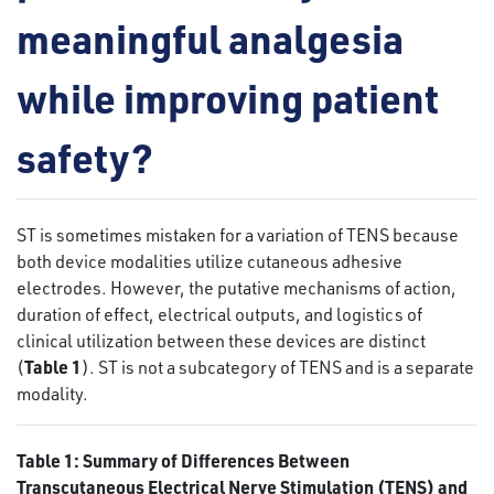
meaningful analgesia
while improving patient
safety?
ST is sometimes mistaken for a variation of TENS because
both device modalities utilize cutaneous adhesive
electrodes. However, the putative mechanisms of action,
duration of effect, electrical outputs, and logistics of
clinical utilization between these devices are distinct
Table 1
(
). ST is not a subcategory of TENS and is a separate
modality.
Table 1: Summary of Differences Between
Transcutaneous Electrical Nerve Stimulation (TENS) and