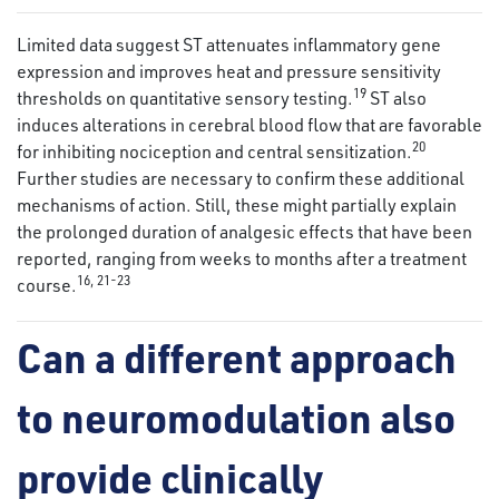
Limited data suggest ST attenuates inflammatory gene
expression and improves heat and pressure sensitivity
19
thresholds on quantitative sensory testing.
ST also
induces alterations in cerebral blood flow that are favorable
20
for inhibiting nociception and central sensitization.
Further studies are necessary to confirm these additional
mechanisms of action. Still, these might partially explain
the prolonged duration of analgesic effects that have been
reported, ranging from weeks to months after a treatment
16
,
21
-
23
course.
Can a different approach
to neuromodulation also
provide clinically