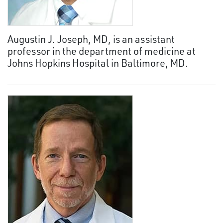
Augustin J. Joseph, MD, is an assistant
professor in the department of medicine at
Johns Hopkins Hospital in Baltimore, MD.