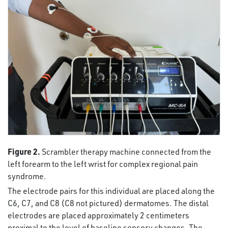
Figure 2.
Scrambler therapy machine connected from the
left forearm to the left wrist for complex regional pain
syndrome.
The electrode pairs for this individual are placed along the
C6, C7, and C8 (C8 not pictured) dermatomes. The distal
electrodes are placed approximately 2 centimeters
proximal to the level of baseline sensory changes. The