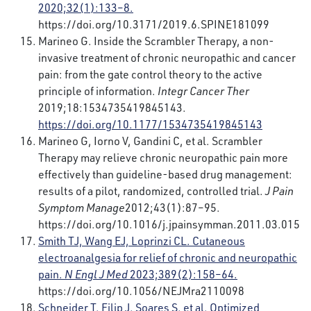
2020;32(1):133–8.
https://doi.org/10.3171/2019.6.SPINE181099
Marineo G. Inside the Scrambler Therapy, a non-
invasive treatment of chronic neuropathic and cancer
pain: from the gate control theory to the active
principle of information.
Integr Cancer Ther
2019;18:1534735419845143.
https://doi.org/10.1177/1534735419845143
Marineo G, Iorno V, Gandini C, et al. Scrambler
Therapy may relieve chronic neuropathic pain more
effectively than guideline-based drug management:
results of a pilot, randomized, controlled trial.
J Pain
Symptom Manage
2012;43(1):87–95.
https://doi.org/10.1016/j.jpainsymman.2011.03.015
Smith TJ, Wang EJ, Loprinzi CL. Cutaneous
electroanalgesia for relief of chronic and neuropathic
pain.
N Engl J Med
2023;389(2):158–64.
https://doi.org/10.1056/NEJMra2110098
Schneider T, Filip J, Soares S, et al. Optimized