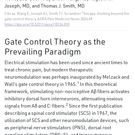
Joseph, MD, and Thomas J. Smith, MD
Cite as: Wang E, Joseph AJ, Smith TJ. Scrambler Therapy: thinking beyond the
gate control theory. ASRA Pain Medicine News 2024;49.
https://doi.org/10.52211/asra110124.010
.
Gate Control Theory as the
Prevailing Paradigm
Electrical stimulation has been used since ancient times to
treat chronic pain, but modern therapeutic
neuromodulation was perhaps inaugurated by Melzack and
1
Wall’s gate control theory in 1965.
In this theoretical
framework, stimulating non-nociceptive Aβ fibers activates
inhibitory dorsal horn interneurons, attenuating noxious
2
signals from Aδ and C-fibers.
Since the first publication
describing a spinal cord stimulator (SCS) in 1967, the
utilization of SCS and other neuromodulation devices, such
as peripheral nerve stimulators (PNS), dorsal root
ganglion stimulators (DRG-S), and transcutaneous