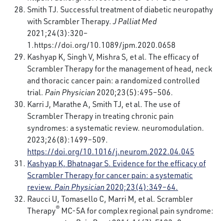
Smith TJ. Successful treatment of diabetic neuropathy
with Scrambler Therapy.
J Palliat Med
2021;24(3):320–
1.
https://doi.org/10.1089/jpm.2020.0658
Kashyap K, Singh V, Mishra S, et al. The efficacy of
Scrambler Therapy for the management of head, neck
and thoracic cancer pain: a randomized controlled
trial.
Pain Physician
2020;23(5):495–506.
Karri J, Marathe A, Smith TJ, et al. The use of
Scrambler Therapy in treating chronic pain
syndromes: a systematic review. neuromodulation.
2023;26(8):1499–509.
https://doi.org/10.1016/j.neurom.2022.04.045
Kashyap K, Bhatnagar S. Evidence for the efficacy of
Scrambler Therapy for cancer pain: a systematic
review.
Pain Physician
2020;23(4):349–64.
Raucci U, Tomasello C, Marri M, et al. Scrambler
®
Therapy
MC-5A for complex regional pain syndrome: