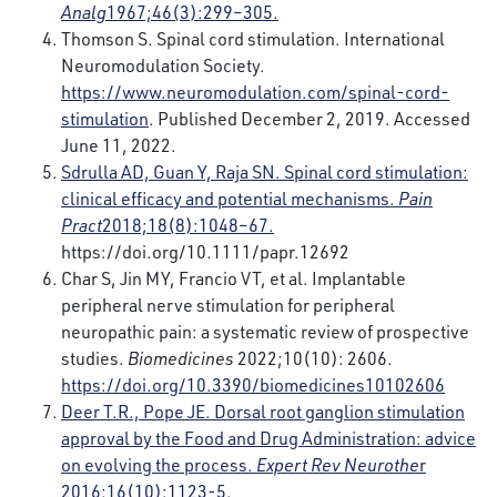
Analg
1967;46(3):299–305.
Thomson S. Spinal cord stimulation. International
Neuromodulation Society.
https://www.neuromodulation.com/spinal-cord-
stimulation
. Published December 2, 2019. Accessed
June 11, 2022.
Sdrulla AD, Guan Y, Raja SN. Spinal cord stimulation:
clinical efficacy and potential mechanisms.
Pain
Pract
2018;18(8):1048–67.
https://doi.org/10.1111/papr.12692
Char S, Jin MY, Francio VT, et al. Implantable
peripheral nerve stimulation for peripheral
neuropathic pain: a systematic review of prospective
studies.
Biomedicines
2022;10(10): 2606.
https://doi.org/10.3390/biomedicines10102606
Deer T.R., Pope JE. Dorsal root ganglion stimulation
approval by the Food and Drug Administration: advice
on evolving the process.
Expert Rev Neurothe
r
2016;16(10):1123-5.