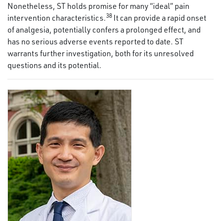
Nonetheless, ST holds promise for many “ideal” pain
38
intervention characteristics.
It can provide a rapid onset
of analgesia, potentially confers a prolonged effect, and
has no serious adverse events reported to date. ST
warrants further investigation, both for its unresolved
questions and its potential.