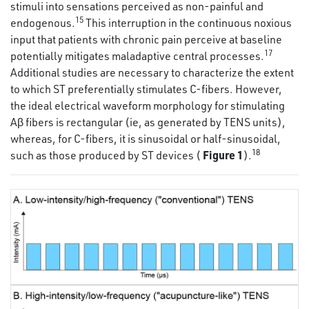
stimuli into sensations perceived as non-painful and
15
endogenous.
This interruption in the continuous noxious
input that patients with chronic pain perceive at baseline
17
potentially mitigates maladaptive central processes.
Additional studies are necessary to characterize the extent
to which ST preferentially stimulates C-fibers. However,
the ideal electrical waveform morphology for stimulating
Aβ fibers is rectangular (ie, as generated by TENS units),
whereas, for C-fibers, it is sinusoidal or half-sinusoidal,
18
Figure 1
such as those produced by ST devices (
).