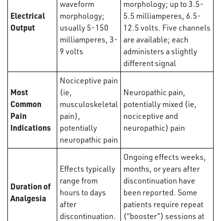
waveform
morphology; up to 3.5-
Electrical
morphology;
5.5 milliamperes, 6.5-
Output
usually 5-150
12.5 volts. Five channels
milliamperes, 3-
are available; each
9 volts
administers a slightly
different signal
Nociceptive pain
Most
(ie,
Neuropathic pain,
Common
musculoskeletal
potentially mixed (ie,
Pain
pain),
nociceptive and
Indications
potentially
neuropathic) pain
neuropathic pain
Ongoing effects weeks,
Effects typically
months, or years after
range from
discontinuation have
Duration of
hours to days
been reported. Some
Analgesia
after
patients require repeat
discontinuation.
(“booster”) sessions at