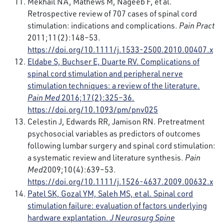
Mekhail NA, Mathews M, Nageeb F, et al.
Retrospective review of 707 cases of spinal cord
stimulation: indications and complications.
Pain Pract
2011;11(2):148–53.
https://doi.org/10.1111/j.1533-2500.2010.00407.x
Eldabe S, Buchser E, Duarte RV. Complications of
spinal cord stimulation and peripheral nerve
stimulation techniques: a review of the literature.
Pain Med
2016;17(2):325–36.
https://doi.org/10.1093/pm/pnv025
Celestin J, Edwards RR, Jamison RN. Pretreatment
psychosocial variables as predictors of outcomes
following lumbar surgery and spinal cord stimulation:
a systematic review and literature synthesis.
Pain
Med
2009;10(4):639–53.
https://doi.org/10.1111/j.1526-4637.2009.00632.x
Patel SK, Gozal YM, Saleh MS, et al. Spinal cord
stimulation failure: evaluation of factors underlying
hardware explantation.
J Neurosurg Spine