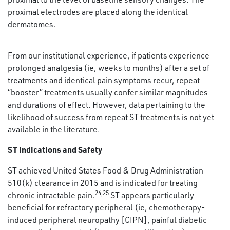
proximal electrodes are placed along the identical
dermatomes.
From our institutional experience, if patients experience
prolonged analgesia (ie, weeks to months) after a set of
treatments and identical pain symptoms recur, repeat
“booster” treatments usually confer similar magnitudes
and durations of effect. However, data pertaining to the
likelihood of success from repeat ST treatments is not yet
available in the literature.
ST Indications and Safety
ST achieved United States Food & Drug Administration
510(k) clearance in 2015 and is indicated for treating
24
,
25
chronic intractable pain.
ST appears particularly
beneficial for refractory peripheral (ie, chemotherapy-
induced peripheral neuropathy [CIPN], painful diabetic