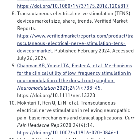
https://doi.org/10.1080/14737175.2016.1206817
Transcutaneous electrical nerve stimulation (TENS)
devices market size, share, trends. Verified Market
Reports.
https://www.verifiedmarketreports.com/product/tra
nscutaneous-electrical-nerve-stimulation-tens-
devices-market
. Published February 2024. Accessed
July 26, 2024.
Chapman KB, Yousef TA, Foster A, et al. Mechanisms
for the clinical utility of low-frequency stimulation in
neuromodulation of the dorsal root ganglion.
Neuromodulation
2021;24(4):738–45.
https://doi.org/10.1111/ner.13323
Mokhtari T, Ren Q, Li N, et al. Transcutaneous
electrical nerve stimulation in relieving neuropathic
pain: basic mechanisms and clinical applications.
Curr
Pain Headache Rep
2020;24(4):14.
https://doi.org/10.1007/s11916-020-0846-1