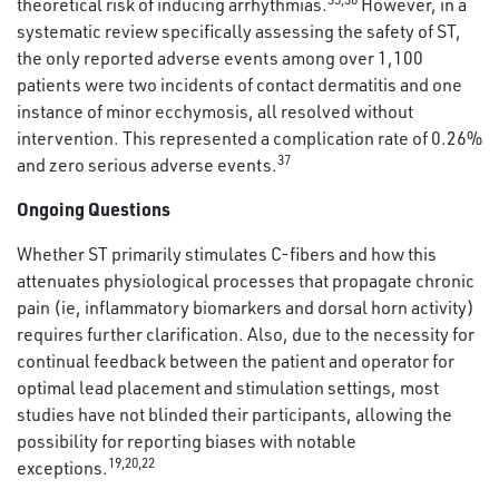
theoretical risk of inducing arrhythmias.
However, in a
systematic review specifically assessing the safety of ST,
the only reported adverse events among over 1,100
patients were two incidents of contact dermatitis and one
instance of minor ecchymosis, all resolved without
intervention. This represented a complication rate of 0.26%
37
and zero serious adverse events.
Ongoing Questions
Whether ST primarily stimulates C-fibers and how this
attenuates physiological processes that propagate chronic
pain (ie, inflammatory biomarkers and dorsal horn activity)
requires further clarification. Also, due to the necessity for
continual feedback between the patient and operator for
optimal lead placement and stimulation settings, most
studies have not blinded their participants, allowing the
possibility for reporting biases with notable
19
,
20
,
22
exceptions.