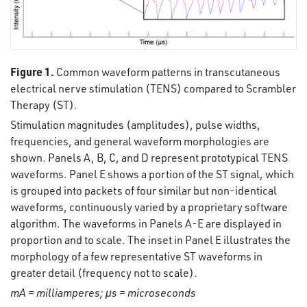
Figure 1.
Common waveform patterns in transcutaneous
electrical nerve stimulation (TENS) compared to Scrambler
Therapy (ST).
Stimulation magnitudes (amplitudes), pulse widths,
frequencies, and general waveform morphologies are
shown. Panels A, B, C, and D represent prototypical TENS
waveforms. Panel E shows a portion of the ST signal, which
is grouped into packets of four similar but non-identical
waveforms, continuously varied by a proprietary software
algorithm. The waveforms in Panels A-E are displayed in
proportion and to scale. The inset in Panel E illustrates the
morphology of a few representative ST waveforms in
greater detail (frequency not to scale).
mA = milliamperes; μs = microseconds