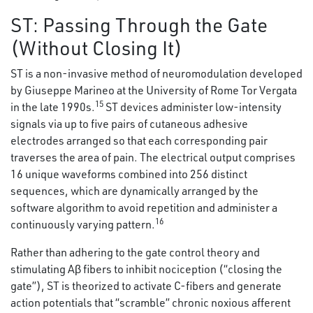
ST: Passing Through the Gate
(Without Closing It)
ST is a non-invasive method of neuromodulation developed
by Giuseppe Marineo at the University of Rome Tor Vergata
15
in the late 1990s.
ST devices administer low-intensity
signals via up to five pairs of cutaneous adhesive
electrodes arranged so that each corresponding pair
traverses the area of pain. The electrical output comprises
16 unique waveforms combined into 256 distinct
sequences, which are dynamically arranged by the
software algorithm to avoid repetition and administer a
16
continuously varying pattern.
Rather than adhering to the gate control theory and
stimulating Aβ fibers to inhibit nociception (“closing the
gate”), ST is theorized to activate C-fibers and generate
action potentials that “scramble” chronic noxious afferent