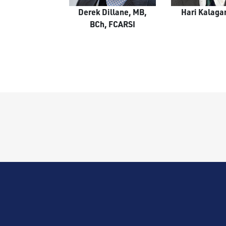
Derek Dillane, MB,
Hari Kalaga
BCh, FCARSI