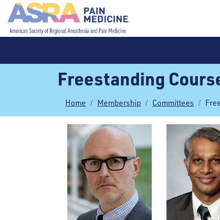
Freestanding Cours
Home
Membership
Committees
Fre