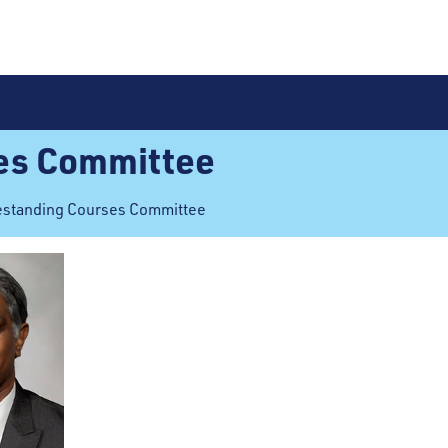
es Committee
estanding Courses Committee