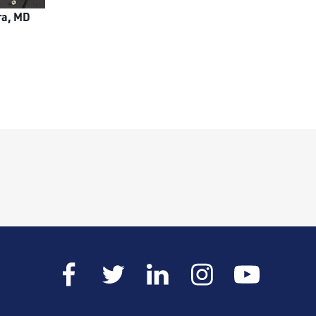
ra, MD