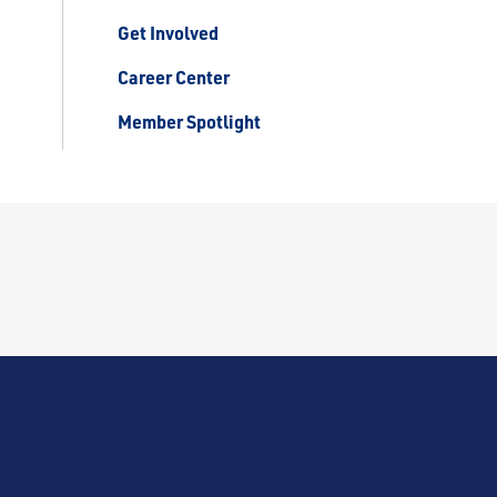
Get Involved
Career Center
Member Spotlight