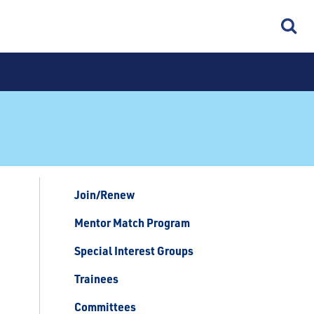
Join/Renew
Mentor Match Program
Special Interest Groups
Trainees
Committees