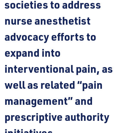
societies to address
nurse anesthetist
advocacy efforts to
expand into
interventional pain, as
well as related “pain
management” and
prescriptive authority
initiatives.