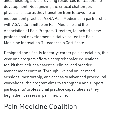
anesthesiologists is providing resources for leadership
development. Recognizing the critical challenges
physicians face as they transition from fellowship to
independent practice, ASRA Pain Medicine, in partnership
with ASA’s Committee on Pain Medicine and the
Association of Pain Program Directors, launched a new
professional development initiative called the Pain
Medicine Innovation & Leadership Certificate.
Designed specifically for early-career pain specialists, this
yearlong program offers a comprehensive educational
toolkit that includes essential clinical and practice-
management content. Through live and on-demand
sessions, mentorship, and access to advanced procedural
workshops, the program aims to strengthen and support
participants’ professional practice capabilities as they
begin their careers in pain medicine.
Pain Medicine Coalition