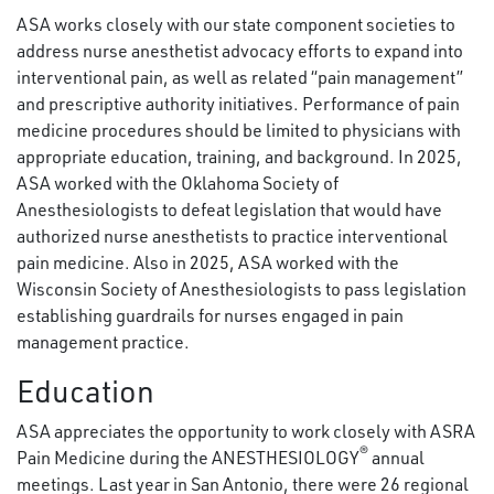
ASA works closely with our state component societies to
address nurse anesthetist advocacy efforts to expand into
interventional pain, as well as related “pain management”
and prescriptive authority initiatives. Performance of pain
medicine procedures should be limited to physicians with
appropriate education, training, and background. In 2025,
ASA worked with the Oklahoma Society of
Anesthesiologists to defeat legislation that would have
authorized nurse anesthetists to practice interventional
pain medicine. Also in 2025, ASA worked with the
Wisconsin Society of Anesthesiologists to pass legislation
establishing guardrails for nurses engaged in pain
management practice.
Education
ASA appreciates the opportunity to work closely with ASRA
®
Pain Medicine during the ANESTHESIOLOGY
annual
meetings. Last year in San Antonio, there were 26 regional