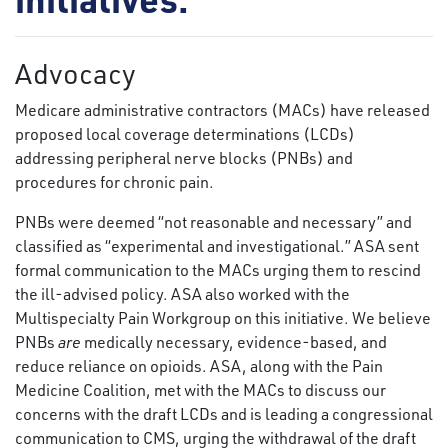
Advocacy
Medicare administrative contractors (MACs) have released
proposed local coverage determinations (LCDs)
addressing peripheral nerve blocks (PNBs) and
procedures for chronic pain.
PNBs were deemed “not reasonable and necessary” and
classified as “experimental and investigational.” ASA sent
formal communication to the MACs urging them to rescind
the ill-advised policy. ASA also worked with the
Multispecialty Pain Workgroup on this initiative. We believe
PNBs
are
medically necessary, evidence-based, and
reduce reliance on opioids. ASA, along with the Pain
Medicine Coalition, met with the MACs to discuss our
concerns with the draft LCDs and is leading a congressional
communication to CMS, urging the withdrawal of the draft