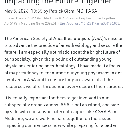
Impacting the Future Together
May 8, 2026, 10:55 by Patrick Giam, MD, FASA
Cite as: Giam P. ASRA Pain Medicine & ASA: impacting the future together.
ASRA Pain Medicine News 2026;51.
https://doi.org/10.52211/asra050126.003
.
The American Society of Anesthesiologists (ASA)’s mission
is to advance the practice of anesthesiology and secure the
future. I am especially optimistic about the bright future of
our specialty, given the pipeline of outstanding young
physicians entering anesthesiology. I have made it a focus
of my presidency to encourage our young physicians to get
involved in ASA and to ensure they are aware of all the
resources we offer throughout every stage of their careers.
It is equally important for them to get involved in our
subspecialty organizations. ASA is not an island, and side
by side with our subspecialty colleagues like ASRA Pain
Medicine, we are working hard together on the issues
impacting our members now while preparing for a better