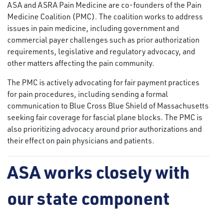
ASA and ASRA Pain Medicine are co-founders of the Pain
Medicine Coalition (PMC). The coalition works to address
issues in pain medicine, including government and
commercial payer challenges such as prior authorization
requirements, legislative and regulatory advocacy, and
other matters affecting the pain community.
The PMC is actively advocating for fair payment practices
for pain procedures, including sending a formal
communication to Blue Cross Blue Shield of Massachusetts
seeking fair coverage for fascial plane blocks. The PMC is
also prioritizing advocacy around prior authorizations and
their effect on pain physicians and patients.
ASA works closely with
our state component