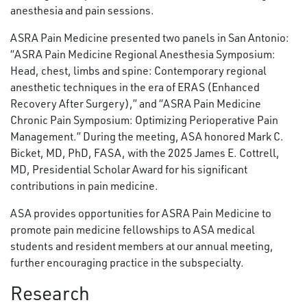
anesthesia and pain sessions.
ASRA Pain Medicine presented two panels in San Antonio:
“ASRA Pain Medicine Regional Anesthesia Symposium:
Head, chest, limbs and spine: Contemporary regional
anesthetic techniques in the era of ERAS (Enhanced
Recovery After Surgery),” and “ASRA Pain Medicine
Chronic Pain Symposium: Optimizing Perioperative Pain
Management.” During the meeting, ASA honored Mark C.
Bicket, MD, PhD, FASA, with the 2025 James E. Cottrell,
MD, Presidential Scholar Award for his significant
contributions in pain medicine.
ASA provides opportunities for ASRA Pain Medicine to
promote pain medicine fellowships to ASA medical
students and resident members at our annual meeting,
further encouraging practice in the subspecialty.
Research