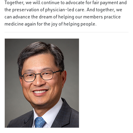
Together, we will continue to advocate for fair payment and
the preservation of physician-led care. And together, we
can advance the dream of helping our members practice
medicine again for the joy of helping people.