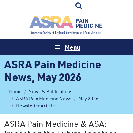
Menu
ASRA Pain Medicine
News, May 2026
Home
News & Publications
ASRA Pain Medicine News
May 2026
Newsletter Article
ASRA Pain Medicine & ASA: