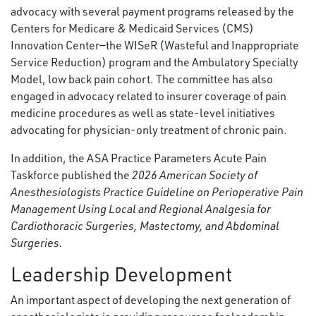
advocacy with several payment programs released by the
Centers for Medicare & Medicaid Services (CMS)
Innovation Center—the WISeR (Wasteful and Inappropriate
Service Reduction) program and the Ambulatory Specialty
Model, low back pain cohort. The committee has also
engaged in advocacy related to insurer coverage of pain
medicine procedures as well as state-level initiatives
advocating for physician-only treatment of chronic pain.
In addition, the ASA Practice Parameters Acute Pain
Taskforce published the
2026 American Society of
Anesthesiologists Practice Guideline on Perioperative Pain
Management Using Local and Regional Analgesia for
Cardiothoracic Surgeries, Mastectomy, and Abdominal
Surgeries.
Leadership Development
An important aspect of developing the next generation of