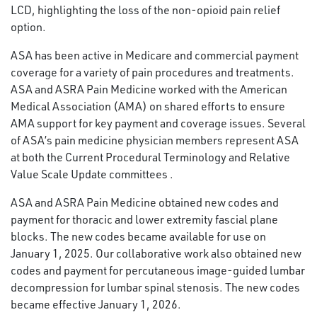
LCD, highlighting the loss of the non-opioid pain relief
option.
ASA has been active in Medicare and commercial payment
coverage for a variety of pain procedures and treatments.
ASA and ASRA Pain Medicine worked with the American
Medical Association (AMA) on shared efforts to ensure
AMA support for key payment and coverage issues. Several
of ASA’s pain medicine physician members represent ASA
at both the Current Procedural Terminology and Relative
Value Scale Update committees .
ASA and ASRA Pain Medicine obtained new codes and
payment for thoracic and lower extremity fascial plane
blocks. The new codes became available for use on
January 1, 2025. Our collaborative work also obtained new
codes and payment for percutaneous image-guided lumbar
decompression for lumbar spinal stenosis. The new codes
became effective January 1, 2026.