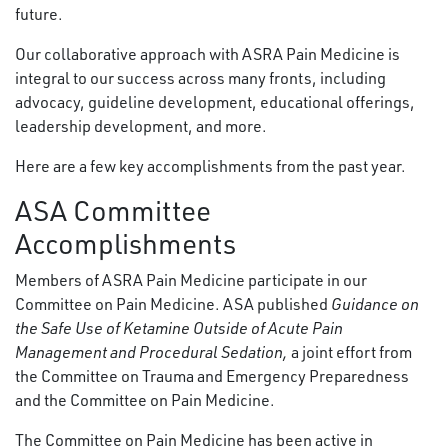
future.
Our collaborative approach with ASRA Pain Medicine is
integral to our success across many fronts, including
advocacy, guideline development, educational offerings,
leadership development, and more.
Here are a few key accomplishments from the past year.
ASA Committee
Accomplishments
Members of ASRA Pain Medicine participate in our
Committee on Pain Medicine. ASA published
Guidance on
the Safe Use of Ketamine Outside of Acute Pain
Management and Procedural Sedation,
a joint effort from
the Committee on Trauma and Emergency Preparedness
and the Committee on Pain Medicine.
The Committee on Pain Medicine has been active in