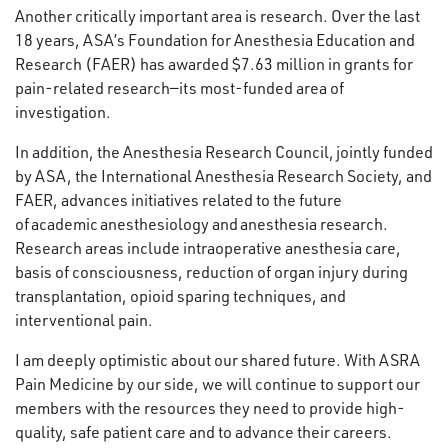
Another critically important area is research. Over the last
18 years, ASA’s Foundation for Anesthesia Education and
Research (FAER) has awarded $7.63 million in grants for
pain-related research—its most-funded area of
investigation.
In addition, the Anesthesia Research Council, jointly funded
by ASA, the International Anesthesia Research Society, and
FAER, advances initiatives related to the future
of academic anesthesiology and anesthesia research.
Research areas include intraoperative anesthesia care,
basis of consciousness, reduction of organ injury during
transplantation, opioid sparing techniques, and
interventional pain.
I am deeply optimistic about our shared future. With ASRA
Pain Medicine by our side, we will continue to support our
members with the resources they need to provide high-
quality, safe patient care and to advance their careers.