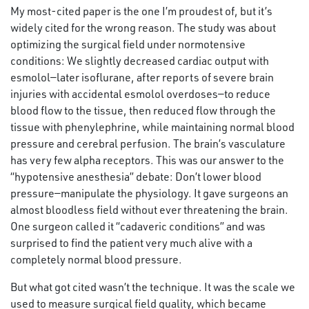
My most-cited paper is the one I’m proudest of, but it’s
widely cited for the wrong reason. The study was about
optimizing the surgical field under normotensive
conditions: We slightly decreased cardiac output with
esmolol—later isoflurane, after reports of severe brain
injuries with accidental esmolol overdoses—to reduce
blood flow to the tissue, then reduced flow through the
tissue with phenylephrine, while maintaining normal blood
pressure and cerebral perfusion. The brain’s vasculature
has very few alpha receptors. This was our answer to the
“hypotensive anesthesia” debate: Don’t lower blood
pressure—manipulate the physiology. It gave surgeons an
almost bloodless field without ever threatening the brain.
One surgeon called it “cadaveric conditions” and was
surprised to find the patient very much alive with a
completely normal blood pressure.
But what got cited wasn’t the technique. It was the scale we
used to measure surgical field quality, which became