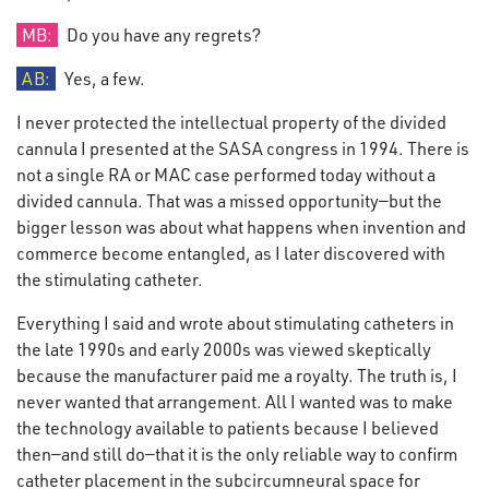
MB:
Do you have any regrets?
AB:
Yes, a few.
I never protected the intellectual property of the divided
cannula I presented at the SASA congress in 1994. There is
not a single RA or MAC case performed today without a
divided cannula. That was a missed opportunity—but the
bigger lesson was about what happens when invention and
commerce become entangled, as I later discovered with
the stimulating catheter.
Everything I said and wrote about stimulating catheters in
the late 1990s and early 2000s was viewed skeptically
because the manufacturer paid me a royalty. The truth is, I
never wanted that arrangement. All I wanted was to make
the technology available to patients because I believed
then—and still do—that it is the only reliable way to confirm
catheter placement in the subcircumneural space for