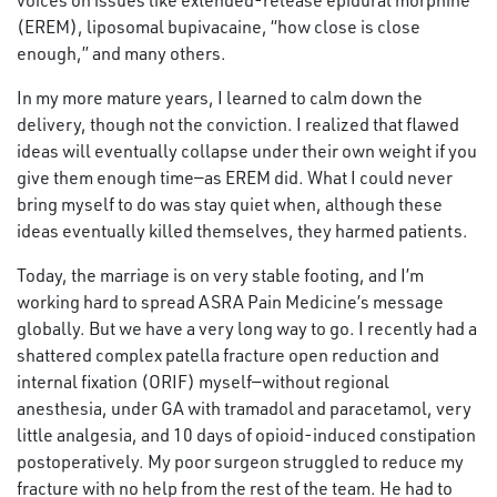
voices on issues like extended-release epidural morphine
(EREM), liposomal bupivacaine, “how close is close
enough,” and many others.
In my more mature years, I learned to calm down the
delivery, though not the conviction. I realized that flawed
ideas will eventually collapse under their own weight if you
give them enough time—as EREM did. What I could never
bring myself to do was stay quiet when, although these
ideas eventually killed themselves, they harmed patients.
Today, the marriage is on very stable footing, and I’m
working hard to spread ASRA Pain Medicine’s message
globally. But we have a very long way to go. I recently had a
shattered complex patella fracture open reduction and
internal fixation (ORIF) myself—without regional
anesthesia, under GA with tramadol and paracetamol, very
little analgesia, and 10 days of opioid-induced constipation
postoperatively. My poor surgeon struggled to reduce my
fracture with no help from the rest of the team. He had to