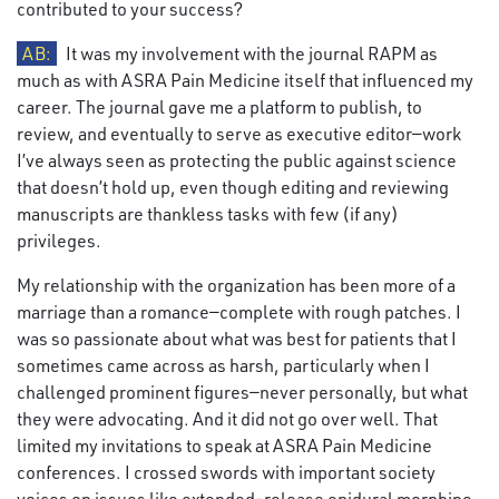
contributed to your success?
AB:
It was my involvement with the journal RAPM as
much as with ASRA Pain Medicine itself that influenced my
career. The journal gave me a platform to publish, to
review, and eventually to serve as executive editor—work
I’ve always seen as protecting the public against science
that doesn’t hold up, even though editing and reviewing
manuscripts are thankless tasks with few (if any)
privileges.
My relationship with the organization has been more of a
marriage than a romance—complete with rough patches. I
was so passionate about what was best for patients that I
sometimes came across as harsh, particularly when I
challenged prominent figures—never personally, but what
they were advocating. And it did not go over well. That
limited my invitations to speak at ASRA Pain Medicine
conferences. I crossed swords with important society