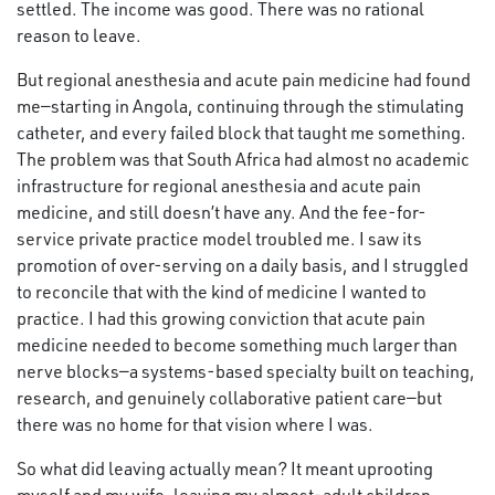
settled. The income was good. There was no rational
reason to leave.
But regional anesthesia and acute pain medicine had found
me—starting in Angola, continuing through the stimulating
catheter, and every failed block that taught me something.
The problem was that South Africa had almost no academic
infrastructure for regional anesthesia and acute pain
medicine, and still doesn’t have any. And the fee-for-
service private practice model troubled me. I saw its
promotion of over-serving on a daily basis, and I struggled
to reconcile that with the kind of medicine I wanted to
practice. I had this growing conviction that acute pain
medicine needed to become something much larger than
nerve blocks—a systems-based specialty built on teaching,
research, and genuinely collaborative patient care—but
there was no home for that vision where I was.
So what did leaving actually mean? It meant uprooting