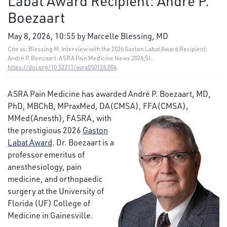
Labat Award Recipient: André P.
Boezaart
May 8, 2026, 10:55 by Marcelle Blessing, MD
Cite as: Blessing M. Interview with the 2026 Gaston Labat Award Recipient:
André P. Boezaart. ASRA Pain Medicine News 2026;51.
https://doi.org/10.52211/asra050126.004
.
ASRA Pain Medicine has awarded André P. Boezaart, MD,
PhD, MBChB, MPraxMed, DA(CMSA), FFA(CMSA),
MMed(Anesth), FASRA, with
the prestigious 2026
Gaston
Labat Award
. Dr. Boezaart is a
professor emeritus of
anesthesiology, pain
medicine, and orthopaedic
surgery at the University of
Florida (UF) College of
Medicine in Gainesville.