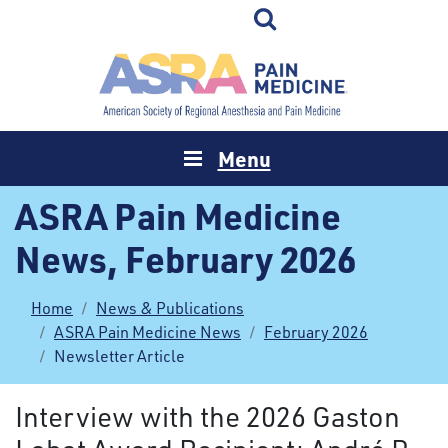
Menu
ASRA Pain Medicine
News, February 2026
Home
News & Publications
ASRA Pain Medicine News
February 2026
Newsletter Article
Interview with the 2026 Gaston