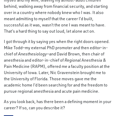
myself and my wife, leaving my almost-adult children
behind, walking away from financial security, and starting
over in a country where nobody knew who I was. It also
meant admitting to myself that the career I’d built,
successful as it was, wasn’t the one I was meant to have.
That’s a hard thing to say out loud, let alone act on.
I got through it by saying yes when the right doors opened.
Mike Todd—my external PhD promoter and then editor-in-
chief of
Anesthesiology
—and David Brown, then chair of
anesthesia and editor-in-chief of
Regional
Anesthesia &
Pain Medicine (RAPM), offered me a faculty position at the
University of Iowa. Later, Nic Gravenstein brought me to
the University of Florida. Those moves gave me the
academic home I’d been searching for and the freedom to
pursue regional anesthesia and acute pain medicine.
As you look back, has there been a defining moment in your
career? If so, can you describe it?