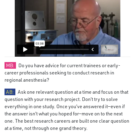
MB:
Do you have advice for current trainees or early-
career professionals seeking to conduct research in
regional anesthesia?
AB:
Ask one relevant question at a time and focus on that
question with your research project. Don’t try to solve
everything in one study. Once you’ve answered it—even if
the answer isn’t what you hoped for—move on to the next
one. The best research careers are built one clear question
at a time, not through one grand theory.