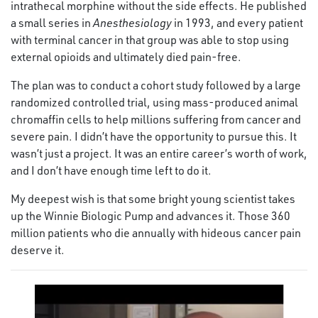
intrathecal morphine without the side effects. He published
a small series in
Anesthesiology
in 1993, and every patient
with terminal cancer in that group was able to stop using
external opioids and ultimately died pain-free.
The plan was to conduct a cohort study followed by a large
randomized controlled trial, using mass-produced animal
chromaffin cells to help millions suffering from cancer and
severe pain. I didn’t have the opportunity to pursue this. It
wasn’t just a project. It was an entire career’s worth of work,
and I don’t have enough time left to do it.
My deepest wish is that some bright young scientist takes
up the Winnie Biologic Pump and advances it. Those 360
million patients who die annually with hideous cancer pain
deserve it.