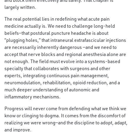
and block them effectively and safely. That chapter is
largely written.
The real potential lies in redefining what acute pain
medicine actually is. We need to challenge long-held
beliefs—that postdural puncture headache is about
“plugging holes,” that intraneural extrafascicular injections
are necessarily inherently dangerous —and we need to
accept that nerve blocks and regional anesthesia alone are
not enough. The field must evolve into a systems-based
specialty that collaborates with surgeons and other
experts, integrating continuous pain management,
neuromodulation, rehabilitation, opioid reduction, and a
much deeper understanding of autonomic and
inflammatory mechanisms.
Progress will never come from defending what we think we
know or clinging to dogma. It comes from the discomfort of
realizing we were wrong—and the discipline to adopt, adapt,
and improve.