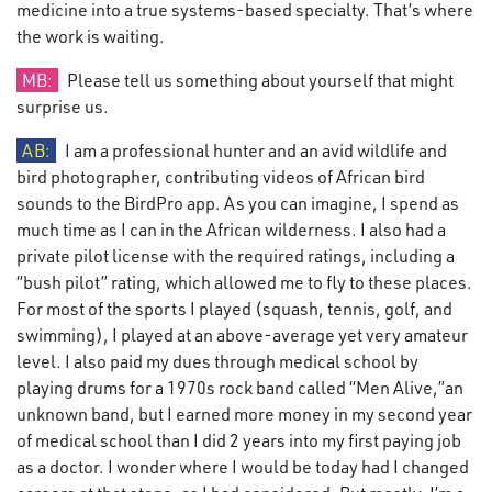
medicine into a true systems-based specialty. That’s where
the work is waiting.
MB:
Please tell us something about yourself that might
surprise us.
AB:
I am a professional hunter and an avid wildlife and
bird photographer, contributing videos of African bird
sounds to the BirdPro app. As you can imagine, I spend as
much time as I can in the African wilderness. I also had a
private pilot license with the required ratings, including a
“bush pilot” rating, which allowed me to fly to these places.
For most of the sports I played (squash, tennis, golf, and
swimming), I played at an above-average yet very amateur
level. I also paid my dues through medical school by
playing drums for a 1970s rock band called “Men Alive,”an
unknown band, but I earned more money in my second year
of medical school than I did 2 years into my first paying job
as a doctor. I wonder where I would be today had I changed