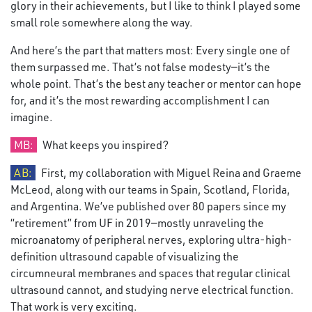
glory in their achievements, but I like to think I played some
small role somewhere along the way.
And here’s the part that matters most: Every single one of
them surpassed me. That’s not false modesty—it’s the
whole point. That’s the best any teacher or mentor can hope
for, and it’s the most rewarding accomplishment I can
imagine.
MB:
What keeps you inspired?
AB:
First, my collaboration with Miguel Reina and Graeme
McLeod, along with our teams in Spain, Scotland, Florida,
and Argentina. We’ve published over 80 papers since my
“retirement” from UF in 2019—mostly unraveling the
microanatomy of peripheral nerves, exploring ultra-high-
definition ultrasound capable of visualizing the
circumneural membranes and spaces that regular clinical
ultrasound cannot, and studying nerve electrical function.
That work is very exciting.