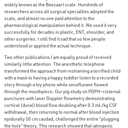
widely known as the Boezaart scale. Hundreds of
researchers across all surgical specialties adopted the
scale, and almost no one paid attention to the
pharmacological manipulation behind it. We used it very
successfully for decades in plastic, ENT, shoulder, and
other surgeries. I still find it sad that so few people
understood or applied the actual technique.
Two other publications I am equally proud of received
similarly little attention. The anesthetic telephone
transformed the approach from restraining a terrified child
with a mask to having a happy toddler listen to a recorded
story through a toy phone while sevoflurane flowed
through the mouthpiece. Our pig study on PDPH—cisternal
punctures with laser Doppler flowmetry demonstrating
cortical (dural) blood flow doubling after 0.3 mL/kg CSF
withdrawal, then returning to normal after blood injection
epidurally 50 cm caudad, challenged the entire “plugging
the hole” theory. This research showed that iatrogenic