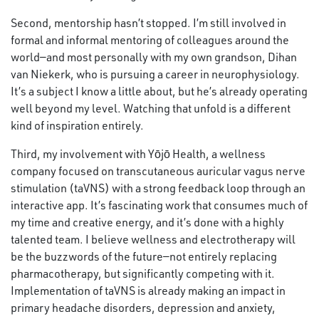
Second, mentorship hasn’t stopped. I’m still involved in
formal and informal mentoring of colleagues around the
world—and most personally with my own grandson, Dihan
van Niekerk, who is pursuing a career in neurophysiology.
It’s a subject I know a little about, but he’s already operating
well beyond my level. Watching that unfold is a different
kind of inspiration entirely.
Third, my involvement with Yōjō Health, a wellness
company focused on transcutaneous auricular vagus nerve
stimulation (taVNS) with a strong feedback loop through an
interactive app. It’s fascinating work that consumes much of
my time and creative energy, and it’s done with a highly
talented team. I believe wellness and electrotherapy will
be the buzzwords of the future—not entirely replacing
pharmacotherapy, but significantly competing with it.
Implementation of taVNS is already making an impact in
primary headache disorders, depression and anxiety,