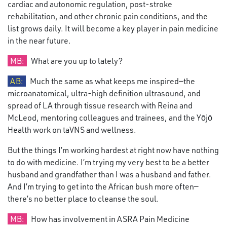
cardiac and autonomic regulation, post-stroke
rehabilitation, and other chronic pain conditions, and the
list grows daily. It will become a key player in pain medicine
in the near future.
MB:
What are you up to lately?
AB:
Much the same as what keeps me inspired—the
microanatomical, ultra-high definition ultrasound, and
spread of LA through tissue research with Reina and
McLeod, mentoring colleagues and trainees, and the Yōjō
Health work on taVNS and wellness.
But the things I’m working hardest at right now have nothing
to do with medicine. I’m trying my very best to be a better
husband and grandfather than I was a husband and father.
And I’m trying to get into the African bush more often—
there’s no better place to cleanse the soul.
MB:
How has involvement in ASRA Pain Medicine