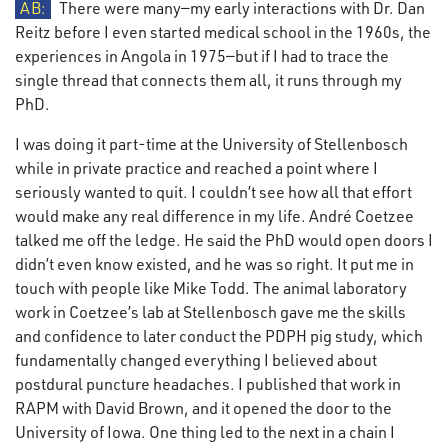
AB:
There were many—my early interactions with Dr. Dan
Reitz before I even started medical school in the 1960s, the
experiences in Angola in 1975—but if I had to trace the
single thread that connects them all, it runs through my
PhD.
I was doing it part-time at the University of Stellenbosch
while in private practice and reached a point where I
seriously wanted to quit. I couldn’t see how all that effort
would make any real difference in my life. André Coetzee
talked me off the ledge. He said the PhD would open doors I
didn’t even know existed, and he was so right. It put me in
touch with people like Mike Todd. The animal laboratory
work in Coetzee’s lab at Stellenbosch gave me the skills
and confidence to later conduct the PDPH pig study, which
fundamentally changed everything I believed about
postdural puncture headaches. I published that work in
RAPM with David Brown, and it opened the door to the
University of Iowa. One thing led to the next in a chain I