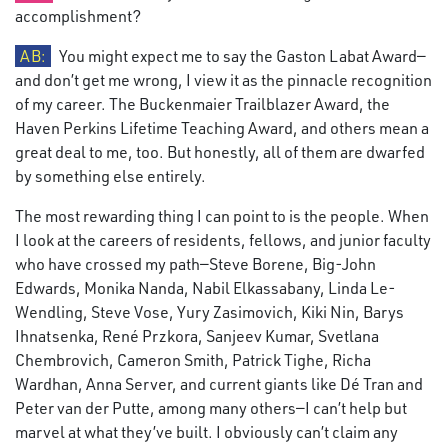
accomplishment?
AB:
You might expect me to say the Gaston Labat Award—
and don’t get me wrong, I view it as the pinnacle recognition
of my career. The Buckenmaier Trailblazer Award, the
Haven Perkins Lifetime Teaching Award, and others mean a
great deal to me, too. But honestly, all of them are dwarfed
by something else entirely.
The most rewarding thing I can point to is the people. When
I look at the careers of residents, fellows, and junior faculty
who have crossed my path—Steve Borene, Big-John
Edwards, Monika Nanda, Nabil Elkassabany, Linda Le-
Wendling, Steve Vose, Yury Zasimovich, Kiki Nin, Barys
Ihnatsenka, René Przkora, Sanjeev Kumar, Svetlana
Chembrovich, Cameron Smith, Patrick Tighe, Richa
Wardhan, Anna Server, and current giants like Dé Tran and
Peter van der Putte, among many others—I can’t help but
marvel at what they’ve built. I obviously can’t claim any