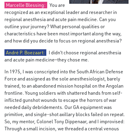
Marcelle Blessing:
You are
recognized as an exceptional leader and researcher in
regional anesthesia and acute pain medicine. Can you
outline your journey? What personal qualities or
characteristics have been most important along the way,
and how did you decide to focus on regional anesthesia?
André P. Boezaart:
I didn’t choose regional anesthesia
and acute pain medicine—they chose me.
In 1975, I was conscripted into the South African Defense
Force and assigned as the sole anesthesiologist, barely
trained, to an abandoned mission hospital on the Angolan
frontline. Young soldiers with shattered hands from self-
inflicted gunshot wounds to escape the horrors of war
needed daily debridements. Our GA equipment was
primitive, and single-shot axillary blocks failed on repeat.
So, my mentor, Colonel Tony Dippenaar, and I improvised:
Through a small incision, we threaded a central venous