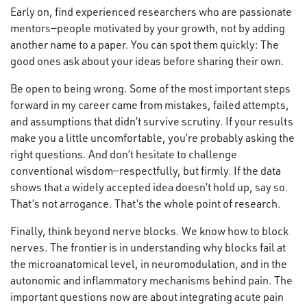
Early on, find experienced researchers who are passionate
mentors—people motivated by your growth, not by adding
another name to a paper. You can spot them quickly: The
good ones ask about your ideas before sharing their own.
Be open to being wrong. Some of the most important steps
forward in my career came from mistakes, failed attempts,
and assumptions that didn’t survive scrutiny. If your results
make you a little uncomfortable, you’re probably asking the
right questions. And don’t hesitate to challenge
conventional wisdom—respectfully, but firmly. If the data
shows that a widely accepted idea doesn’t hold up, say so.
That’s not arrogance. That’s the whole point of research.
Finally, think beyond nerve blocks. We know how to block
nerves. The frontier is in understanding why blocks fail at
the microanatomical level, in neuromodulation, and in the
autonomic and inflammatory mechanisms behind pain. The
important questions now are about integrating acute pain