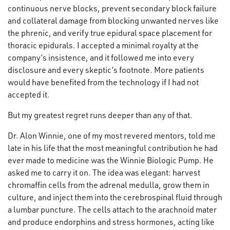
continuous nerve blocks, prevent secondary block failure
and collateral damage from blocking unwanted nerves like
the phrenic, and verify true epidural space placement for
thoracic epidurals. I accepted a minimal royalty at the
company’s insistence, and it followed me into every
disclosure and every skeptic’s footnote. More patients
would have benefited from the technology if I had not
accepted it.
But my greatest regret runs deeper than any of that.
Dr. Alon Winnie, one of my most revered mentors, told me
late in his life that the most meaningful contribution he had
ever made to medicine was the Winnie Biologic Pump. He
asked me to carry it on. The idea was elegant: harvest
chromaffin cells from the adrenal medulla, grow them in
culture, and inject them into the cerebrospinal fluid through
a lumbar puncture. The cells attach to the arachnoid mater
and produce endorphins and stress hormones, acting like