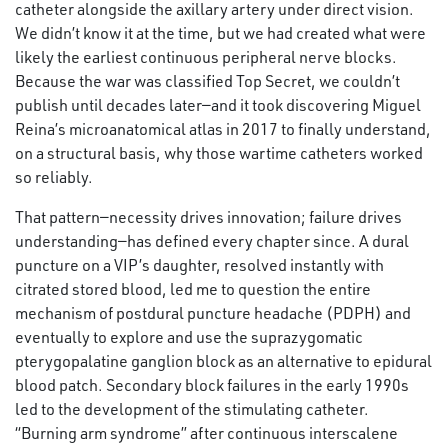
catheter alongside the axillary artery under direct vision.
We didn’t know it at the time, but we had created what were
likely the earliest continuous peripheral nerve blocks.
Because the war was classified Top Secret, we couldn’t
publish until decades later—and it took discovering Miguel
Reina’s microanatomical atlas in 2017 to finally understand,
on a structural basis, why those wartime catheters worked
so reliably.
That pattern—necessity drives innovation; failure drives
understanding—has defined every chapter since. A dural
puncture on a VIP’s daughter, resolved instantly with
citrated stored blood, led me to question the entire
mechanism of postdural puncture headache (PDPH) and
eventually to explore and use the suprazygomatic
pterygopalatine ganglion block as an alternative to epidural
blood patch. Secondary block failures in the early 1990s
led to the development of the stimulating catheter.
“Burning arm syndrome” after continuous interscalene