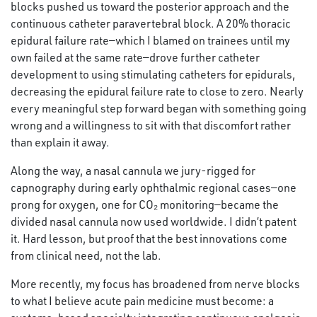
blocks pushed us toward the posterior approach and the
continuous catheter paravertebral block. A 20% thoracic
epidural failure rate—which I blamed on trainees until my
own failed at the same rate—drove further catheter
development to using stimulating catheters for epidurals,
decreasing the epidural failure rate to close to zero. Nearly
every meaningful step forward began with something going
wrong and a willingness to sit with that discomfort rather
than explain it away.
Along the way, a nasal cannula we jury-rigged for
capnography during early ophthalmic regional cases—one
prong for oxygen, one for CO₂ monitoring—became the
divided nasal cannula now used worldwide. I didn’t patent
it. Hard lesson, but proof that the best innovations come
from clinical need, not the lab.
More recently, my focus has broadened from nerve blocks
to what I believe acute pain medicine must become: a