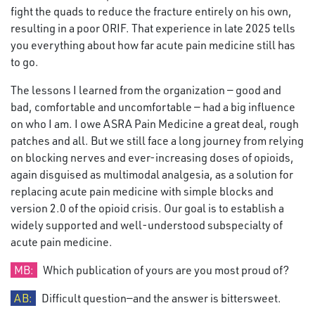
fight the quads to reduce the fracture entirely on his own,
resulting in a poor ORIF. That experience in late 2025 tells
you everything about how far acute pain medicine still has
to go.
The lessons I learned from the organization — good and
bad, comfortable and uncomfortable — had a big influence
on who I am. I owe ASRA Pain Medicine a great deal, rough
patches and all. But we still face a long journey from relying
on blocking nerves and ever-increasing doses of opioids,
again disguised as multimodal analgesia, as a solution for
replacing acute pain medicine with simple blocks and
version 2.0 of the opioid crisis. Our goal is to establish a
widely supported and well-understood subspecialty of
acute pain medicine.
MB:
Which publication of yours are you most proud of?
AB:
Difficult question—and the answer is bittersweet.