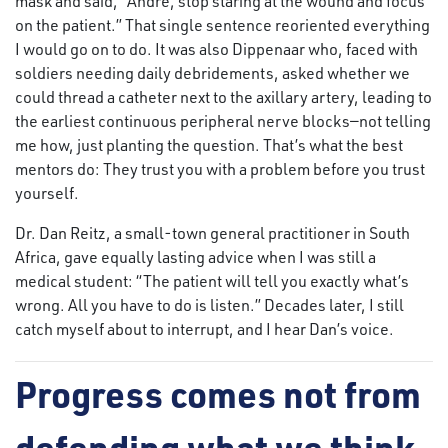
mask and said, “André, stop staring at the wound and focus
on the patient.” That single sentence reoriented everything
I would go on to do. It was also Dippenaar who, faced with
soldiers needing daily debridements, asked whether we
could thread a catheter next to the axillary artery, leading to
the earliest continuous peripheral nerve blocks—not telling
me how, just planting the question. That’s what the best
mentors do: They trust you with a problem before you trust
yourself.
Dr. Dan Reitz, a small-town general practitioner in South
Africa, gave equally lasting advice when I was still a
medical student: “The patient will tell you exactly what’s
wrong. All you have to do is listen.” Decades later, I still
catch myself about to interrupt, and I hear Dan’s voice.
Progress comes not from
defending what we think