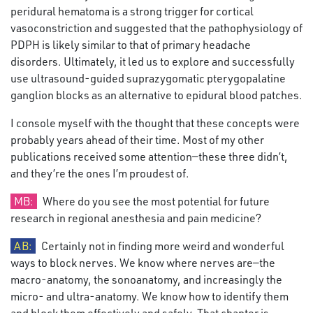
peridural hematoma is a strong trigger for cortical
vasoconstriction and suggested that the pathophysiology of
PDPH is likely similar to that of primary headache
disorders. Ultimately, it led us to explore and successfully
use ultrasound-guided suprazygomatic pterygopalatine
ganglion blocks as an alternative to epidural blood patches.
I console myself with the thought that these concepts were
probably years ahead of their time. Most of my other
publications received some attention—these three didn’t,
and they’re the ones I’m proudest of.
MB:
Where do you see the most potential for future
research in regional anesthesia and pain medicine?
AB:
Certainly not in finding more weird and wonderful
ways to block nerves. We know where nerves are—the
macro-anatomy, the sonoanatomy, and increasingly the
micro- and ultra-anatomy. We know how to identify them