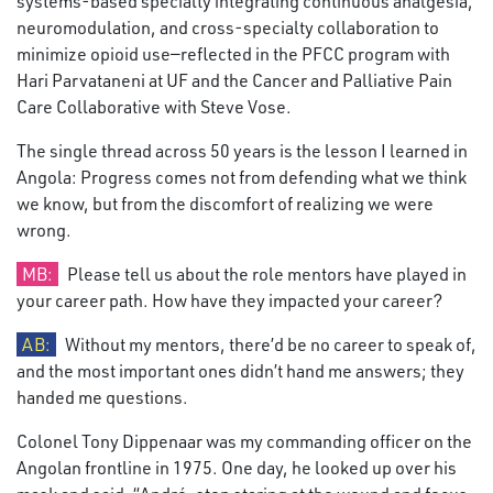
systems-based specialty integrating continuous analgesia,
neuromodulation, and cross-specialty collaboration to
minimize opioid use—reflected in the PFCC program with
Hari Parvataneni at UF and the Cancer and Palliative Pain
Care Collaborative with Steve Vose.
The single thread across 50 years is the lesson I learned in
Angola: Progress comes not from defending what we think
we know, but from the discomfort of realizing we were
wrong.
MB:
Please tell us about the role mentors have played in
your career path. How have they impacted your career?
AB:
Without my mentors, there’d be no career to speak of,
and the most important ones didn’t hand me answers; they
handed me questions.
Colonel Tony Dippenaar was my commanding officer on the
Angolan frontline in 1975. One day, he looked up over his