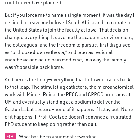
could never have planned.
But if you force me to name a single moment, it was the day I
decided to leave my beloved South Africa and immigrate to
the United States to join the faculty at Iowa. That decision
changed everything. It gave me the academic environment,
the colleagues, and the freedom to pursue, first disguised
as “orthopaedic anesthesia,” and later as regional
anesthesia and acute pain medicine, in a way that simply
wasn’t possible back home.
And here’s the thing—everything that followed traces back
to that leap. The stimulating catheters, the microanatomical
work with Miguel Reina, the PFCC and CPPCC programs at
UF, and eventually standing at a podium to deliver the
Gaston Labat Lecture—none of it happens if I stay put. None
of it happens if Prof. Coetzee doesn’t convince a frustrated
PhD student to keep going rather than quit.
MB:
What has been your most rewarding