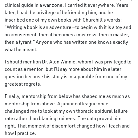
clinical guide in a war zone. I carried it everywhere. Years
later, I had the privilege of befriending him, and he
inscribed one of my own books with Churchill’s words:
“Writing a book is an adventure —to begin with it is a toy and
an amusement, then it becomes a mistress, then a master,
then a tyrant.” Anyone who has written one knows exactly
what he meant.
I should mention Dr. Alon Winnie, whom I was privileged to
count as a mentor—but I’ll say more about him in a later
question because his story is inseparable from one of my
greatest regrets.
Finally, mentorship from below has shaped me as much as
mentorship from above. A junior colleague once
challenged me to look at my own thoracic epidural failure
rate rather than blaming trainees. The data proved him
right. That moment of discomfort changed how I teach and
how I practice.