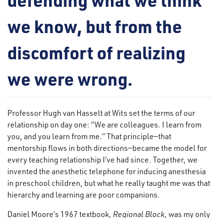
we know, but from the
discomfort of realizing
we were wrong.
Professor Hugh van Hasselt at Wits set the terms of our
relationship on day one: “We are colleagues. I learn from
you, and you learn from me.” That principle—that
mentorship flows in both directions—became the model for
every teaching relationship I’ve had since. Together, we
invented the anesthetic telephone for inducing anesthesia
in preschool children, but what he really taught me was that
hierarchy and learning are poor companions.
Daniel Moore’s 1967 textbook,
Regional Block
, was my only