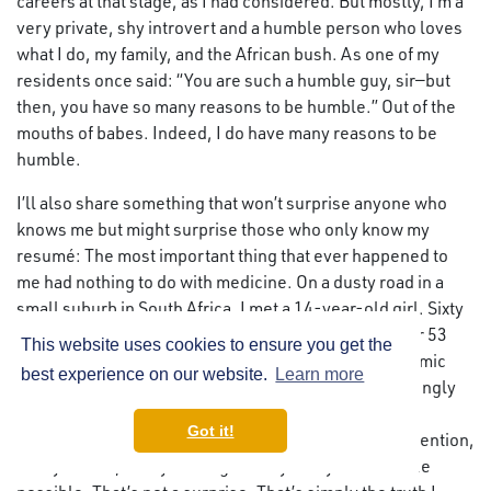
careers at that stage, as I had considered. But mostly, I’m a
very private, shy introvert and a humble person who loves
what I do, my family, and the African bush. As one of my
residents once said: “You are such a humble guy, sir—but
then, you have so many reasons to be humble.” Out of the
mouths of babes. Indeed, I do have many reasons to be
humble.
I’ll also share something that won’t surprise anyone who
knows me but might surprise those who only know my
resumé: The most important thing that ever happened to
me had nothing to do with medicine. On a dusty road in a
small suburb in South Africa, I met a 14-year-old girl. Sixty
years later, she is still by my side—happily married for 53
This website uses cookies to ensure you get the
years, still tolerating this other love affair with academic
best experience on our website.
Learn more
medicine with unwavering love and support, still lovingly
caring for our wonderful children and grandchildren.
Got it!
Everything I’ve described in this interview—every invention,
every failure, every late night in my study—Karin made