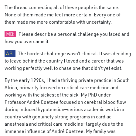
The thread connecting all of these people is the same:
None of them made me feel more certain. Every one of
them made me more comfortable with uncertainty.
MB:
Please describe a personal challenge you faced and
how you overcame it.
AB:
The hardest challenge wasn’t clinical. It was deciding
to leave behind the country I loved and a career that was
working perfectly well to chase one that didn’t yet exist.
By the early 1990s, I had a thriving private practice in South
Africa, primarily focused on critical care medicine and
working with the sickest of the sick. My PhD under
Professor André Coetzee focused on cerebral blood flow
during induced hypotension—serious academic work in a
country with genuinely strong programs in cardiac
anesthesia and critical care medicine—largely due to the
immense influence of André Coetzee. My family was