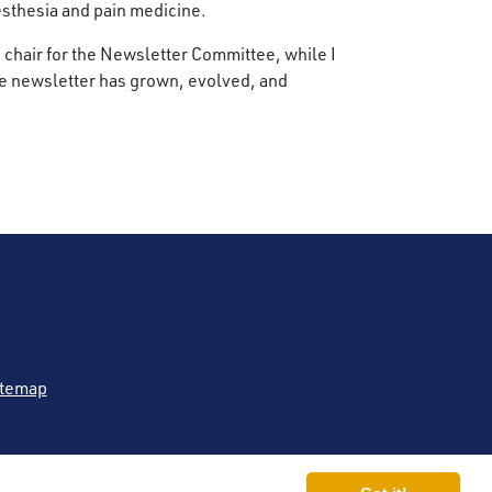
esthesia and pain medicine.
ce chair for the Newsletter Committee, while I
 the newsletter has grown, evolved, and
itemap
 (ASRA Pain Medicine®)