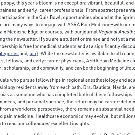
poppy, this year’s bloom is no exception: vibrant, beautiful, and ful
 trainees and early-career professionals. From abstract presenta
participation in the Quiz Bowl, opportunities abound at the Sprin
ere are many ways to engage with ASRA Pain Medicine—with our 
ain Medicine Edge or courses, with our journal
Regional Anesthe
ng the newsletter. If you are a student or trainee and not yet a 
rship is free for medical students and at a significantly discou
ategories
and
join)
. While the newsletter is available to all rea
s, fellows, and early-career physicians, ASRA Pain Medicine c
n, scholarship, and community, and can be the beginning of life
duals who pursue fellowships in regional anesthesiology and acu
hesiology residents away from each path. Drs. Bautista, Nanda, a
 bias as someone who has completed both of these fellowships. 
 finances, and personal sacrifice, the return may be career-defini
 From a workforce perspective, there remains a substantial need 
d pain medicine. Healthcare economics may evolve, but millions 
 to read our colleagues’ excellent insights.