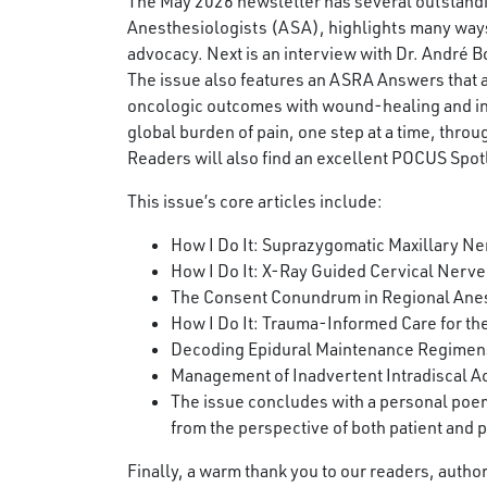
The May 2026 newsletter has several outstanding 
Anesthesiologists (ASA), highlights many way
advocacy. Next is an interview with Dr. André 
The issue also features an ASRA Answers that
oncologic outcomes with wound-healing and infe
global burden of pain, one step at a time, thr
Readers will also find an excellent POCUS Spotl
This issue’s core articles include:
How I Do It: Suprazygomatic Maxillary Ner
How I Do It: X-Ray Guided Cervical Nerve
The Consent Conundrum in Regional Ane
How I Do It: Trauma-Informed Care for the
Decoding Epidural Maintenance Regimens:
Management of Inadvertent Intradiscal Ac
The issue concludes with a personal poem
from the perspective of both patient and p
Finally, a warm thank you to our readers, auth