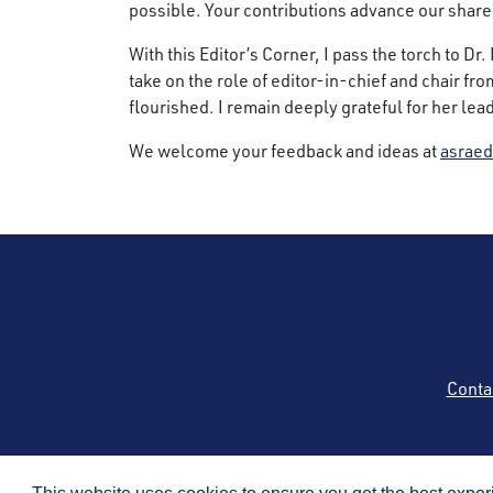
possible. Your contributions advance our shar
With this Editor’s Corner, I pass the torch to D
take on the role of editor-in-chief and chair fr
flourished. I remain deeply grateful for her le
We welcome your feedback and ideas at
asraed
Conta
Copyright © 2026 by t