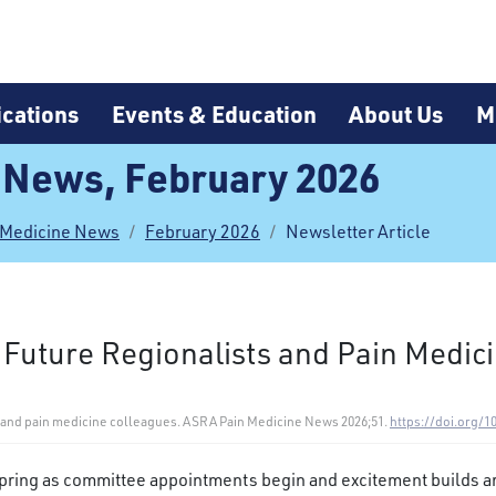
cations
Events & Education
About Us
M
 News, February 2026
 Medicine News
February 2026
Newsletter Article
 Future Regionalists and Pain Medic
ts and pain medicine colleagues. ASRA Pain Medicine News 2026;51.
https://doi.org/1
 spring as committee appointments begin and excitement builds a