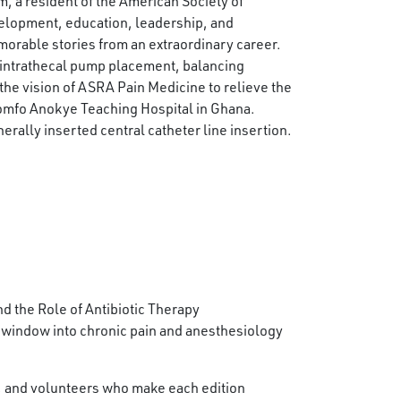
m, a resident of the American Society of
elopment, education, leadership, and
morable stories from an extraordinary career.
 intrathecal pump placement, balancing
he vision of ASRA Pain Medicine to relieve the
Komfo Anokye Teaching Hospital in Ghana.
erally inserted central catheter line insertion.
 the Role of Antibiotic Therapy
 window into chronic pain and anesthesiology
f, and volunteers who make each edition