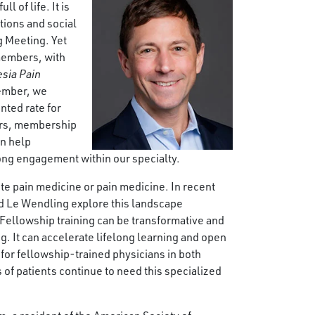
l of life. It is
tions and social
g Meeting. Yet
members, with
sia Pain
member, we
nted rate for
ders, membership
an help
long engagement within our specialty.
te pain medicine or pain medicine. In recent
nd Le Wendling explore this landscape
Fellowship training can be transformative and
ng. It can accelerate lifelong learning and open
for fellowship-trained physicians in both
of patients continue to need this specialized