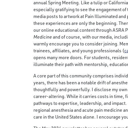
annual Spring Meeting. Like a tulip or California 
especially gratifying to see the engagement of
media posts to artwork at Pain Illuminated and 
these experiences are only the beginning. Th
our online educational content through ASRA P
Medicine
and of course, with our media, includi
warmly encourage you to consider joining. Membe
trainees, affiliates, and young professionals (
c
opens many more doors. For students, resident
illuminate their path with mentorship, educatio
A core part of this community comprises indivi
years, there has been a notable drift of anest
thoughtfully and powerfully. I disclose my own
career-altering. While it carries costs in time,
pathways to expertise, leadership, and impact.
regional anesthesia and acute pain medicine an
care in the United States alone. I encourage you