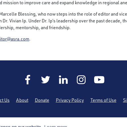
ed mission to improve care and expand knowledge in regional an
r. Marcelle Blessing, who now steps into the role of editor and vi
om Dr. Vivian Ip. Under Dr. Ip’s leadership over the past decade,
adership, mentorship, and friendship.
itor@asra.com
.
ct Us
About
Donate
Privacy Policy
Terms of Use
S
he American Society of Regional Anesthesia and Pain Medicine