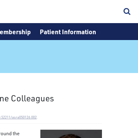
embership
Patient Information
ine Colleagues
0.52211/asra050126.002
.
round the