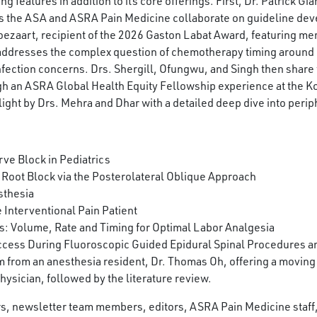
features in addition to its core offerings. First, Dr. Patrick Gia
s the ASA and ASRA Pain Medicine collaborate on guideline dev
Boezaart, recipient of the 2026 Gaston Labat Award, featuring me
 addresses the complex question of chemotherapy timing around
ction concerns. Drs. Shergill, Ofungwu, and Singh then share t
ough an ASRA Global Health Equity Fellowship experience at the 
ight by Drs. Mehra and Dhar with a detailed deep dive into periph
ve Block in Pediatrics
 Root Block via the Posterolateral Oblique Approach
sthesia
 Interventional Pain Patient
 Volume, Rate and Timing for Optimal Labor Analgesia
cess During Fluoroscopic Guided Epidural Spinal Procedures and
 from an anesthesia resident, Dr. Thomas Oh, offering a moving
hysician, followed by the literature review.
ors, newsletter team members, editors, ASRA Pain Medicine staf