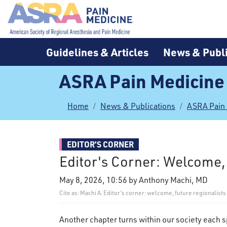
Guidelines & Articles
News & Publi
ASRA Pain Medicine
Home
News & Publications
ASRA Pain
EDITOR’S CORNER
Editor's Corner: Welcome,
May 8, 2026, 10:56 by Anthony Machi, MD
Cite as: Machi A. Editor’s corner: welcome, future regionalis
Another chapter turns within our society each