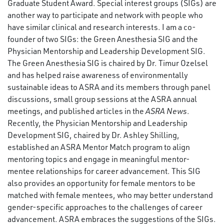
Graduate Student Award. Special interest groups (SIGs) are
another way to participate and network with people who
have similar clinical and research interests. I am a co-
founder of two SIGs: the Green Anesthesia SIG and the
Physician Mentorship and Leadership Development SIG.
The Green Anesthesia SIG is chaired by Dr. Timur Ozelsel
and has helped raise awareness of environmentally
sustainable ideas to ASRA and its members through panel
discussions, small group sessions at the ASRA annual
meetings, and published articles in the
ASRA News
.
Recently, the Physician Mentorship and Leadership
Development SIG, chaired by Dr. Ashley Shilling,
established an ASRA Mentor Match program to align
mentoring topics and engage in meaningful mentor-
mentee relationships for career advancement. This SIG
also provides an opportunity for female mentors to be
matched with female mentees, who may better understand
gender-specific approaches to the challenges of career
advancement. ASRA embraces the suggestions of the SIGs.