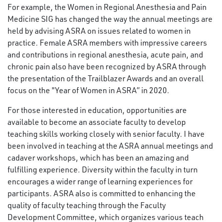
For example, the Women in Regional Anesthesia and Pain
Medicine SIG has changed the way the annual meetings are
held by advising ASRA on issues related to women in
practice. Female ASRA members with impressive careers
and contributions in regional anesthesia, acute pain, and
chronic pain also have been recognized by ASRA through
the presentation of the Trailblazer Awards and an overall
focus on the "Year of Women in ASRA” in 2020.
For those interested in education, opportunities are
available to become an associate faculty to develop
teaching skills working closely with senior faculty. I have
been involved in teaching at the ASRA annual meetings and
cadaver workshops, which has been an amazing and
fulfilling experience. Diversity within the faculty in turn
encourages a wider range of learning experiences for
participants. ASRA also is committed to enhancing the
quality of faculty teaching through the Faculty
Development Committee, which organizes various teach