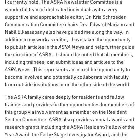
I currently hold. The ASRA Newsletter Committee is a
wonderful team of dedicated individuals with a very
supportive and approachable editor, Dr. Kris Schroeder.
Communication Committee chairs Drs. Edward Mariano and
Nabil Elkassabany also have guided me along the way. In
addition to my work as editor, I have taken the opportunity
to publish articles in the
ASRA News
and help further guide
the direction of ASRA. It should be noted that all members,
including trainees, can submit ideas and articles to the
ASRA News.
This represents an incredible opportunity to
become involved and potentially collaborate with faculty
from outside institutions or on the other side of the world.
The ASRA family cares deeply for residents and fellow
trainees and provides further opportunities for members of
this group via involvement as a member on the Resident
Section Committee. ASRA also provides annual awards and
research grants including the ASRA Resident/Fellow of the
Year Award, the Early-Stage Investigator Award, and the