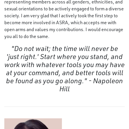
representing members across all genders, ethnicities, and
sexual orientations to be actively engaged to form a diverse
society. I am very glad that I actively took the first step to
become more involved in ASRA, which accepts me with
open arms and values my contributions. I would encourage
you all to do the same.
"Do not wait; the time will never be
'just right.' Start where you stand, and
work with whatever tools you may have
at your command, and better tools will
be found as you go along." - Napoleon
Hill