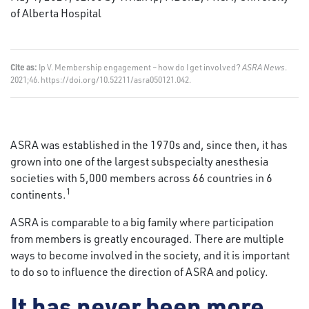
of Alberta Hospital
Cite as:
Ip V. Membership engagement – how do I get involved?
ASRA News
.
2021;46. https://doi.org/10.52211/asra050121.042.
ASRA was established in the 1970s and, since then, it has
grown into one of the largest subspecialty anesthesia
societies with 5,000 members across 66 countries in 6
1
continents.
ASRA is comparable to a big family where participation
from members is greatly encouraged. There are multiple
ways to become involved in the society, and it is important
to do so to influence the direction of ASRA and policy.
It has never been more