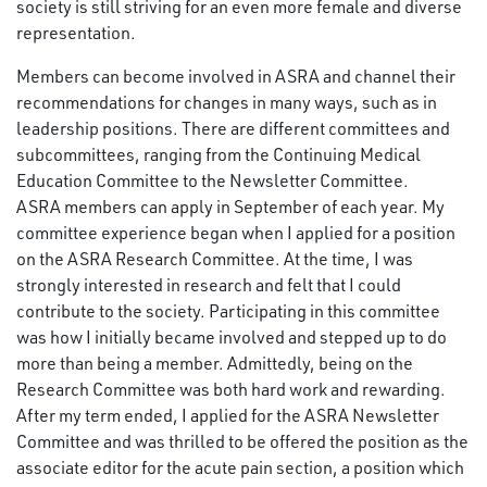
society is still striving for an even more female and diverse
representation.
Members can become involved in ASRA and channel their
recommendations for changes in many ways, such as in
leadership positions. There are different committees and
subcommittees, ranging from the Continuing Medical
Education Committee to the Newsletter Committee.
ASRA members can apply in September of each year. My
committee experience began when I applied for a position
on the ASRA Research Committee. At the time, I was
strongly interested in research and felt that I could
contribute to the society. Participating in this committee
was how I initially became involved and stepped up to do
more than being a member. Admittedly, being on the
Research Committee was both hard work and rewarding.
After my term ended, I applied for the ASRA Newsletter
Committee and was thrilled to be offered the position as the
associate editor for the acute pain section, a position which