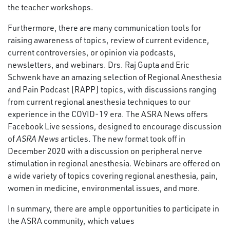
the teacher workshops.
Furthermore, there are many communication tools for
raising awareness of topics, review of current evidence,
current controversies, or opinion via podcasts,
newsletters, and webinars. Drs. Raj Gupta and Eric
Schwenk have an amazing selection of Regional Anesthesia
and Pain Podcast [RAPP] topics, with discussions ranging
from current regional anesthesia techniques to our
experience in the COVID-19 era. The ASRA News offers
Facebook Live sessions, designed to encourage discussion
of
ASRA News
articles. The new format took off in
December 2020 with a discussion on peripheral nerve
stimulation in regional anesthesia. Webinars are offered on
a wide variety of topics covering regional anesthesia, pain,
women in medicine, environmental issues, and more.
In summary, there are ample opportunities to participate in
the ASRA community, which values