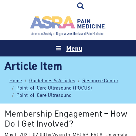
Menu
Article Item
Home
Guidelines & Articles
Resource Center
Point-of-Care Ultrasound (POCUS)
Point-of-Care Ultrasound
Membership Engagement – How
Do I Get Involved?
May 1, 2021, 02:00 by Vivian Ip, MBChB, FRCA, University