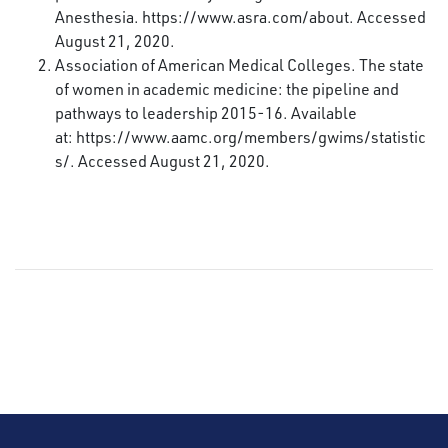
Anesthesia.
https://www.asra.com/about
. Accessed
August 21, 2020.
Association of American Medical Colleges. The state
of women in academic medicine: the pipeline and
pathways to leadership 2015-16. Available
at:
https://www.aamc.org/members/gwims/statistic
s/
. Accessed August 21, 2020.