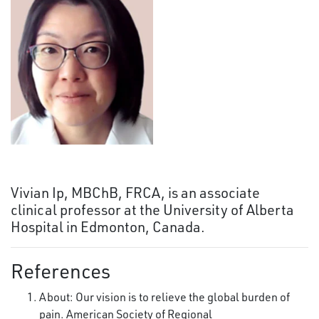
Vivian Ip, MBChB, FRCA, is an associate
clinical professor at the University of Alberta
Hospital in Edmonton, Canada.
References
About: Our vision is to relieve the global burden of
pain. American Society of Regional