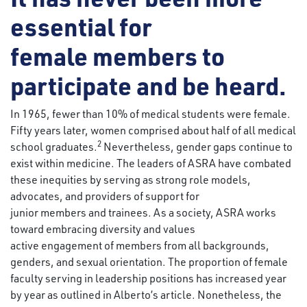
essential for
female members to
participate and be heard.
In 1965, fewer than 10% of medical students were female.
Fifty years later, women comprised about half of all medical
2
school graduates.
Nevertheless, gender gaps continue to
exist within medicine. The leaders of ASRA have combated
these inequities by serving as strong role models,
advocates, and providers of support for
junior members and trainees. As a society, ASRA works
toward embracing diversity and values
active engagement of members from all backgrounds,
genders, and sexual orientation. The proportion of female
faculty serving in leadership positions has increased year
by year as outlined in Alberto’s article. Nonetheless, the