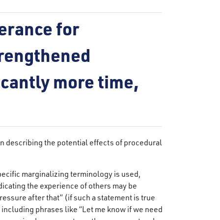
erance for
trengthened
ficantly more time,
n describing the potential effects of procedural
ecific marginalizing terminology is used,
dicating the experience of others may be
ssure after that” (if such a statement is true
y, including phrases like “Let me know if we need