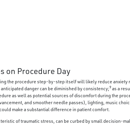
s on Procedure Day
ng the procedure step-by-step itself will likely reduce anxiety r
9
 anticipated danger can be diminished by consistency;
as a res
cedure as well as potential sources of discomfort during the pro
ancement, and smoother needle passes), lighting, music choice,
 could make a substantial difference in patient comfort.
teristic of traumatic stress, can be curbed by small decision-ma