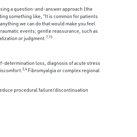
using a question-and-answer approach (the
ting something like, “It is common for patients
s anything we can do that would make you feel
traumatic events; gentle reassurance, such as
7,15
atization or judgment.
elf-determination loss, diagnosis of acute stress
2,4
discomfort.
Fibromyalgia or complex regional
educe procedural failure/discontinuation