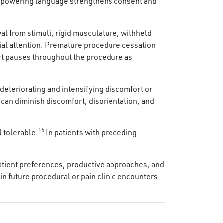
g empowering language strengthens consent and
wal from stimuli, rigid musculature, withheld
ial attention. Premature procedure cessation
rt pauses throughout the procedure as
deteriorating and intensifying discomfort or
 can diminish discomfort, disorientation, and
16
 tolerable.
In patients with preceding
r patient preferences, productive approaches, and
in future procedural or pain clinic encounters