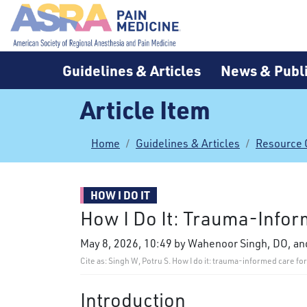
Guidelines & Articles
News & Publi
Article Item
Home
Guidelines & Articles
Resource 
HOW I DO IT
How I Do It: Trauma-Inform
May 8, 2026, 10:49 by Wahenoor Singh, DO, a
Cite as: Singh W, Potru S. How I do it: trauma-informed care f
Introduction