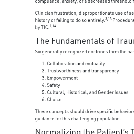
compliance, anxiety, or a decreased threshold f
Clinician frustration, disproportionate use of
3,13
history or failing to do so entirely.
Procedural
1,14
by TIC.
The Fundamentals of Tra
Six generally recognized doctrines form the bas
Collaboration and mutuality
Trustworthiness and transparency
Empowerment
Safety
Cultural, Historical, and Gender Issues
Choice
These concepts should drive specific behaviors
guidance for this challenging population.
Normalizing the Patient’s