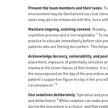
Present the team members and their tasks.
Fo
environment may be familiarized via clear intr
tasks may also be enhanced with this, even wit
Maintain ongoing, evolving consent.
Notably, 
7
repetitive process and is not negotiable.
To imp
practice to educate immediately before skin pre
patients who are feeling discomfort. This help
Acknowledge decency, vulnerability, and posi
placement, exposure of potentially sensitive a
trauma to the lower halves of their bodies. It is
the area exposed on the day of the procedure an
patient’s supportive figure to stay in the proc
13
circumstances.
Use sedatives deliberately.
Operative and proc
9
and detachment.
While sedation can make proce
during the procedure is a choice, and that seda