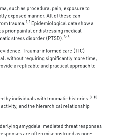
uma, such as procedural pain, exposure to
ally exposed manner. All of these can
1,2
from trauma.
Epidemiological data show a
as prior painful or distressing medical
3-6
matic stress disorder (PTSD).
t evidence. Trauma-informed care (TIC)
ll without requiring significantly more time,
rovide a replicable and practical approach to
8-10
 by individuals with traumatic histories.
activity, and the hierarchical relationship
 underlying amygdala-mediated threat responses
t responses are often misconstrued as non-