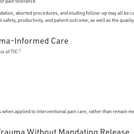
or pain tolerance.
 sedation, aborted procedures, and eluding follow-up may all be 
 safety, productivity, and patient outcome, as well as the quality
uma-Informed Care
7
is of TIC:
 when applied to interventional pain care, rather than remain me
 Trauma Without Mandating Release