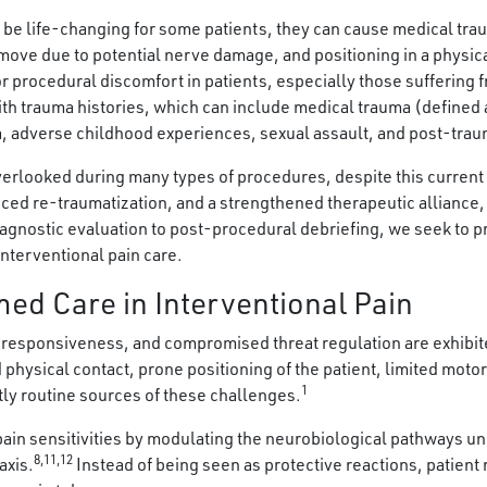
 be life-changing for some patients, they can cause medical tra
 move due to potential nerve damage, and positioning in a physic
or procedural discomfort in patients, especially those suffering 
with trauma histories, which can include medical trauma (defined 
a, adverse childhood experiences, sexual assault, and post-trau
overlooked during many types of procedures, despite this curren
ed re-traumatization, and a strengthened therapeutic alliance, a
iagnostic evaluation to post-procedural debriefing, we seek to p
nterventional pain care.
ed Care in Interventional Pain
responsiveness, and compromised threat regulation are exhibited
physical contact, prone positioning of the patient, limited motor 
1
tly routine sources of these challenges.
 pain sensitivities by modulating the neurobiological pathways
8,11,12
axis.
Instead of being seen as protective reactions, patien