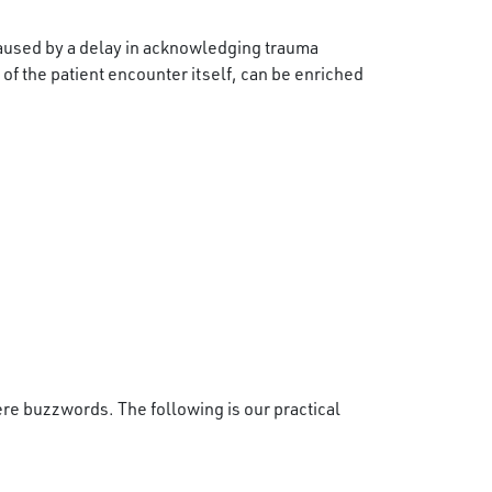
caused by a delay in acknowledging trauma
 of the patient encounter itself, can be enriched
re buzzwords. The following is our practical