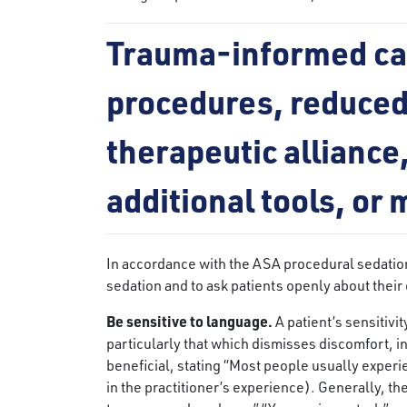
Trauma-informed car
procedures, reduced
therapeutic alliance,
additional tools, or
In accordance with the ASA procedural sedation r
sedation and to ask patients openly about their 
Be sensitive to language.
A patient’s sensitiv
particularly that which dismisses discomfort, inc
beneficial, stating “Most people usually experi
in the practitioner’s experience). Generally, th