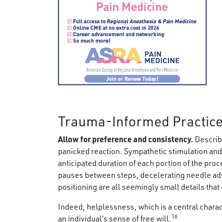
Trauma-Informed Practice
Allow for preference and consistency.
Describi
panicked reaction. Sympathetic stimulation and
anticipated duration of each portion of the pro
pauses between steps, decelerating needle adv
positioning are all seemingly small details that
Indeed, helplessness, which is a central charac
16
an individual’s sense of free will.