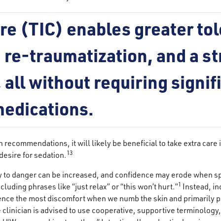
e (TIC) enables greater tol
 re-traumatization, and a s
 all without requiring signi
 medications.
ecommendations, it will likely be beneficial to take extra care i
13
desire for sedation.
ity to danger can be increased, and confidence may erode when sp
1
luding phrases like “just relax” or “this won’t hurt.”
Instead, in
ence the most discomfort when we numb the skin and primarily pre
e clinician is advised to use cooperative, supportive terminolog