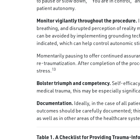
to pause or slow down,” “You are in control,” 
patient autonomy.
Monitor vigilantly throughout the procedure.
breathing, and disrupted perception of realit
can be avoided by implementing grounding tech
indicated, which can help control autonomic st
Momentarily pausing to offer continued assuranc
re-traumatization. After completion of the proc
13
stress.
Bolster triumph and competency.
Self-efficac
medical trauma, this may be especially signific
Documentation.
Ideally, in the case of all pat
outcomes should be carefully documented; this w
as well as in other areas of the healthcare syst
Table 1. A Checklist for Providing Trauma-Inf