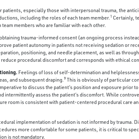
r patients, especially those with interpersonal trauma, the anti
1
oductions, including the roles of each team member.
Certainly, 
h team members who are familiar with each other.
obtaining trauma-informed consent (an ongoing process instead 
rove patient autonomy in patients not receiving sedation or recei
paration, positioning, and needle placement, as well as througho
s reduce procedural discomfort and corresponds with ethical co
tioning.
Feelings of loss of self-determination and helplessne
9
reas, and subsequent draping.
This is obviously of particular c
 imperative to discuss the patient’s position and exposure prior t
d intermittently assess the patient’s discomfort. While controver
edure room is consistent with patient-centered procedural care a
edural implementation of sedation is not informed by trauma. Di
dures more comfortable for some patients, it is critical to speci
tion is not mandatory.