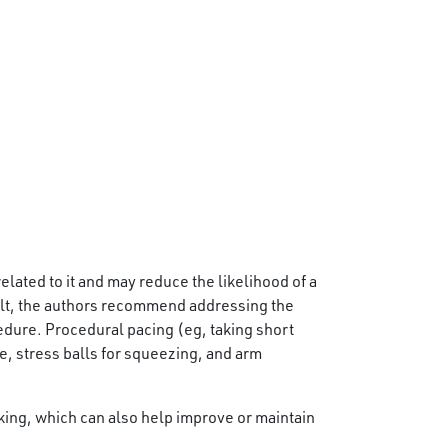
elated to it and may reduce the likelihood of a
ult, the authors recommend addressing the
cedure. Procedural pacing (eg, taking short
 stress balls for squeezing, and arm
king, which can also help improve or maintain