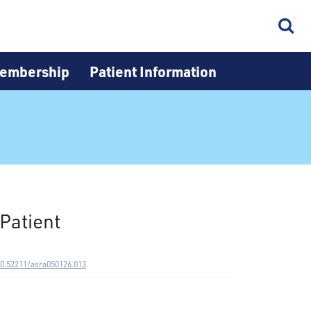
embership
Patient Information
Patient
10.52211/asra050126.013
.