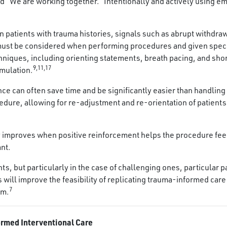
and “We are working together.” Intentionally and actively usin
In patients with trauma histories, signals such as abrupt withdra
y must be considered when performing procedures and given spec
niques, including orienting statements, breath pacing, and sho
9,11,17
imulation.
e can often save time and be significantly easier than handling 
edure, allowing for re-adjustment and re-orientation of patients
y improves when positive reinforcement helps the procedure feel
ant.
ients, but particularly in the case of challenging ones, particula
ill improve the feasibility of replicating trauma-informed care 
7
em.
ormed Interventional Care