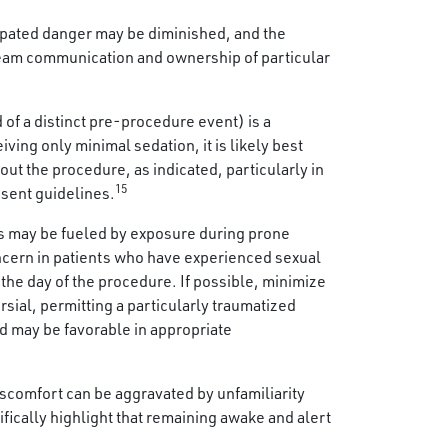
cipated danger may be diminished, and the
team communication and ownership of particular
of a distinct pre-procedure event) is a
ving only minimal sedation, it is likely best
ut the procedure, as indicated, particularly in
15
nsent guidelines.
ss may be fueled by exposure during prone
oncern in patients who have experienced sexual
o the day of the procedure. If possible, minimize
sial, permitting a particularly traumatized
nd may be favorable in appropriate
scomfort can be aggravated by unfamiliarity
fically highlight that remaining awake and alert