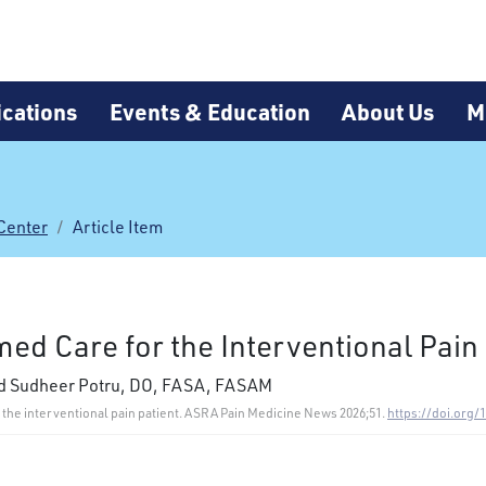
cations
Events & Education
About Us
M
Center
Article Item
ed Care for the Interventional Pain 
nd Sudheer Potru, DO, FASA, FASAM
or the interventional pain patient. ASRA Pain Medicine News 2026;51.
https://doi.org/