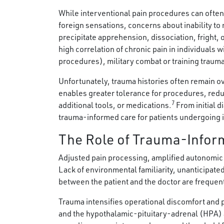
While interventional pain procedures can often
foreign sensations, concerns about inability to
precipitate apprehension, dissociation, fright, 
high correlation of chronic pain in individuals 
procedures), military combat or training traum
Unfortunately, trauma histories often remain 
enables greater tolerance for procedures, reduc
7
additional tools, or medications.
From initial d
trauma-informed care for patients undergoing i
The Role of Trauma-Inform
Adjusted pain processing, amplified autonomic 
Lack of environmental familiarity, unanticipated 
between the patient and the doctor are frequen
Trauma intensifies operational discomfort and
and the hypothalamic-pituitary-adrenal (HPA) 