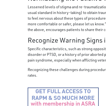
Lessened levels of stigma and re-traumatizatio
usual standard in history-taking) to obtain trau
to feel nervous about these types of procedure
more comfortable or safer, please let us know.
the above, encourages patients to share their 
Recognize Warning Signs i
Specific characteristics, such as strong opposit
disorder or PTSD, or a history of prior aborted
pain syndrome, especially when afflicting vete
Recognizing these challenges during procedura
rates.