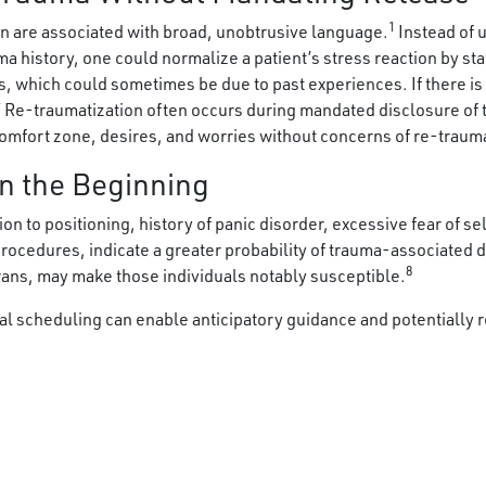
1
n are associated with broad, unobtrusive language.
Instead of 
ma history, one could normalize a patient’s stress reaction by sta
s, which could sometimes be due to past experiences. If there i
” Re-traumatization often occurs during mandated disclosure of 
comfort zone, desires, and worries without concerns of re-traum
n the Beginning
ion to positioning, history of panic disorder, excessive fear of s
 procedures, indicate a greater probability of trauma-associated 
8
rans, may make those individuals notably susceptible.
l scheduling can enable anticipatory guidance and potentially r